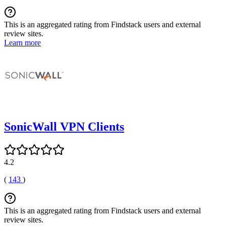
This is an aggregated rating from Findstack users and external
review sites.
Learn more
SonicWall VPN Clients
4.2
(
143
)
This is an aggregated rating from Findstack users and external
review sites.