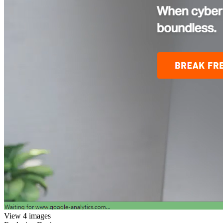
View 4 images