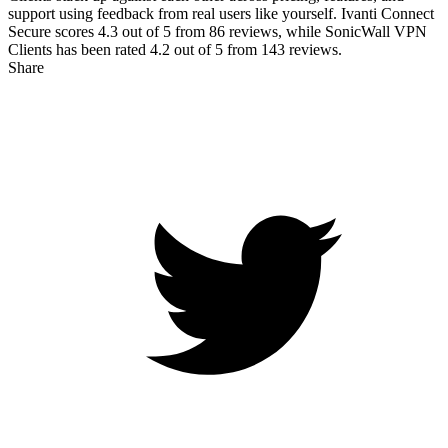
support using feedback from real users like yourself. Ivanti Connect
Secure scores
4.3
out of 5 from
86
reviews, while SonicWall VPN
Clients has been rated
4.2
out of 5 from
143
reviews.
Share