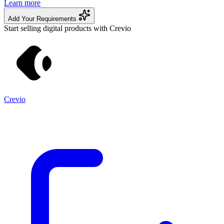
Learn more
Add Your Requirements
Start selling digital products with Crevio
Crevio