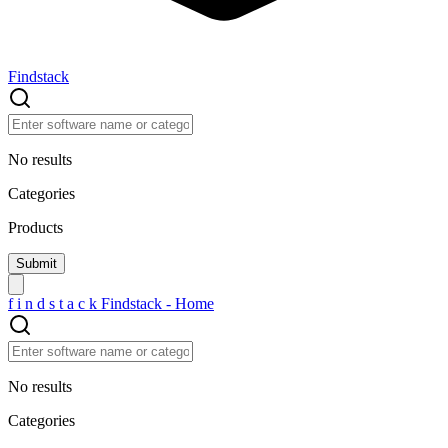
Findstack
No results
Categories
Products
f
i
n
d
s
t
a
c
k
Findstack - Home
No results
Categories