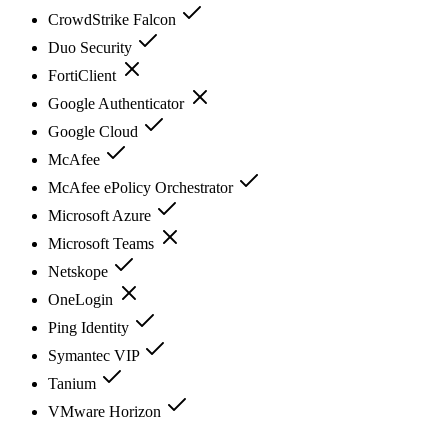
CrowdStrike Falcon
Duo Security
FortiClient
Google Authenticator
Google Cloud
McAfee
McAfee ePolicy Orchestrator
Microsoft Azure
Microsoft Teams
Netskope
OneLogin
Ping Identity
Symantec VIP
Tanium
VMware Horizon