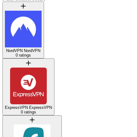
NordVPN
NordVPN
0 ratings
ExpressVPN
ExpressVPN
0 ratings