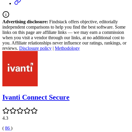
Advertising disclosure:
Findstack offers objective, editorially
independent comparisons to help you find the best software. Some
links on this page are affiliate links — we may earn a commission
when you visit a vendor through our links, at no additional cost to
you. Affiliate relationships never influence our ratings, rankings, or
reviews.
Disclosure policy
|
Methodology
Ivanti Connect Secure
4.3
(
86
)