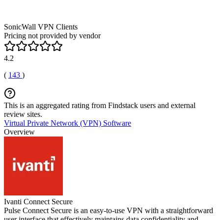
SonicWall VPN Clients
Pricing not provided by vendor
4.2
(
143
)
This is an aggregated rating from Findstack users and external
review sites.
Virtual Private Network (VPN) Software
Overview
Ivanti Connect Secure
Pulse Connect Secure is an easy-to-use VPN with a straightforward
user interface that effectively maintains data confidentiality and