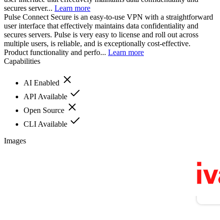
secures server...
Learn more
Pulse Connect Secure is an easy-to-use VPN with a straightforward
user interface that effectively maintains data confidentiality and
secures servers. Pulse is very easy to license and roll out across
multiple users, is reliable, and is exceptionally cost-effective.
Product functionality and perfo...
Learn more
Capabilities
AI Enabled
API Available
Open Source
CLI Available
Images