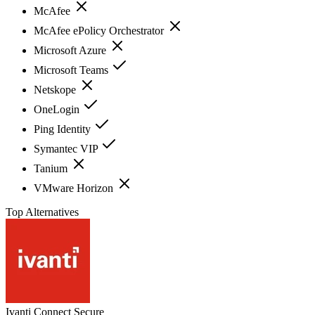
McAfee
McAfee ePolicy Orchestrator
Microsoft Azure
Microsoft Teams
Netskope
OneLogin
Ping Identity
Symantec VIP
Tanium
VMware Horizon
Top Alternatives
Ivanti Connect Secure