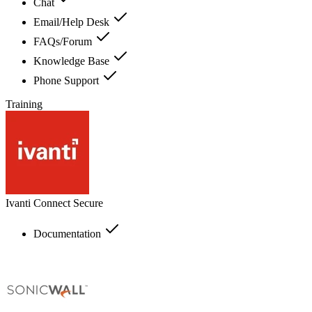
Chat
Email/Help Desk
FAQs/Forum
Knowledge Base
Phone Support
Training
Ivanti Connect Secure
Documentation