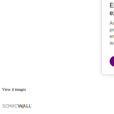
View 4 images