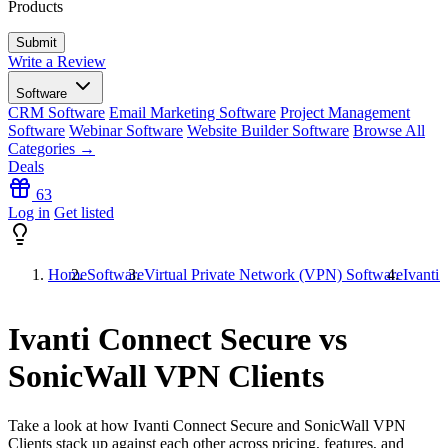
Products
Write a Review
Software
CRM Software
Email Marketing Software
Project Management
Software
Webinar Software
Website Builder Software
Browse All
Categories →
Deals
63
Log in
Get listed
Home
Software
Virtual Private Network (VPN) Software
Ivanti
Ivanti Connect Secure vs
SonicWall VPN Clients
Take a look at how
Ivanti Connect Secure
and
SonicWall VPN
Clients
stack up against each other across pricing, features, and