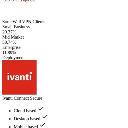
SonicWall VPN Clients
Small Business
29.37%
Mid Market
58.74%
Enterprise
11.89%
Deployment
Ivanti Connect Secure
Cloud based
Desktop based
Mobile based