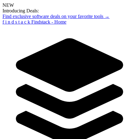
NEW
Introducing Deals:
Find exclusive software deals on your favorite tools →
f
i
n
d
s
t
a
c
k
Findstack - Home