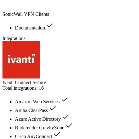
SonicWall VPN Clients
Documentation
Integrations
Ivanti Connect Secure
Total integrations:
16
Amazon Web Services
Aruba ClearPass
Azure Active Directory
Bitdefender GravityZone
Cisco AnyConnect