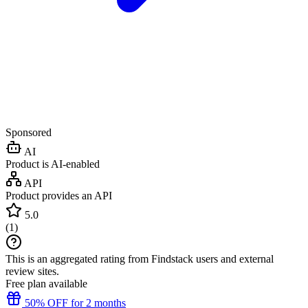
Sponsored
AI
Product is AI-enabled
API
Product provides an API
5.0
(
1
)
This is an aggregated rating from Findstack users and external
review sites.
Free plan available
50% OFF for 2 months