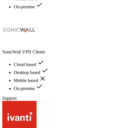
On-premise
SonicWall VPN Clients
Cloud based
Desktop based
Mobile based
On-premise
Support