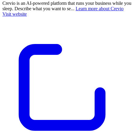
Crevio is an AI-powered platform that runs your business while you
sleep. Describe what you want to se...
Learn more about Crevio
Visit website