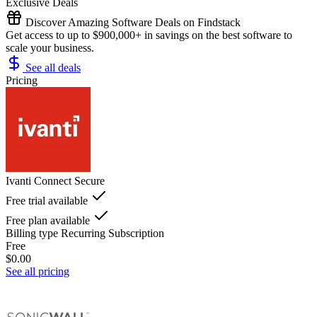
Exclusive Deals
Discover Amazing Software Deals on Findstack
Get access to up to $900,000+ in savings on the best software to
scale your business.
See all deals
Pricing
Ivanti Connect Secure
Free trial available
Free plan available
Billing type
Recurring Subscription
Free
$0.00
See all pricing