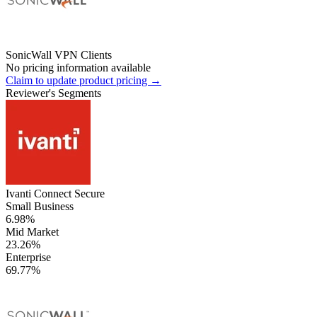
SonicWall VPN Clients
No pricing information available
Claim to update product pricing →
Reviewer's Segments
Ivanti Connect Secure
Small Business
6.98%
Mid Market
23.26%
Enterprise
69.77%