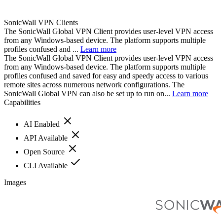
SonicWall VPN Clients
The SonicWall Global VPN Client provides user-level VPN access
from any Windows-based device. The platform supports multiple
profiles confused and ...
Learn more
The SonicWall Global VPN Client provides user-level VPN access
from any Windows-based device. The platform supports multiple
profiles confused and saved for easy and speedy access to various
remote sites across numerous network configurations. The
SonicWall Global VPN can also be set up to run on...
Learn more
Capabilities
AI Enabled
API Available
Open Source
CLI Available
Images