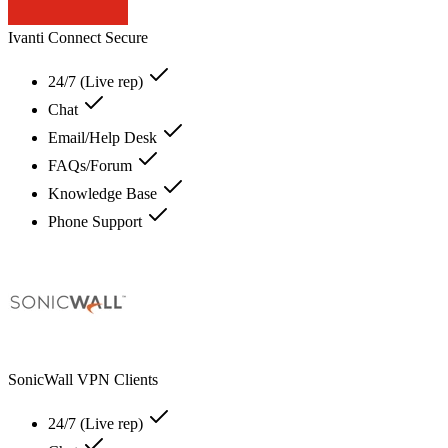
Ivanti Connect Secure
24/7 (Live rep)
Chat
Email/Help Desk
FAQs/Forum
Knowledge Base
Phone Support
SonicWall VPN Clients
24/7 (Live rep)