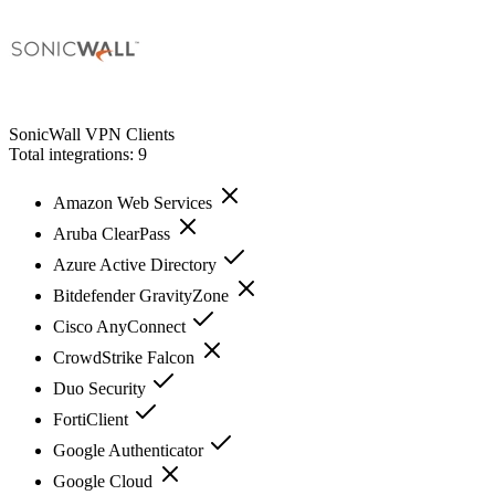
SonicWall VPN Clients
Total integrations:
9
Amazon Web Services
Aruba ClearPass
Azure Active Directory
Bitdefender GravityZone
Cisco AnyConnect
CrowdStrike Falcon
Duo Security
FortiClient
Google Authenticator
Google Cloud