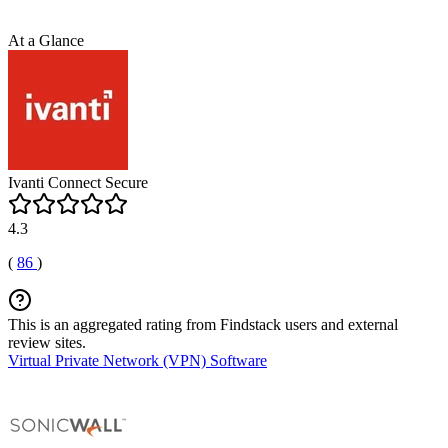
At a Glance
Ivanti Connect Secure
4.3
(
86
)
This is an aggregated rating from Findstack users and external
review sites.
Virtual Private Network (VPN) Software