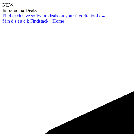
NEW
Introducing Deals:
Find exclusive software deals on your favorite tools →
f
i
n
d
s
t
a
c
k
Findstack - Home