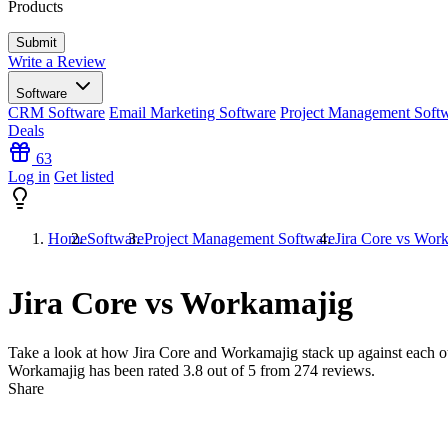
Products
Write a Review
Software
CRM Software
Email Marketing Software
Project Management Soft
Deals
63
Log in
Get listed
Home
Software
Project Management Software
Jira Core vs Wor
Jira Core vs Workamajig
Take a look at how
Jira Core
and
Workamajig
stack up against each ot
Workamajig has been rated
3.8
out of 5 from
274
reviews.
Share