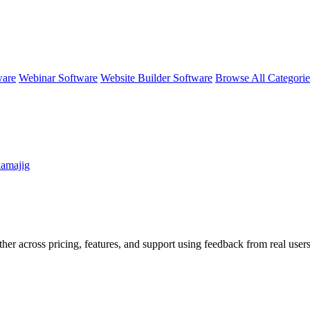
ware
Webinar Software
Website Builder Software
Browse All Categori
kamajig
her across pricing, features, and support using feedback from real users