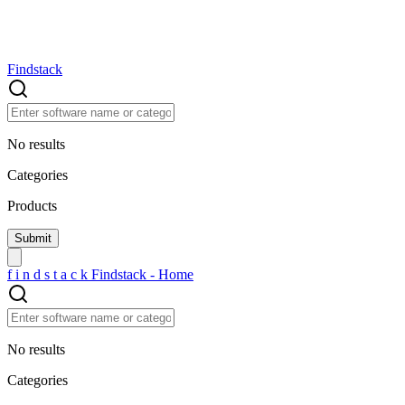
Findstack
No results
Categories
Products
f
i
n
d
s
t
a
c
k
Findstack - Home
No results
Categories