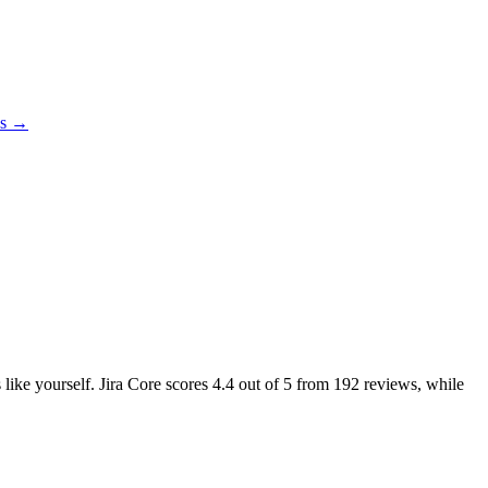
es →
 like yourself. Jira Core scores
4.4
out of 5 from
192
reviews, while