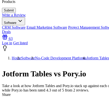
Products
Write a Review
Software
CRM Software
Email Marketing Software
Project Management Soft
Deals
63
Log in
Get listed
Home
Software
No-Code Development Platforms
Jotform Tables
Jotform Tables vs Pory.io
Take a look at how
Jotform Tables
and
Pory.io
stack up against each o
while Pory.io has been rated
4.3
out of 5 from
2
reviews.
Share