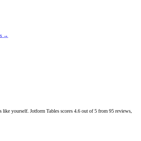
es →
s like yourself. Jotform Tables scores
4.6
out of 5 from
95
reviews,