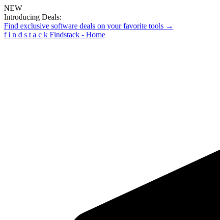
NEW
Introducing Deals:
Find exclusive software deals on your favorite tools →
f
i
n
d
s
t
a
c
k
Findstack - Home