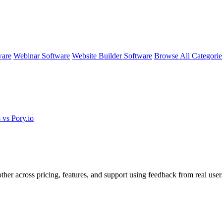
ware
Webinar Software
Website Builder Software
Browse All Categori
 vs Pory.io
ther across pricing, features, and support using feedback from real user