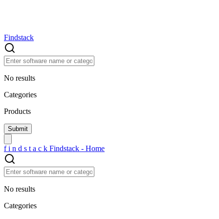
Findstack
No results
Categories
Products
f
i
n
d
s
t
a
c
k
Findstack - Home
No results
Categories