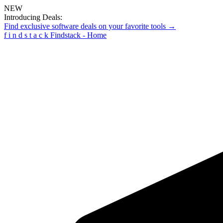
NEW
Introducing Deals:
Find exclusive software deals on your favorite tools →
f
i
n
d
s
t
a
c
k
Findstack - Home