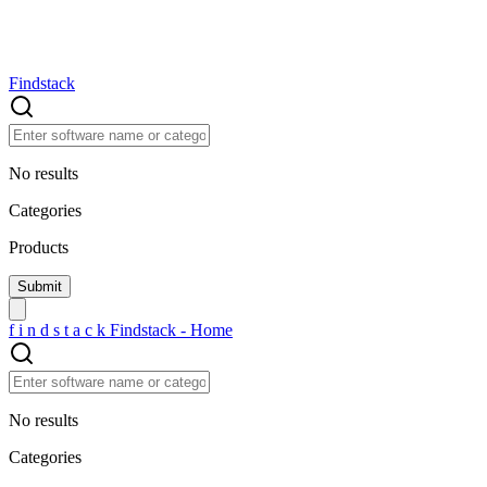
Findstack
No results
Categories
Products
f
i
n
d
s
t
a
c
k
Findstack - Home
No results
Categories