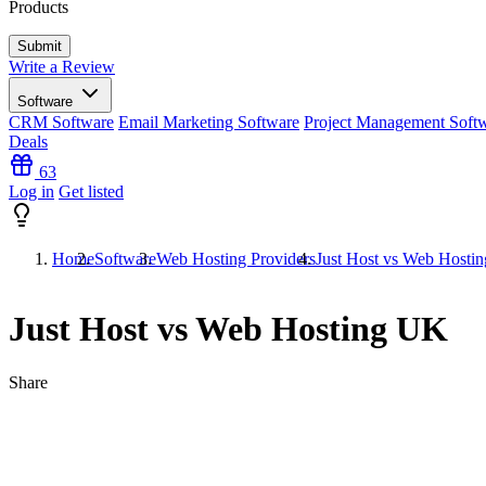
Products
Write a Review
Software
CRM Software
Email Marketing Software
Project Management Soft
Deals
63
Log in
Get listed
Home
Software
Web Hosting Providers
Just Host vs Web Hosti
Just Host vs Web Hosting UK
Share