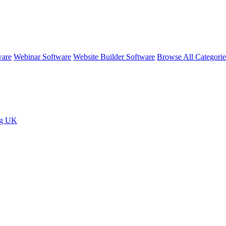
ware
Webinar Software
Website Builder Software
Browse All Categori
ng UK