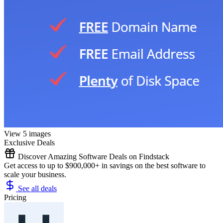
View 5 images
Exclusive Deals
Discover Amazing Software Deals on Findstack
Get access to up to $900,000+ in savings on the best software to
scale your business.
See all deals
Pricing