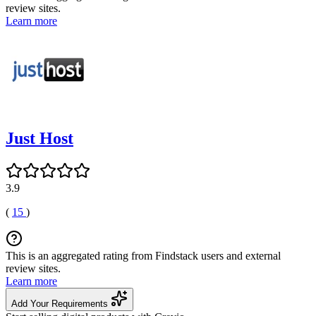
review sites.
Learn more
Just Host
3.9
(
15
)
This is an aggregated rating from Findstack users and external
review sites.
Learn more
Add Your Requirements