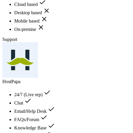
Cloud based
Desktop based
Mobile based
On-premise
Support
HostPapa
24/7 (Live rep)
Chat
Email/Help Desk
FAQs/Forum
Knowledge Base