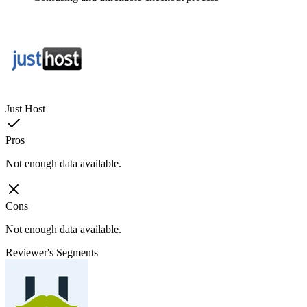
Just Host
Pros
Not enough data available.
Cons
Not enough data available.
Reviewer's Segments