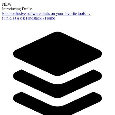
NEW
Introducing Deals:
Find exclusive software deals on your favorite tools →
f
i
n
d
s
t
a
c
k
Findstack - Home