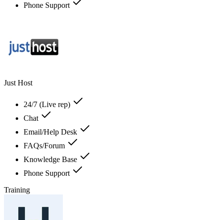
Phone Support
Just Host
24/7 (Live rep)
Chat
Email/Help Desk
FAQs/Forum
Knowledge Base
Phone Support
Training