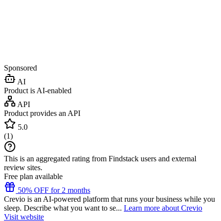
Sponsored
AI
Product is AI-enabled
API
Product provides an API
5.0
(
1
)
This is an aggregated rating from Findstack users and external
review sites.
Free plan available
50% OFF for 2 months
Crevio is an AI-powered platform that runs your business while you
sleep. Describe what you want to se...
Learn more about Crevio
Visit website