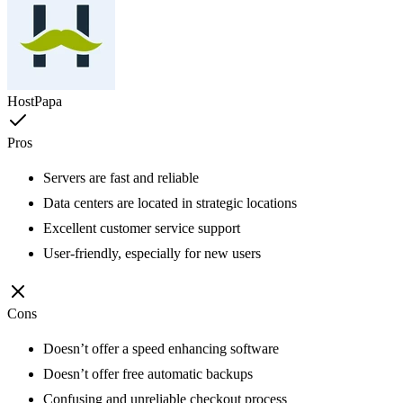
HostPapa
Pros
Servers are fast and reliable
Data centers are located in strategic locations
Excellent customer service support
User-friendly, especially for new users
Cons
Doesn’t offer a speed enhancing software
Doesn’t offer free automatic backups
Confusing and unreliable checkout process