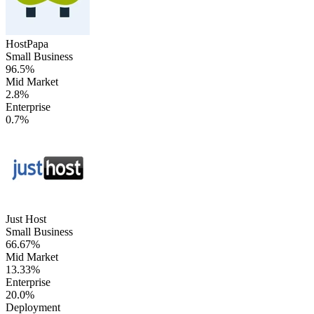
HostPapa
Small Business
96.5%
Mid Market
2.8%
Enterprise
0.7%
Just Host
Small Business
66.67%
Mid Market
13.33%
Enterprise
20.0%
Deployment