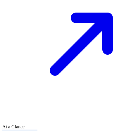
At a Glance