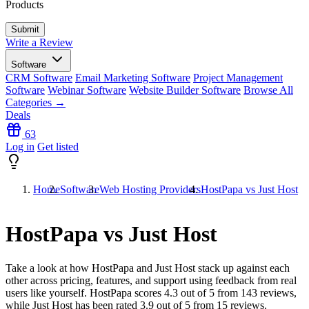
Products
Write a Review
Software
CRM Software
Email Marketing Software
Project Management
Software
Webinar Software
Website Builder Software
Browse All
Categories →
Deals
63
Log in
Get listed
Home
Software
Web Hosting Providers
HostPapa vs Just Host
HostPapa vs Just Host
Take a look at how
HostPapa
and
Just Host
stack up against each
other across pricing, features, and support using feedback from real
users like yourself. HostPapa scores
4.3
out of 5 from
143
reviews,
while Just Host has been rated
3.9
out of 5 from
15
reviews.