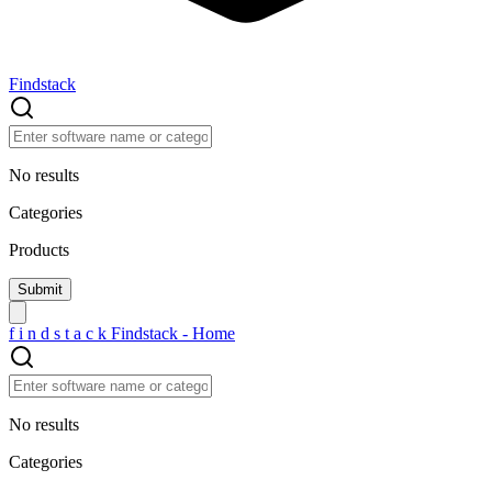
Findstack
No results
Categories
Products
f
i
n
d
s
t
a
c
k
Findstack - Home
No results
Categories