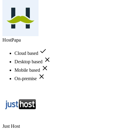
HostPapa
Cloud based
Desktop based
Mobile based
On-premise
Just Host