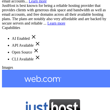
email accounts...
Learn more
JustHost is best known for being a reliable hosting provider that
provides clients with generous disk space and bandwidth as well as
email accounts, and free domains across all their available hosting
plans. The plans are notably also very affordable and are backed by
secure servers and reliable ...
Learn more
Capabilities
AI Enabled
API Available
Open Source
CLI Available
Images