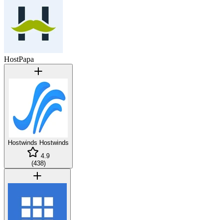
HostPapa
Hostwinds
Hostwinds
4.9
(
438
)