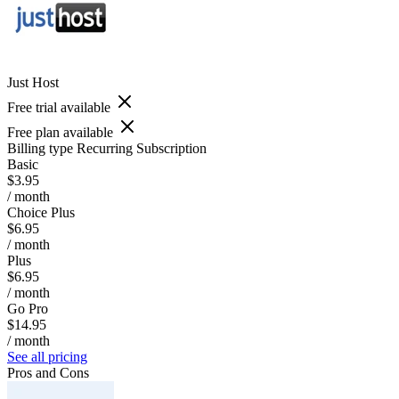
Just Host
Free trial available
Free plan available
Billing type
Recurring Subscription
Basic
$3.95
/ month
Choice Plus
$6.95
/ month
Plus
$6.95
/ month
Go Pro
$14.95
/ month
See all pricing
Pros and Cons