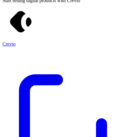
Start selling digital products with Crevio
Crevio