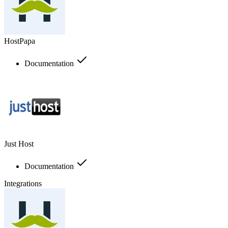
HostPapa
Documentation
Just Host
Documentation
Integrations