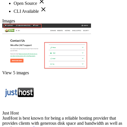
Open Source
CLI Available
Images
View 5 images
Just Host
JustHost is best known for being a reliable hosting provider that
provides clients with generous disk space and bandwidth as well as