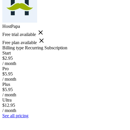
HostPapa
Free trial available
Free plan available
Billing type
Recurring Subscription
Start
$2.95
/ month
Pro
$5.95
/ month
Plus
$5.95
/ month
Ultra
$12.95
/ month
See all pricing