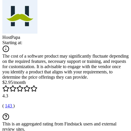
HostPapa
Starting at:
The cost of a software product may significantly fluctuate depending
on the required features, necessary support or training, and requests
for customization. It is advisable to engage with the vendor once
you identify a product that aligns with your requirements, to
determine the price offerings they can provide.
$2.95/month
4.3
(
143
)
This is an aggregated rating from Findstack users and external
review sites.