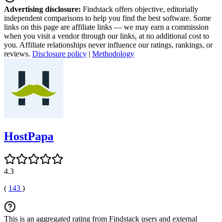
Advertising disclosure:
Findstack offers objective, editorially
independent comparisons to help you find the best software. Some
links on this page are affiliate links — we may earn a commission
when you visit a vendor through our links, at no additional cost to
you. Affiliate relationships never influence our ratings, rankings, or
reviews.
Disclosure policy
|
Methodology
HostPapa
4.3
(
143
)
This is an aggregated rating from Findstack users and external