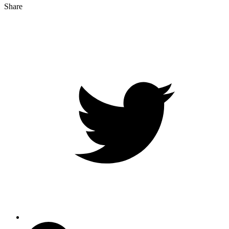
Share