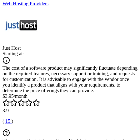
Web Hosting Providers
Just Host
Starting at:
The cost of a software product may significantly fluctuate depending
on the required features, necessary support or training, and requests
for customization. It is advisable to engage with the vendor once
you identify a product that aligns with your requirements, to
determine the price offerings they can provide.
$3.95/month
3.9
(
15
)