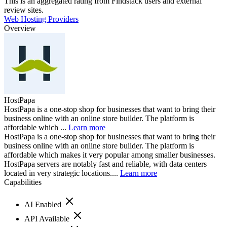
This is an aggregated rating from Findstack users and external
review sites.
Web Hosting Providers
Overview
HostPapa
HostPapa is a one-stop shop for businesses that want to bring their
business online with an online store builder. The platform is
affordable which ...
Learn more
HostPapa is a one-stop shop for businesses that want to bring their
business online with an online store builder. The platform is
affordable which makes it very popular among smaller businesses.
HostPapa servers are notably fast and reliable, with data centers
located in very strategic locations....
Learn more
Capabilities
AI Enabled
API Available