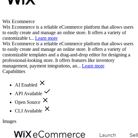
Wix Ecommerce
Wix Ecommerce is a reliable eCommerce platform that allows users
to easily create and manage an online store. It offers a variety of
customizable t...
Learn more
Wix Ecommerce is a reliable eCommerce platform that allows users
to easily create and manage an online store. It offers a variety of
customizable templates and a drag-and-drop editor for designing a
professional-looking store. It offers features like inventory
management, payment integrations, an...
Learn more
Capabilities
AI Enabled
API Available
Open Source
CLI Available
Images