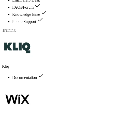
Email/Help Desk
FAQs/Forum
Knowledge Base
Phone Support
Training
Kliq
Documentation