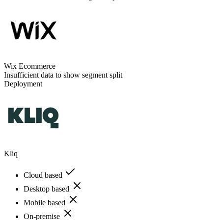
Wix Ecommerce
Insufficient data to show segment split
Deployment
Kliq
Cloud based
Desktop based
Mobile based
On-premise