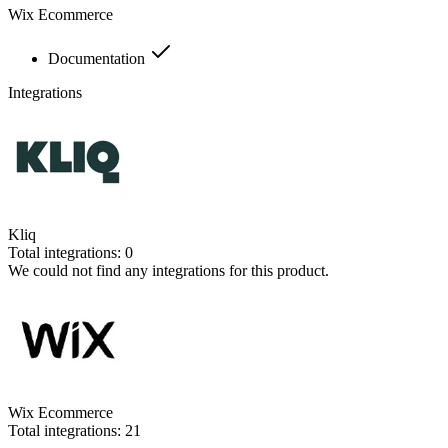
Wix Ecommerce
Documentation
Integrations
Kliq
Total integrations:
0
We could not find any integrations for this product.
Wix Ecommerce
Total integrations:
21