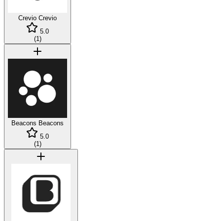
Crevio
Crevio
5.0
(
1
)
Beacons
Beacons
5.0
(
1
)