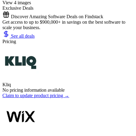
View 4 images
Exclusive Deals
Discover Amazing Software Deals on Findstack
Get access to up to $900,000+ in savings on the best software to
scale your business.
See all deals
Pricing
Kliq
No pricing information available
Claim to update product pricing →