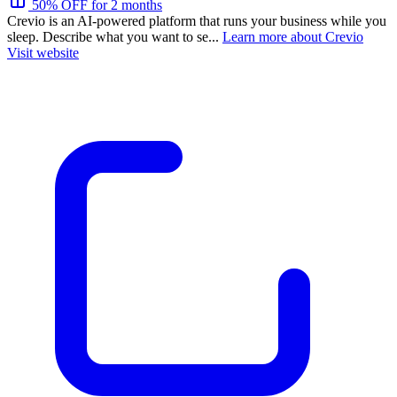
50% OFF for 2 months
Crevio is an AI-powered platform that runs your business while you
sleep. Describe what you want to se...
Learn more about Crevio
Visit website