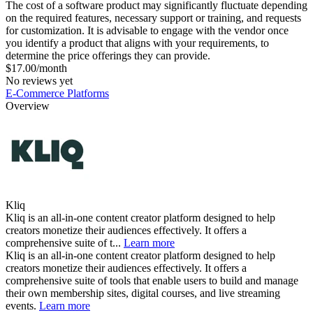
The cost of a software product may significantly fluctuate depending
on the required features, necessary support or training, and requests
for customization. It is advisable to engage with the vendor once
you identify a product that aligns with your requirements, to
determine the price offerings they can provide.
$17.00/month
No reviews yet
E-Commerce Platforms
Overview
Kliq
Kliq is an all-in-one content creator platform designed to help
creators monetize their audiences effectively. It offers a
comprehensive suite of t...
Learn more
Kliq is an all-in-one content creator platform designed to help
creators monetize their audiences effectively. It offers a
comprehensive suite of tools that enable users to build and manage
their own membership sites, digital courses, and live streaming
events.
Learn more