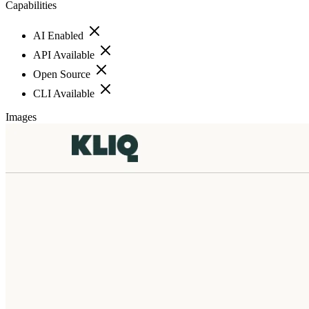
Capabilities
AI Enabled
API Available
Open Source
CLI Available
Images