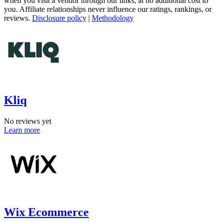
when you visit a vendor through our links, at no additional cost to
you. Affiliate relationships never influence our ratings, rankings, or
reviews.
Disclosure policy
|
Methodology
Kliq
No reviews yet
Learn more
Wix Ecommerce