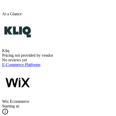
At a Glance
Kliq
Pricing not provided by vendor
No reviews yet
E-Commerce Platforms
Wix Ecommerce
Starting at: