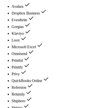
Avalara
Dropbox Business
Eventbrite
Gorgias
Klaviyo
Loox
Microsoft Excel
Omnisend
Printful
Printify
Privy
QuickBooks Online
Refersion
Returnly
Shiphero
Shippo