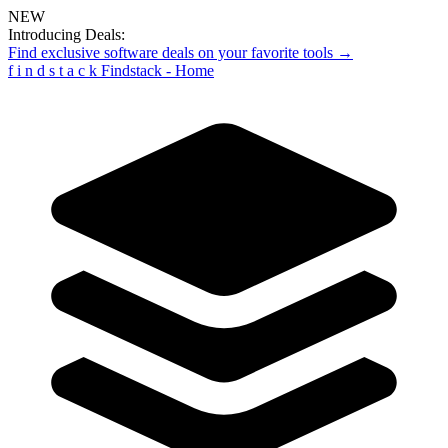
NEW
Introducing Deals:
Find exclusive software deals on your favorite tools →
f
i
n
d
s
t
a
c
k
Findstack - Home