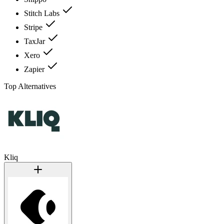
Stitch Labs
Stripe
TaxJar
Xero
Zapier
Top Alternatives
Kliq