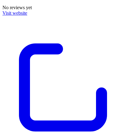
No reviews yet
Visit website