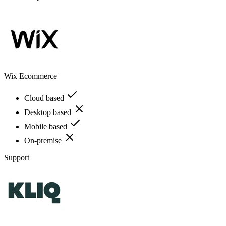
Wix Ecommerce
Cloud based
Desktop based
Mobile based
On-premise
Support