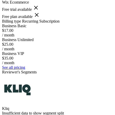
Wix Ecommerce
Free trial available
Free plan available
Billing type
Recurring Subscription
Business Basic
$17.00
/ month
Business Unlimited
$25.00
/ month
Business VIP
$35.00
/ month
See all pricing
Reviewer's Segments
Kliq
Insufficient data to show segment split