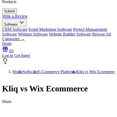
Products
Write a Review
Software
CRM Software
Email Marketing Software
Project Management
Software
Webinar Software
Website Builder Software
Browse All
Categories →
Deals
63
Log in
Get listed
Home
Software
E-Commerce Platforms
Kliq vs Wix Ecommerce
Kliq vs Wix Ecommerce
Share