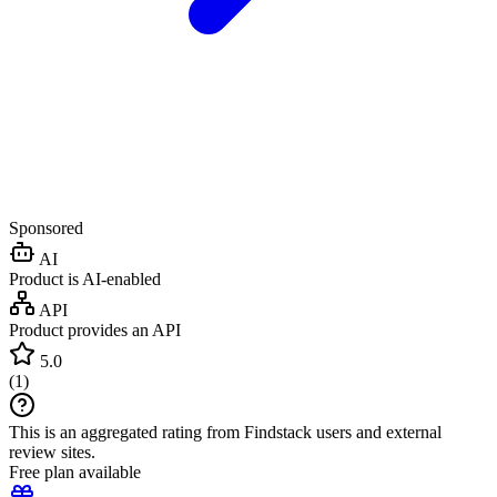
Sponsored
AI
Product is AI-enabled
API
Product provides an API
5.0
(
1
)
This is an aggregated rating from Findstack users and external
review sites.
Free plan available