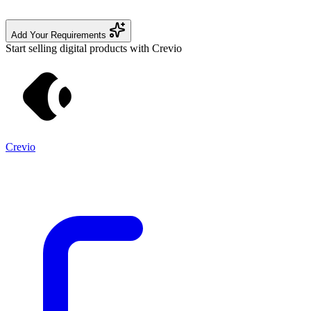
Add Your Requirements
Start selling digital products with Crevio
Crevio