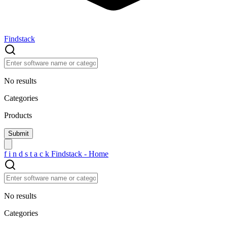
Findstack
No results
Categories
Products
f
i
n
d
s
t
a
c
k
Findstack - Home
No results
Categories