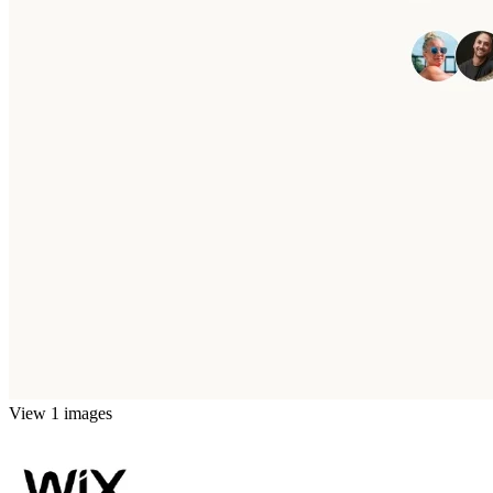
View 1 images