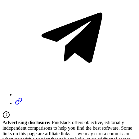
Advertising disclosure:
Findstack offers objective, editorially
independent comparisons to help you find the best software. Some
links on this page are affiliate links — we may earn a commission