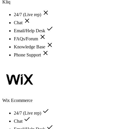
Kliq
24/7 (Live rep)
Chat
Email/Help Desk
FAQs/Forum
Knowledge Base
Phone Support
Wix Ecommerce
24/7 (Live rep)
Chat