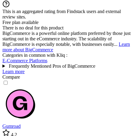
This is an aggregated rating from Findstack users and external
review sites.
Free plan available
There is no deal for this product
BigCommerce is a powerful online platform preferred by those just
starting out in the eCommerce industry. The scalability of
BigCommerce is especially notable, with businesses easily...
Learn
more about BigCommerce
Categories in common with
Kliq
:
E-Commerce Platforms
Frequently Mentioned Pros of BigCommerce
Learn more
Compare
Gumroad
4.2