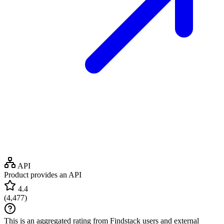
API
Product provides an API
4.4
(
4,477
)
This is an aggregated rating from Findstack users and external