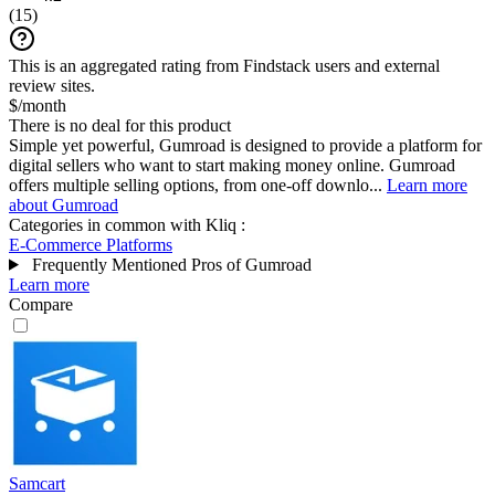
(
15
)
This is an aggregated rating from Findstack users and external
review sites.
$/month
There is no deal for this product
Simple yet powerful, Gumroad is designed to provide a platform for
digital sellers who want to start making money online. Gumroad
offers multiple selling options, from one-off downlo...
Learn more
about Gumroad
Categories in common with
Kliq
:
E-Commerce Platforms
Frequently Mentioned Pros of Gumroad
Learn more
Compare
Samcart