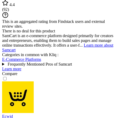
4.4
(
92
)
This is an aggregated rating from Findstack users and external
review sites.
There is no deal for this product
SamCart is an e-commerce platform designed primarily for creators
and entrepreneurs, enabling them to build sales pages and manage
online transactions effectively. It offers a user-f...
Learn more about
Samcart
Categories in common with
Kliq
:
E-Commerce Platforms
Frequently Mentioned Pros of Samcart
Learn more
Compare
Ecwid