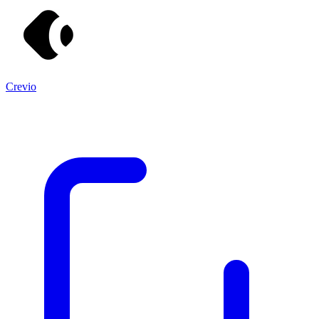
Crevio