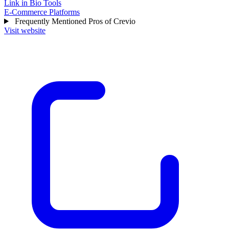
Link in Bio Tools
E-Commerce Platforms
Frequently Mentioned Pros of Crevio
Visit website