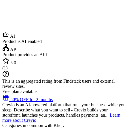
AI
Product is AI-enabled
API
Product provides an API
5.0
(
1
)
This is an aggregated rating from Findstack users and external
review sites.
Free plan available
50% OFF for 2 months
Crevio is an AI-powered platform that runs your business while you
sleep. Describe what you want to sell - Crevio builds your
storefront, launches your products, handles payments, an...
Learn
more about Crevio
Categories in common with
Kliq
: