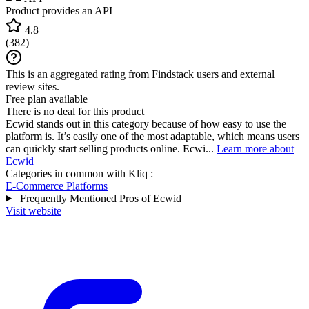
Product provides an API
4.8
(
382
)
This is an aggregated rating from Findstack users and external
review sites.
Free plan available
There is no deal for this product
Ecwid stands out in this category because of how easy to use the
platform is. It’s easily one of the most adaptable, which means users
can quickly start selling products online. Ecwi...
Learn more about
Ecwid
Categories in common with
Kliq
:
E-Commerce Platforms
Frequently Mentioned Pros of Ecwid
Visit website