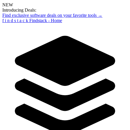
NEW
Introducing Deals:
Find exclusive software deals on your favorite tools →
f
i
n
d
s
t
a
c
k
Findstack - Home