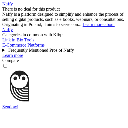
Naffy
There is no deal for this product
Naffy is a platform designed to simplify and enhance the process of
selling digital products, such as e-books, webinars, or consultations.
Originating in Poland, it aims to serve con...
Learn more about
Naffy
Categories in common with
Kliq
:
Link in Bio Tools
E-Commerce Platforms
Frequently Mentioned Pros of Naffy
Learn more
Compare
Sendowl