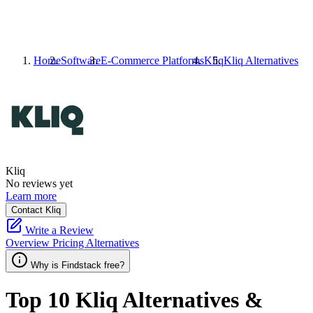
Home
Software
E-Commerce Platforms
Kliq
Kliq
Alternatives
Kliq
No reviews yet
Learn more
Contact Kliq
Write a Review
Overview
Pricing
Alternatives
Why is Findstack free?
Top 10
Kliq
Alternatives &