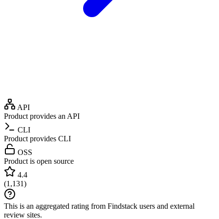
API
Product provides an API
CLI
Product provides CLI
OSS
Product is open source
4.4
(
1,131
)
This is an aggregated rating from Findstack users and external
review sites.