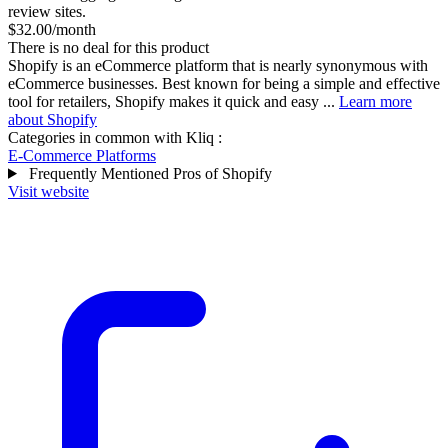
review sites.
$32.00/month
There is no deal for this product
Shopify is an eCommerce platform that is nearly synonymous with
eCommerce businesses. Best known for being a simple and effective
tool for retailers, Shopify makes it quick and easy ...
Learn more
about Shopify
Categories in common with
Kliq
:
E-Commerce Platforms
Frequently Mentioned Pros of Shopify
Visit website