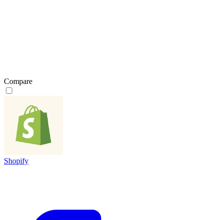
Compare
Shopify