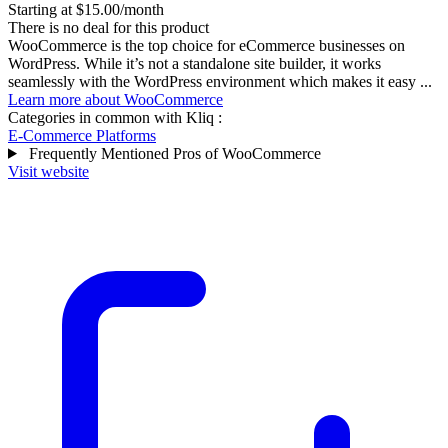
Starting at $15.00/month
There is no deal for this product
WooCommerce is the top choice for eCommerce businesses on
WordPress. While it’s not a standalone site builder, it works
seamlessly with the WordPress environment which makes it easy ...
Learn more about WooCommerce
Categories in common with
Kliq
:
E-Commerce Platforms
Frequently Mentioned Pros of WooCommerce
Visit website