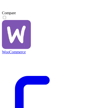
Compare
WooCommerce