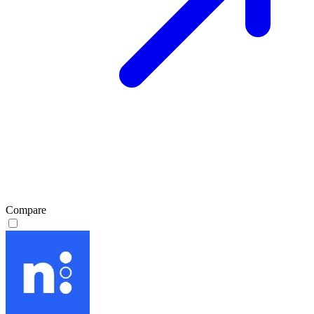
Compare