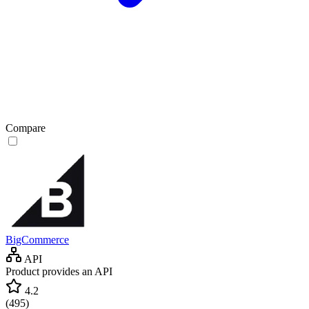
Compare
BigCommerce
API
Product provides an API
4.2
(
495
)