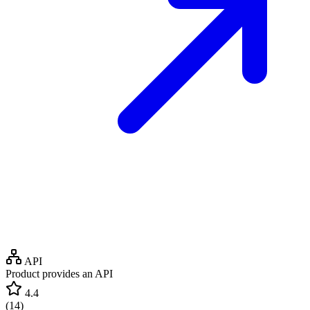
API
Product provides an API
4.4
(
14
)