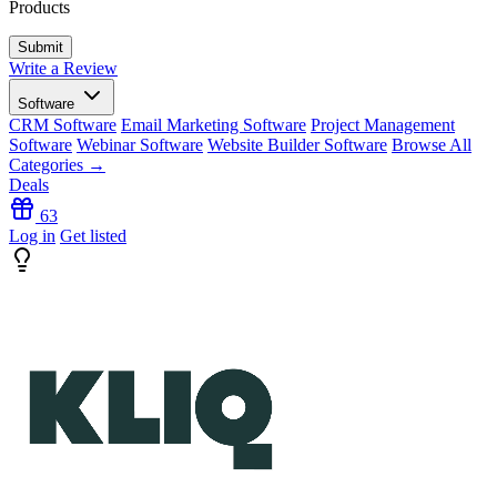
Products
Write a Review
Software
CRM Software
Email Marketing Software
Project Management
Software
Webinar Software
Website Builder Software
Browse All
Categories →
Deals
63
Log in
Get listed