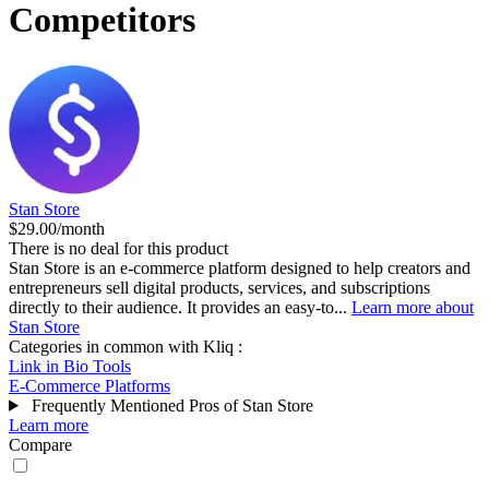
Competitors
Stan Store
$29.00/month
There is no deal for this product
Stan Store is an e-commerce platform designed to help creators and
entrepreneurs sell digital products, services, and subscriptions
directly to their audience. It provides an easy-to...
Learn more about
Stan Store
Categories in common with
Kliq
:
Link in Bio Tools
E-Commerce Platforms
Frequently Mentioned Pros of Stan Store
Learn more
Compare