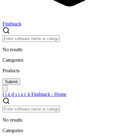
Findstack
No results
Categories
Products
f
i
n
d
s
t
a
c
k
Findstack - Home
No results
Categories