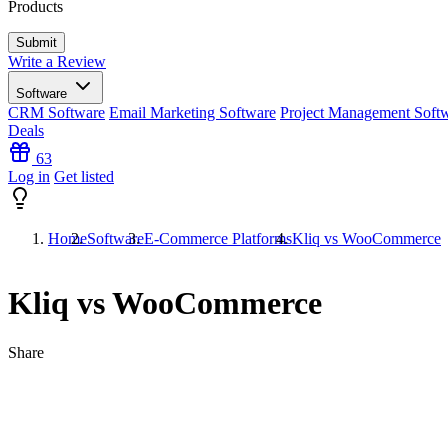
Products
Write a Review
Software
CRM Software
Email Marketing Software
Project Management Soft
Deals
63
Log in
Get listed
Home
Software
E-Commerce Platforms
Kliq vs WooCommerce
Kliq vs WooCommerce
Share