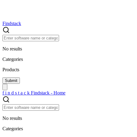
Findstack
No results
Categories
Products
f
i
n
d
s
t
a
c
k
Findstack - Home
No results
Categories