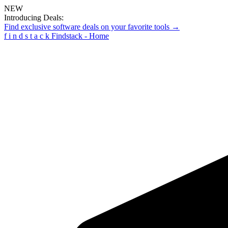
NEW
Introducing Deals:
Find exclusive software deals on your favorite tools →
f
i
n
d
s
t
a
c
k
Findstack - Home