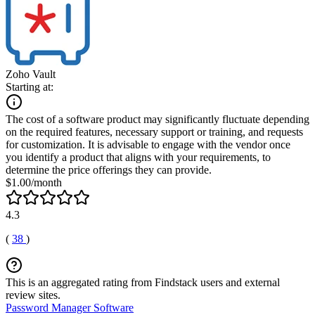
Zoho Vault
Starting at:
The cost of a software product may significantly fluctuate depending
on the required features, necessary support or training, and requests
for customization. It is advisable to engage with the vendor once
you identify a product that aligns with your requirements, to
determine the price offerings they can provide.
$1.00/month
4.3
(
38
)
This is an aggregated rating from Findstack users and external
review sites.
Password Manager Software