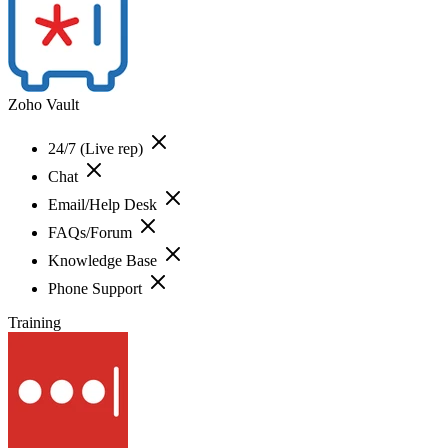
Zoho Vault
24/7 (Live rep)
Chat
Email/Help Desk
FAQs/Forum
Knowledge Base
Phone Support
Training