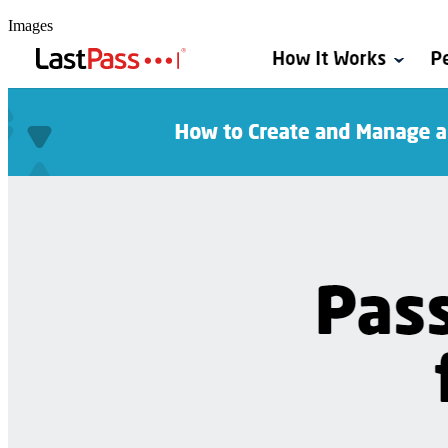
Images