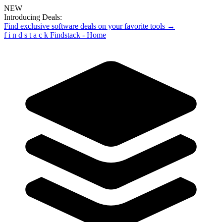
NEW
Introducing Deals:
Find exclusive software deals on your favorite tools →
f
i
n
d
s
t
a
c
k
Findstack - Home