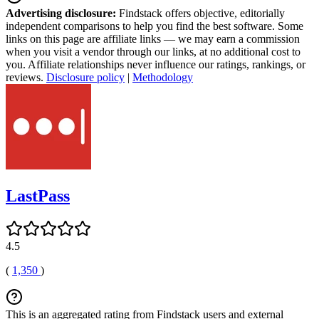
Advertising disclosure:
Findstack offers objective, editorially
independent comparisons to help you find the best software. Some
links on this page are affiliate links — we may earn a commission
when you visit a vendor through our links, at no additional cost to
you. Affiliate relationships never influence our ratings, rankings, or
reviews.
Disclosure policy
|
Methodology
LastPass
4.5
(
1,350
)
This is an aggregated rating from Findstack users and external