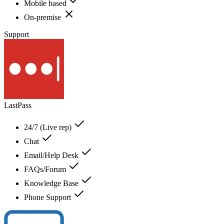
Mobile based
On-premise
Support
LastPass
24/7 (Live rep)
Chat
Email/Help Desk
FAQs/Forum
Knowledge Base
Phone Support