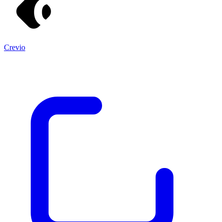
Crevio