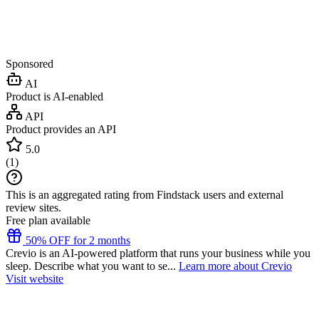
Sponsored
AI
Product is AI-enabled
API
Product provides an API
5.0
(
1
)
This is an aggregated rating from Findstack users and external
review sites.
Free plan available
50% OFF for 2 months
Crevio is an AI-powered platform that runs your business while you
sleep. Describe what you want to se...
Learn more about Crevio
Visit website