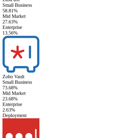
Small Business
58.81%
Mid Market
27.63%
Enterprise
13.56%
Zoho Vault
Small Business
73.68%
Mid Market
23.68%
Enterprise
2.63%
Deployment