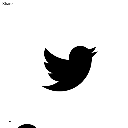
Share