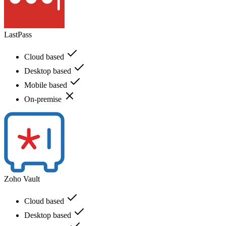
LastPass
Cloud based
Desktop based
Mobile based
On-premise
Zoho Vault
Cloud based
Desktop based