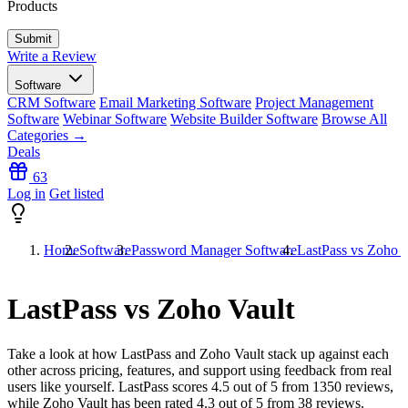
Products
Write a Review
Software
CRM Software
Email Marketing Software
Project Management
Software
Webinar Software
Website Builder Software
Browse All
Categories →
Deals
63
Log in
Get listed
Home
Software
Password Manager Software
LastPass vs Zoho V
LastPass vs Zoho Vault
Take a look at how
LastPass
and
Zoho Vault
stack up against each
other across pricing, features, and support using feedback from real
users like yourself. LastPass scores
4.5
out of 5 from
1350
reviews,
while Zoho Vault has been rated
4.3
out of 5 from
38
reviews.