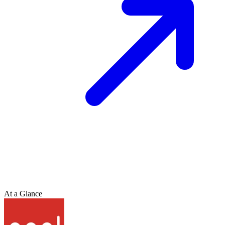
At a Glance