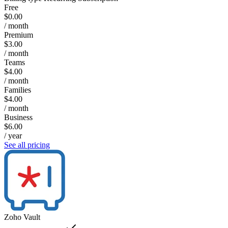
Free
$0.00
/ month
Premium
$3.00
/ month
Teams
$4.00
/ month
Families
$4.00
/ month
Business
$6.00
/ year
See all pricing
Zoho Vault