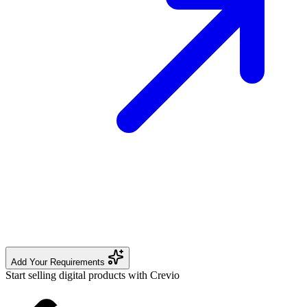
Add Your Requirements
Start selling digital products with Crevio