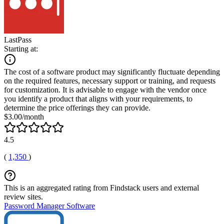
LastPass
Starting at:
The cost of a software product may significantly fluctuate depending
on the required features, necessary support or training, and requests
for customization. It is advisable to engage with the vendor once
you identify a product that aligns with your requirements, to
determine the price offerings they can provide.
$3.00/month
4.5
(
1,350
)
This is an aggregated rating from Findstack users and external
review sites.
Password Manager Software