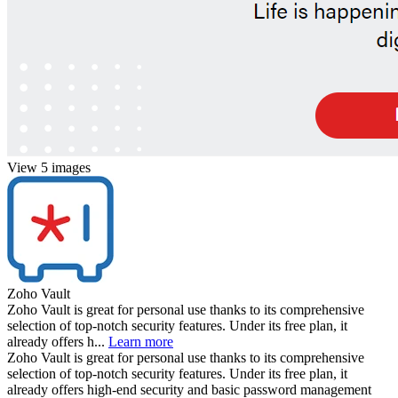
View 5 images
Zoho Vault
Zoho Vault is great for personal use thanks to its comprehensive
selection of top-notch security features. Under its free plan, it
already offers h...
Learn more
Zoho Vault is great for personal use thanks to its comprehensive
selection of top-notch security features. Under its free plan, it
already offers high-end security and basic password management