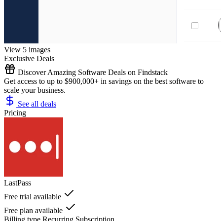
View 5 images
Exclusive Deals
Discover Amazing Software Deals on Findstack
Get access to up to $900,000+ in savings on the best software to
scale your business.
See all deals
Pricing
LastPass
Free trial available
Free plan available
Billing type
Recurring Subscription