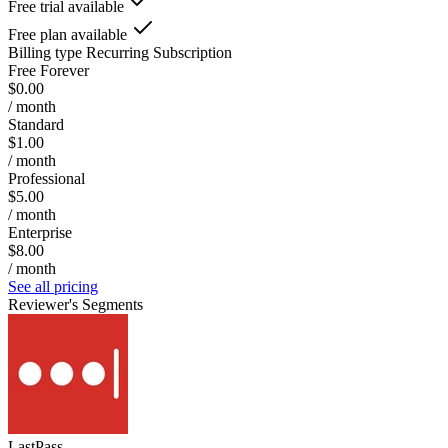
Free trial available
Free plan available
Billing type
Recurring Subscription
Free Forever
$0.00
/ month
Standard
$1.00
/ month
Professional
$5.00
/ month
Enterprise
$8.00
/ month
See all pricing
Reviewer's Segments
LastPass