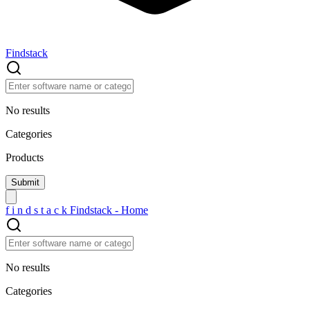
Findstack
No results
Categories
Products
f
i
n
d
s
t
a
c
k
Findstack - Home
No results
Categories