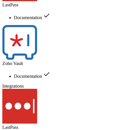
LastPass
Documentation
Zoho Vault
Documentation
Integrations
LastPass