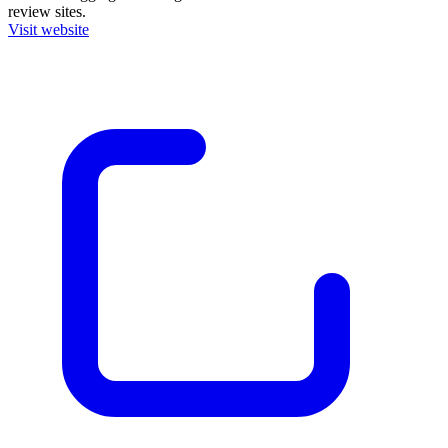
review sites.
Visit website