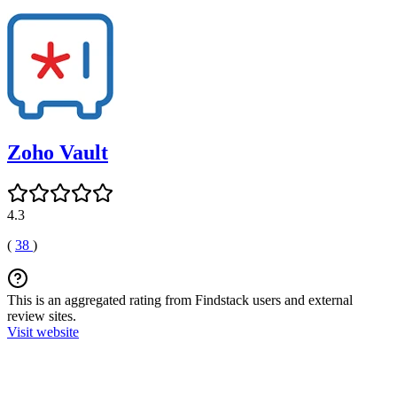
Zoho Vault
4.3
(
38
)
This is an aggregated rating from Findstack users and external
review sites.
Visit website