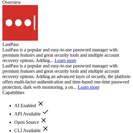
Overview
LastPass
LastPass is a popular and easy-to-use password manager with
premium features and great security tools and multiple account
recovery options. Adding...
Learn more
LastPass is a popular and easy-to-use password manager with
premium features and great security tools and multiple account
recovery options. Adding an advanced layer of security, the platform
offers multi-factor authentication and time-based one-time password
protection, dark web monitoring, a on...
Learn more
Capabilities
AI Enabled
API Available
Open Source
CLI Available