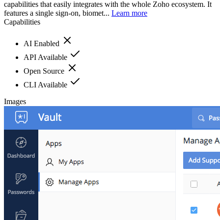
capabilities that easily integrates with the whole Zoho ecosystem. It
features a single sign-on, biomet...
Learn more
Capabilities
AI Enabled
API Available
Open Source
CLI Available
Images