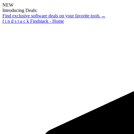
NEW
Introducing Deals:
Find exclusive software deals on your favorite tools →
f
i
n
d
s
t
a
c
k
Findstack - Home