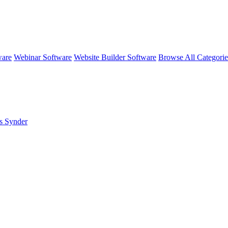
ware
Webinar Software
Website Builder Software
Browse All Categori
s Synder