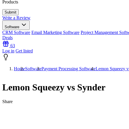
Products
Write a Review
Software
CRM Software
Email Marketing Software
Project Management Soft
Deals
63
Log in
Get listed
Home
Software
Payment Processing Software
Lemon Squeezy v
Lemon Squeezy vs Synder
Share