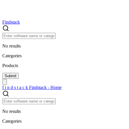
Findstack
No results
Categories
Products
f
i
n
d
s
t
a
c
k
Findstack - Home
No results
Categories