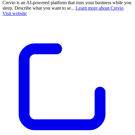
Crevio is an AI-powered platform that runs your business while you
sleep. Describe what you want to se...
Learn more about Crevio
Visit website