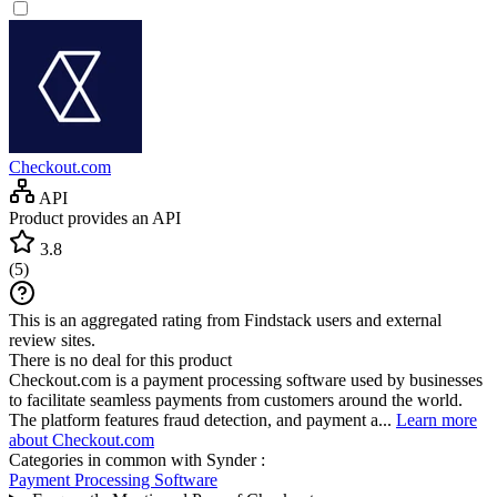
Checkout.com
API
Product provides an API
3.8
(
5
)
This is an aggregated rating from Findstack users and external
review sites.
There is no deal for this product
Checkout.com is a payment processing software used by businesses
to facilitate seamless payments from customers around the world.
The platform features fraud detection, and payment a...
Learn more
about Checkout.com
Categories in common with
Synder
:
Payment Processing Software