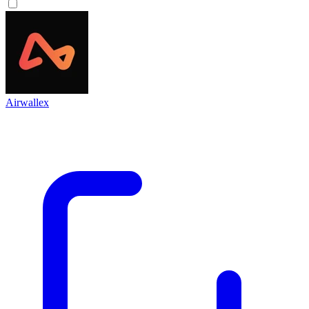
Airwallex