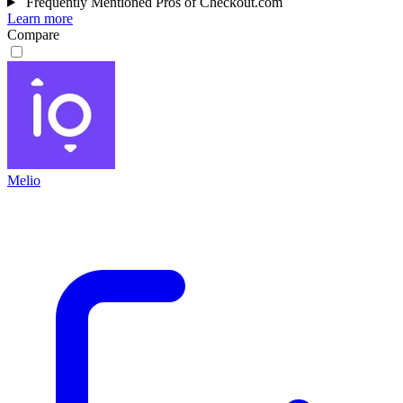
Frequently Mentioned Pros of Checkout.com
Learn more
Compare
Melio