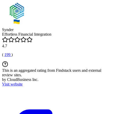
Synder
Effortless Financial Integration
4.7
(
199
)
This is an aggregated rating from Findstack users and external
review sites.
by CloudBusiness Inc.
Visit website