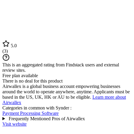
5.0
(
3
)
This is an aggregated rating from Findstack users and external
review sites.
Free plan available
There is no deal for this product
Airwallex is a global business account empowering businesses
around the world to operate anywhere, anytime. Applicants must be
based in the US, UK, HK or AU to be eligible.
Learn more about
Airwallex
Categories in common with
Synder
:
Payment Processing Software
Frequently Mentioned Pros of Airwallex
Visit website