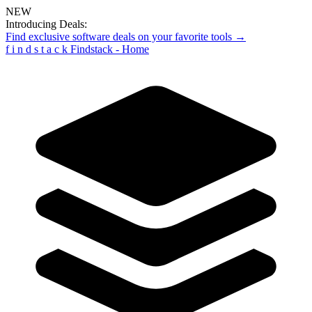
NEW
Introducing Deals:
Find exclusive software deals on your favorite tools →
f
i
n
d
s
t
a
c
k
Findstack - Home