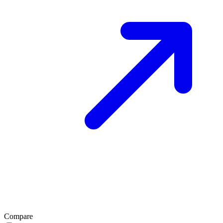
Compare