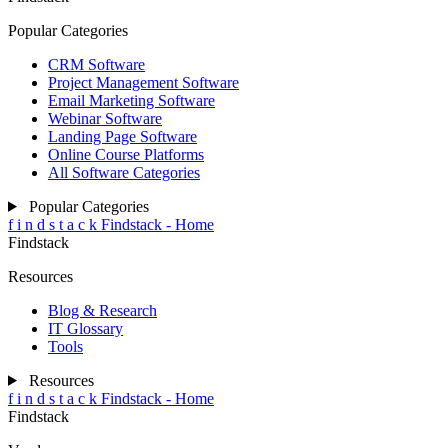
Popular Categories
CRM Software
Project Management Software
Email Marketing Software
Webinar Software
Landing Page Software
Online Course Platforms
All Software Categories
Popular Categories
f
i
n
d
s
t
a
c
k
Findstack - Home
Findstack
Resources
Blog & Research
IT Glossary
Tools
Resources
f
i
n
d
s
t
a
c
k
Findstack - Home
Findstack