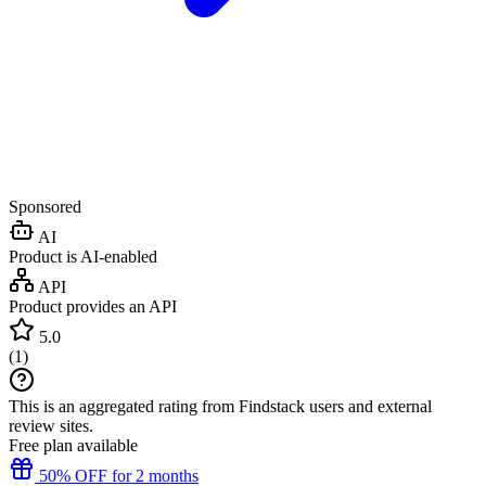
Sponsored
AI
Product is AI-enabled
API
Product provides an API
5.0
(
1
)
This is an aggregated rating from Findstack users and external
review sites.
Free plan available
50% OFF for 2 months