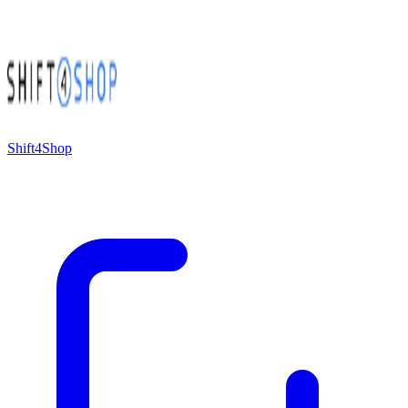
Shift4Shop