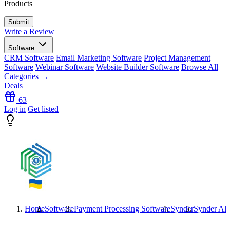
Products
Write a Review
Software
CRM Software
Email Marketing Software
Project Management
Software
Webinar Software
Website Builder Software
Browse All
Categories →
Deals
63
Log in
Get listed
Home
Software
Payment Processing Software
Synder
Synder
Alt