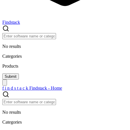
Findstack
No results
Categories
Products
f
i
n
d
s
t
a
c
k
Findstack - Home
No results
Categories