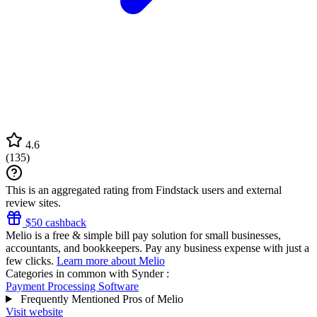
4.6
(
135
)
This is an aggregated rating from Findstack users and external
review sites.
$50 cashback
Melio is a free & simple bill pay solution for small businesses,
accountants, and bookkeepers. Pay any business expense with just a
few clicks.
Learn more about Melio
Categories in common with
Synder
:
Payment Processing Software
Frequently Mentioned Pros of Melio
Visit website