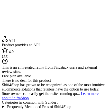
API
Product provides an API
4.0
(
33
)
This is an aggregated rating from Findstack users and external
review sites.
Free plan available
There is no deal for this product
Shift4Shop has grown to be recognized as one of the most intuitive
eCommerce solutions that retailers have the option to use today.
Store owners can easily get their sites running qu...
Learn more
about Shift4Shop
Categories in common with
Synder
:
Frequently Mentioned Pros of Shift4Shop