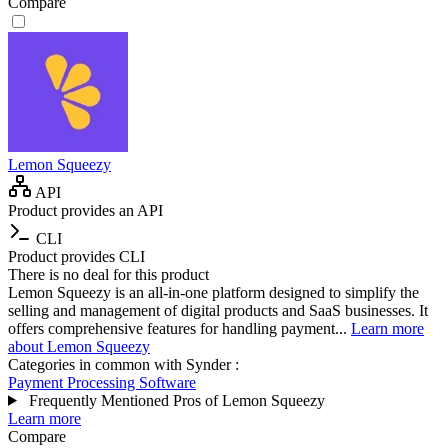
Compare
Lemon Squeezy
API
Product provides an API
CLI
Product provides CLI
There is no deal for this product
Lemon Squeezy is an all-in-one platform designed to simplify the
selling and management of digital products and SaaS businesses. It
offers comprehensive features for handling payment...
Learn more
about Lemon Squeezy
Categories in common with
Synder
:
Payment Processing Software
Frequently Mentioned Pros of Lemon Squeezy
Learn more
Compare