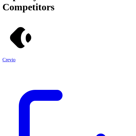
Competitors
Crevio