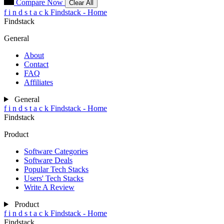
Compare Now
Clear All
f
i
n
d
s
t
a
c
k
Findstack - Home
Findstack
General
About
Contact
FAQ
Affiliates
General
f
i
n
d
s
t
a
c
k
Findstack - Home
Findstack
Product
Software Categories
Software Deals
Popular Tech Stacks
Users' Tech Stacks
Write A Review
Product
f
i
n
d
s
t
a
c
k
Findstack - Home
Findstack