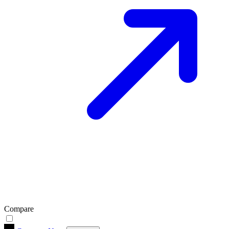
Compare