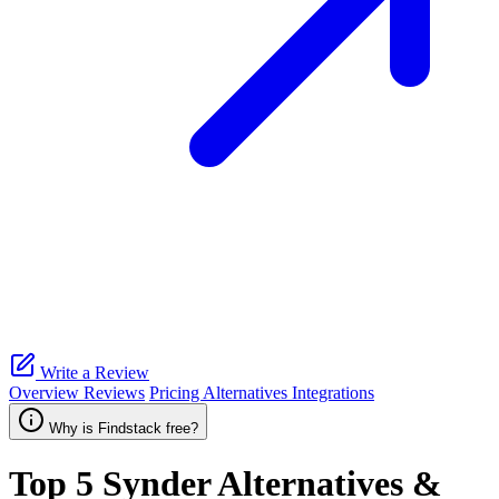
Write a Review
Overview
Reviews
Pricing
Alternatives
Integrations
Why is Findstack free?
Top 5
Synder
Alternatives &