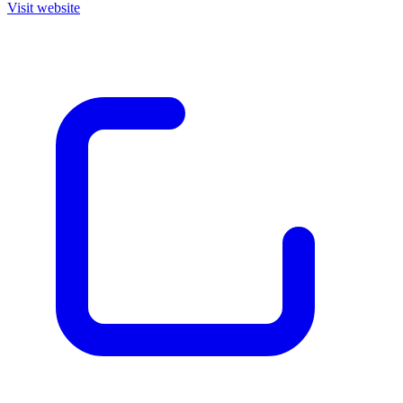
Visit website