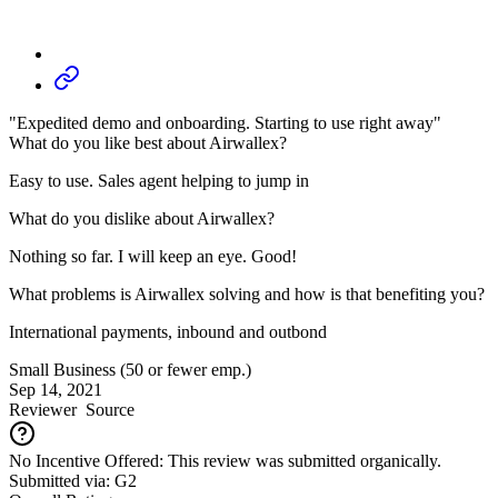
"Expedited demo and onboarding. Starting to use right away"
What do you like best about Airwallex?
Easy to use. Sales agent helping to jump in
What do you dislike about Airwallex?
Nothing so far. I will keep an eye. Good!
What problems is Airwallex solving and how is that benefiting you?
International payments, inbound and outbond
Small Business (50 or fewer emp.)
Sep 14, 2021
Reviewer
Source
No Incentive Offered: This review was submitted organically.
Submitted via: G2