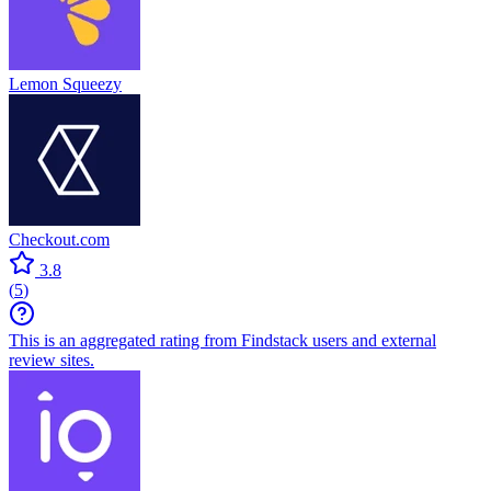
Lemon Squeezy
Checkout.com
3.8
(
5
)
This is an aggregated rating from Findstack users and external
review sites.