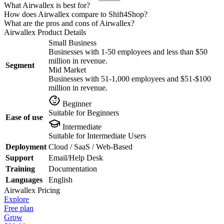
What Airwallex is best for?
How does Airwallex compare to Shift4Shop?
What are the pros and cons of Airwallex?
Airwallex
Product Details
Small Business
Businesses with 1-50 employees and less than $50
million in revenue.
Segment
Mid Market
Businesses with 51-1,000 employees and $51-$100
million in revenue.
Beginner
Suitable for Beginners
Ease of use
Intermediate
Suitable for Intermediate Users
Deployment
Cloud / SaaS / Web-Based
Support
Email/Help Desk
Training
Documentation
Languages
English
Airwallex
Pricing
Explore
Free plan
Grow