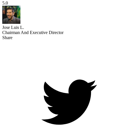
5.0
Jose Luis L.
Chairman And Executive Director
Share