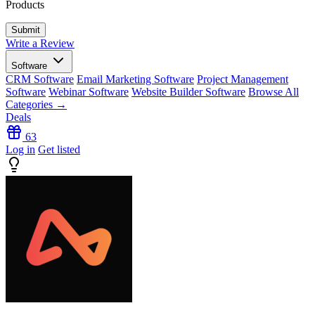
Products
Write a Review
Software
CRM Software
Email Marketing Software
Project Management
Software
Webinar Software
Website Builder Software
Browse All
Categories →
Deals
63
Log in
Get listed