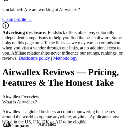
Unclaimed: Are are working at
Airwallex
?
Claim profile →
Advertising disclosure:
Findstack offers objective, editorially
independent comparisons to help you find the best software. Some
links on this page are affiliate links — we may earn a commission
when you visit a vendor through our links, at no additional cost to
you. Affiliate relationships never influence our ratings, rankings, or
reviews.
Disclosure policy
|
Methodology
Airwallex
Reviews
— Pricing,
Features & The Honest Take
Airwallex
Overview
What is Airwallex?
Airwallex is a global business account empowering businesses
around the world to operate anywhere, anytime. Applicants must be
based in the US, UK, HK or AU to be eligible.
Airwallex
Company