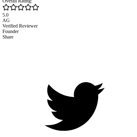
Overall Rating:
5.0
AG
Verified Reviewer
Founder
Share