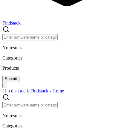
Findstack
No results
Categories
Products
f
i
n
d
s
t
a
c
k
Findstack - Home
No results
Categories