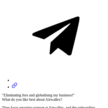
"Eliminating fees and globalising my business!"
What do you like best about Airwallex?
They have amazing support at Airwallex, and the onboarding