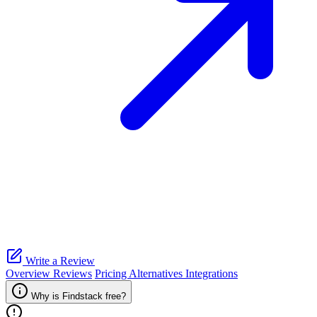
Write a Review
Overview
Reviews
Pricing
Alternatives
Integrations
Why is Findstack free?