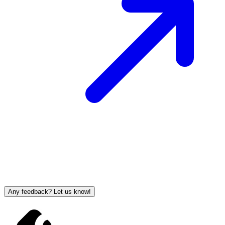
Any feedback? Let us know!