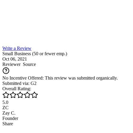
Write a Review
Small Business (50 or fewer emp.)
Oct 06, 2021
Reviewer
Source
No Incentive Offered: This review was submitted organically.
Submitted via: G2
Overall Rating:
5.0
ZC
Zay C.
Founder
Share