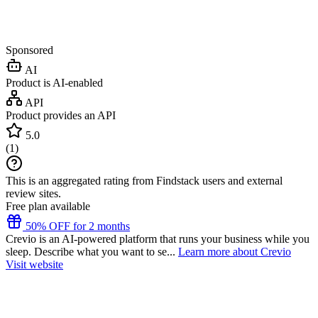
Sponsored
AI
Product is AI-enabled
API
Product provides an API
5.0
(
1
)
This is an aggregated rating from Findstack users and external
review sites.
Free plan available
50% OFF for 2 months
Crevio is an AI-powered platform that runs your business while you
sleep. Describe what you want to se...
Learn more about Crevio
Visit website