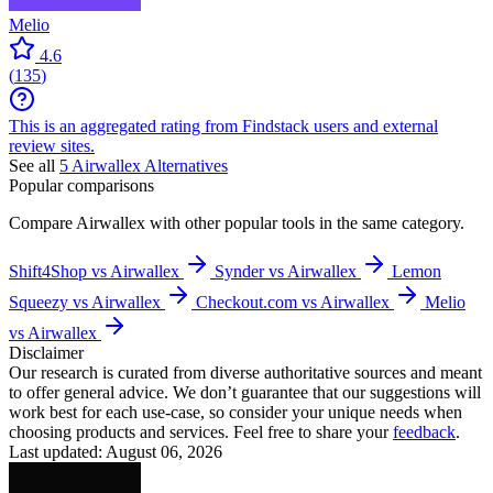
Melio
4.6
(
135
)
This is an aggregated rating from Findstack users and external
review sites.
See all
5
Airwallex
Alternatives
Popular comparisons
Compare
Airwallex
with other popular tools in the same category.
Shift4Shop vs Airwallex
Synder vs Airwallex
Lemon
Squeezy vs Airwallex
Checkout.com vs Airwallex
Melio
vs Airwallex
Disclaimer
Our research is curated from diverse authoritative sources and meant
to offer general advice. We don’t guarantee that our suggestions will
work best for each use-case, so consider your unique needs when
choosing products and services. Feel free to share your
feedback
.
Last updated: August 06, 2026