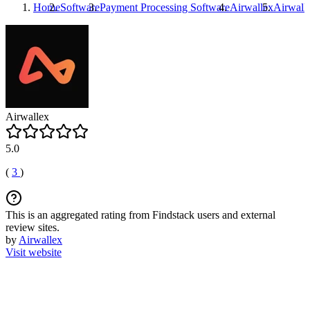
Home
Software
Payment Processing Software
Airwallex
Airwall
Airwallex
5.0
(
3
)
This is an aggregated rating from Findstack users and external
review sites.
by
Airwallex
Visit website