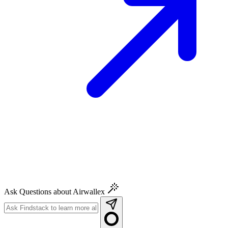
Ask Questions about Airwallex