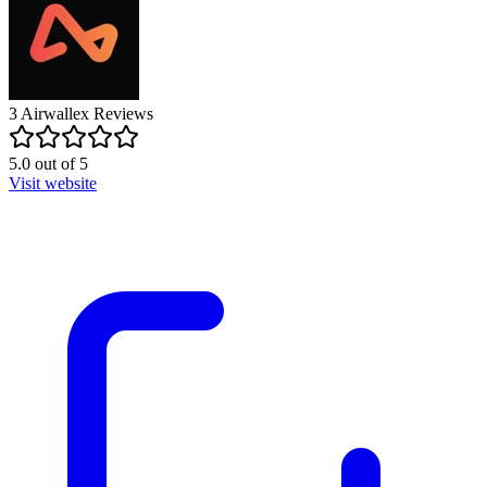
3
Airwallex
Reviews
5.0
out of
5
Visit website