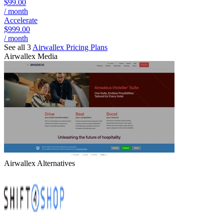
$99.00
/ month
Accelerate
$999.00
/ month
See all 3
Airwallex
Pricing Plans
Airwallex
Media
Airwallex
Alternatives