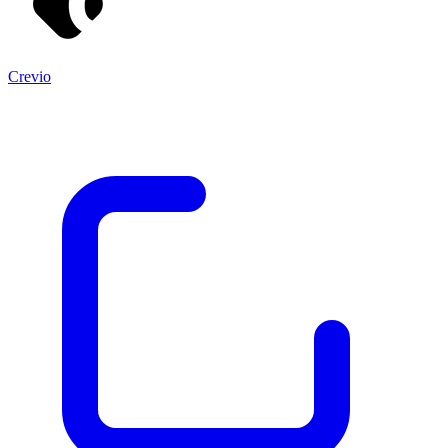
Crevio