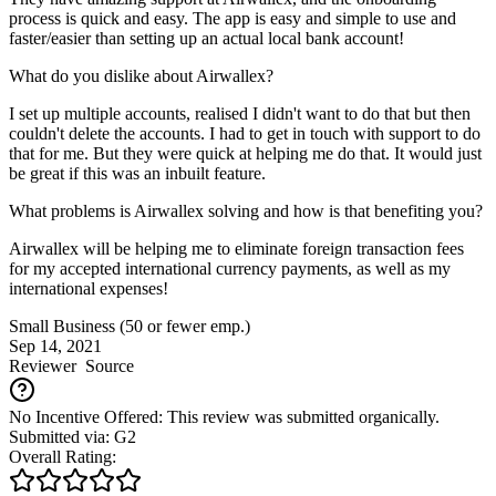
process is quick and easy. The app is easy and simple to use and
faster/easier than setting up an actual local bank account!
What do you dislike about Airwallex?
I set up multiple accounts, realised I didn't want to do that but then
couldn't delete the accounts. I had to get in touch with support to do
that for me. But they were quick at helping me do that. It would just
be great if this was an inbuilt feature.
What problems is Airwallex solving and how is that benefiting you?
Airwallex will be helping me to eliminate foreign transaction fees
for my accepted international currency payments, as well as my
international expenses!
Small Business (50 or fewer emp.)
Sep 14, 2021
Reviewer
Source
No Incentive Offered: This review was submitted organically.
Submitted via: G2
Overall Rating: