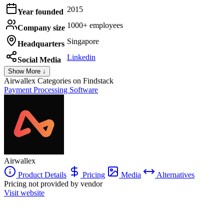
2015
Year founded
1000+ employees
Company size
Singapore
Headquarters
Linkedin
Social Media
Show More ↓
Airwallex
Categories on Findstack
Payment Processing Software
Airwallex
Product Details
Pricing
Media
Alternatives
Pricing not provided by vendor
Visit website