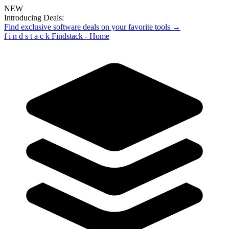
NEW
Introducing Deals:
Find exclusive software deals on your favorite tools →
f
i
n
d
s
t
a
c
k
Findstack - Home