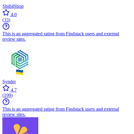
Shift4Shop
4.0
(
33
)
This is an aggregated rating from Findstack users and external
review sites.
Synder
4.7
(
199
)
This is an aggregated rating from Findstack users and external
review sites.