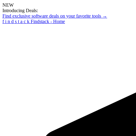
NEW
Introducing Deals:
Find exclusive software deals on your favorite tools →
f
i
n
d
s
t
a
c
k
Findstack - Home