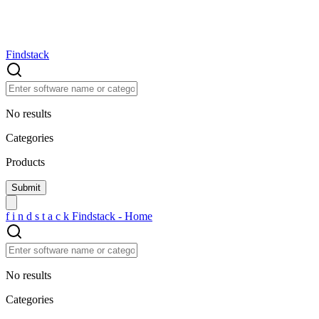
Findstack
No results
Categories
Products
f
i
n
d
s
t
a
c
k
Findstack - Home
No results
Categories