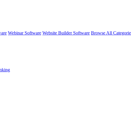
ware
Webinar Software
Website Builder Software
Browse All Categori
nking