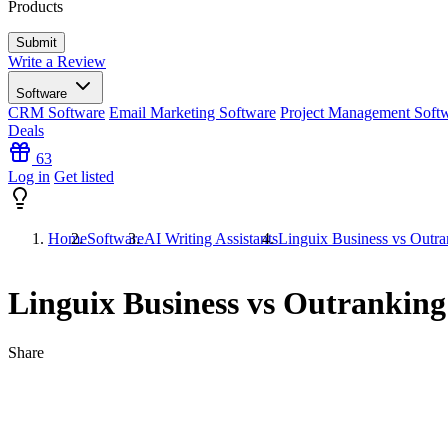
Products
Write a Review
Software
CRM Software
Email Marketing Software
Project Management Soft
Deals
63
Log in
Get listed
Home
Software
AI Writing Assistants
Linguix Business vs Outra
Linguix Business vs Outranking
Share