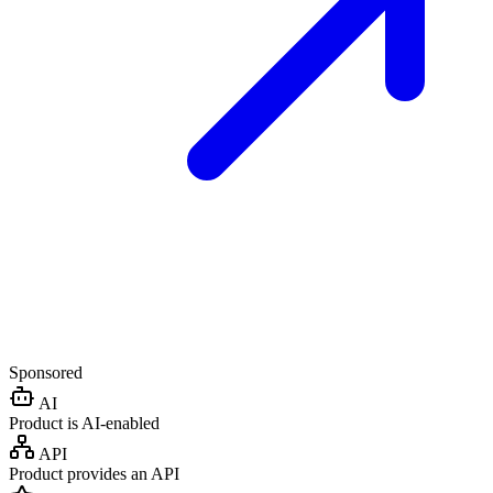
Sponsored
AI
Product is AI-enabled
API
Product provides an API