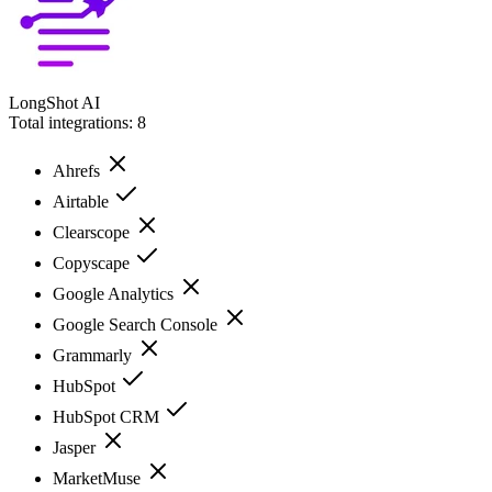
LongShot AI
Total integrations:
8
Ahrefs
Airtable
Clearscope
Copyscape
Google Analytics
Google Search Console
Grammarly
HubSpot
HubSpot CRM
Jasper
MarketMuse