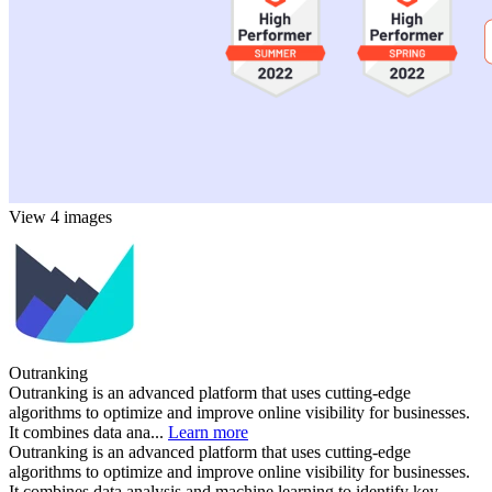
View 4 images
Outranking
Outranking is an advanced platform that uses cutting-edge
algorithms to optimize and improve online visibility for businesses.
It combines data ana...
Learn more
Outranking is an advanced platform that uses cutting-edge
algorithms to optimize and improve online visibility for businesses.
It combines data analysis and machine learning to identify key