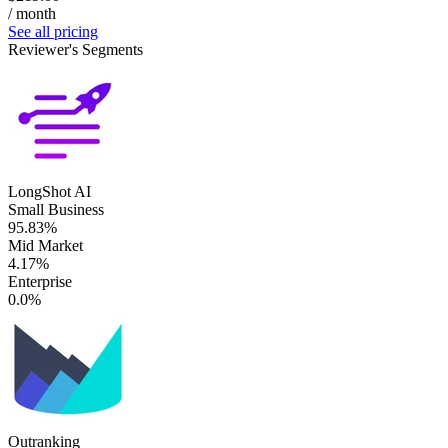
/ month
See all pricing
Reviewer's Segments
LongShot AI
Small Business
95.83%
Mid Market
4.17%
Enterprise
0.0%
Outranking