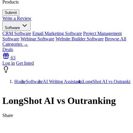
Products
Write a Review
Software
CRM Software
Email Marketing Software
Project Management
Software
Webinar Software
Website Builder Software
Browse All
Categories →
Deals
63
Log in
Get listed
Home
Software
AI Writing Assistants
LongShot AI vs Outrankin
LongShot AI vs Outranking
Share