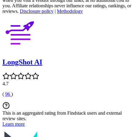
when you visit a vendor through our links, at no additional cost to
you. Affiliate relationships never influence our ratings, rankings, or
reviews.
Disclosure policy
|
Methodology
LongShot AI
4.7
(
96
)
This is an aggregated rating from Findstack users and external
review sites.
Learn more