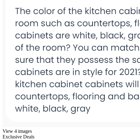
View 4 images
Exclusive Deals