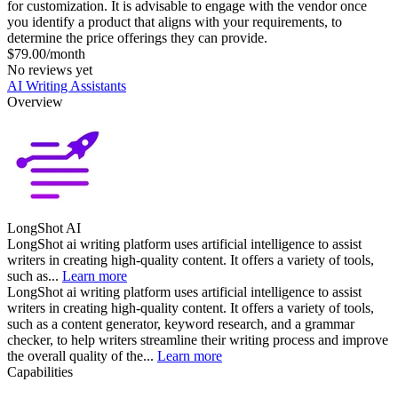
for customization. It is advisable to engage with the vendor once
you identify a product that aligns with your requirements, to
determine the price offerings they can provide.
$79.00/month
No reviews yet
AI Writing Assistants
Overview
LongShot AI
LongShot ai writing platform uses artificial intelligence to assist
writers in creating high-quality content. It offers a variety of tools,
such as...
Learn more
LongShot ai writing platform uses artificial intelligence to assist
writers in creating high-quality content. It offers a variety of tools,
such as a content generator, keyword research, and a grammar
checker, to help writers streamline their writing process and improve
the overall quality of the...
Learn more
Capabilities