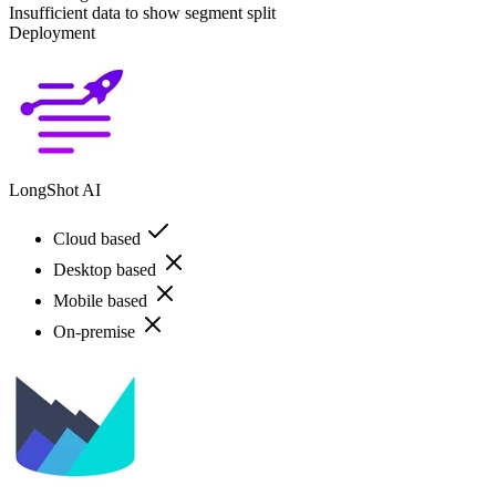
Insufficient data to show segment split
Deployment
LongShot AI
Cloud based
Desktop based
Mobile based
On-premise