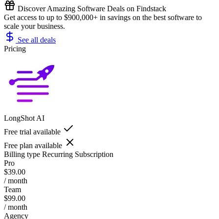
Discover Amazing Software Deals on Findstack
Get access to up to $900,000+ in savings on the best software to
scale your business.
See all deals
Pricing
LongShot AI
Free trial available
Free plan available
Billing type
Recurring Subscription
Pro
$39.00
/ month
Team
$99.00
/ month
Agency