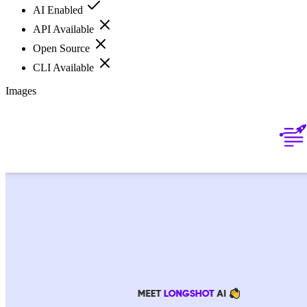
AI Enabled
API Available
Open Source
CLI Available
Images