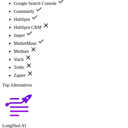
Google Search Console
Grammarly
HubSpot
HubSpot CRM
Jasper
MarketMuse
Medium
Slack
Trello
Zapier
Top Alternatives
LongShot AI