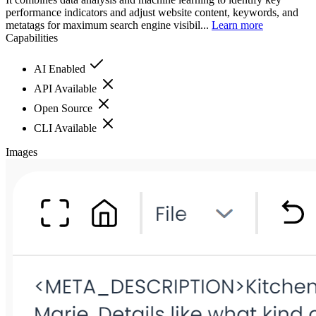
performance indicators and adjust website content, keywords, and
metatags for maximum search engine visibil...
Learn more
Capabilities
AI Enabled
API Available
Open Source
CLI Available
Images