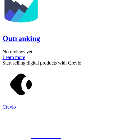
Outranking
No reviews yet
Learn more
Start selling digital products with Crevio
Crevio