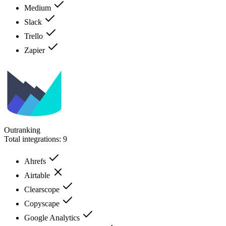
Medium
Slack
Trello
Zapier
Outranking
Total integrations:
9
Ahrefs
Airtable
Clearscope
Copyscape
Google Analytics