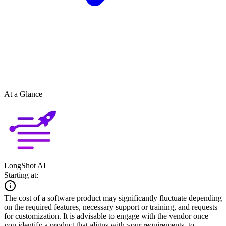
At a Glance
LongShot AI
Starting at:
The cost of a software product may significantly fluctuate depending
on the required features, necessary support or training, and requests
for customization. It is advisable to engage with the vendor once
you identify a product that aligns with your requirements, to