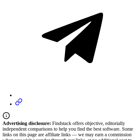
Advertising disclosure:
Findstack offers objective, editorially
independent comparisons to help you find the best software. Some
links on this page are affiliate links — we may earn a commission