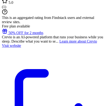
5.0
(
1
)
This is an aggregated rating from Findstack users and external
review sites.
Free plan available
50% OFF for 2 months
Crevio is an AI-powered platform that runs your business while you
sleep. Describe what you want to se...
Learn more about Crevio
Visit website