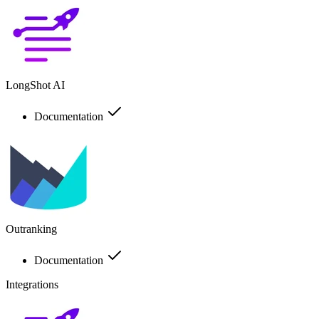
LongShot AI
Documentation
Outranking
Documentation
Integrations