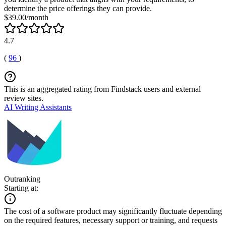
determine the price offerings they can provide.
$39.00/month
4.7
(
96
)
This is an aggregated rating from Findstack users and external
review sites.
AI Writing Assistants
Outranking
Starting at:
The cost of a software product may significantly fluctuate depending
on the required features, necessary support or training, and requests