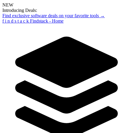
NEW
Introducing Deals:
Find exclusive software deals on your favorite tools →
f
i
n
d
s
t
a
c
k
Findstack - Home