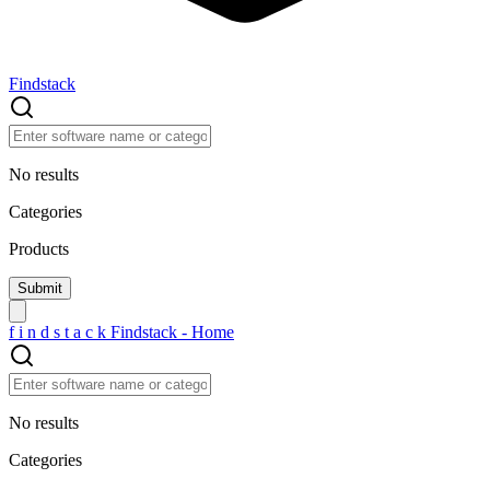
Findstack
No results
Categories
Products
f
i
n
d
s
t
a
c
k
Findstack - Home
No results
Categories