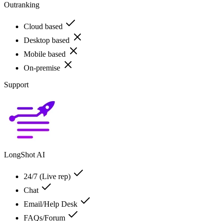
Outranking
Cloud based
Desktop based
Mobile based
On-premise
Support
LongShot AI
24/7 (Live rep)
Chat
Email/Help Desk
FAQs/Forum