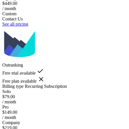
$449.00
/ month
Custom
Contact Us
See all pricing
Outranking
Free trial available
Free plan available
Billing type
Recurring Subscription
Solo
$79.00
/ month
Pro
$149.00
/ month
Company
$219.00