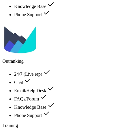
Knowledge Base
Phone Support
Outranking
24/7 (Live rep)
Chat
Email/Help Desk
FAQs/Forum
Knowledge Base
Phone Support
Training