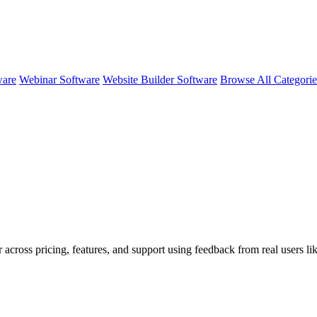
ware
Webinar Software
Website Builder Software
Browse All Categori
 across pricing, features, and support using feedback from real users li