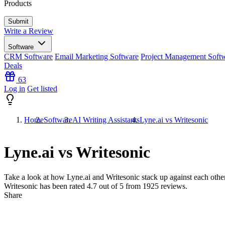
Products
Write a Review
Software
CRM Software
Email Marketing Software
Project Management Soft
Deals
63
Log in
Get listed
Home
Software
AI Writing Assistants
Lyne.ai vs Writesonic
Lyne.ai vs Writesonic
Take a look at how
Lyne.ai
and
Writesonic
stack up against each other
Writesonic has been rated
4.7
out of 5 from
1925
reviews.
Share