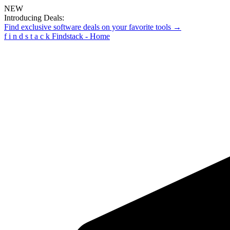
NEW
Introducing Deals:
Find exclusive software deals on your favorite tools →
f
i
n
d
s
t
a
c
k
Findstack - Home