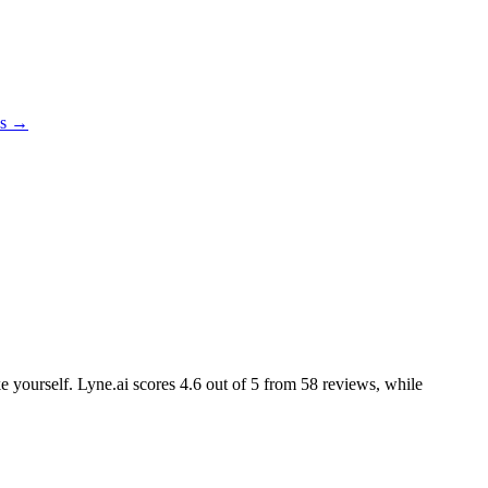
es →
ke yourself. Lyne.ai scores
4.6
out of 5 from
58
reviews, while