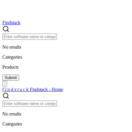
Findstack
No results
Categories
Products
f
i
n
d
s
t
a
c
k
Findstack - Home
No results
Categories