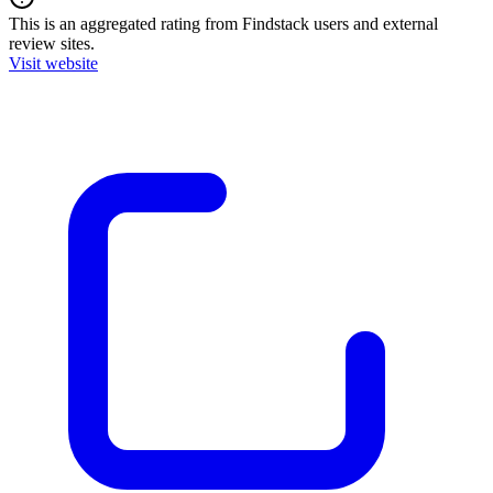
This is an aggregated rating from Findstack users and external
review sites.
Visit website