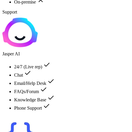
On-premise
Support
Jasper AI
24/7 (Live rep)
Chat
Email/Help Desk
FAQs/Forum
Knowledge Base
Phone Support