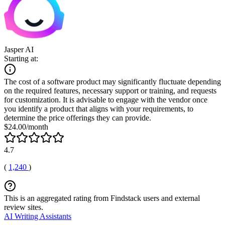
Jasper AI
Starting at:
The cost of a software product may significantly fluctuate depending
on the required features, necessary support or training, and requests
for customization. It is advisable to engage with the vendor once
you identify a product that aligns with your requirements, to
determine the price offerings they can provide.
$24.00/month
4.7
(
1,240
)
This is an aggregated rating from Findstack users and external
review sites.
AI Writing Assistants