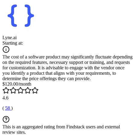
Lyne.ai
Starting at:
The cost of a software product may significantly fluctuate depending
on the required features, necessary support or training, and requests
for customization. It is advisable to engage with the vendor once
you identify a product that aligns with your requirements, to
determine the price offerings they can provide.
$120.00/month
4.6
(
58
)
This is an aggregated rating from Findstack users and external
review sites.