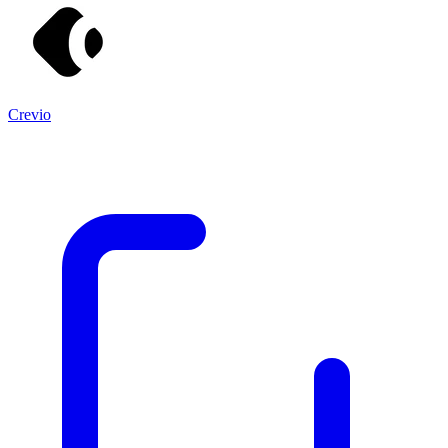
Crevio