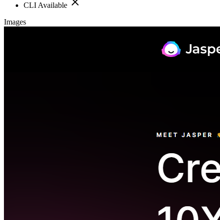
CLI Available
Images