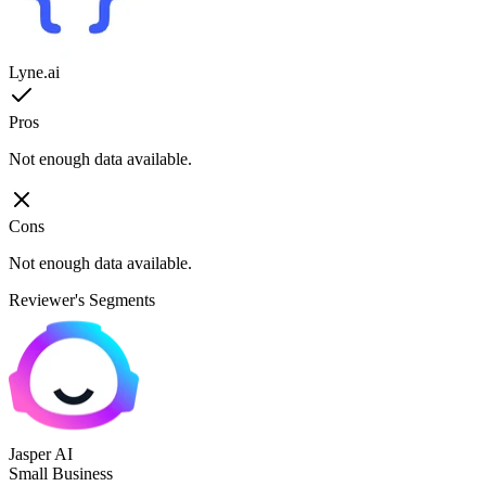
Lyne.ai
Pros
Not enough data available.
Cons
Not enough data available.
Reviewer's Segments
Jasper AI
Small Business