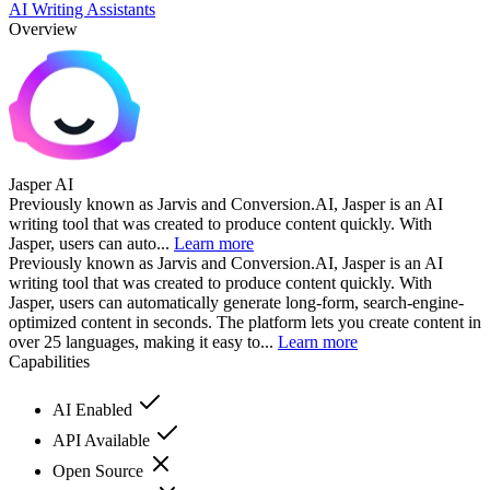
AI Writing Assistants
Overview
Jasper AI
Previously known as Jarvis and Conversion.AI, Jasper is an AI
writing tool that was created to produce content quickly. With
Jasper, users can auto...
Learn more
Previously known as Jarvis and Conversion.AI, Jasper is an AI
writing tool that was created to produce content quickly. With
Jasper, users can automatically generate long-form, search-engine-
optimized content in seconds. The platform lets you create content in
over 25 languages, making it easy to...
Learn more
Capabilities
AI Enabled
API Available
Open Source