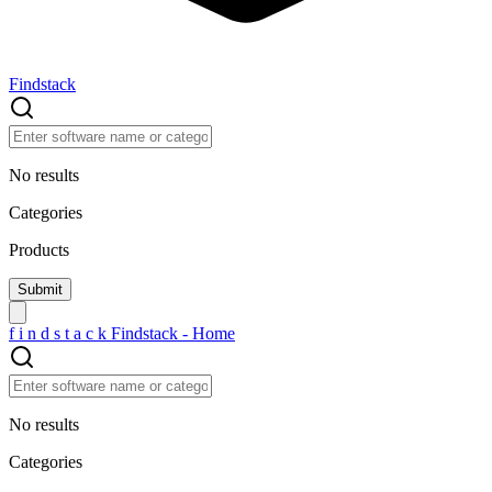
Findstack
No results
Categories
Products
f
i
n
d
s
t
a
c
k
Findstack - Home
No results
Categories