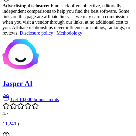
Advertising disclosure:
Findstack offers objective, editorially
independent comparisons to help you find the best software. Some
links on this page are affiliate links — we may earn a commission
when you visit a vendor through our links, at no additional cost to
you. Affiliate relationships never influence our ratings, rankings, or
reviews.
Disclosure policy
|
Methodology
Jasper AI
Get 10,000 bonus credits
4.7
(
1,240
)