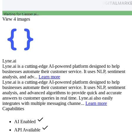
View 4 images
Lyne.ai
Lyne.ai is a cutting-edge AI-powered platform designed to help
businesses automate their customer service. It uses NLP, sentiment
analysis, and adv...
Learn more
Lyne.ai is a cutting-edge AI-powered platform designed to help
businesses automate their customer service. It uses NLP, sentiment
analysis, and advanced algorithms to provide quick and accurate
answers to customer queries in real time. Lyne.ai also easily
integrates with multiple messaging channe...
Learn more
Capabilities
AI Enabled
API Available