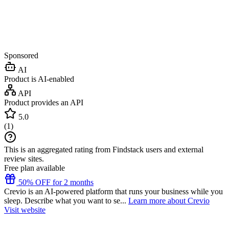
Sponsored
AI
Product is AI-enabled
API
Product provides an API
5.0
(
1
)
This is an aggregated rating from Findstack users and external
review sites.
Free plan available
50% OFF for 2 months
Crevio is an AI-powered platform that runs your business while you
sleep. Describe what you want to se...
Learn more about Crevio
Visit website