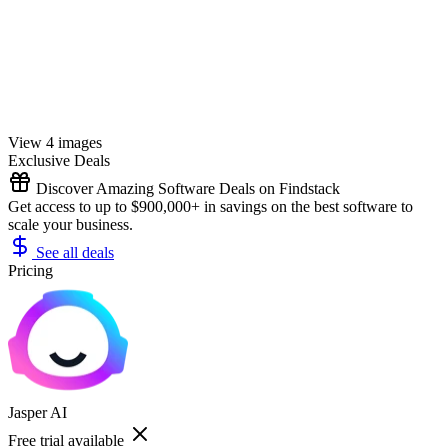
View 4 images
Exclusive Deals
Discover Amazing Software Deals on Findstack
Get access to up to $900,000+ in savings on the best software to
scale your business.
See all deals
Pricing
Jasper AI
Free trial available