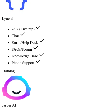
Lyne.ai
24/7 (Live rep)
Chat
Email/Help Desk
FAQs/Forum
Knowledge Base
Phone Support
Training
Jasper AI