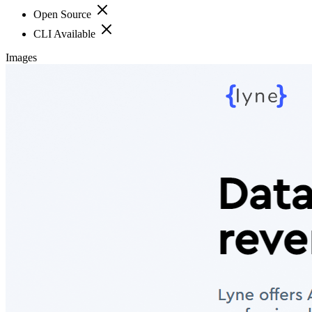
Open Source
CLI Available
Images