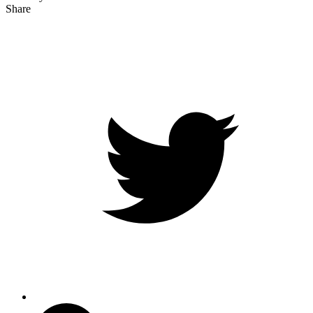
Share