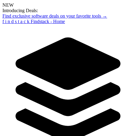
NEW
Introducing Deals:
Find exclusive software deals on your favorite tools →
f
i
n
d
s
t
a
c
k
Findstack - Home