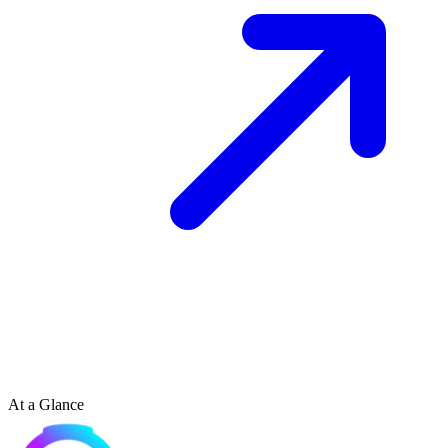
At a Glance