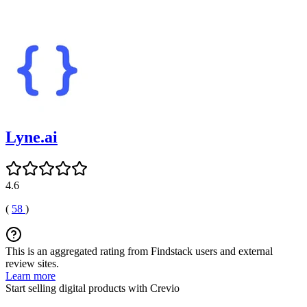
Lyne.ai
4.6
(
58
)
This is an aggregated rating from Findstack users and external
review sites.
Learn more
Start selling digital products with Crevio