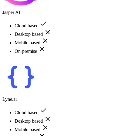
Jasper AI
Cloud based
Desktop based
Mobile based
On-premise
Lyne.ai
Cloud based
Desktop based
Mobile based