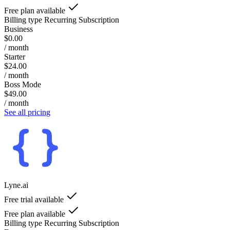
Free plan available
Billing type
Recurring Subscription
Business
$0.00
/ month
Starter
$24.00
/ month
Boss Mode
$49.00
/ month
See all pricing
Lyne.ai
Free trial available
Free plan available
Billing type
Recurring Subscription