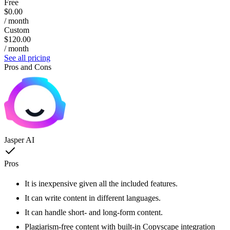
Free
$0.00
/ month
Custom
$120.00
/ month
See all pricing
Pros and Cons
Jasper AI
Pros
It is inexpensive given all the included features.
It can write content in different languages.
It can handle short- and long-form content.
Plagiarism-free content with built-in Copyscape integration