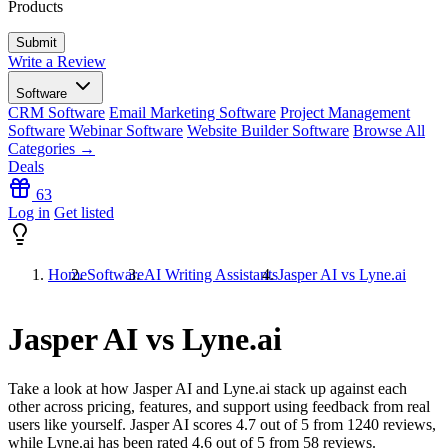
Products
Write a Review
Software
CRM Software
Email Marketing Software
Project Management
Software
Webinar Software
Website Builder Software
Browse All
Categories →
Deals
63
Log in
Get listed
Home
Software
AI Writing Assistants
Jasper AI vs Lyne.ai
Jasper AI vs Lyne.ai
Take a look at how
Jasper AI
and
Lyne.ai
stack up against each
other across pricing, features, and support using feedback from real
users like yourself. Jasper AI scores
4.7
out of 5 from
1240
reviews,
while Lyne.ai has been rated
4.6
out of 5 from
58
reviews.