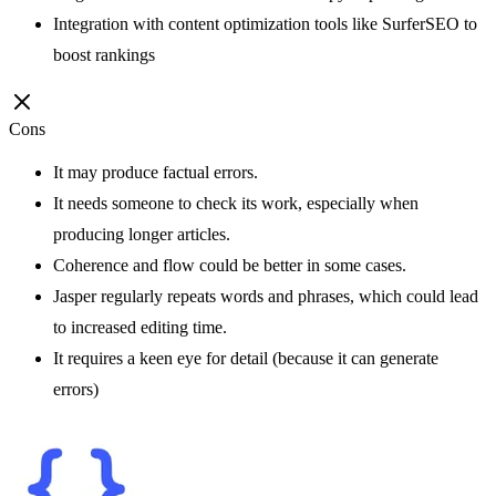
Integration with content optimization tools like SurferSEO to
boost rankings
Cons
It may produce factual errors.
It needs someone to check its work, especially when
producing longer articles.
Coherence and flow could be better in some cases.
Jasper regularly repeats words and phrases, which could lead
to increased editing time.
It requires a keen eye for detail (because it can generate
errors)