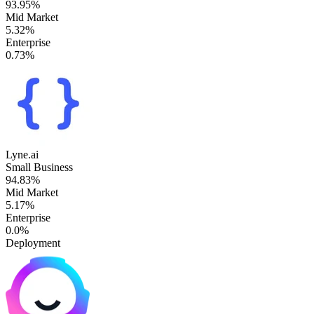
93.95%
Mid Market
5.32%
Enterprise
0.73%
Lyne.ai
Small Business
94.83%
Mid Market
5.17%
Enterprise
0.0%
Deployment