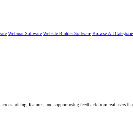
ware
Webinar Software
Website Builder Software
Browse All Categori
across pricing, features, and support using feedback from real users lik