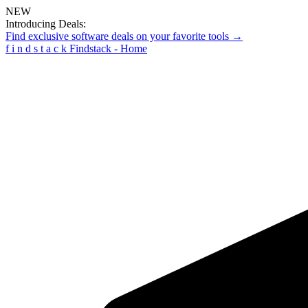
NEW
Introducing Deals:
Find exclusive software deals on your favorite tools →
f
i
n
d
s
t
a
c
k
Findstack - Home