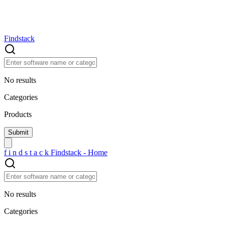
Findstack
No results
Categories
Products
f
i
n
d
s
t
a
c
k
Findstack - Home
No results
Categories