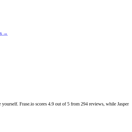
es →
e yourself. Frase.io scores
4.9
out of 5 from
294
reviews, while Jasper