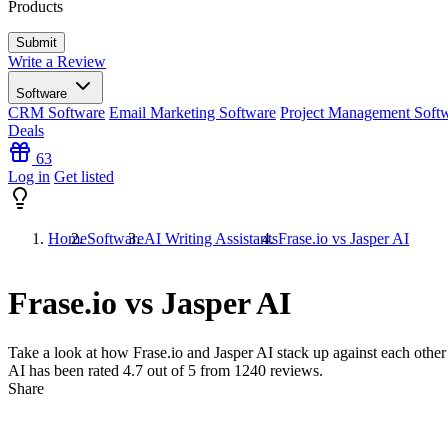
Products
Write a Review
Software
CRM Software
Email Marketing Software
Project Management Soft
Deals
63
Log in
Get listed
Home
Software
AI Writing Assistants
Frase.io vs Jasper AI
Frase.io vs Jasper AI
Take a look at how
Frase.io
and
Jasper AI
stack up against each other 
AI has been rated
4.7
out of 5 from
1240
reviews.
Share