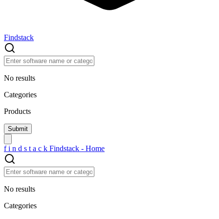
Findstack
No results
Categories
Products
f
i
n
d
s
t
a
c
k
Findstack - Home
No results
Categories