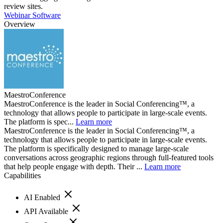
review sites.
Webinar Software
Overview
MaestroConference
MaestroConference is the leader in Social Conferencing™, a
technology that allows people to participate in large-scale events.
The platform is spec...
Learn more
MaestroConference is the leader in Social Conferencing™, a
technology that allows people to participate in large-scale events.
The platform is specifically designed to manage large-scale
conversations across geographic regions through full-featured tools
that help people engage with depth. Their ...
Learn more
Capabilities
AI Enabled
API Available