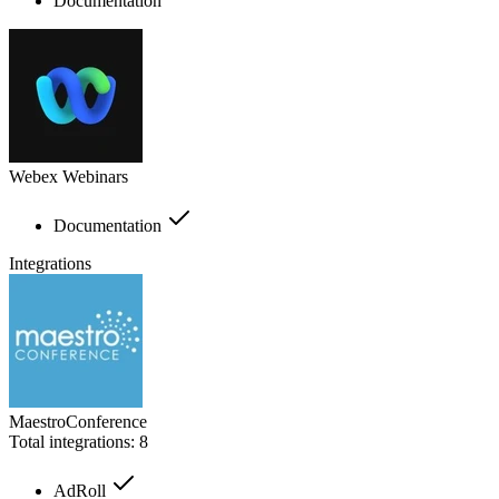
Documentation
Webex Webinars
Documentation
Integrations
MaestroConference
Total integrations:
8
AdRoll