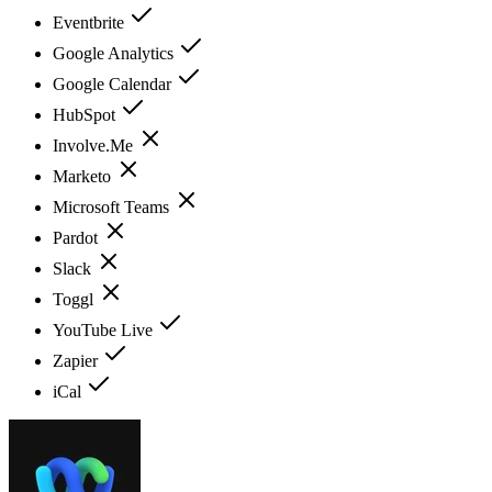
Eventbrite
Google Analytics
Google Calendar
HubSpot
Involve.Me
Marketo
Microsoft Teams
Pardot
Slack
Toggl
YouTube Live
Zapier
iCal