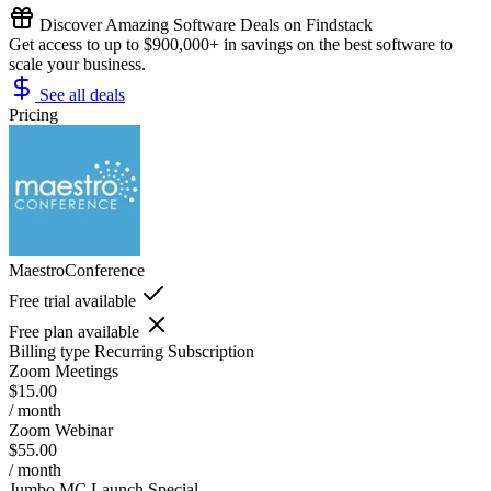
Discover Amazing Software Deals on Findstack
Get access to up to $900,000+ in savings on the best software to
scale your business.
See all deals
Pricing
MaestroConference
Free trial available
Free plan available
Billing type
Recurring Subscription
Zoom Meetings
$15.00
/ month
Zoom Webinar
$55.00
/ month
Jumbo MC Launch Special