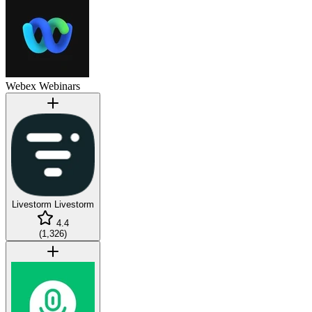
Webex Webinars
Livestorm
Livestorm
4.4
(
1,326
)