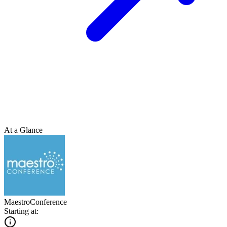
At a Glance
MaestroConference
Starting at: