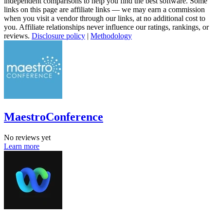
independent comparisons to help you find the best software. Some
links on this page are affiliate links — we may earn a commission
when you visit a vendor through our links, at no additional cost to
you. Affiliate relationships never influence our ratings, rankings, or
reviews.
Disclosure policy
|
Methodology
MaestroConference
No reviews yet
Learn more