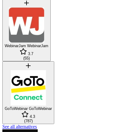
WebinarJam
WebinarJam
3.7
(
55
)
GoToWebinar
GoToWebinar
4.3
(
787
)
See all alternatives