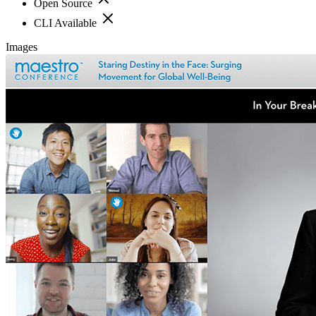
Open Source
CLI Available
Images