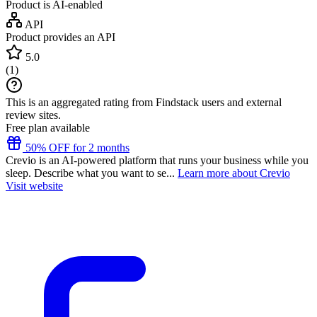
Product is AI-enabled
API
Product provides an API
5.0
(
1
)
This is an aggregated rating from Findstack users and external
review sites.
Free plan available
50% OFF for 2 months
Crevio is an AI-powered platform that runs your business while you
sleep. Describe what you want to se...
Learn more about Crevio
Visit website