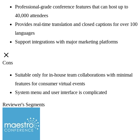
Professional-grade conference features that can host up to
40,000 attendees
Provides real-time translation and closed captions for over 100
languages
Support integrations with major marketing platforms
Cons
Suitable only for in-house team collaborations with minimal
features for consumer virtual events
System menu and user interface is complicated
Reviewer's Segments