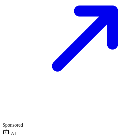
Sponsored
AI