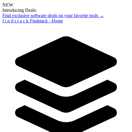
NEW
Introducing Deals:
Find exclusive software deals on your favorite tools →
f
i
n
d
s
t
a
c
k
Findstack - Home