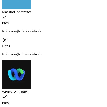
MaestroConference
Pros
Not enough data available.
Cons
Not enough data available.
Webex Webinars
Pros