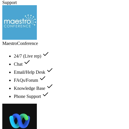
Support
MaestroConference
24/7 (Live rep)
Chat
Email/Help Desk
FAQs/Forum
Knowledge Base
Phone Support