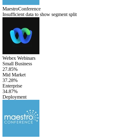
MaestroConference
Insufficient data to show segment split
Webex Webinars
Small Business
27.85%
Mid Market
37.28%
Enterprise
34.87%
Deployment