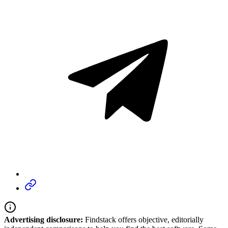
Advertising disclosure:
Findstack offers objective, editorially