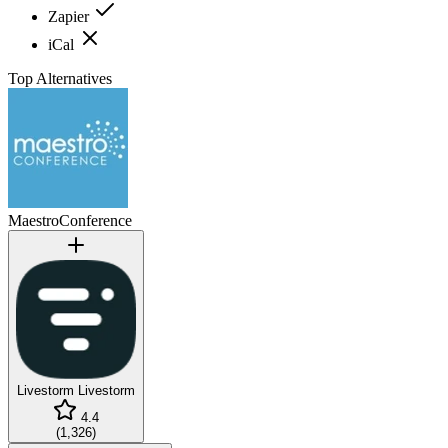
Zapier
iCal
Top Alternatives
MaestroConference
Livestorm
Livestorm
4.4
(
1,326
)