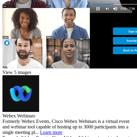
View 5 images
Webex Webinars
Formerly Webex Events, Cisco Webex Webinars is a virtual event
and webinar tool capable of hosting up to 3000 participants into a
single meeting pl...
Learn more