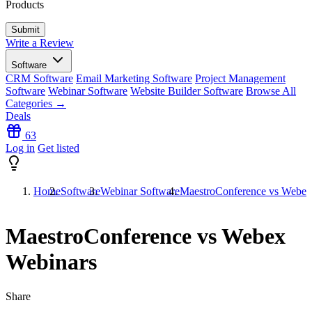
Products
Write a Review
Software
CRM Software
Email Marketing Software
Project Management
Software
Webinar Software
Website Builder Software
Browse All
Categories →
Deals
63
Log in
Get listed
Home
Software
Webinar Software
MaestroConference vs Webex
MaestroConference vs Webex
Webinars
Share