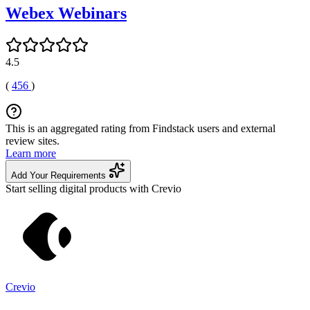
Webex Webinars
4.5
(
456
)
This is an aggregated rating from Findstack users and external
review sites.
Learn more
Add Your Requirements
Start selling digital products with Crevio
Crevio