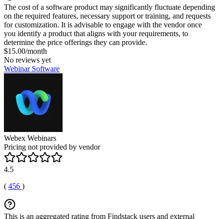
The cost of a software product may significantly fluctuate depending
on the required features, necessary support or training, and requests
for customization. It is advisable to engage with the vendor once
you identify a product that aligns with your requirements, to
determine the price offerings they can provide.
$15.00/month
No reviews yet
Webinar Software
Webex Webinars
Pricing not provided by vendor
4.5
(
456
)
This is an aggregated rating from Findstack users and external