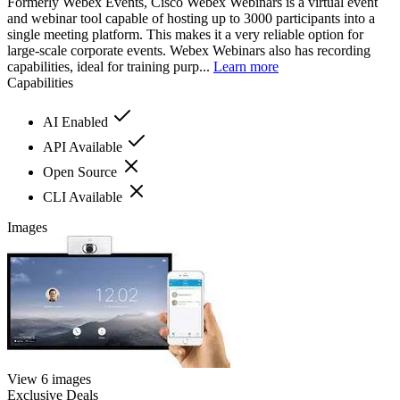
Formerly Webex Events, Cisco Webex Webinars is a virtual event
and webinar tool capable of hosting up to 3000 participants into a
single meeting platform. This makes it a very reliable option for
large-scale corporate events. Webex Webinars also has recording
capabilities, ideal for training purp...
Learn more
Capabilities
AI Enabled
API Available
Open Source
CLI Available
Images
View 6 images
Exclusive Deals