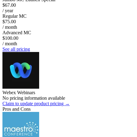
$67.00
/ year
Regular MC
$75.00
/ month
Advanced MC
$100.00
/ month
See all pricing
Webex Webinars
No pricing information available
Claim to update product pricing →
Pros and Cons