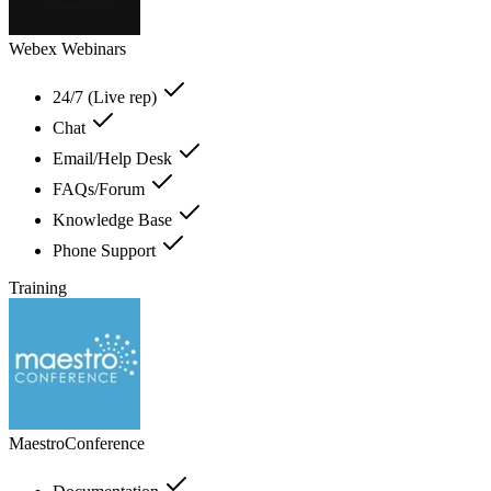
Webex Webinars
24/7 (Live rep)
Chat
Email/Help Desk
FAQs/Forum
Knowledge Base
Phone Support
Training
MaestroConference