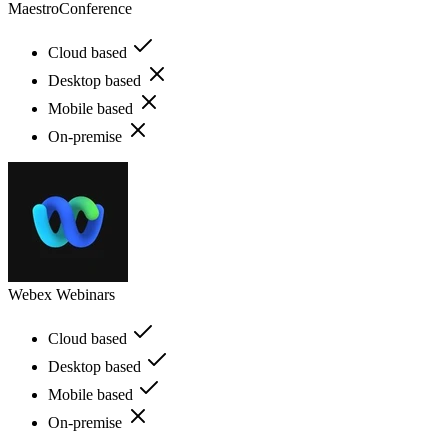
MaestroConference
Cloud based
Desktop based
Mobile based
On-premise
Webex Webinars
Cloud based
Desktop based
Mobile based
On-premise