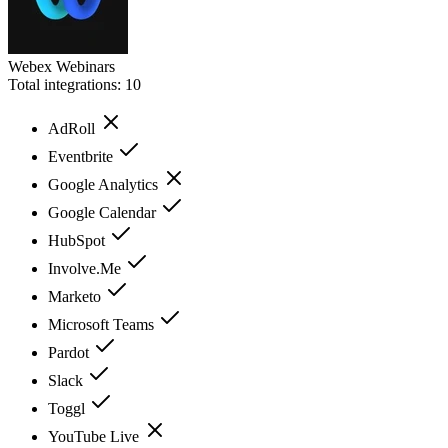
Webex Webinars
Total integrations:
10
AdRoll
Eventbrite
Google Analytics
Google Calendar
HubSpot
Involve.Me
Marketo
Microsoft Teams
Pardot
Slack
Toggl
YouTube Live