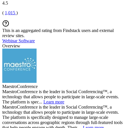
4.5
(
1,015
)
This is an aggregated rating from Findstack users and external
review sites.
Webinar Software
Overview
MaestroConference
MaestroConference is the leader in Social Conferencing™, a
technology that allows people to participate in large-scale events.
The platform is spec...
Learn more
MaestroConference is the leader in Social Conferencing™, a
technology that allows people to participate in large-scale events.
The platform is specifically designed to manage large-scale
conversations across geographic regions through full-featured tools
that help people engage with depth. Their ...
Learn more