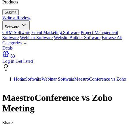
Products
Write a Review
Software
CRM Software
Email Marketing Software
Project Management
Software
Webinar Software
Website Builder Software
Browse All
Categories →
Deals
63
Log in
Get listed
Home
Software
Webinar Software
MaestroConference vs Zoho 
MaestroConference vs Zoho
Meeting
Share