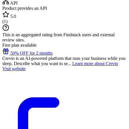
API
Product provides an API
5.0
(
1
)
This is an aggregated rating from Findstack users and external
review sites.
Free plan available
50% OFF for 2 months
Crevio is an AI-powered platform that runs your business while you
sleep. Describe what you want to se...
Learn more about Crevio
Visit website