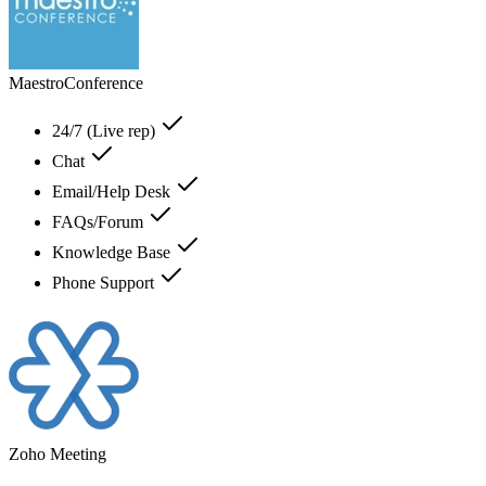
MaestroConference
24/7 (Live rep)
Chat
Email/Help Desk
FAQs/Forum
Knowledge Base
Phone Support
Zoho Meeting