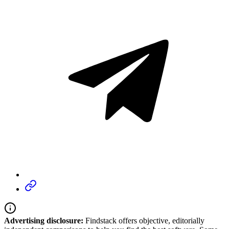
Advertising disclosure:
Findstack offers objective, editorially