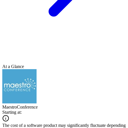
At a Glance
MaestroConference
Starting at:
The cost of a software product may significantly fluctuate depending