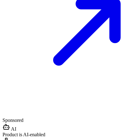
Sponsored
AI
Product is AI-enabled