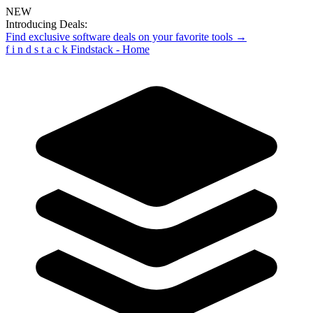
NEW
Introducing Deals:
Find exclusive software deals on your favorite tools →
f
i
n
d
s
t
a
c
k
Findstack - Home