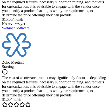
on the required features, necessary support or training, and requests
for customization. It is advisable to engage with the vendor once
you identify a product that aligns with your requirements, to
determine the price offerings they can provide.
$15.00/month
No reviews yet
Webinar Software
Zoho Meeting
Starting at:
The cost of a software product may significantly fluctuate depending
on the required features, necessary support or training, and requests
for customization. It is advisable to engage with the vendor once
you identify a product that aligns with your requirements, to
determine the price offerings they can provide.
$1.00/month