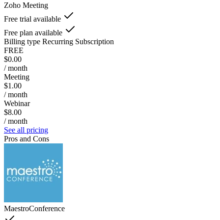
Zoho Meeting
Free trial available
Free plan available
Billing type
Recurring Subscription
FREE
$0.00
/ month
Meeting
$1.00
/ month
Webinar
$8.00
/ month
See all pricing
Pros and Cons
MaestroConference