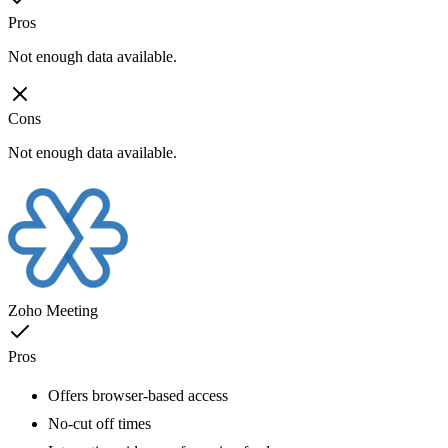
Pros
Not enough data available.
Cons
Not enough data available.
Zoho Meeting
Pros
Offers browser-based access
No-cut off times