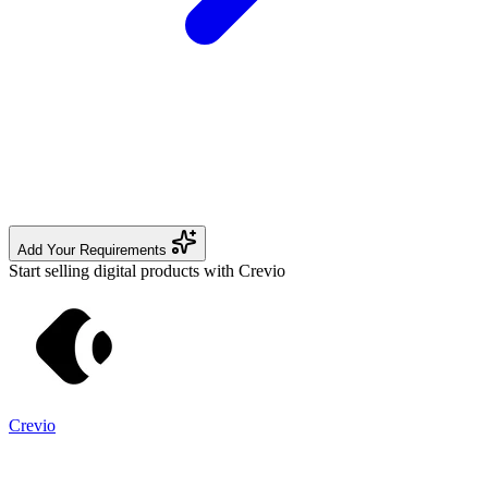
Add Your Requirements
Start selling digital products with Crevio
Crevio