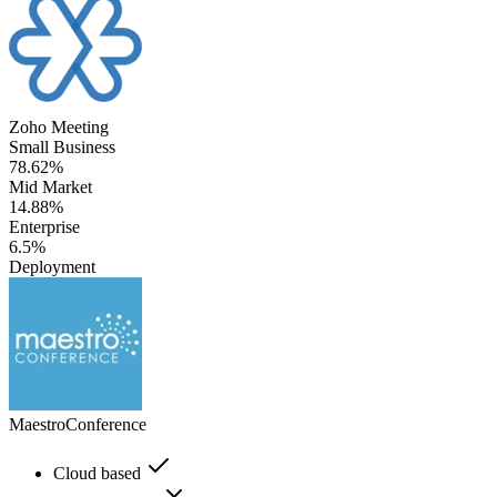
Zoho Meeting
Small Business
78.62%
Mid Market
14.88%
Enterprise
6.5%
Deployment
MaestroConference
Cloud based