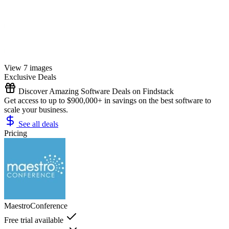
View 7 images
Exclusive Deals
Discover Amazing Software Deals on Findstack
Get access to up to $900,000+ in savings on the best software to
scale your business.
See all deals
Pricing
MaestroConference
Free trial available