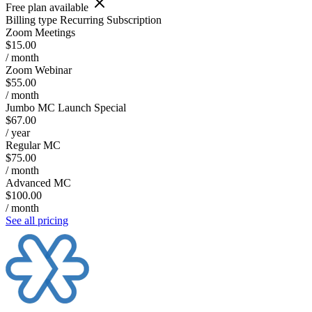
Free plan available
Billing type
Recurring Subscription
Zoom Meetings
$15.00
/ month
Zoom Webinar
$55.00
/ month
Jumbo MC Launch Special
$67.00
/ year
Regular MC
$75.00
/ month
Advanced MC
$100.00
/ month
See all pricing