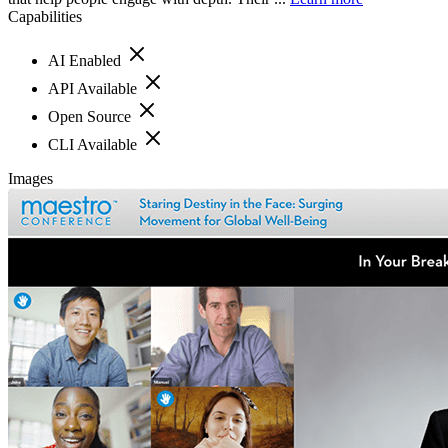
Capabilities
AI Enabled
API Available
Open Source
CLI Available
Images