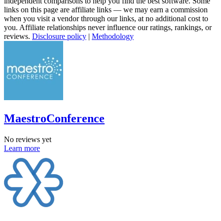
independent comparisons to help you find the best software. Some
links on this page are affiliate links — we may earn a commission
when you visit a vendor through our links, at no additional cost to
you. Affiliate relationships never influence our ratings, rankings, or
reviews.
Disclosure policy
|
Methodology
MaestroConference
No reviews yet
Learn more