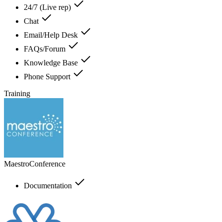
24/7 (Live rep)
Chat
Email/Help Desk
FAQs/Forum
Knowledge Base
Phone Support
Training
MaestroConference
Documentation