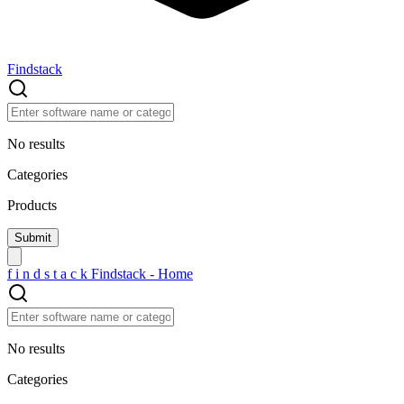
Findstack
No results
Categories
Products
f
i
n
d
s
t
a
c
k
Findstack - Home
No results
Categories