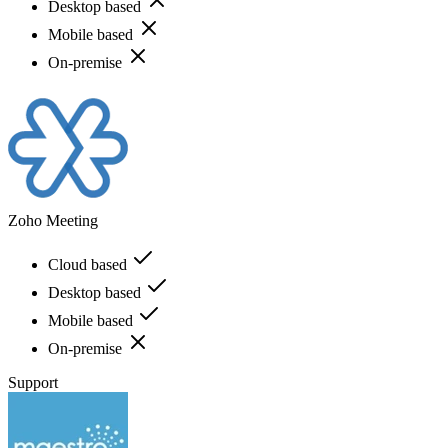
Desktop based
Mobile based
On-premise
Zoho Meeting
Cloud based
Desktop based
Mobile based
On-premise
Support