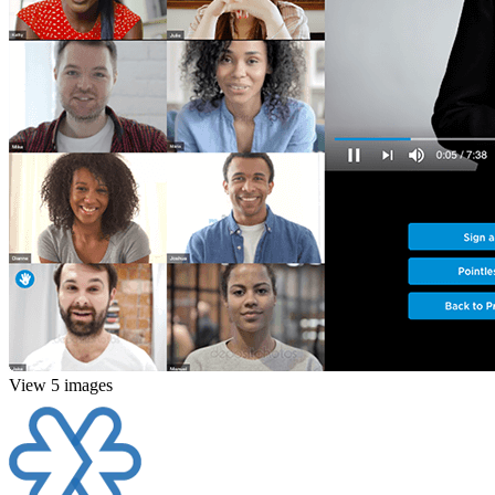
View 5 images