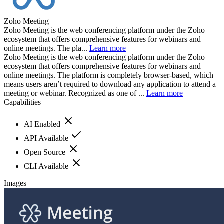
Zoho Meeting
Zoho Meeting is the web conferencing platform under the Zoho
ecosystem that offers comprehensive features for webinars and
online meetings. The pla...
Learn more
Zoho Meeting is the web conferencing platform under the Zoho
ecosystem that offers comprehensive features for webinars and
online meetings. The platform is completely browser-based, which
means users aren’t required to download any application to attend a
meeting or webinar. Recognized as one of ...
Learn more
Capabilities
AI Enabled
API Available
Open Source
CLI Available
Images