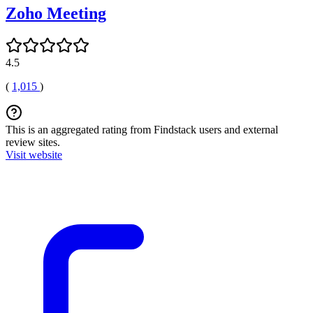
Zoho Meeting
4.5
(
1,015
)
This is an aggregated rating from Findstack users and external
review sites.
Visit website