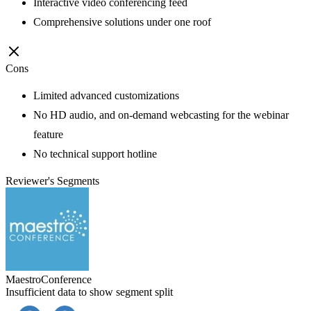
Interactive video conferencing feed
Comprehensive solutions under one roof
Cons
Limited advanced customizations
No HD audio, and on-demand webcasting for the webinar
feature
No technical support hotline
Reviewer's Segments
MaestroConference
Insufficient data to show segment split