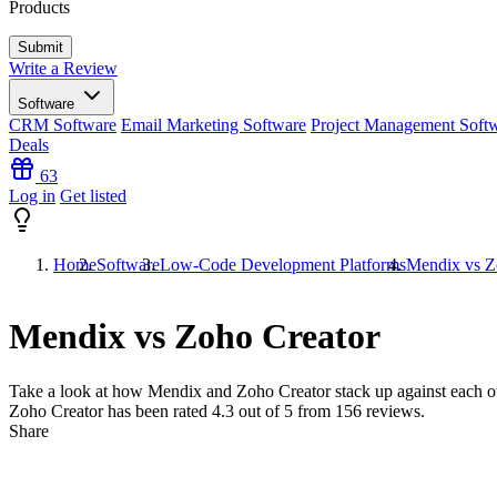
Products
Write a Review
Software
CRM Software
Email Marketing Software
Project Management Soft
Deals
63
Log in
Get listed
Home
Software
Low-Code Development Platforms
Mendix vs Z
Mendix vs Zoho Creator
Take a look at how
Mendix
and
Zoho Creator
stack up against each o
Zoho Creator has been rated
4.3
out of 5 from
156
reviews.
Share