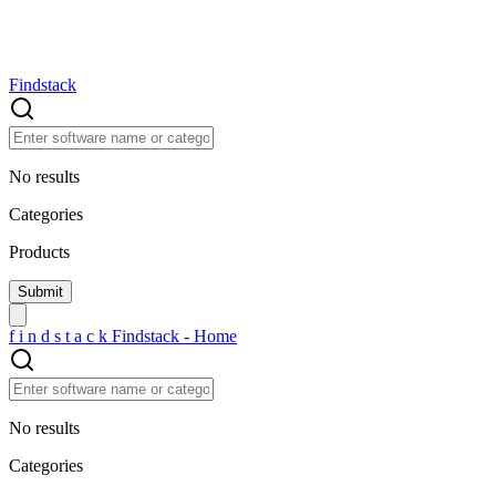
Findstack
No results
Categories
Products
f
i
n
d
s
t
a
c
k
Findstack - Home
No results
Categories