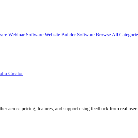
ware
Webinar Software
Website Builder Software
Browse All Categori
oho Creator
ther across pricing, features, and support using feedback from real user