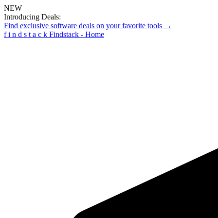
NEW
Introducing Deals:
Find exclusive software deals on your favorite tools →
f
i
n
d
s
t
a
c
k
Findstack - Home