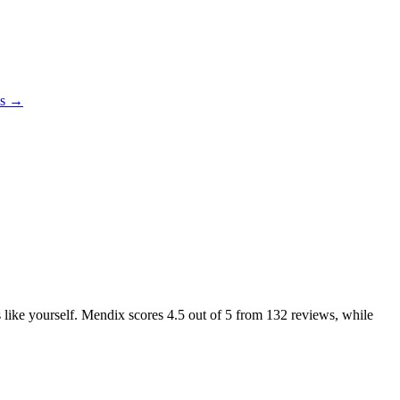
es →
s like yourself. Mendix scores
4.5
out of 5 from
132
reviews, while