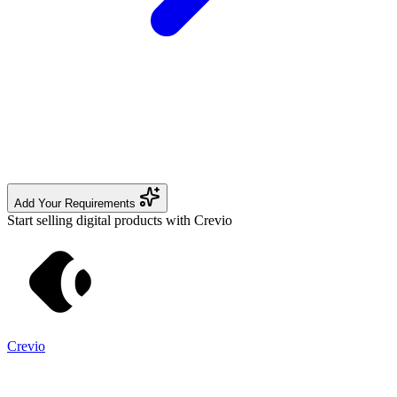
Add Your Requirements
Start selling digital products with Crevio
Crevio