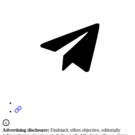
Advertising disclosure:
Findstack offers objective, editorially