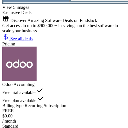
View 5 images
Exclusive Deals
Discover Amazing Software Deals on Findstack
Get access to up to $900,000+ in savings on the best software to
scale your business.
See all deals
Pricing
Odoo Accounting
Free trial available
Free plan available
Billing type
Recurring Subscription
FREE
$0.00
/ month
Standard