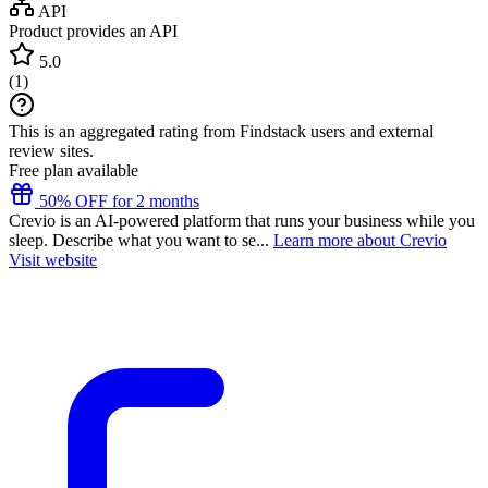
API
Product provides an API
5.0
(
1
)
This is an aggregated rating from Findstack users and external
review sites.
Free plan available
50% OFF for 2 months
Crevio is an AI-powered platform that runs your business while you
sleep. Describe what you want to se...
Learn more about Crevio
Visit website