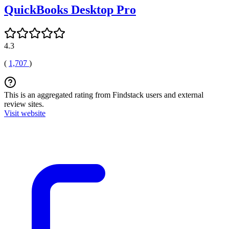
QuickBooks Desktop Pro
4.3
(
1,707
)
This is an aggregated rating from Findstack users and external
review sites.
Visit website