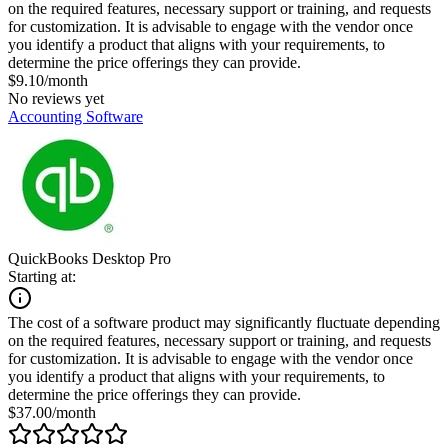
on the required features, necessary support or training, and requests
for customization. It is advisable to engage with the vendor once
you identify a product that aligns with your requirements, to
determine the price offerings they can provide.
$9.10/month
No reviews yet
Accounting Software
QuickBooks Desktop Pro
Starting at:
The cost of a software product may significantly fluctuate depending
on the required features, necessary support or training, and requests
for customization. It is advisable to engage with the vendor once
you identify a product that aligns with your requirements, to
determine the price offerings they can provide.
$37.00/month