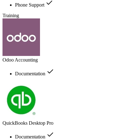
Phone Support
Training
Odoo Accounting
Documentation
QuickBooks Desktop Pro
Documentation