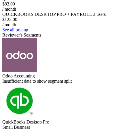
$83.00
/ month
QUICKBOOKS DESKTOP PRO + PAYROLL 3 users
$122.00
/ month
See all pricing
Reviewer's Segments
Odoo Accounting
Insufficient data to show segment split
QuickBooks Desktop Pro
Small Business