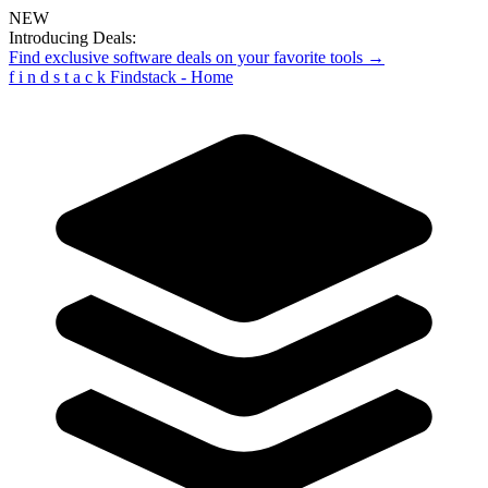
NEW
Introducing Deals:
Find exclusive software deals on your favorite tools →
f
i
n
d
s
t
a
c
k
Findstack - Home