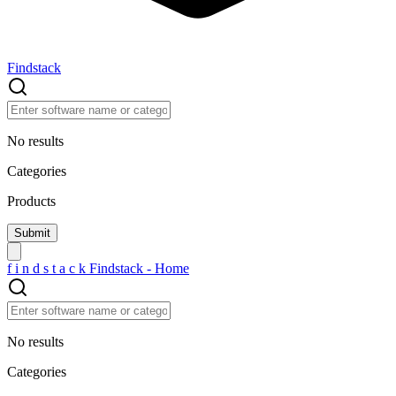
Findstack
No results
Categories
Products
f
i
n
d
s
t
a
c
k
Findstack - Home
No results
Categories