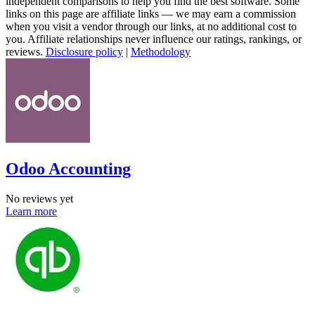
independent comparisons to help you find the best software. Some
links on this page are affiliate links — we may earn a commission
when you visit a vendor through our links, at no additional cost to
you. Affiliate relationships never influence our ratings, rankings, or
reviews.
Disclosure policy
|
Methodology
Odoo Accounting
No reviews yet
Learn more