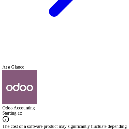
At a Glance
Odoo Accounting
Starting at:
The cost of a software product may significantly fluctuate depending