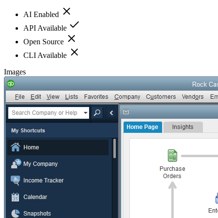
AI Enabled
API Available
Open Source
CLI Available
Images