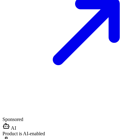
Sponsored
AI
Product is AI-enabled