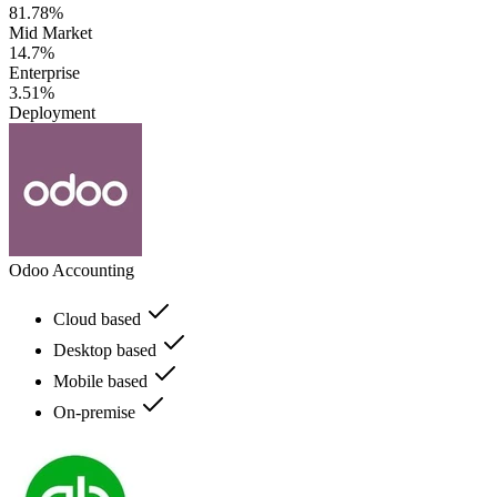
81.78%
Mid Market
14.7%
Enterprise
3.51%
Deployment
Odoo Accounting
Cloud based
Desktop based
Mobile based
On-premise