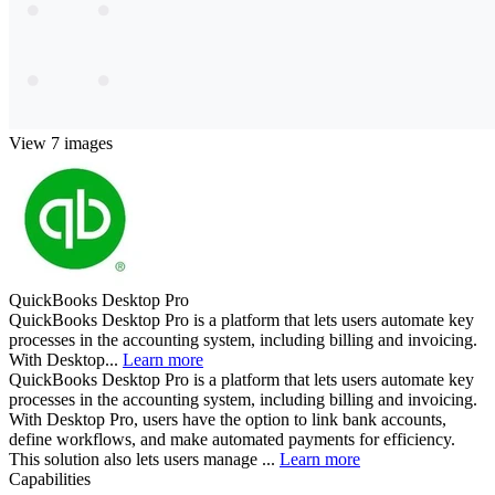
View 7 images
QuickBooks Desktop Pro
QuickBooks Desktop Pro is a platform that lets users automate key
processes in the accounting system, including billing and invoicing.
With Desktop...
Learn more
QuickBooks Desktop Pro is a platform that lets users automate key
processes in the accounting system, including billing and invoicing.
With Desktop Pro, users have the option to link bank accounts,
define workflows, and make automated payments for efficiency.
This solution also lets users manage ...
Learn more
Capabilities