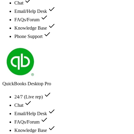
Chat
Email/Help Desk
FAQs/Forum
Knowledge Base
Phone Support
QuickBooks Desktop Pro
24/7 (Live rep)
Chat
Email/Help Desk
FAQs/Forum
Knowledge Base