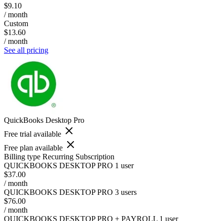
$9.10
/ month
Custom
$13.60
/ month
See all pricing
QuickBooks Desktop Pro
Free trial available
Free plan available
Billing type
Recurring Subscription
QUICKBOOKS DESKTOP PRO 1 user
$37.00
/ month
QUICKBOOKS DESKTOP PRO 3 users
$76.00
/ month
QUICKBOOKS DESKTOP PRO + PAYROLL 1 user