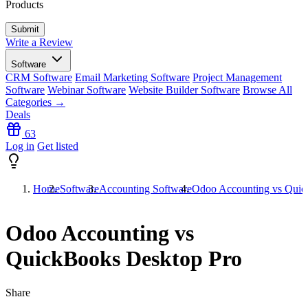
Products
Write a Review
Software
CRM Software
Email Marketing Software
Project Management
Software
Webinar Software
Website Builder Software
Browse All
Categories →
Deals
63
Log in
Get listed
Home
Software
Accounting Software
Odoo Accounting vs Quic
Odoo Accounting vs
QuickBooks Desktop Pro
Share