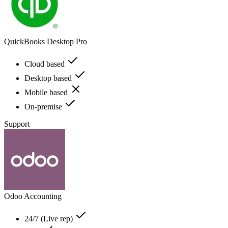
QuickBooks Desktop Pro
Cloud based
Desktop based
Mobile based
On-premise
Support
Odoo Accounting
24/7 (Live rep)