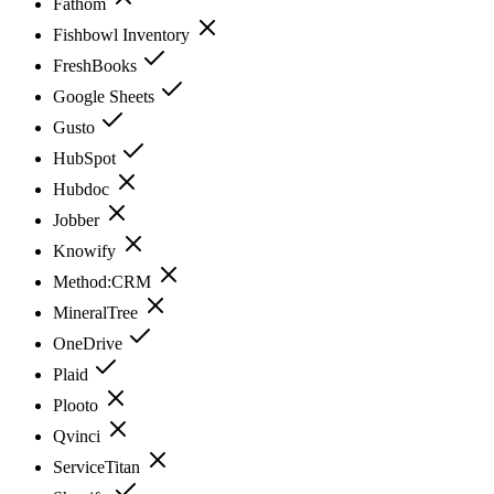
Fathom
Fishbowl Inventory
FreshBooks
Google Sheets
Gusto
HubSpot
Hubdoc
Jobber
Knowify
Method:CRM
MineralTree
OneDrive
Plaid
Plooto
Qvinci
ServiceTitan