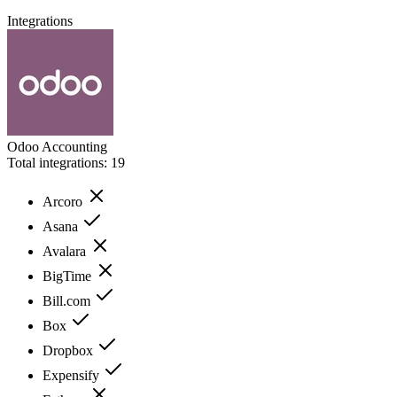
Integrations
Odoo Accounting
Total integrations:
19
Arcoro
Asana
Avalara
BigTime
Bill.com
Box
Dropbox
Expensify