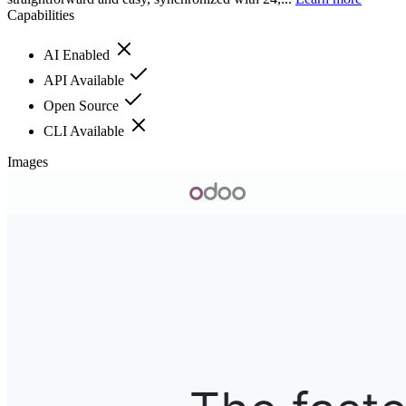
Capabilities
AI Enabled
API Available
Open Source
CLI Available
Images