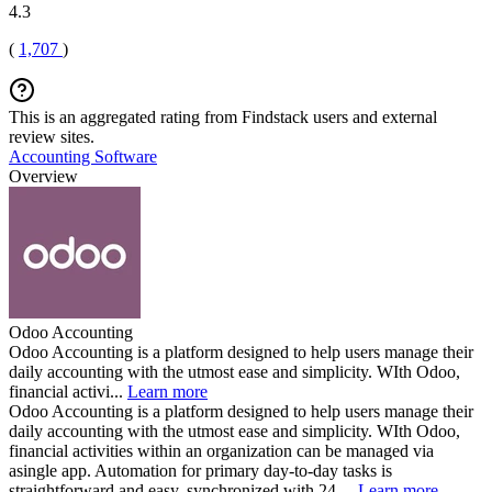
4.3
(
1,707
)
This is an aggregated rating from Findstack users and external
review sites.
Accounting Software
Overview
Odoo Accounting
Odoo Accounting is a platform designed to help users manage their
daily accounting with the utmost ease and simplicity. WIth Odoo,
financial activi...
Learn more
Odoo Accounting is a platform designed to help users manage their
daily accounting with the utmost ease and simplicity. WIth Odoo,
financial activities within an organization can be managed via
asingle app. Automation for primary day-to-day tasks is
straightforward and easy, synchronized with 24,...
Learn more