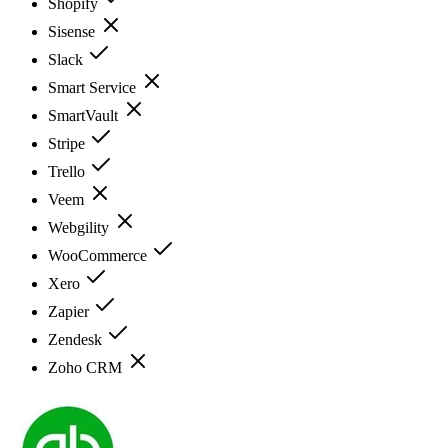
Shopify
Sisense
Slack
Smart Service
SmartVault
Stripe
Trello
Veem
Webgility
WooCommerce
Xero
Zapier
Zendesk
Zoho CRM