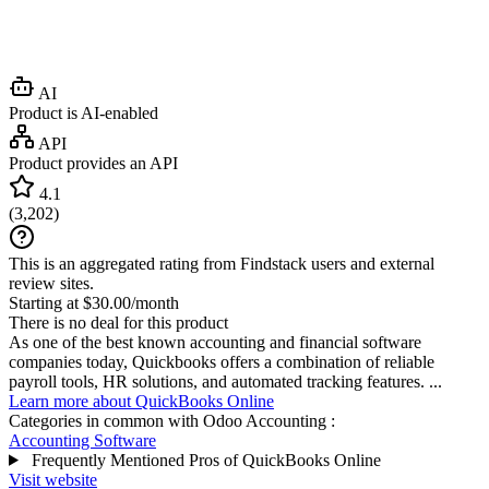
AI
Product is AI-enabled
API
Product provides an API
4.1
(
3,202
)
This is an aggregated rating from Findstack users and external
review sites.
Starting at $30.00/month
There is no deal for this product
As one of the best known accounting and financial software
companies today, Quickbooks offers a combination of reliable
payroll tools, HR solutions, and automated tracking features. ...
Learn more about QuickBooks Online
Categories in common with
Odoo Accounting
:
Accounting Software
Frequently Mentioned Pros of QuickBooks Online
Visit website