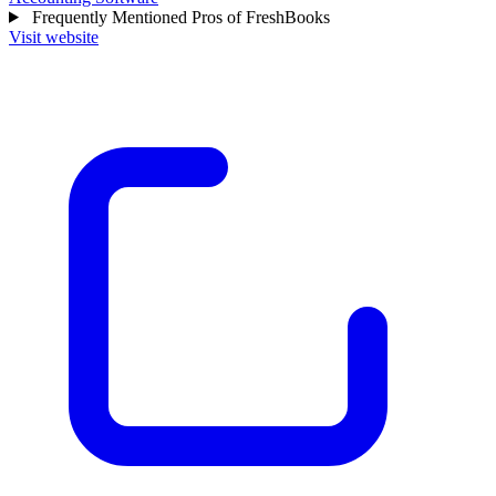
Frequently Mentioned Pros of FreshBooks
Visit website