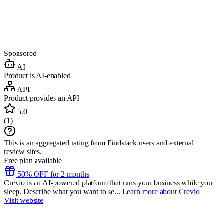
Sponsored
AI
Product is AI-enabled
API
Product provides an API
5.0
(
1
)
This is an aggregated rating from Findstack users and external
review sites.
Free plan available
50% OFF for 2 months
Crevio is an AI-powered platform that runs your business while you
sleep. Describe what you want to se...
Learn more about Crevio
Visit website