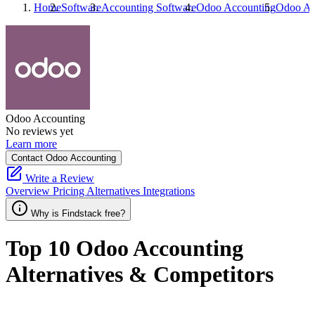
Home
Software
Accounting Software
Odoo Accounting
Odoo Ac
Odoo Accounting
No reviews yet
Learn more
Contact Odoo Accounting
Write a Review
Overview
Pricing
Alternatives
Integrations
Why is Findstack free?
Top 10
Odoo Accounting
Alternatives & Competitors