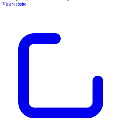
Visit website