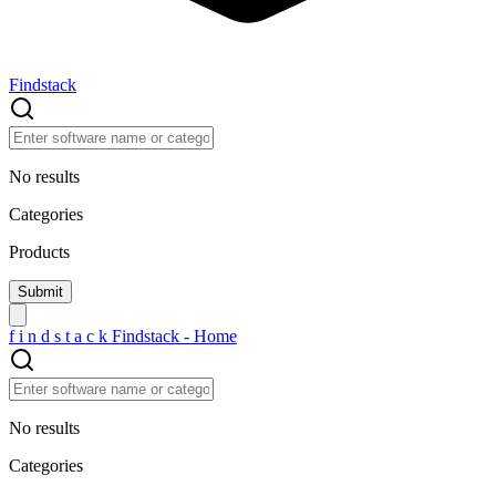
Findstack
No results
Categories
Products
f
i
n
d
s
t
a
c
k
Findstack - Home
No results
Categories