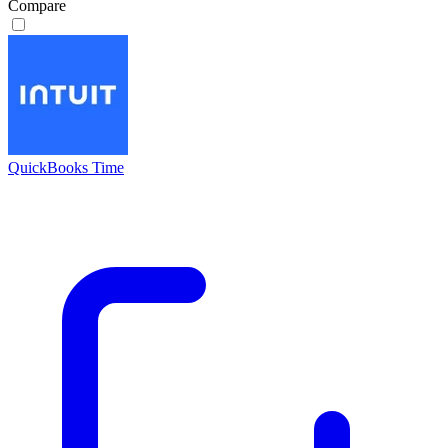
Compare
QuickBooks Time