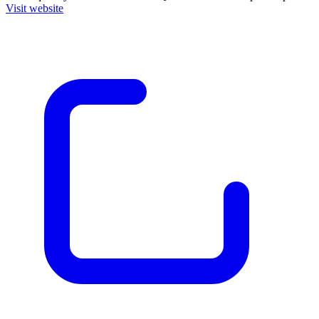
Visit website