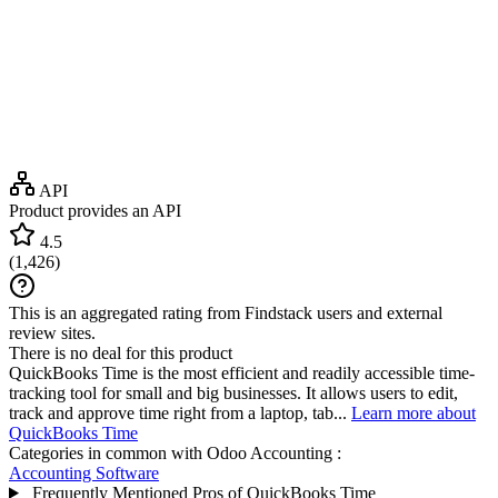
API
Product provides an API
4.5
(
1,426
)
This is an aggregated rating from Findstack users and external
review sites.
There is no deal for this product
QuickBooks Time is the most efficient and readily accessible time-
tracking tool for small and big businesses. It allows users to edit,
track and approve time right from a laptop, tab...
Learn more about
QuickBooks Time
Categories in common with
Odoo Accounting
:
Accounting Software
Frequently Mentioned Pros of QuickBooks Time