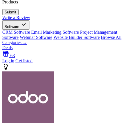
Products
Write a Review
Software
CRM Software
Email Marketing Software
Project Management
Software
Webinar Software
Website Builder Software
Browse All
Categories →
Deals
63
Log in
Get listed