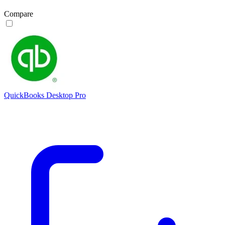
Compare
QuickBooks Desktop Pro