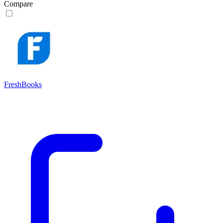
Compare
FreshBooks