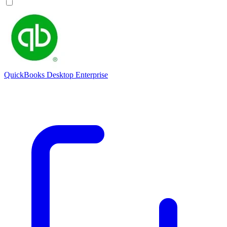
QuickBooks Desktop Enterprise