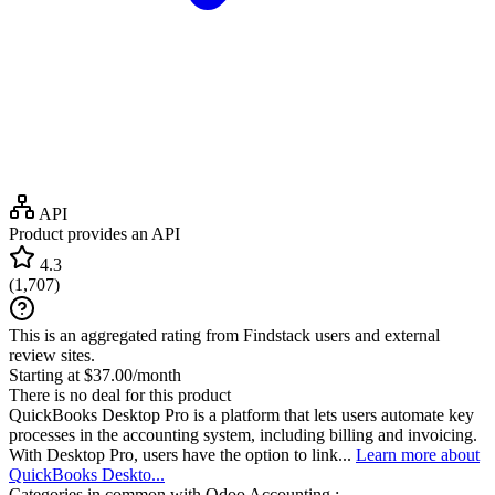
API
Product provides an API
4.3
(
1,707
)
This is an aggregated rating from Findstack users and external
review sites.
Starting at $37.00/month
There is no deal for this product
QuickBooks Desktop Pro is a platform that lets users automate key
processes in the accounting system, including billing and invoicing.
With Desktop Pro, users have the option to link...
Learn more about
QuickBooks Deskto...
Categories in common with
Odoo Accounting
: