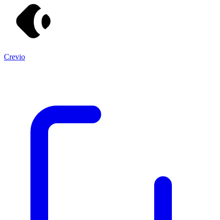
Crevio