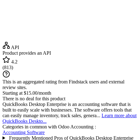
API
Product provides an API
4.2
(
813
)
This is an aggregated rating from Findstack users and external
review sites.
Starting at $15.00/month
There is no deal for this product
QuickBooks Desktop Enterprise is an accounting software that is
built to easily scale with businesses. The software offers tools that
can easily manage inventory, track sales, genera...
Learn more about
QuickBooks Deskto...
Categories in common with
Odoo Accounting
:
Accounting Software
Frequently Mentioned Pros of QuickBooks Desktop Enterprise