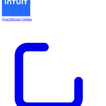
QuickBooks Online