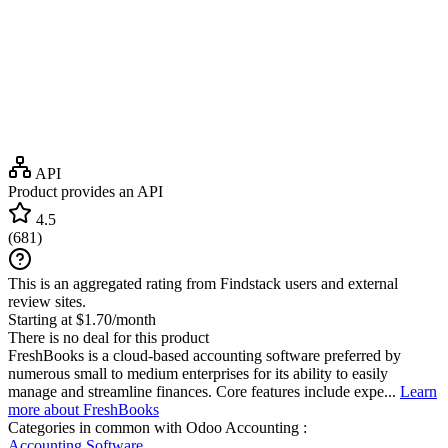
API
Product provides an API
4.5
(
681
)
This is an aggregated rating from Findstack users and external
review sites.
Starting at $1.70/month
There is no deal for this product
FreshBooks is a cloud-based accounting software preferred by
numerous small to medium enterprises for its ability to easily
manage and streamline finances. Core features include expe...
Learn
more about FreshBooks
Categories in common with
Odoo Accounting
:
Accounting Software