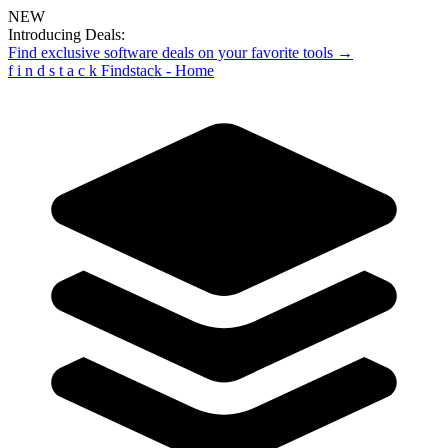
NEW
Introducing Deals:
Find exclusive software deals on your favorite tools →
f
i
n
d
s
t
a
c
k
Findstack - Home