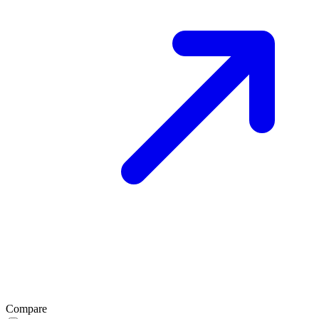
Compare