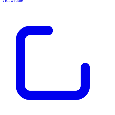
Visit website