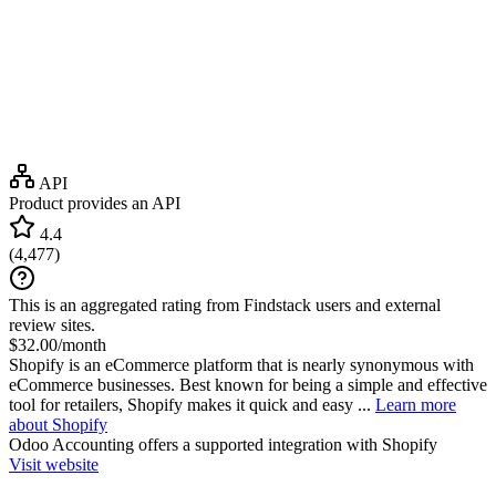
API
Product provides an API
4.4
(
4,477
)
This is an aggregated rating from Findstack users and external
review sites.
$32.00/month
Shopify is an eCommerce platform that is nearly synonymous with
eCommerce businesses. Best known for being a simple and effective
tool for retailers, Shopify makes it quick and easy ...
Learn more
about Shopify
Odoo Accounting
offers a supported integration with Shopify
Visit website