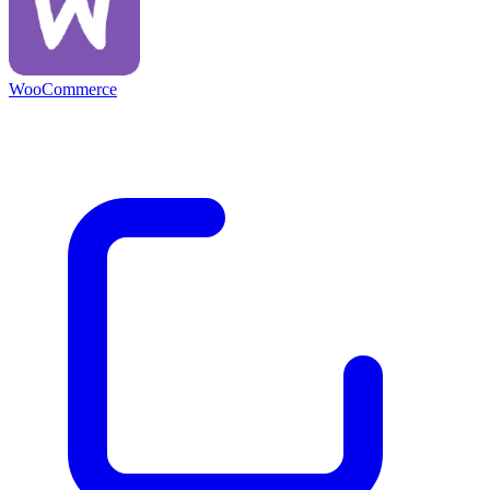
WooCommerce