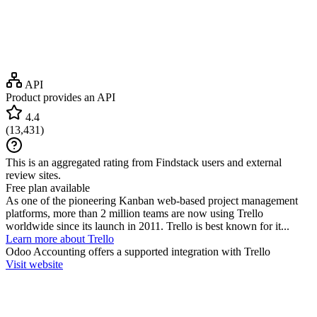
API
Product provides an API
4.4
(
13,431
)
This is an aggregated rating from Findstack users and external
review sites.
Free plan available
As one of the pioneering Kanban web-based project management
platforms, more than 2 million teams are now using Trello
worldwide since its launch in 2011. Trello is best known for it...
Learn more about Trello
Odoo Accounting
offers a supported integration with Trello
Visit website