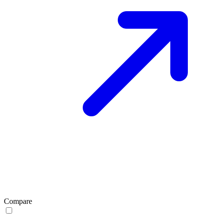
Compare