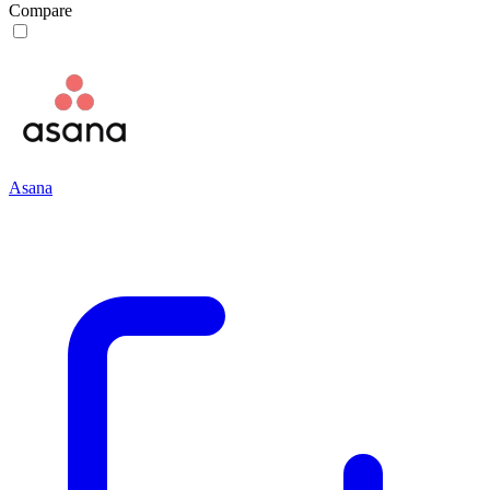
Compare
Asana