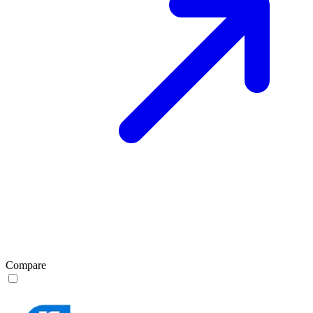
Compare