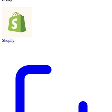
Shopify