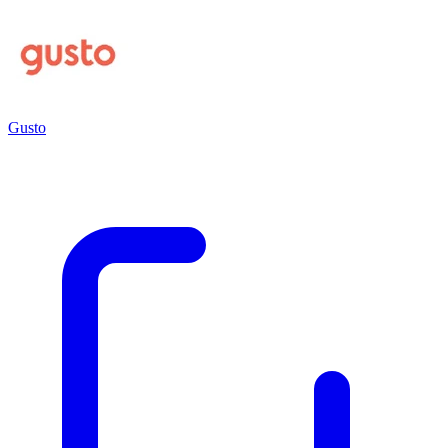
Gusto