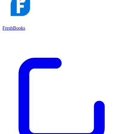
FreshBooks