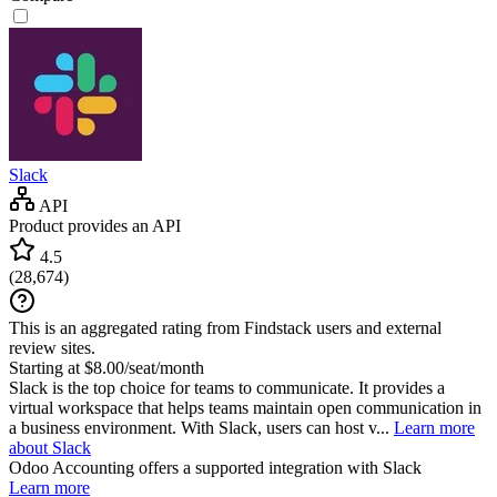
Slack
API
Product provides an API
4.5
(
28,674
)
This is an aggregated rating from Findstack users and external
review sites.
Starting at $8.00/seat/month
Slack is the top choice for teams to communicate. It provides a
virtual workspace that helps teams maintain open communication in
a business environment. With Slack, users can host v...
Learn more
about Slack
Odoo Accounting
offers a supported integration with Slack
Learn more