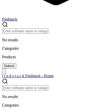
Findstack
No results
Categories
Products
f
i
n
d
s
t
a
c
k
Findstack - Home
No results
Categories