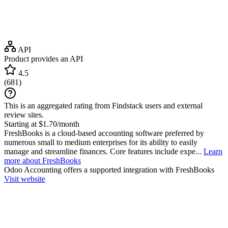
API
Product provides an API
4.5
(
681
)
This is an aggregated rating from Findstack users and external
review sites.
Starting at $1.70/month
FreshBooks is a cloud-based accounting software preferred by
numerous small to medium enterprises for its ability to easily
manage and streamline finances. Core features include expe...
Learn
more about FreshBooks
Odoo Accounting
offers a supported integration with FreshBooks
Visit website