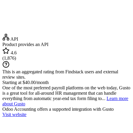
API
Product provides an API
4.6
(
1,876
)
This is an aggregated rating from Findstack users and external
review sites.
Starting at $40.00/month
One of the most preferred payroll platforms on the web today, Gusto
is a great tool for all-around HR management that can handle
everything from automatic year-end tax form filing to...
Learn more
about Gusto
Odoo Accounting
offers a supported integration with Gusto
Visit website