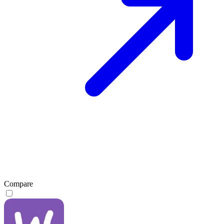
Compare