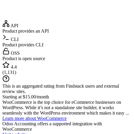
API
Product provides an API
CLI
Product provides CLI
OSS
Product is open source
4.4
(
1,131
)
This is an aggregated rating from Findstack users and external
review sites.
Starting at $15.00/month
WooCommerce is the top choice for eCommerce businesses on
WordPress. While it’s not a standalone site builder, it works
seamlessly with the WordPress environment which makes it easy ...
Learn more about WooCommerce
Odoo Accounting
offers a supported integration with
WooCommerce