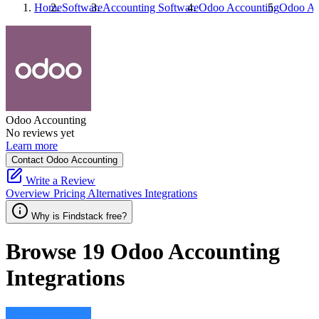
Home
Software
Accounting Software
Odoo Accounting
Odoo Ac
Odoo Accounting
No reviews yet
Learn more
Contact Odoo Accounting
Write a Review
Overview
Pricing
Alternatives
Integrations
Why is Findstack free?
Browse 19
Odoo Accounting
Integrations