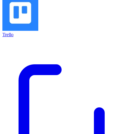
Trello