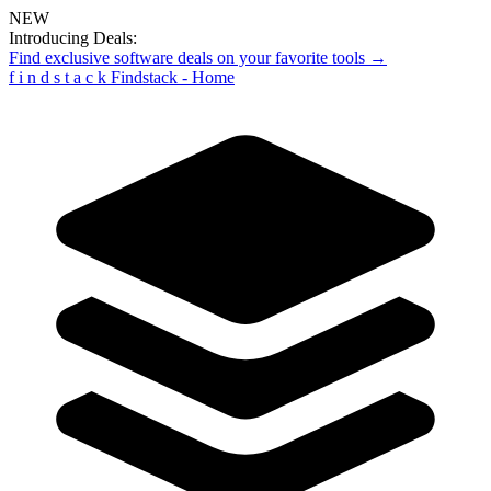
NEW
Introducing Deals:
Find exclusive software deals on your favorite tools →
f
i
n
d
s
t
a
c
k
Findstack - Home