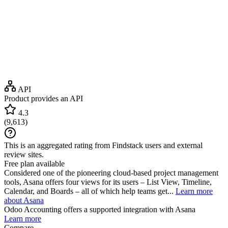
API
Product provides an API
4.3
(
9,613
)
This is an aggregated rating from Findstack users and external
review sites.
Free plan available
Considered one of the pioneering cloud-based project management
tools, Asana offers four views for its users – List View, Timeline,
Calendar, and Boards – all of which help teams get...
Learn more
about Asana
Odoo Accounting
offers a supported integration with Asana
Learn more
Compare