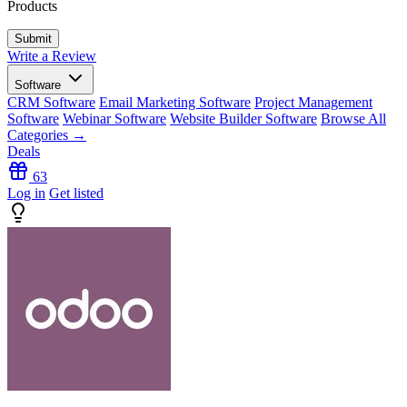
Products
Write a Review
Software
CRM Software
Email Marketing Software
Project Management
Software
Webinar Software
Website Builder Software
Browse All
Categories →
Deals
63
Log in
Get listed