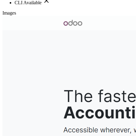
CLI Available
Images