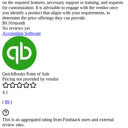
on the required features, necessary support or training, and requests
for customization. It is advisable to engage with the vendor once
you identify a product that aligns with your requirements, to
determine the price offerings they can provide.
$9.10/month
No reviews yet
Accounting Software
QuickBooks Point of Sale
Pricing not provided by vendor
4.1
(
89
)
This is an aggregated rating from Findstack users and external
review sites.