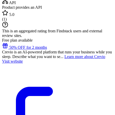
API
Product provides an API
5.0
(
1
)
This is an aggregated rating from Findstack users and external
review sites.
Free plan available
50% OFF for 2 months
Crevio is an AI-powered platform that runs your business while you
sleep. Describe what you want to se...
Learn more about Crevio
Visit website