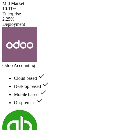
Mid Market
10.11%
Enterprise
2.25%
Deployment
Odoo Accounting
Cloud based
Desktop based
Mobile based
On-premise