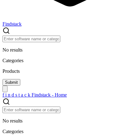
Findstack
No results
Categories
Products
f
i
n
d
s
t
a
c
k
Findstack - Home
No results
Categories