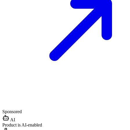
Sponsored
AI
Product is AI-enabled