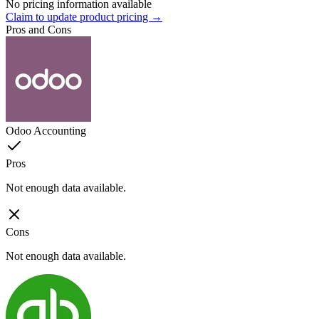
No pricing information available
Claim to update product pricing →
Pros and Cons
Odoo Accounting
Pros
Not enough data available.
Cons
Not enough data available.