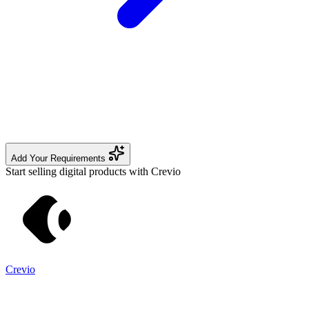
Add Your Requirements
Start selling digital products with Crevio
Crevio