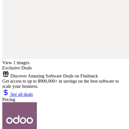
View 1 images
Exclusive Deals
Discover Amazing Software Deals on Findstack
Get access to up to $900,000+ in savings on the best software to
scale your business.
See all deals
Pricing