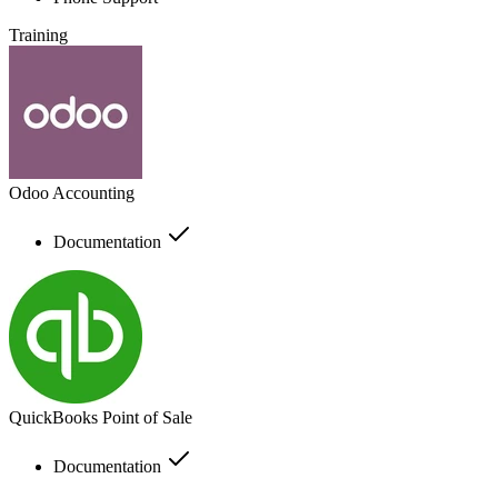
Training
Odoo Accounting
Documentation
QuickBooks Point of Sale
Documentation