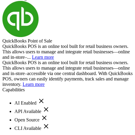
QuickBooks Point of Sale
QuickBooks POS is an online tool built for retail business owners.
This allows users to manage and integrate retail businesses—online
and in-store–...
Learn more
QuickBooks POS is an online tool built for retail business owners.
This allows users to manage and integrate retail businesses—online
and in-store–accessible via one central dashboard. With QuickBooks
POS, owners can easily identify payments, track sales and manage
inventory.
Learn more
Capabilities
AI Enabled
API Available
Open Source
CLI Available