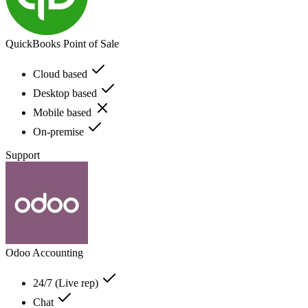
QuickBooks Point of Sale
Cloud based
Desktop based
Mobile based
On-premise
Support
Odoo Accounting
24/7 (Live rep)
Chat