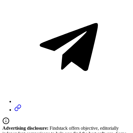
Advertising disclosure:
Findstack offers objective, editorially