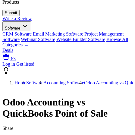
Products
Write a Review
Software
CRM Software
Email Marketing Software
Project Management
Software
Webinar Software
Website Builder Software
Browse All
Categories →
Deals
63
Log in
Get listed
Home
Software
Accounting Software
Odoo Accounting vs Quick
Odoo Accounting vs
QuickBooks Point of Sale
Share