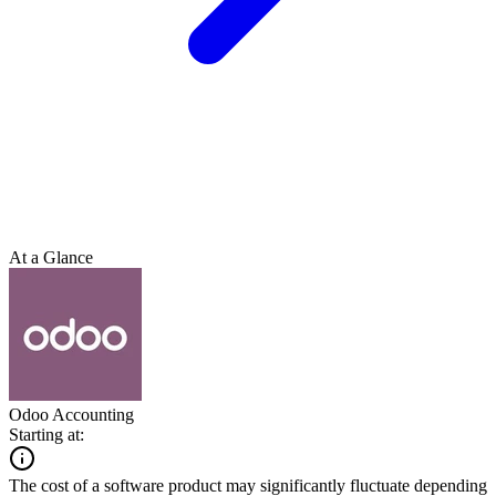
At a Glance
Odoo Accounting
Starting at:
The cost of a software product may significantly fluctuate depending