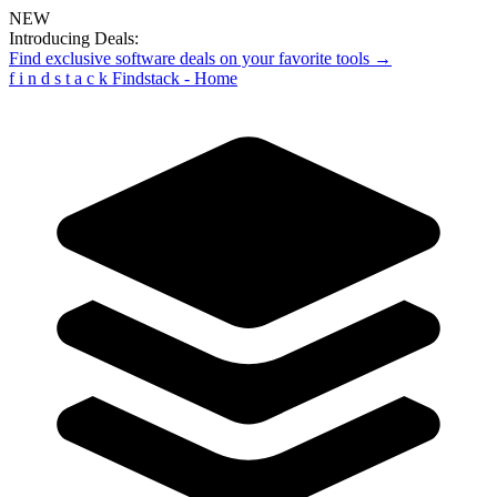
NEW
Introducing Deals:
Find exclusive software deals on your favorite tools →
f
i
n
d
s
t
a
c
k
Findstack - Home