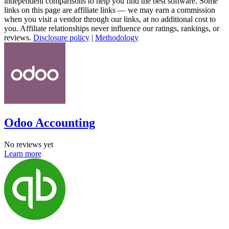
independent comparisons to help you find the best software. Some
links on this page are affiliate links — we may earn a commission
when you visit a vendor through our links, at no additional cost to
you. Affiliate relationships never influence our ratings, rankings, or
reviews.
Disclosure policy
|
Methodology
Odoo Accounting
No reviews yet
Learn more