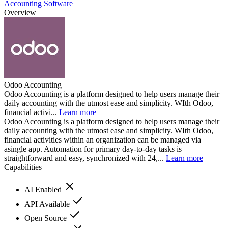
Accounting Software
Overview
Odoo Accounting
Odoo Accounting is a platform designed to help users manage their
daily accounting with the utmost ease and simplicity. WIth Odoo,
financial activi...
Learn more
Odoo Accounting is a platform designed to help users manage their
daily accounting with the utmost ease and simplicity. WIth Odoo,
financial activities within an organization can be managed via
asingle app. Automation for primary day-to-day tasks is
straightforward and easy, synchronized with 24,...
Learn more
Capabilities
AI Enabled
API Available
Open Source