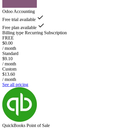
Odoo Accounting
Free trial available
Free plan available
Billing type
Recurring Subscription
FREE
$0.00
/ month
Standard
$9.10
/ month
Custom
$13.60
/ month
See all pricing
QuickBooks Point of Sale