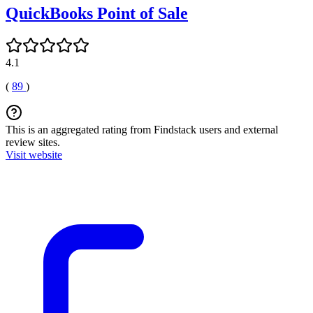
QuickBooks Point of Sale
4.1
(
89
)
This is an aggregated rating from Findstack users and external
review sites.
Visit website