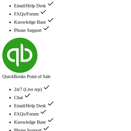
Email/Help Desk
FAQs/Forum
Knowledge Base
Phone Support
QuickBooks Point of Sale
24/7 (Live rep)
Chat
Email/Help Desk
FAQs/Forum
Knowledge Base
Phone Support