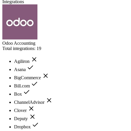
Integrations
Odoo Accounting
Total integrations:
19
Agiliron
Asana
BigCommerce
Bill.com
Box
ChannelAdvisor
Clover
Deputy
Dropbox