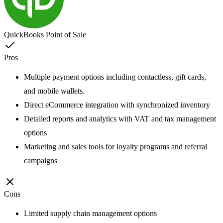
QuickBooks Point of Sale
Pros
Multiple payment options including contactless, gift cards,
and mobile wallets.
Direct eCommerce integration with synchronized inventory
Detailed reports and analytics with VAT and tax management
options
Marketing and sales tools for loyalty programs and referral
campaigns
Cons
Limited supply chain management options