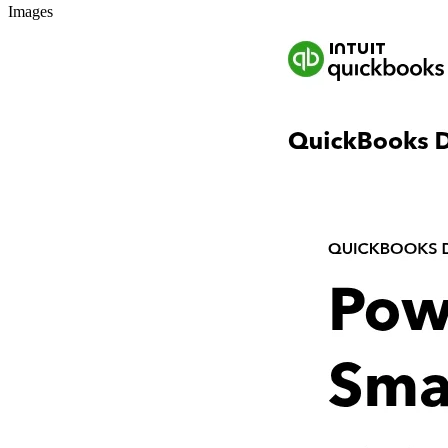
Images