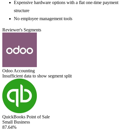
Expensive hardware options with a flat one-time payment
structure
No employee management tools
Reviewer's Segments
Odoo Accounting
Insufficient data to show segment split
QuickBooks Point of Sale
Small Business
87.64%