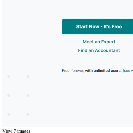
View 7 images