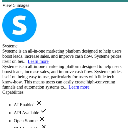
View 5 images
Systeme
Systeme is an all-in-one marketing platform designed to help users
boost leads, increase sales, and improve cash flow. Systeme prides
itself on bei...
Learn more
Systeme is an all-in-one marketing platform designed to help users
boost leads, increase sales, and improve cash flow. Systeme prides
itself on being easy to use, particularly for users with little tech
know-how. This means users can easily create high-converting
funnels and automation systems to...
Learn more
Capabilities
AI Enabled
API Available
Open Source