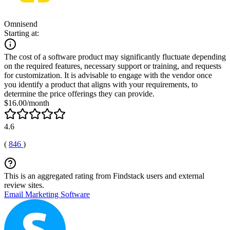
Omnisend
Starting at:
The cost of a software product may significantly fluctuate depending
on the required features, necessary support or training, and requests
for customization. It is advisable to engage with the vendor once
you identify a product that aligns with your requirements, to
determine the price offerings they can provide.
$16.00/month
4.6
(
846
)
This is an aggregated rating from Findstack users and external
review sites.
Email Marketing Software