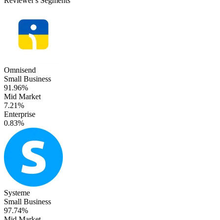
Reviewer's Segments
Omnisend
Small Business
91.96%
Mid Market
7.21%
Enterprise
0.83%
Systeme
Small Business
97.74%
Mid Market