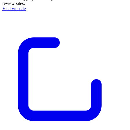
review sites.
Visit website