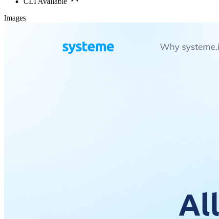
CLI Available
Images