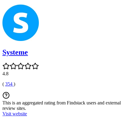
Systeme
4.8
(
354
)
This is an aggregated rating from Findstack users and external
review sites.
Visit website