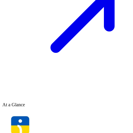
At a Glance