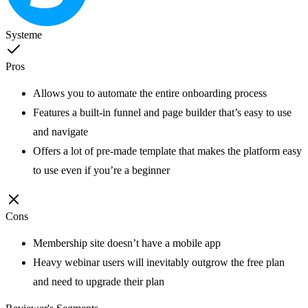
Systeme
Pros
Allows you to automate the entire onboarding process
Features a built-in funnel and page builder that’s easy to use
and navigate
Offers a lot of pre-made template that makes the platform easy
to use even if you’re a beginner
Cons
Membership site doesn’t have a mobile app
Heavy webinar users will inevitably outgrow the free plan
and need to upgrade their plan