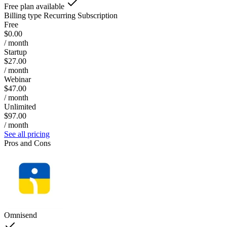
Free plan available
Billing type
Recurring Subscription
Free
$0.00
/ month
Startup
$27.00
/ month
Webinar
$47.00
/ month
Unlimited
$97.00
/ month
See all pricing
Pros and Cons
Omnisend