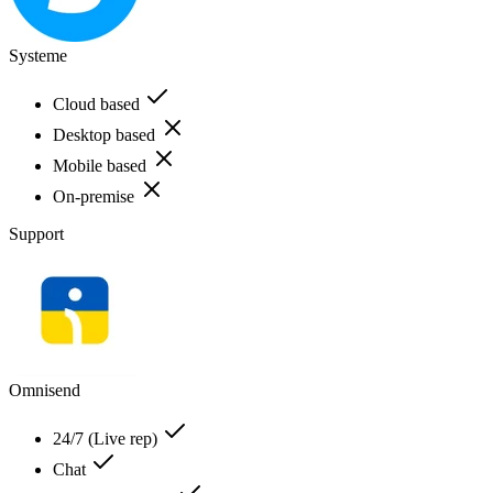
Systeme
Cloud based
Desktop based
Mobile based
On-premise
Support
Omnisend
24/7 (Live rep)
Chat