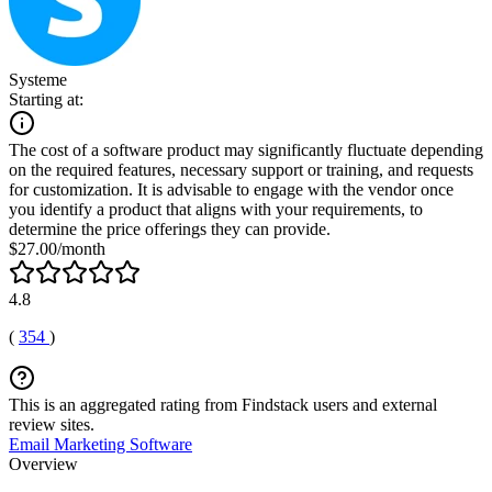
Systeme
Starting at:
The cost of a software product may significantly fluctuate depending
on the required features, necessary support or training, and requests
for customization. It is advisable to engage with the vendor once
you identify a product that aligns with your requirements, to
determine the price offerings they can provide.
$27.00/month
4.8
(
354
)
This is an aggregated rating from Findstack users and external
review sites.
Email Marketing Software
Overview