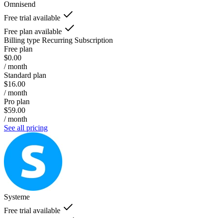
Omnisend
Free trial available
Free plan available
Billing type
Recurring Subscription
Free plan
$0.00
/ month
Standard plan
$16.00
/ month
Pro plan
$59.00
/ month
See all pricing
Systeme
Free trial available