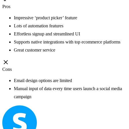
Pros
Impressive ‘product picker’ feature
Lots of automation features
Effortless signup and streamlined UI
Supports native integrations with top ecommerce platforms
Great customer service
Cons
Email design options are limited
Manual input of data every time users launch a social media
campaign