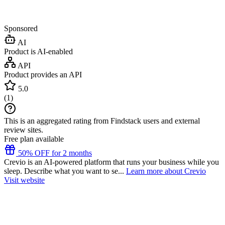
Sponsored
AI
Product is AI-enabled
API
Product provides an API
5.0
(
1
)
This is an aggregated rating from Findstack users and external
review sites.
Free plan available
50% OFF for 2 months
Crevio is an AI-powered platform that runs your business while you
sleep. Describe what you want to se...
Learn more about Crevio
Visit website