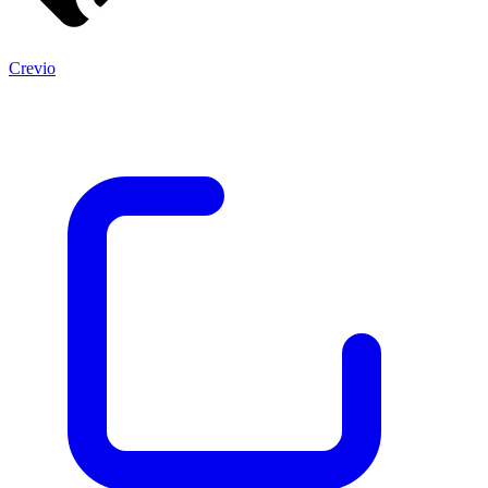
Crevio