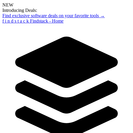
NEW
Introducing Deals:
Find exclusive software deals on your favorite tools →
f
i
n
d
s
t
a
c
k
Findstack - Home