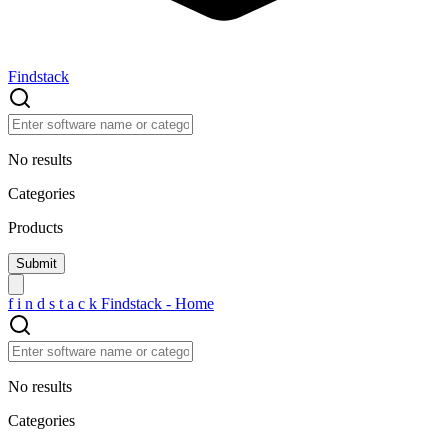
Findstack
No results
Categories
Products
f
i
n
d
s
t
a
c
k
Findstack - Home
No results
Categories