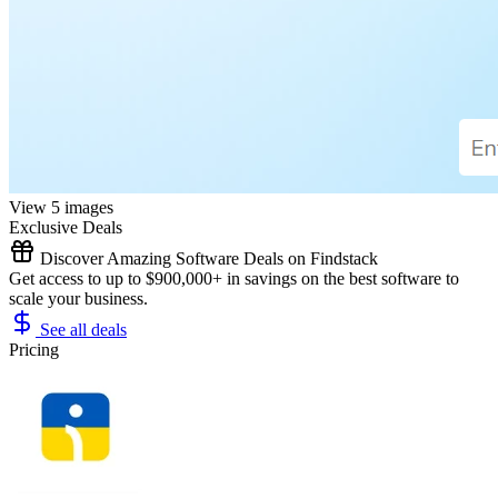
View 5 images
Exclusive Deals
Discover Amazing Software Deals on Findstack
Get access to up to $900,000+ in savings on the best software to
scale your business.
See all deals
Pricing