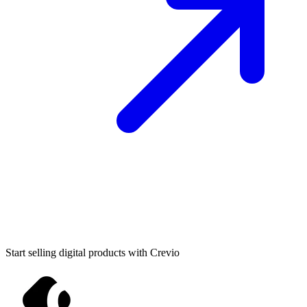
Start selling digital products with Crevio