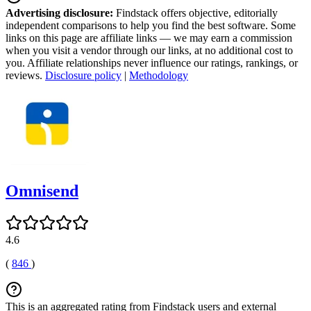
Advertising disclosure:
Findstack offers objective, editorially
independent comparisons to help you find the best software. Some
links on this page are affiliate links — we may earn a commission
when you visit a vendor through our links, at no additional cost to
you. Affiliate relationships never influence our ratings, rankings, or
reviews.
Disclosure policy
|
Methodology
Omnisend
4.6
(
846
)
This is an aggregated rating from Findstack users and external