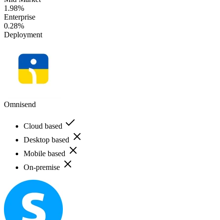
1.98%
Enterprise
0.28%
Deployment
Omnisend
Cloud based
Desktop based
Mobile based
On-premise