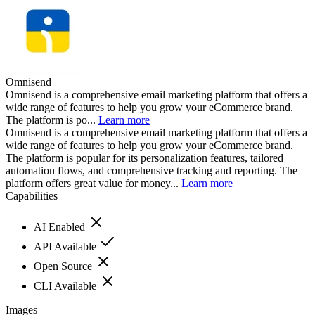
Omnisend
Omnisend is a comprehensive email marketing platform that offers a
wide range of features to help you grow your eCommerce brand.
The platform is po...
Learn more
Omnisend is a comprehensive email marketing platform that offers a
wide range of features to help you grow your eCommerce brand.
The platform is popular for its personalization features, tailored
automation flows, and comprehensive tracking and reporting. The
platform offers great value for money...
Learn more
Capabilities
AI Enabled
API Available
Open Source
CLI Available
Images