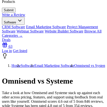
Products
Write a Review
Software
CRM Software
Email Marketing Software
Project Management
Software
Webinar Software
Website Builder Software
Browse All
Categories →
Deals
63
Log in
Get listed
Home
Software
Email Marketing Software
Omnisend vs System
Omnisend vs Systeme
Take a look at how
Omnisend
and
Systeme
stack up against each
other across pricing, features, and support using feedback from real
users like yourself. Omnisend scores
4.6
out of 5 from
846
reviews,
while Systeme has been rated
4.8
out of 5 from
354
reviews.