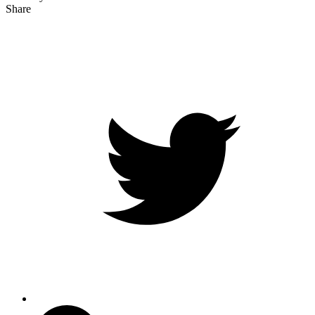
Share