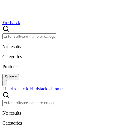
Findstack
No results
Categories
Products
f
i
n
d
s
t
a
c
k
Findstack - Home
No results
Categories