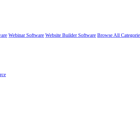
ware
Webinar Software
Website Builder Software
Browse All Categori
rce