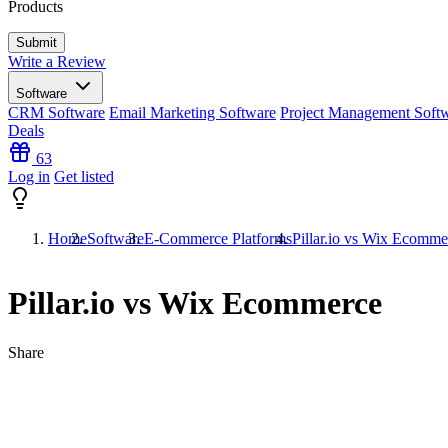
Products
Write a Review
Software
CRM Software
Email Marketing Software
Project Management Soft
Deals
63
Log in
Get listed
Home
Software
E-Commerce Platforms
Pillar.io vs Wix Ecomme
Pillar.io vs Wix Ecommerce
Share