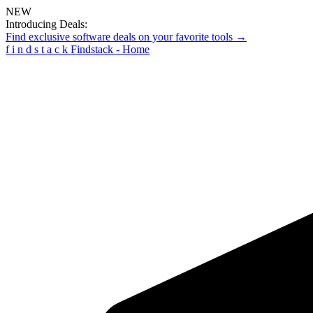
NEW
Introducing Deals:
Find exclusive software deals on your favorite tools →
f
i
n
d
s
t
a
c
k
Findstack - Home