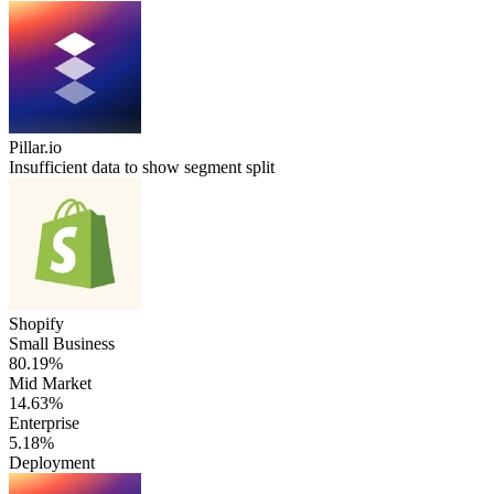
Pillar.io
Insufficient data to show segment split
Shopify
Small Business
80.19%
Mid Market
14.63%
Enterprise
5.18%
Deployment