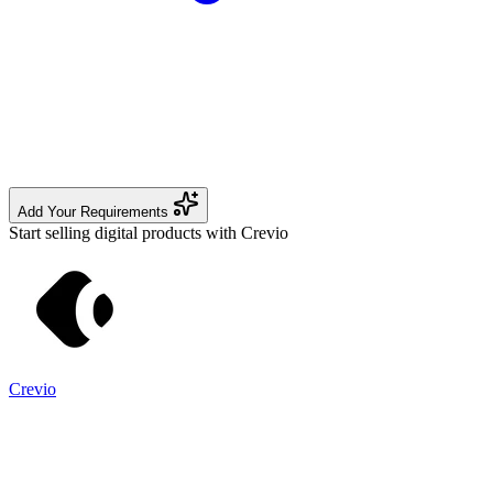
Add Your Requirements
Start selling digital products with Crevio
Crevio