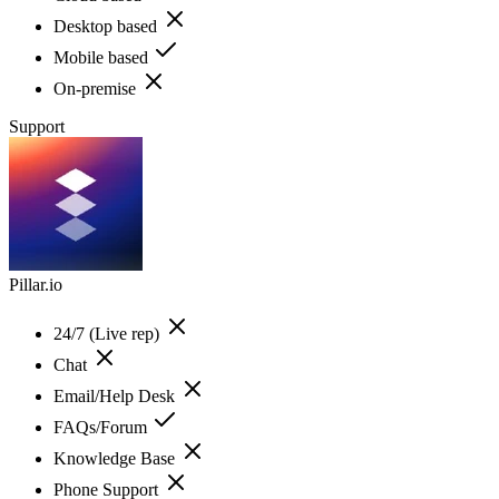
Desktop based
Mobile based
On-premise
Support
Pillar.io
24/7 (Live rep)
Chat
Email/Help Desk
FAQs/Forum
Knowledge Base
Phone Support