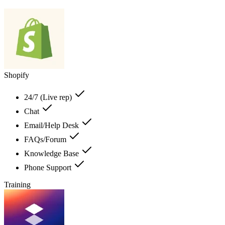
Shopify
24/7 (Live rep)
Chat
Email/Help Desk
FAQs/Forum
Knowledge Base
Phone Support
Training