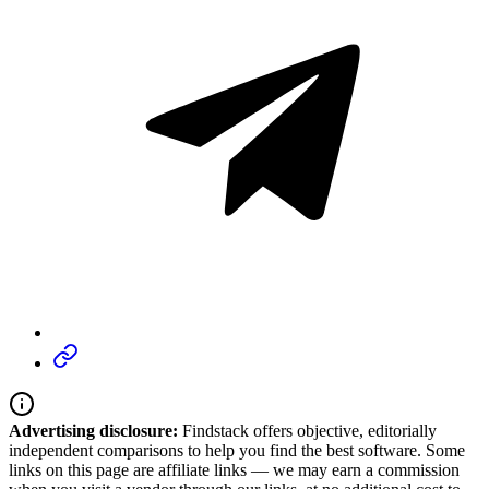
Advertising disclosure:
Findstack offers objective, editorially
independent comparisons to help you find the best software. Some
links on this page are affiliate links — we may earn a commission