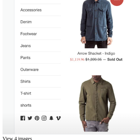
View 4 images