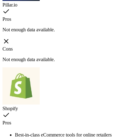
Pillar.io
Pros
Not enough data available.
Cons
Not enough data available.
Shopify
Pros
Best-in-class eCommerce tools for online retailers