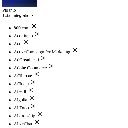
Pillar.io
Total integrations:
1
800.com
Acquire.io
Act!
ActiveCampaign for Marketing
AdCreative.ai
Adobe Commerce
Affilimate
Affluent
Aircall
Algolia
AliDrop
Alidropship
AliveChat