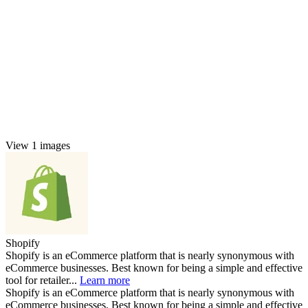
View 1 images
Shopify
Shopify is an eCommerce platform that is nearly synonymous with
eCommerce businesses. Best known for being a simple and effective
tool for retailer...
Learn more
Shopify is an eCommerce platform that is nearly synonymous with
eCommerce businesses. Best known for being a simple and effective