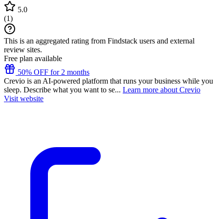
5.0
(
1
)
This is an aggregated rating from Findstack users and external
review sites.
Free plan available
50% OFF for 2 months
Crevio is an AI-powered platform that runs your business while you
sleep. Describe what you want to se...
Learn more about Crevio
Visit website