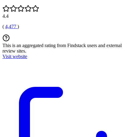
4.4
(
4,477
)
This is an aggregated rating from Findstack users and external
review sites.
Visit website