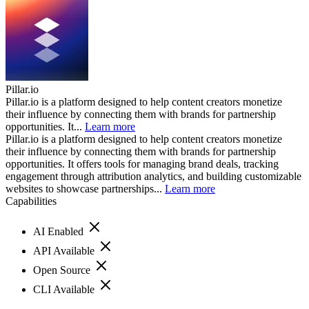
Pillar.io
Pillar.io is a platform designed to help content creators monetize
their influence by connecting them with brands for partnership
opportunities. It...
Learn more
Pillar.io is a platform designed to help content creators monetize
their influence by connecting them with brands for partnership
opportunities. It offers tools for managing brand deals, tracking
engagement through attribution analytics, and building customizable
websites to showcase partnerships...
Learn more
Capabilities
AI Enabled
API Available
Open Source
CLI Available