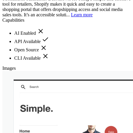
tool for retailers, Shopify makes it quick and easy to create a
shopping portal that offers dropshipping access and social media
sales tools. It’s an accessible soluti...
Learn more
Capabilities
AI Enabled
API Available
Open Source
CLI Available
Images