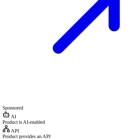
Sponsored
AI
Product is AI-enabled
API
Product provides an API