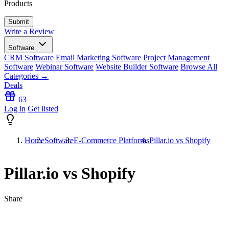
Products
Write a Review
Software
CRM Software
Email Marketing Software
Project Management
Software
Webinar Software
Website Builder Software
Browse All
Categories →
Deals
63
Log in
Get listed
Home
Software
E-Commerce Platforms
Pillar.io vs Shopify
Pillar.io vs Shopify
Share