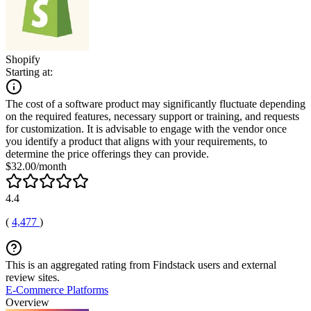
Shopify
Starting at:
The cost of a software product may significantly fluctuate depending
on the required features, necessary support or training, and requests
for customization. It is advisable to engage with the vendor once
you identify a product that aligns with your requirements, to
determine the price offerings they can provide.
$32.00/month
4.4
(
4,477
)
This is an aggregated rating from Findstack users and external
review sites.
E-Commerce Platforms
Overview