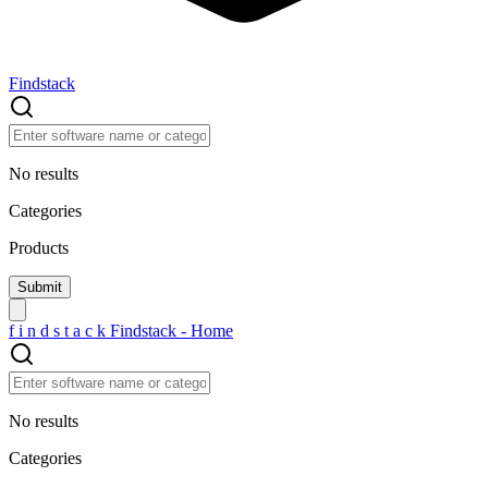
Findstack
No results
Categories
Products
f
i
n
d
s
t
a
c
k
Findstack - Home
No results
Categories