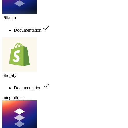
Pillar.io
Documentation
Shopify
Documentation
Integrations