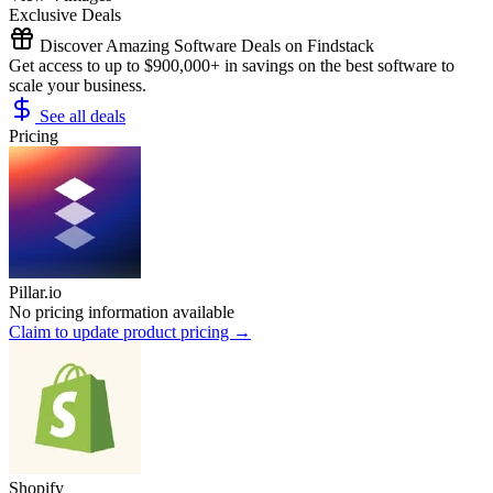
Exclusive Deals
Discover Amazing Software Deals on Findstack
Get access to up to $900,000+ in savings on the best software to
scale your business.
See all deals
Pricing
Pillar.io
No pricing information available
Claim to update product pricing →
Shopify