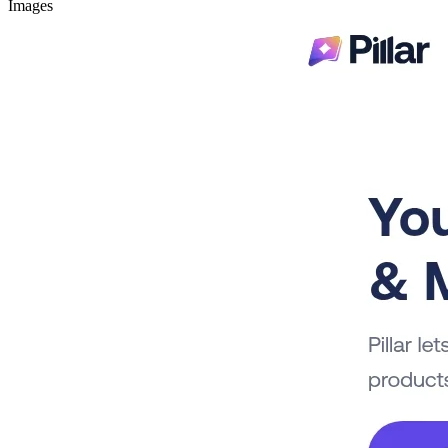
Images