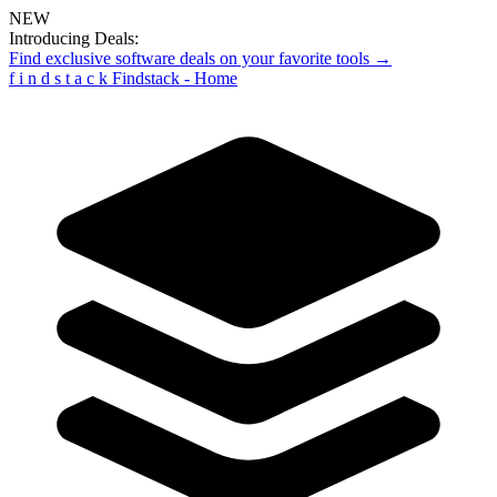
NEW
Introducing Deals:
Find exclusive software deals on your favorite tools →
f
i
n
d
s
t
a
c
k
Findstack - Home