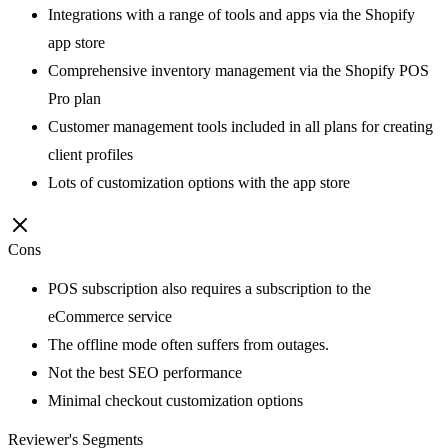
Integrations with a range of tools and apps via the Shopify
app store
Comprehensive inventory management via the Shopify POS
Pro plan
Customer management tools included in all plans for creating
client profiles
Lots of customization options with the app store
Cons
POS subscription also requires a subscription to the
eCommerce service
The offline mode often suffers from outages.
Not the best SEO performance
Minimal checkout customization options
Reviewer's Segments