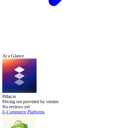
At a Glance
Pillar.io
Pricing not provided by vendor
No reviews yet
E-Commerce Platforms