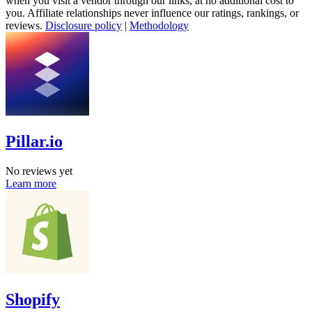
when you visit a vendor through our links, at no additional cost to
you. Affiliate relationships never influence our ratings, rankings, or
reviews.
Disclosure policy
|
Methodology
Pillar.io
No reviews yet
Learn more
Shopify