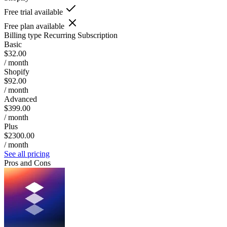
Free trial available
Free plan available
Billing type
Recurring Subscription
Basic
$32.00
/ month
Shopify
$92.00
/ month
Advanced
$399.00
/ month
Plus
$2300.00
/ month
See all pricing
Pros and Cons