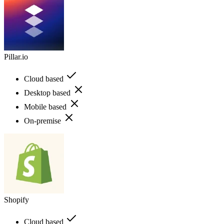
Pillar.io
Cloud based
Desktop based
Mobile based
On-premise
Shopify
Cloud based