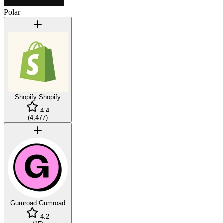
Polar
Shopify
Shopify
4.4
(
4,477
)
Gumroad
Gumroad
4.2