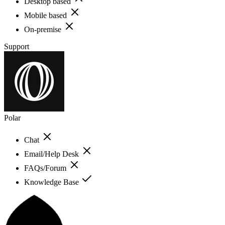
Desktop based
Mobile based
On-premise
Support
Polar
Chat
Email/Help Desk
FAQs/Forum
Knowledge Base