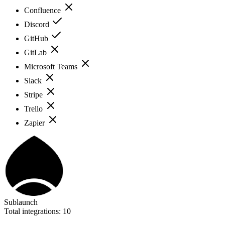
Confluence
Discord
GitHub
GitLab
Microsoft Teams
Slack
Stripe
Trello
Zapier
Sublaunch
Total integrations:
10