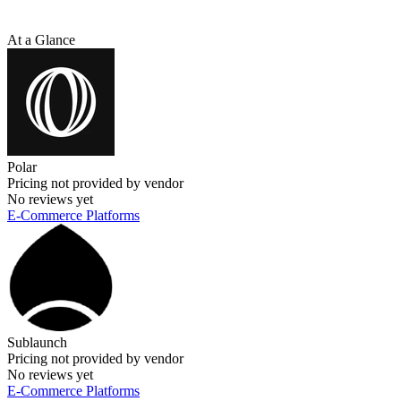
At a Glance
Polar
Pricing not provided by vendor
No reviews yet
E-Commerce Platforms
Sublaunch
Pricing not provided by vendor
No reviews yet
E-Commerce Platforms