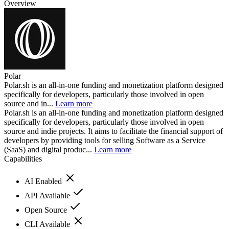
Overview
Polar
Polar.sh is an all-in-one funding and monetization platform designed
specifically for developers, particularly those involved in open
source and in...
Learn more
Polar.sh is an all-in-one funding and monetization platform designed
specifically for developers, particularly those involved in open
source and indie projects. It aims to facilitate the financial support of
developers by providing tools for selling Software as a Service
(SaaS) and digital produc...
Learn more
Capabilities
AI Enabled
API Available
Open Source
CLI Available