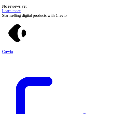
No reviews yet
Learn more
Start selling digital products with Crevio
Crevio