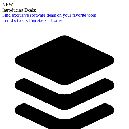
NEW
Introducing Deals:
Find exclusive software deals on your favorite tools →
f
i
n
d
s
t
a
c
k
Findstack - Home