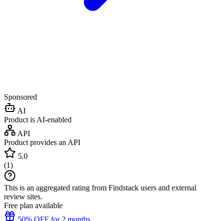
Sponsored
AI
Product is AI-enabled
API
Product provides an API
5.0
(
1
)
This is an aggregated rating from Findstack users and external
review sites.
Free plan available
50% OFF for 2 months