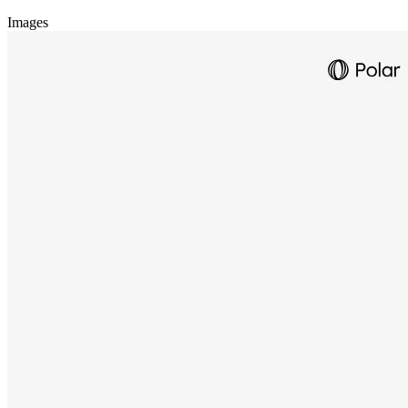
Images