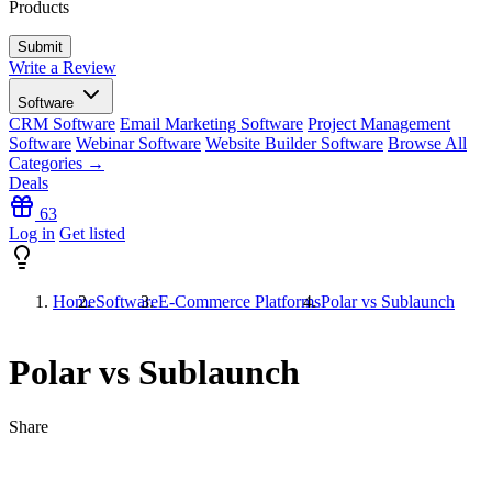
Products
Write a Review
Software
CRM Software
Email Marketing Software
Project Management
Software
Webinar Software
Website Builder Software
Browse All
Categories →
Deals
63
Log in
Get listed
Home
Software
E-Commerce Platforms
Polar vs Sublaunch
Polar vs Sublaunch
Share