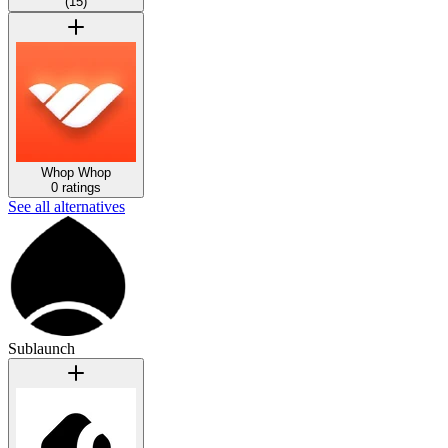
(
15
)
Whop
Whop
0 ratings
See all alternatives
Sublaunch