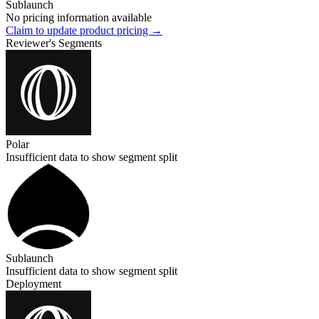
Sublaunch
No pricing information available
Claim to update product pricing →
Reviewer's Segments
Polar
Insufficient data to show segment split
Sublaunch
Insufficient data to show segment split
Deployment