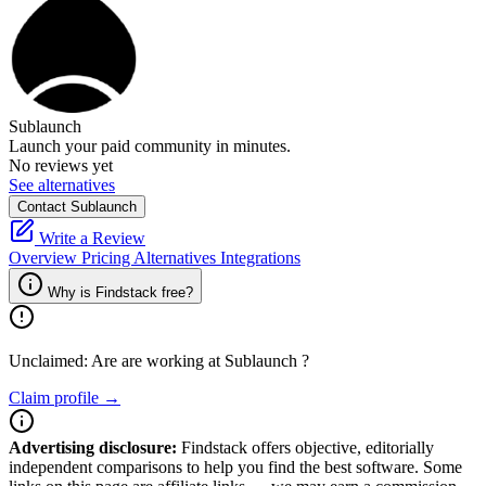
Sublaunch
Launch your paid community in minutes.
No reviews yet
See alternatives
Contact Sublaunch
Write a Review
Overview
Pricing
Alternatives
Integrations
Why is Findstack free?
Unclaimed: Are are working at
Sublaunch
?
Claim profile →
Advertising disclosure:
Findstack offers objective, editorially
independent comparisons to help you find the best software. Some