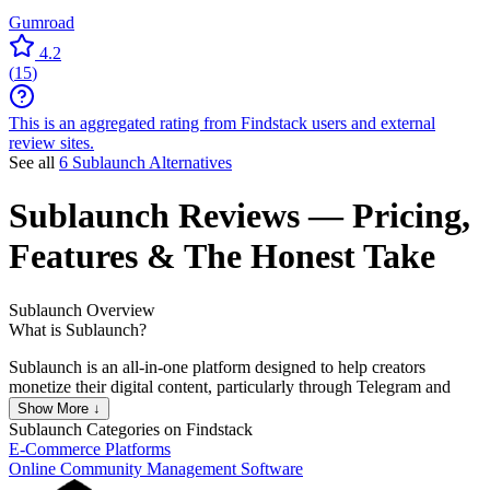
Gumroad
4.2
(
15
)
This is an aggregated rating from Findstack users and external
review sites.
See all
6 Sublaunch Alternatives
Sublaunch
Reviews
— Pricing,
Features & The Honest Take
Sublaunch
Overview
What is Sublaunch?
Sublaunch is an all-in-one platform designed to help creators
monetize their digital content, particularly through Telegram and
Discord communities. It allows users to create subscription-based
Show More ↓
sales pages offering access to digital assets, such as online courses,
Sublaunch
Categories on Findstack
with a simple setup process. Key features include automated
E-Commerce Platforms
membership and payment management, real-time analytics, content
Online Community Management Software
protection, and customization options for sales pages.