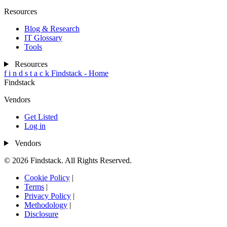
Resources
Blog & Research
IT Glossary
Tools
Resources
f
i
n
d
s
t
a
c
k
Findstack - Home
Findstack
Vendors
Get Listed
Log in
Vendors
© 2026 Findstack. All Rights Reserved.
Cookie Policy
|
Terms
|
Privacy Policy
|
Methodology
|
Disclosure