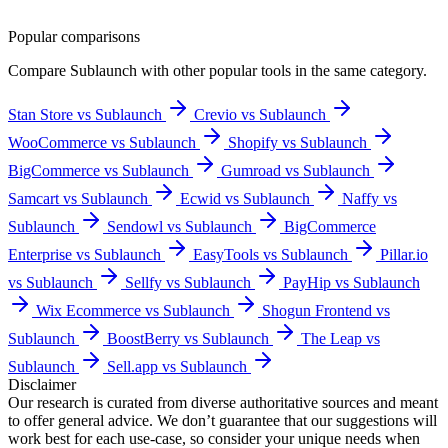
Popular comparisons
Compare
Sublaunch
with other popular tools in the same category.
Stan Store vs Sublaunch
Crevio vs Sublaunch
WooCommerce vs Sublaunch
Shopify vs Sublaunch
BigCommerce vs Sublaunch
Gumroad vs Sublaunch
Samcart vs Sublaunch
Ecwid vs Sublaunch
Naffy vs
Sublaunch
Sendowl vs Sublaunch
BigCommerce
Enterprise vs Sublaunch
EasyTools vs Sublaunch
Pillar.io
vs Sublaunch
Sellfy vs Sublaunch
PayHip vs Sublaunch
Wix Ecommerce vs Sublaunch
Shogun Frontend vs
Sublaunch
BoostBerry vs Sublaunch
The Leap vs
Sublaunch
Sell.app vs Sublaunch
Disclaimer
Our research is curated from diverse authoritative sources and meant
to offer general advice. We don’t guarantee that our suggestions will
work best for each use-case, so consider your unique needs when