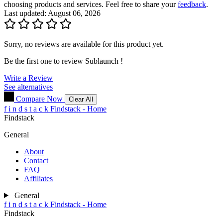
choosing products and services. Feel free to share your
feedback
.
Last updated: August 06, 2026
Sorry, no reviews are available for this product yet.
Be the first one to review
Sublaunch
!
Write a Review
See alternatives
Compare Now
Clear All
f
i
n
d
s
t
a
c
k
Findstack - Home
Findstack
General
About
Contact
FAQ
Affiliates
General
f
i
n
d
s
t
a
c
k
Findstack - Home
Findstack