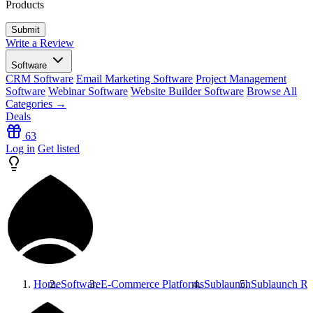
Products
Write a Review
Software
CRM Software
Email Marketing Software
Project Management
Software
Webinar Software
Website Builder Software
Browse All
Categories →
Deals
63
Log in
Get listed
Home
Software
E-Commerce Platforms
Sublaunch
Sublaunch
Re