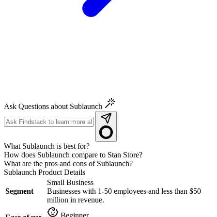
Ask Questions about Sublaunch
What Sublaunch is best for?
How does Sublaunch compare to Stan Store?
What are the pros and cons of Sublaunch?
Sublaunch
Product Details
Small Business
Segment
Businesses with 1-50 employees and less than $50
million in revenue.
Beginner