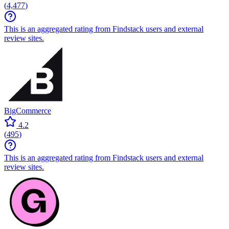
(
4,477
)
This is an aggregated rating from Findstack users and external
review sites.
BigCommerce
4.2
(
495
)
This is an aggregated rating from Findstack users and external
review sites.