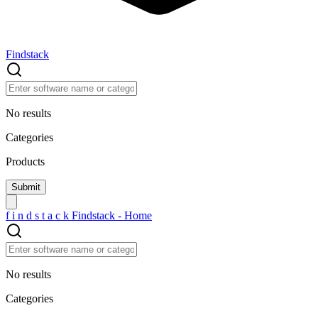
Findstack
No results
Categories
Products
f
i
n
d
s
t
a
c
k
Findstack - Home
No results
Categories