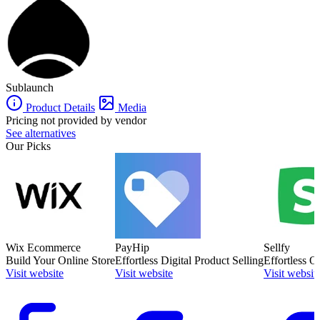
Sublaunch
is also often used as E-Commerce Platforms of choice in
Creator
and
Coaching
tech stacks.
Sublaunch
Product Details
Media
Pricing not provided by vendor
See alternatives
Our Picks
Wix Ecommerce
PayHip
Sellfy
Build Your Online Store
Effortless Digital Product Selling
Effortless O
Visit website
Visit website
Visit websit