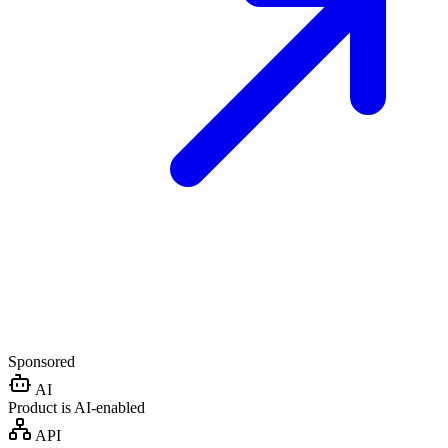
Sponsored
AI
Product is AI-enabled
API