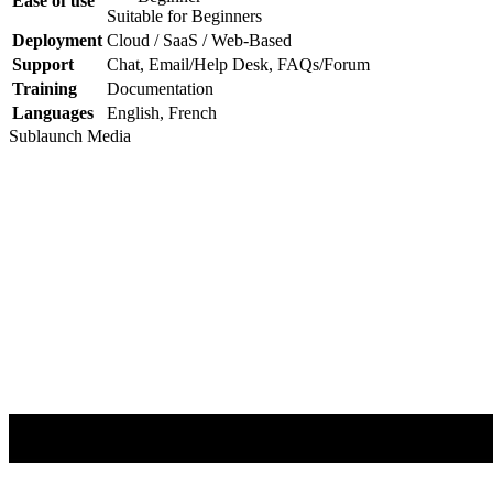
Ease of use
Suitable for Beginners
Deployment
Cloud / SaaS / Web-Based
Support
Chat, Email/Help Desk, FAQs/Forum
Training
Documentation
Languages
English, French
Sublaunch
Media