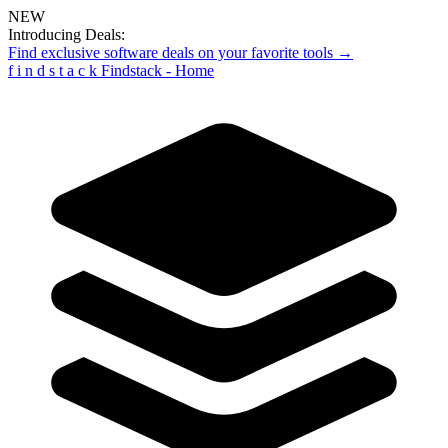
NEW
Introducing Deals:
Find exclusive software deals on your favorite tools →
f
i
n
d
s
t
a
c
k
Findstack - Home