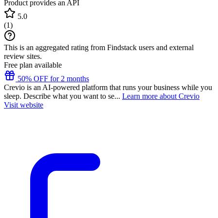
Product provides an API
5.0
(
1
)
This is an aggregated rating from Findstack users and external
review sites.
Free plan available
50% OFF for 2 months
Crevio is an AI-powered platform that runs your business while you
sleep. Describe what you want to se...
Learn more about Crevio
Visit website