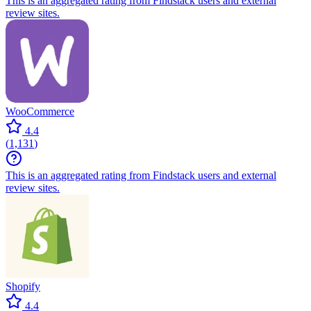
This is an aggregated rating from Findstack users and external
review sites.
WooCommerce
4.4
(
1,131
)
This is an aggregated rating from Findstack users and external
review sites.
Shopify
4.4