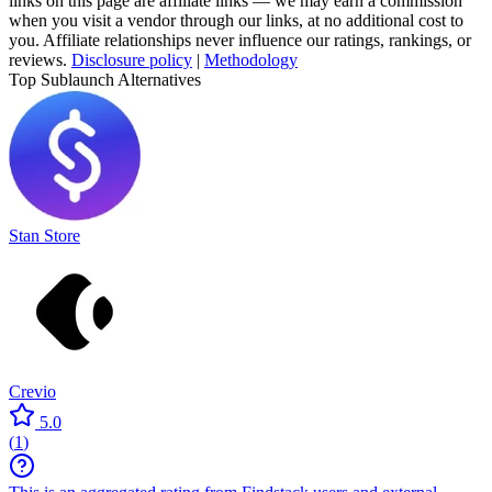
links on this page are affiliate links — we may earn a commission
when you visit a vendor through our links, at no additional cost to
you. Affiliate relationships never influence our ratings, rankings, or
reviews.
Disclosure policy
|
Methodology
Top Sublaunch Alternatives
Stan Store
Crevio
5.0
(
1
)