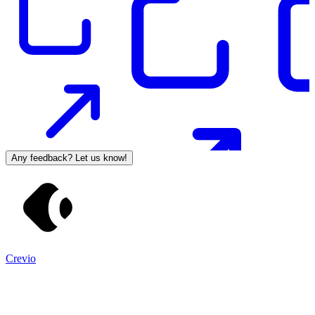
Any feedback? Let us know!
Crevio