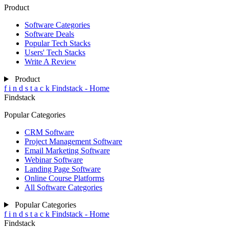
Product
Software Categories
Software Deals
Popular Tech Stacks
Users' Tech Stacks
Write A Review
Product
f
i
n
d
s
t
a
c
k
Findstack - Home
Findstack
Popular Categories
CRM Software
Project Management Software
Email Marketing Software
Webinar Software
Landing Page Software
Online Course Platforms
All Software Categories
Popular Categories
f
i
n
d
s
t
a
c
k
Findstack - Home
Findstack