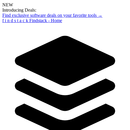
NEW
Introducing Deals:
Find exclusive software deals on your favorite tools →
f
i
n
d
s
t
a
c
k
Findstack - Home