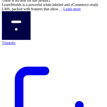
There is no deal for this product
LearnWorlds is a powerful white-labeled and eCommerce-ready
LMS, packed with features that allow ...
Learn more
Thinkific