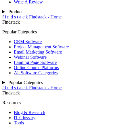
Write A Review
Product
f
i
n
d
s
t
a
c
k
Findstack - Home
Findstack
Popular Categories
CRM Software
Project Management Software
Email Marketing Software
Webinar Software
Landing Page Software
Online Course Platforms
All Software Categories
Popular Categories
f
i
n
d
s
t
a
c
k
Findstack - Home
Findstack
Resources
Blog & Research
IT Glossary
Tools