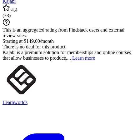
Kajabi
4.4
(
73
)
This is an aggregated rating from Findstack users and external
review sites.
Starting at $149.00/month
There is no deal for this product
Kajabi is a premium solution for memberships and online courses
that allow businesses to produce,...
Learn more
Learnworlds