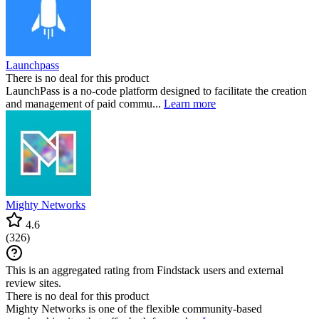
Launchpass
There is no deal for this product
LaunchPass is a no-code platform designed to facilitate the creation
and management of paid commu...
Learn more
Mighty Networks
4.6
(
326
)
This is an aggregated rating from Findstack users and external
review sites.
There is no deal for this product
Mighty Networks is one of the flexible community-based