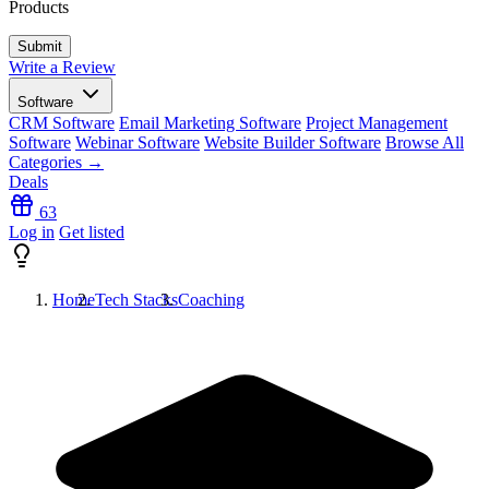
Products
Write a Review
Software
CRM Software
Email Marketing Software
Project Management
Software
Webinar Software
Website Builder Software
Browse All
Categories →
Deals
63
Log in
Get listed
Home
Tech Stacks
Coaching