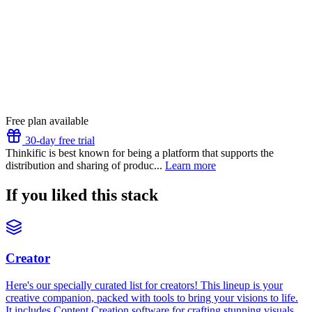
Free plan available
30-day free trial
Thinkific is best known for being a platform that supports the
distribution and sharing of produc...
Learn more
If you liked this stack
Creator
Here's our specially curated list for creators! This lineup is your
creative companion, packed with tools to bring your visions to life.
It includes Content Creation software for crafting stunning visuals