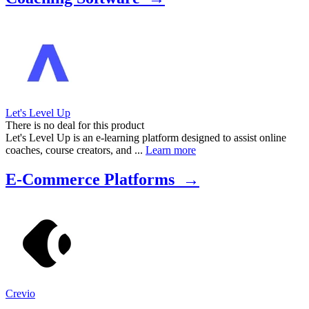
Marketing Platforms to effectively communicate with your audience.
Additionally, we include Course Delivery Systems for hosting
online programs and Payment Processing Solutions to streamline
transactions. Whether you're a life coach, business mentor, or fitness
trainer, this list is designed to empower you to manage your business
efficiently and focus on what you do best—coaching.
Let's Level Up
There is no deal for this product
Let's Level Up is an e-learning platform designed to assist online
coaches, course creators, and ...
Learn more
E-Commerce Platforms →
Crevio