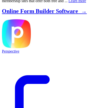
membership sites that offer both free and ...
Learn more
Online Form Builder Software →
Perspective