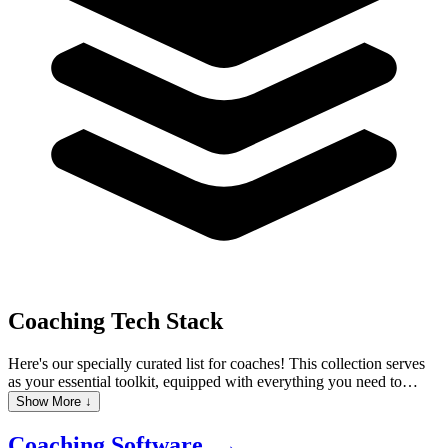
Coaching
Tech Stack
Here's our specially curated list for coaches! This collection serves
as your essential toolkit, equipped with everything you need to
elevate your coaching practice. It features Client Management
Show More ↓
Software to keep track of client interactions and progress,
Scheduling Tools that automate appointment bookings, and Email
Coaching Software →