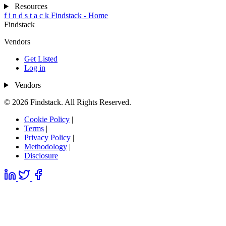
Resources
f
i
n
d
s
t
a
c
k
Findstack - Home
Findstack
Vendors
Get Listed
Log in
Vendors
© 2026 Findstack. All Rights Reserved.
Cookie Policy
|
Terms
|
Privacy Policy
|
Methodology
|
Disclosure