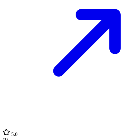
5.0
(
1
)