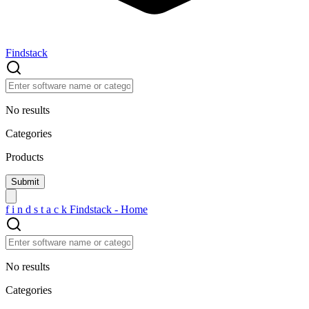
Findstack
No results
Categories
Products
f
i
n
d
s
t
a
c
k
Findstack - Home
No results
Categories