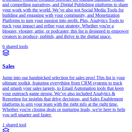
and compelling narratives, and Digital Publishing platforms to share
your work with the world. We’ve also got Social Media Tools for
building and engaging with your community, and Monetization
Platforms to turn your passion into profit. Plus, Analytics Tools to
track your impact and refine your strategy. Whether you're a
blogger, vlogger, artist, or podcaster, this list is designed to empower
creators to produce, publish, and thrive in the digital space.
6 shared tools
Sales
Jump into our handpicked selection for sales pros! This list is your
ultimate toolkit, featuring everything from CRM systems to track
and smash your sales targets, to Email Automation tools that keep
your outreach game strong. We’ve also included Analytics &
Reporting for insights that drive decisions, and Sales Enablement
platforms to arm your team with the right info at the right time.
Whether you're closing deals or nurturing leads, we're here to help
you sell smarter and faster.
1 shared tool