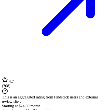
4.7
(
308
)
This is an aggregated rating from Findstack users and external
review sites.
Starting at $24.00/month