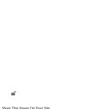
Share This Image On Your Site