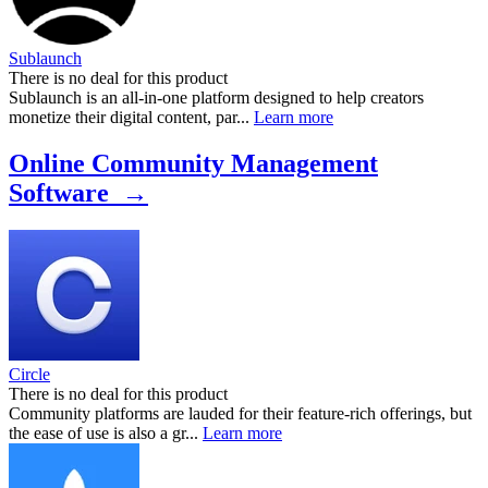
Sublaunch
There is no deal for this product
Sublaunch is an all-in-one platform designed to help creators
monetize their digital content, par...
Learn more
Online Community Management
Software →
Circle
There is no deal for this product
Community platforms are lauded for their feature-rich offerings, but
the ease of use is also a gr...
Learn more