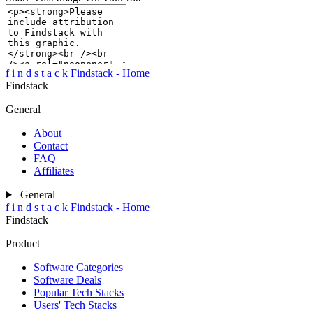
f
i
n
d
s
t
a
c
k
Findstack - Home
Findstack
General
About
Contact
FAQ
Affiliates
General
f
i
n
d
s
t
a
c
k
Findstack - Home
Findstack
Product
Software Categories
Software Deals
Popular Tech Stacks
Users' Tech Stacks