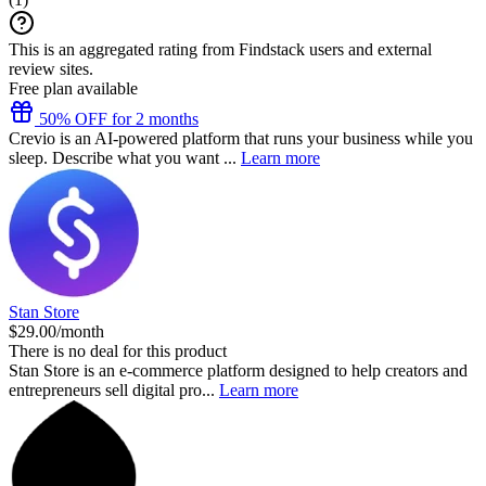
This is an aggregated rating from Findstack users and external
review sites.
Free plan available
50% OFF for 2 months
Crevio is an AI-powered platform that runs your business while you
sleep. Describe what you want ...
Learn more
Stan Store
$29.00/month
There is no deal for this product
Stan Store is an e-commerce platform designed to help creators and
entrepreneurs sell digital pro...
Learn more