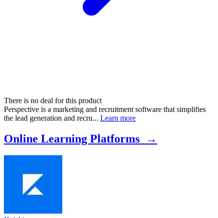
There is no deal for this product
Perspective is a marketing and recruitment software that simplifies
the lead generation and recru...
Learn more
Online Learning Platforms →