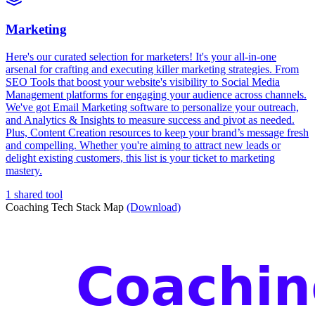
Marketing
Here's our curated selection for marketers! It's your all-in-one
arsenal for crafting and executing killer marketing strategies. From
SEO Tools that boost your website's visibility to Social Media
Management platforms for engaging your audience across channels.
We've got Email Marketing software to personalize your outreach,
and Analytics & Insights to measure success and pivot as needed.
Plus, Content Creation resources to keep your brand’s message fresh
and compelling. Whether you're aiming to attract new leads or
delight existing customers, this list is your ticket to marketing
mastery.
1 shared tool
Coaching Tech Stack Map
(Download)