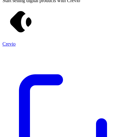
Start selling digital products with Crevio
Crevio