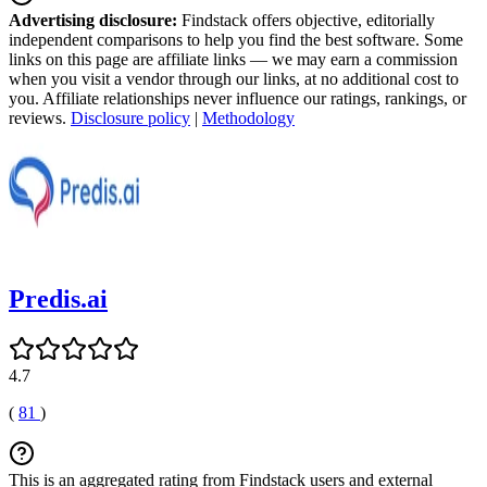
Advertising disclosure:
Findstack offers objective, editorially
independent comparisons to help you find the best software. Some
links on this page are affiliate links — we may earn a commission
when you visit a vendor through our links, at no additional cost to
you. Affiliate relationships never influence our ratings, rankings, or
reviews.
Disclosure policy
|
Methodology
Predis.ai
4.7
(
81
)
This is an aggregated rating from Findstack users and external