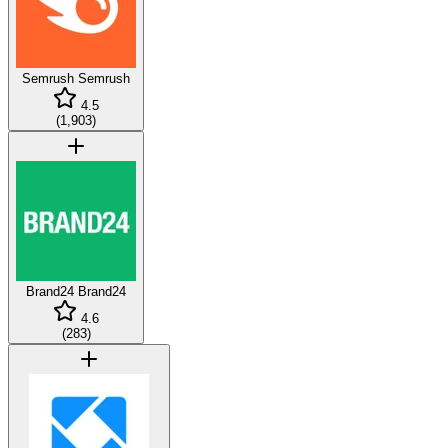
Semrush
Semrush
4.5
(
1,903
)
Brand24
Brand24
4.6
(
283
)