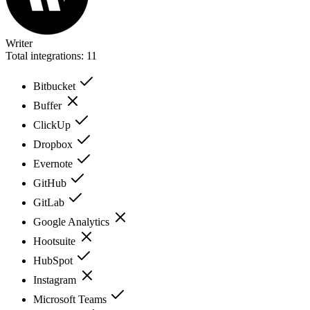
Writer
Total integrations:
11
Bitbucket
Buffer
ClickUp
Dropbox
Evernote
GitHub
GitLab
Google Analytics
Hootsuite
HubSpot
Instagram
Microsoft Teams