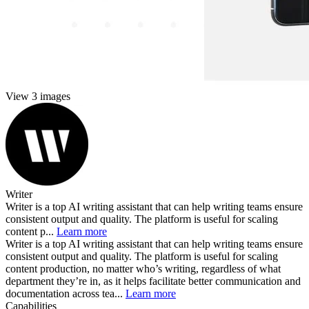
View 3 images
Writer
Writer is a top AI writing assistant that can help writing teams ensure
consistent output and quality. The platform is useful for scaling
content p...
Learn more
Writer is a top AI writing assistant that can help writing teams ensure
consistent output and quality. The platform is useful for scaling
content production, no matter who’s writing, regardless of what
department they’re in, as it helps facilitate better communication and
documentation across tea...
Learn more
Capabilities