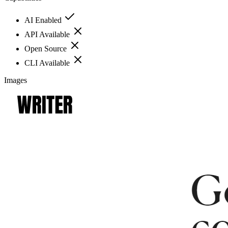
AI Enabled
API Available
Open Source
CLI Available
Images