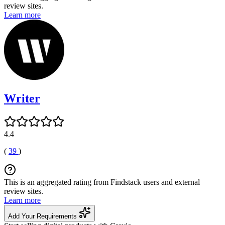
review sites.
Learn more
Writer
4.4
(
39
)
This is an aggregated rating from Findstack users and external
review sites.
Learn more
Add Your Requirements