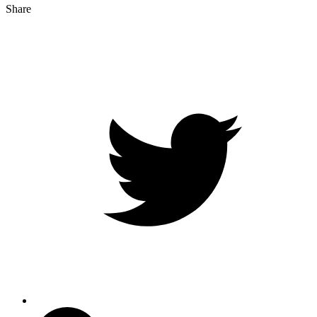
Share