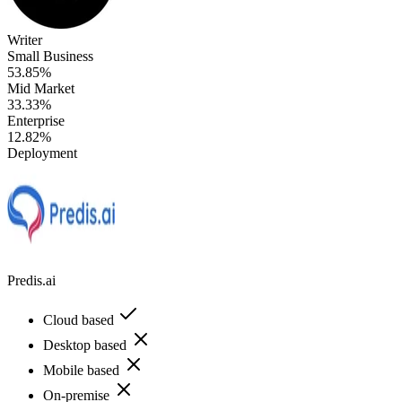
Writer
Small Business
53.85%
Mid Market
33.33%
Enterprise
12.82%
Deployment
Predis.ai
Cloud based
Desktop based
Mobile based
On-premise