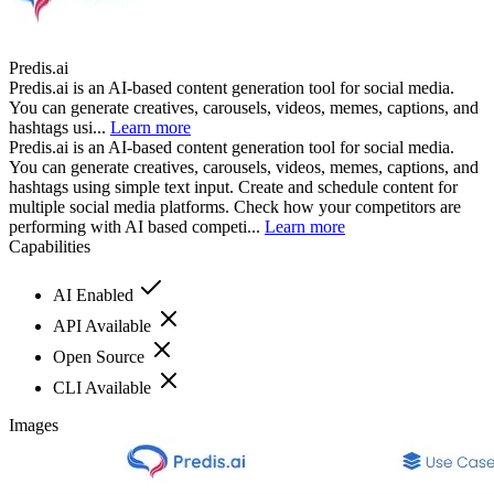
Predis.ai
Predis.ai is an AI-based content generation tool for social media.
You can generate creatives, carousels, videos, memes, captions, and
hashtags usi...
Learn more
Predis.ai is an AI-based content generation tool for social media.
You can generate creatives, carousels, videos, memes, captions, and
hashtags using simple text input. Create and schedule content for
multiple social media platforms. Check how your competitors are
performing with AI based competi...
Learn more
Capabilities
AI Enabled
API Available
Open Source
CLI Available
Images