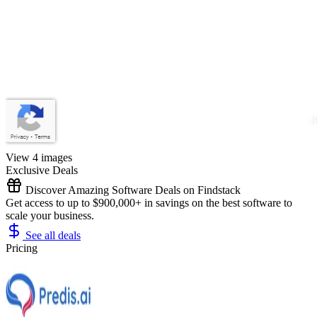
View 4 images
Exclusive Deals
Discover Amazing Software Deals on Findstack
Get access to up to $900,000+ in savings on the best software to
scale your business.
See all deals
Pricing