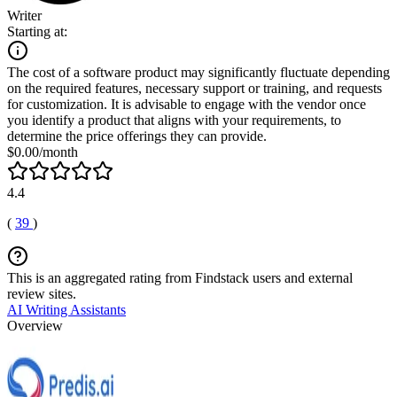
Writer
Starting at:
The cost of a software product may significantly fluctuate depending
on the required features, necessary support or training, and requests
for customization. It is advisable to engage with the vendor once
you identify a product that aligns with your requirements, to
determine the price offerings they can provide.
$0.00/month
4.4
(
39
)
This is an aggregated rating from Findstack users and external
review sites.
AI Writing Assistants
Overview