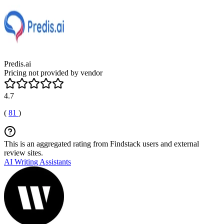
Predis.ai
Pricing not provided by vendor
4.7
(
81
)
This is an aggregated rating from Findstack users and external
review sites.
AI Writing Assistants