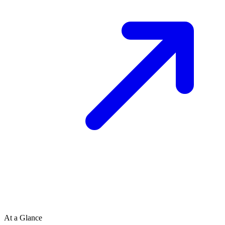
At a Glance