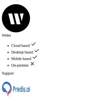
Writer
Cloud based
Desktop based
Mobile based
On-premise
Support