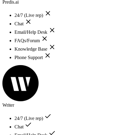
Predis.ai
24/7 (Live rep)
Chat
Email/Help Desk
FAQs/Forum
Knowledge Base
Phone Support
Writer
24/7 (Live rep)
Chat