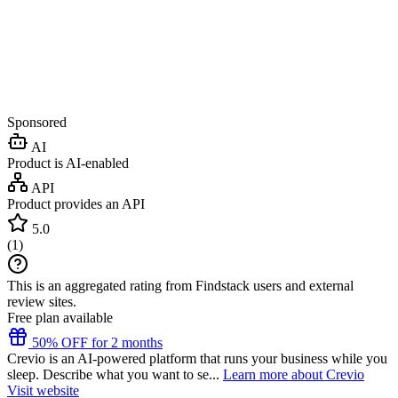
Sponsored
AI
Product is AI-enabled
API
Product provides an API
5.0
(
1
)
This is an aggregated rating from Findstack users and external
review sites.
Free plan available
50% OFF for 2 months
Crevio is an AI-powered platform that runs your business while you
sleep. Describe what you want to se...
Learn more about Crevio
Visit website