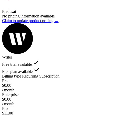
Predis.ai
No pricing information available
Claim to update product pricing →
Writer
Free trial available
Free plan available
Billing type
Recurring Subscription
Free
$0.00
/ month
Enterprise
$0.00
/ month
Pro
$11.00