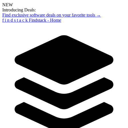
NEW
Introducing Deals:
Find exclusive software deals on your favorite tools →
f
i
n
d
s
t
a
c
k
Findstack - Home