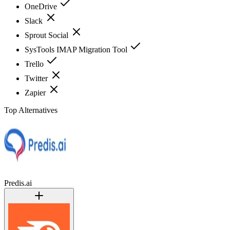
OneDrive
Slack
Sprout Social
SysTools IMAP Migration Tool
Trello
Twitter
Zapier
Top Alternatives
Predis.ai