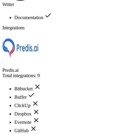
Writer
Documentation
Integrations
Predis.ai
Total integrations:
9
Bitbucket
Buffer
ClickUp
Dropbox
Evernote
GitHub