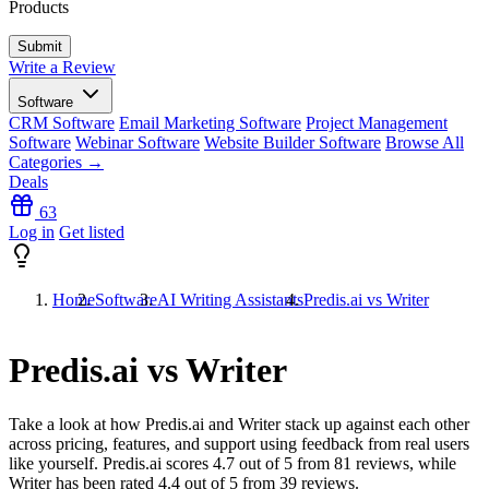
Products
Write a Review
Software
CRM Software
Email Marketing Software
Project Management
Software
Webinar Software
Website Builder Software
Browse All
Categories →
Deals
63
Log in
Get listed
Home
Software
AI Writing Assistants
Predis.ai vs Writer
Predis.ai vs Writer
Take a look at how
Predis.ai
and
Writer
stack up against each other
across pricing, features, and support using feedback from real users
like yourself. Predis.ai scores
4.7
out of 5 from
81
reviews, while
Writer has been rated
4.4
out of 5 from
39
reviews.