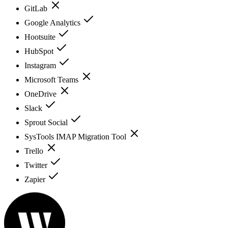
GitLab
Google Analytics
Hootsuite
HubSpot
Instagram
Microsoft Teams
OneDrive
Slack
Sprout Social
SysTools IMAP Migration Tool
Trello
Twitter
Zapier