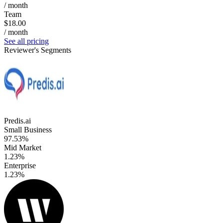
/ month
Team
$18.00
/ month
See all pricing
Reviewer's Segments
Predis.ai
Small Business
97.53%
Mid Market
1.23%
Enterprise
1.23%