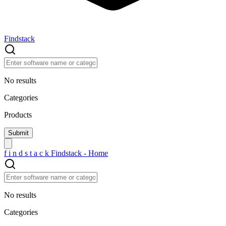
Findstack
No results
Categories
Products
f
i
n
d
s
t
a
c
k
Findstack - Home
No results
Categories