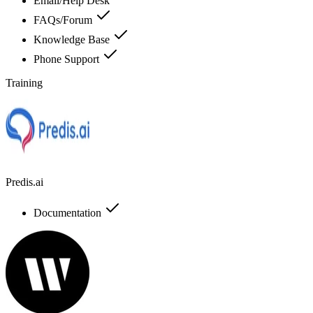
Email/Help Desk
FAQs/Forum
Knowledge Base
Phone Support
Training
Predis.ai
Documentation