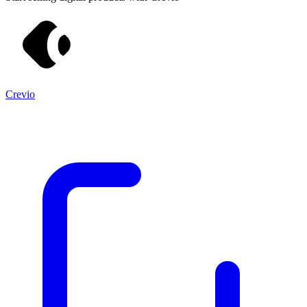
Crevio