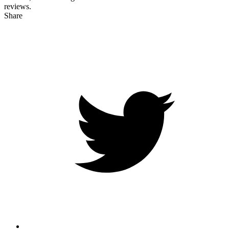
reviews.
Share