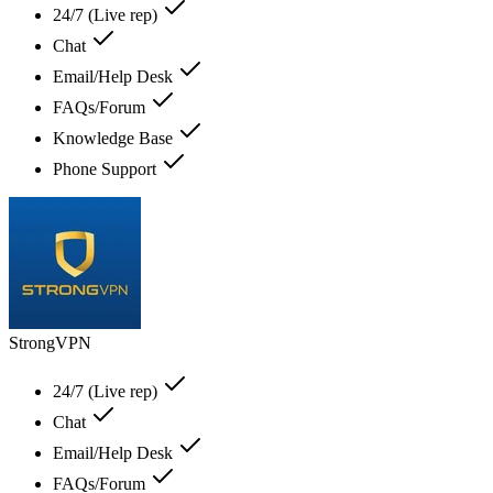
24/7 (Live rep)
Chat
Email/Help Desk
FAQs/Forum
Knowledge Base
Phone Support
StrongVPN
24/7 (Live rep)
Chat
Email/Help Desk
FAQs/Forum