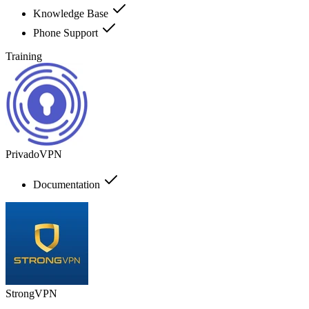
Knowledge Base
Phone Support
Training
PrivadoVPN
Documentation
StrongVPN