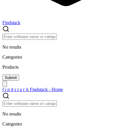
Findstack
No results
Categories
Products
f
i
n
d
s
t
a
c
k
Findstack - Home
No results
Categories