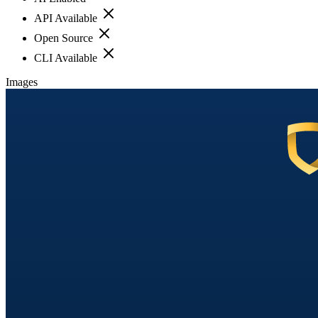
API Available
Open Source
CLI Available
Images