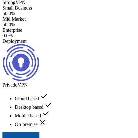
StrongVPN
Small Business
50.0%
Mid Market
50.0%
Enterprise
0.0%
Deployment
PrivadoVPN
Cloud based
Desktop based
Mobile based
On-premise