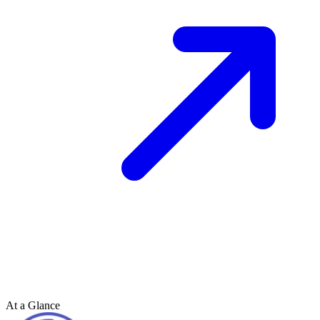
At a Glance