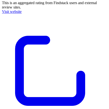
This is an aggregated rating from Findstack users and external
review sites.
Visit website