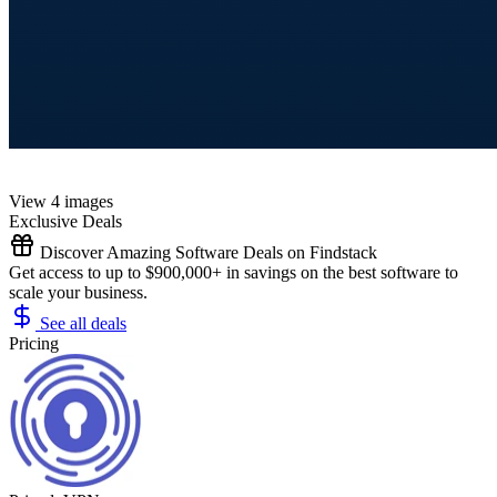
View 4 images
Exclusive Deals
Discover Amazing Software Deals on Findstack
Get access to up to $900,000+ in savings on the best software to
scale your business.
See all deals
Pricing