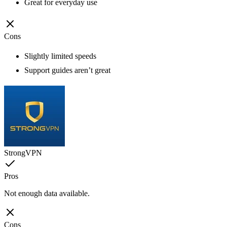
Great for everyday use
Cons
Slightly limited speeds
Support guides aren’t great
StrongVPN
Pros
Not enough data available.
Cons