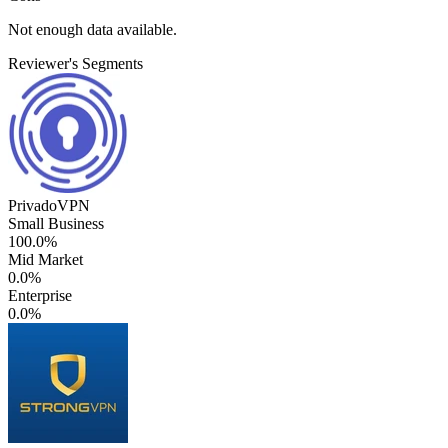
Not enough data available.
Reviewer's Segments
PrivadoVPN
Small Business
100.0%
Mid Market
0.0%
Enterprise
0.0%