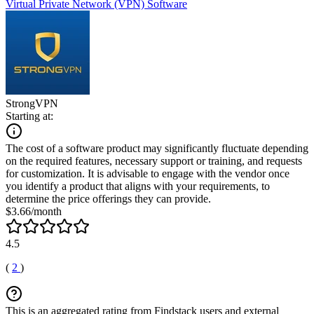
Virtual Private Network (VPN) Software
StrongVPN
Starting at:
The cost of a software product may significantly fluctuate depending
on the required features, necessary support or training, and requests
for customization. It is advisable to engage with the vendor once
you identify a product that aligns with your requirements, to
determine the price offerings they can provide.
$3.66/month
4.5
(
2
)
This is an aggregated rating from Findstack users and external