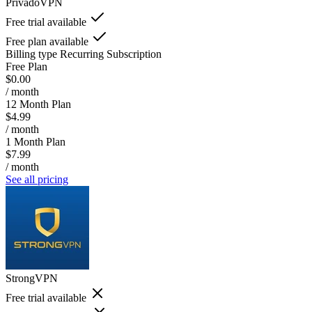
PrivadoVPN
Free trial available
Free plan available
Billing type
Recurring Subscription
Free Plan
$0.00
/ month
12 Month Plan
$4.99
/ month
1 Month Plan
$7.99
/ month
See all pricing
StrongVPN
Free trial available