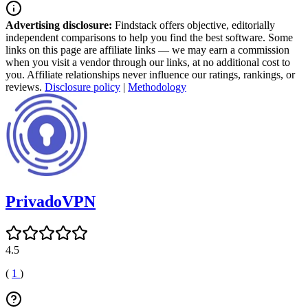
Advertising disclosure:
Findstack offers objective, editorially
independent comparisons to help you find the best software. Some
links on this page are affiliate links — we may earn a commission
when you visit a vendor through our links, at no additional cost to
you. Affiliate relationships never influence our ratings, rankings, or
reviews.
Disclosure policy
|
Methodology
PrivadoVPN
4.5
(
1
)