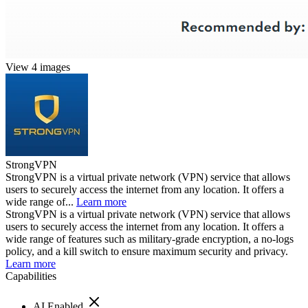
View 4 images
StrongVPN
StrongVPN is a virtual private network (VPN) service that allows
users to securely access the internet from any location. It offers a
wide range of...
Learn more
StrongVPN is a virtual private network (VPN) service that allows
users to securely access the internet from any location. It offers a
wide range of features such as military-grade encryption, a no-logs
policy, and a kill switch to ensure maximum security and privacy.
Learn more
Capabilities
AI Enabled