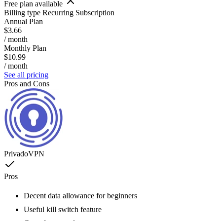
Free plan available
Billing type
Recurring Subscription
Annual Plan
$3.66
/ month
Monthly Plan
$10.99
/ month
See all pricing
Pros and Cons
PrivadoVPN
Pros
Decent data allowance for beginners
Useful kill switch feature