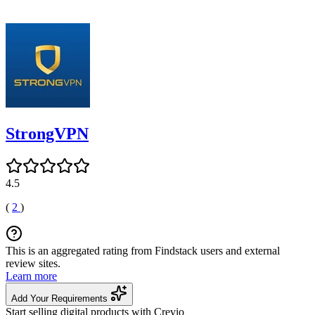
StrongVPN
4.5
(
2
)
This is an aggregated rating from Findstack users and external
review sites.
Learn more
Add Your Requirements
Start selling digital products with Crevio