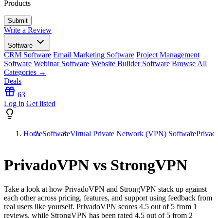
Products
Write a Review
Software
CRM Software
Email Marketing Software
Project Management
Software
Webinar Software
Website Builder Software
Browse All
Categories →
Deals
63
Log in
Get listed
Home
Software
Virtual Private Network (VPN) Software
Priva
PrivadoVPN vs StrongVPN
Take a look at how
PrivadoVPN
and
StrongVPN
stack up against
each other across pricing, features, and support using feedback from
real users like yourself. PrivadoVPN scores
4.5
out of 5 from
1
reviews, while StrongVPN has been rated
4.5
out of 5 from
2