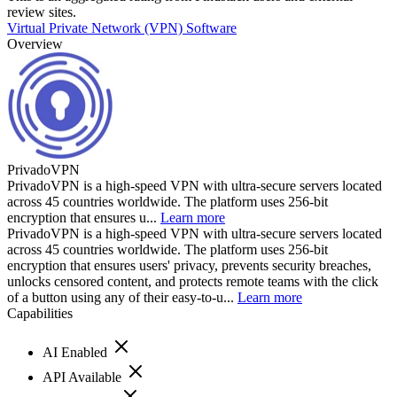
review sites.
Virtual Private Network (VPN) Software
Overview
PrivadoVPN
PrivadoVPN is a high-speed VPN with ultra-secure servers located
across 45 countries worldwide. The platform uses 256-bit
encryption that ensures u...
Learn more
PrivadoVPN is a high-speed VPN with ultra-secure servers located
across 45 countries worldwide. The platform uses 256-bit
encryption that ensures users' privacy, prevents security breaches,
unlocks censored content, and protects remote teams with the click
of a button using any of their easy-to-u...
Learn more
Capabilities
AI Enabled
API Available