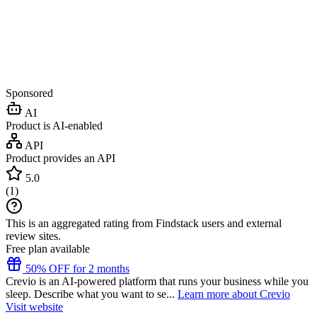
Sponsored
AI
Product is AI-enabled
API
Product provides an API
5.0
(
1
)
This is an aggregated rating from Findstack users and external
review sites.
Free plan available
50% OFF for 2 months
Crevio is an AI-powered platform that runs your business while you
sleep. Describe what you want to se...
Learn more about Crevio
Visit website