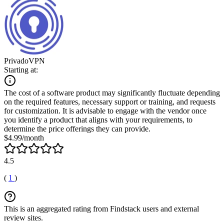
PrivadoVPN
Starting at:
The cost of a software product may significantly fluctuate depending
on the required features, necessary support or training, and requests
for customization. It is advisable to engage with the vendor once
you identify a product that aligns with your requirements, to
determine the price offerings they can provide.
$4.99/month
4.5
(
1
)
This is an aggregated rating from Findstack users and external
review sites.