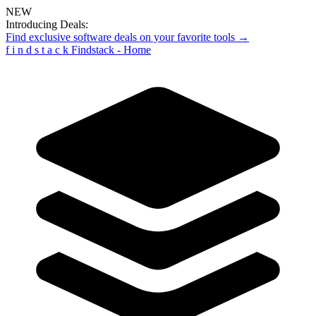
NEW
Introducing Deals:
Find exclusive software deals on your favorite tools →
f
i
n
d
s
t
a
c
k
Findstack - Home