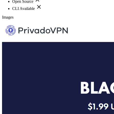
Open Source
CLI Available
Images