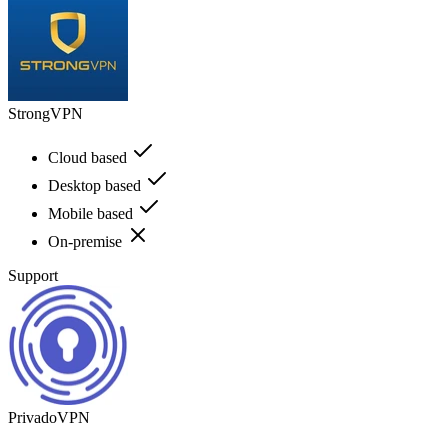
StrongVPN
Cloud based
Desktop based
Mobile based
On-premise
Support
PrivadoVPN