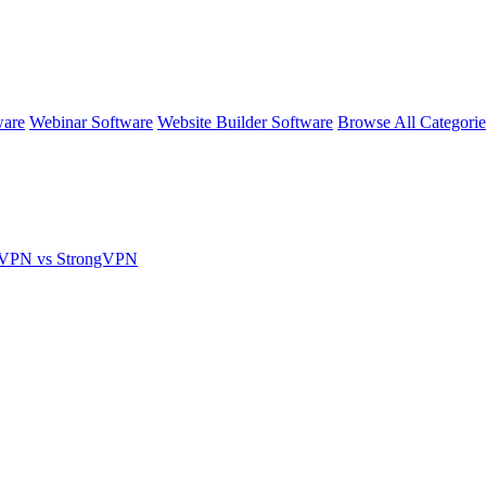
ware
Webinar Software
Website Builder Software
Browse All Categori
nVPN vs StrongVPN