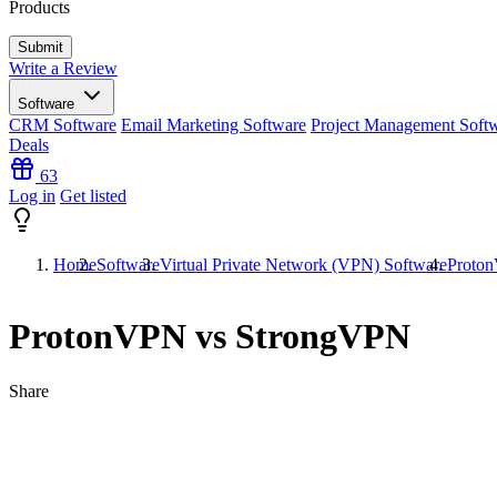
Products
Write a Review
Software
CRM Software
Email Marketing Software
Project Management Soft
Deals
63
Log in
Get listed
Home
Software
Virtual Private Network (VPN) Software
Proto
ProtonVPN vs StrongVPN
Share