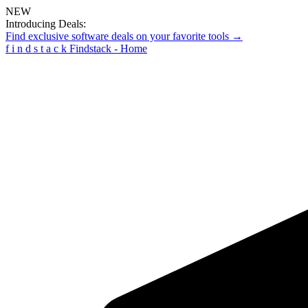
NEW
Introducing Deals:
Find exclusive software deals on your favorite tools →
f
i
n
d
s
t
a
c
k
Findstack - Home