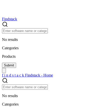
Findstack
No results
Categories
Products
f
i
n
d
s
t
a
c
k
Findstack - Home
No results
Categories