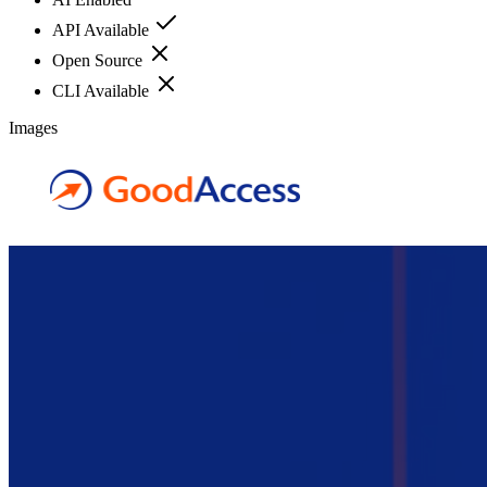
API Available
Open Source
CLI Available
Images