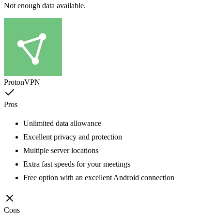
Not enough data available.
ProtonVPN
Pros
Unlimited data allowance
Excellent privacy and protection
Multiple server locations
Extra fast speeds for your meetings
Free option with an excellent Android connection
Cons