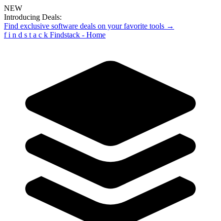
NEW
Introducing Deals:
Find exclusive software deals on your favorite tools →
f
i
n
d
s
t
a
c
k
Findstack - Home