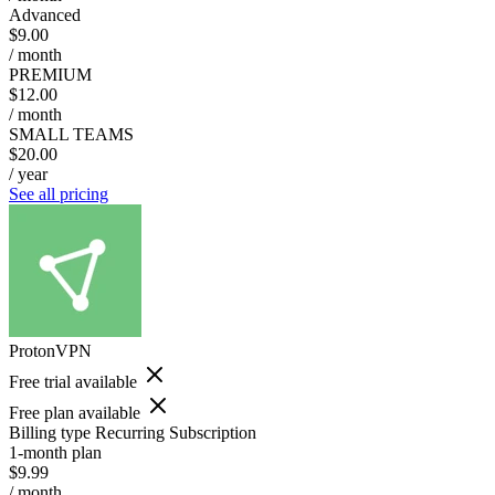
Advanced
$9.00
/ month
PREMIUM
$12.00
/ month
SMALL TEAMS
$20.00
/ year
See all pricing
ProtonVPN
Free trial available
Free plan available
Billing type
Recurring Subscription
1-month plan
$9.99
/ month