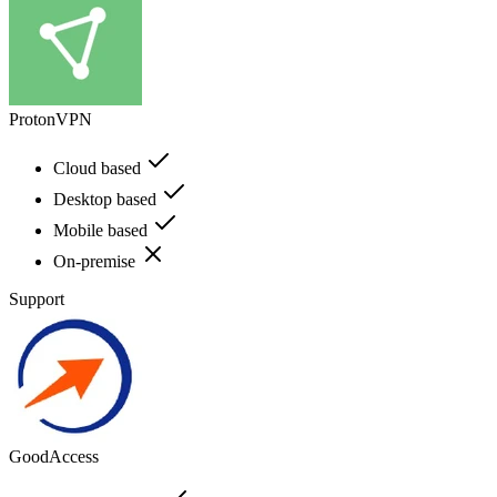
ProtonVPN
Cloud based
Desktop based
Mobile based
On-premise
Support
GoodAccess