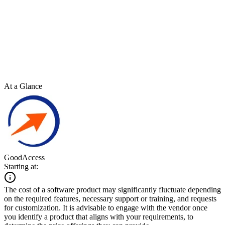
At a Glance
GoodAccess
Starting at:
The cost of a software product may significantly fluctuate depending
on the required features, necessary support or training, and requests
for customization. It is advisable to engage with the vendor once
you identify a product that aligns with your requirements, to