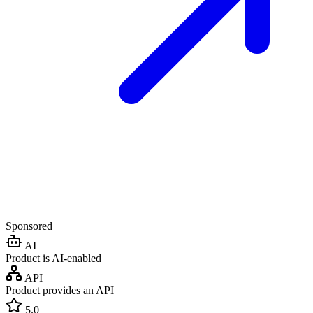
Sponsored
AI
Product is AI-enabled
API
Product provides an API
5.0