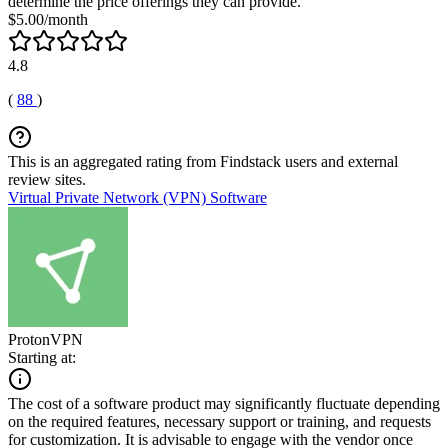
determine the price offerings they can provide.
$5.00/month
4.8
(
88
)
This is an aggregated rating from Findstack users and external
review sites.
Virtual Private Network (VPN) Software
ProtonVPN
Starting at:
The cost of a software product may significantly fluctuate depending
on the required features, necessary support or training, and requests
for customization. It is advisable to engage with the vendor once