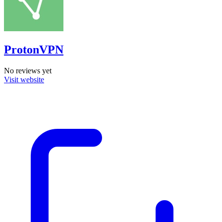
ProtonVPN
No reviews yet
Visit website