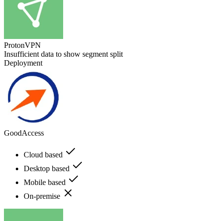
ProtonVPN
Insufficient data to show segment split
Deployment
GoodAccess
Cloud based
Desktop based
Mobile based
On-premise