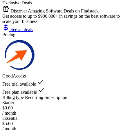
Exclusive Deals
Discover Amazing Software Deals on Findstack
Get access to up to $900,000+ in savings on the best software to
scale your business.
See all deals
Pricing
GoodAccess
Free trial available
Free plan available
Billing type
Recurring Subscription
Starter
$0.00
/ month
Essential
$5.00
/ month