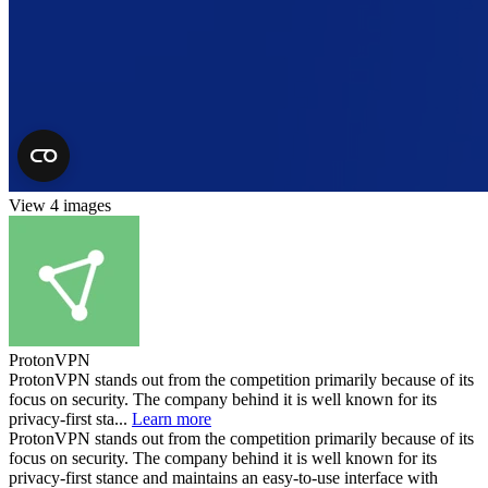
View 4 images
ProtonVPN
ProtonVPN stands out from the competition primarily because of its
focus on security. The company behind it is well known for its
privacy-first sta...
Learn more
ProtonVPN stands out from the competition primarily because of its
focus on security. The company behind it is well known for its
privacy-first stance and maintains an easy-to-use interface with