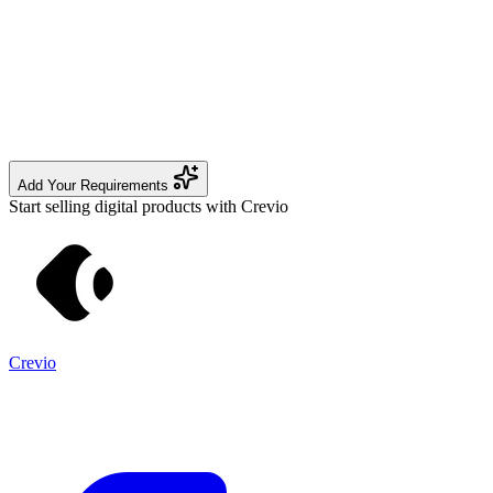
Add Your Requirements
Start selling digital products with Crevio
Crevio