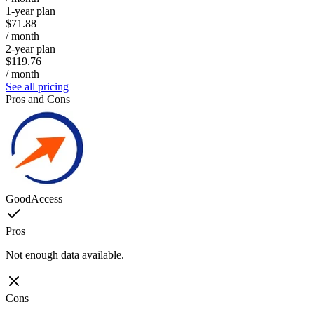
1-year plan
$71.88
/ month
2-year plan
$119.76
/ month
See all pricing
Pros and Cons
GoodAccess
Pros
Not enough data available.
Cons