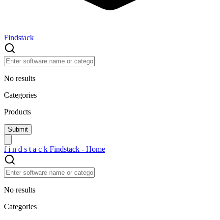
Findstack
No results
Categories
Products
f
i
n
d
s
t
a
c
k
Findstack - Home
No results
Categories