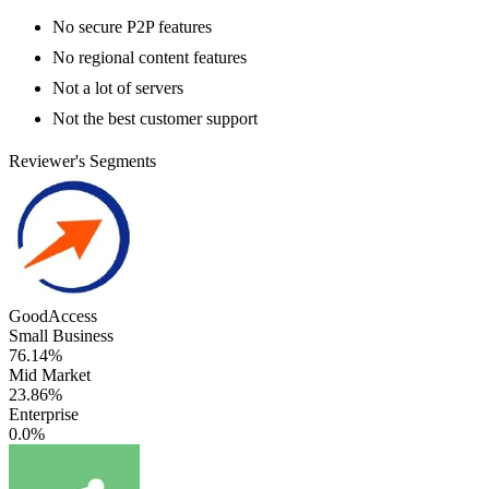
No secure P2P features
No regional content features
Not a lot of servers
Not the best customer support
Reviewer's Segments
GoodAccess
Small Business
76.14%
Mid Market
23.86%
Enterprise
0.0%