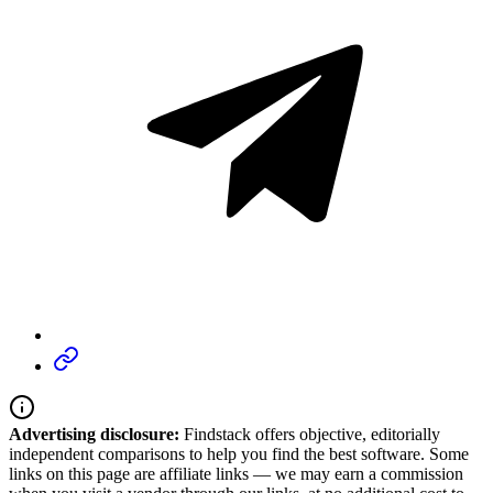
Advertising disclosure:
Findstack offers objective, editorially
independent comparisons to help you find the best software. Some
links on this page are affiliate links — we may earn a commission