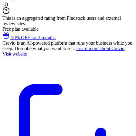
(
1
)
This is an aggregated rating from Findstack users and external
review sites.
Free plan available
50% OFF for 2 months
Crevio is an AI-powered platform that runs your business while you
sleep. Describe what you want to se...
Learn more about Crevio
Visit website