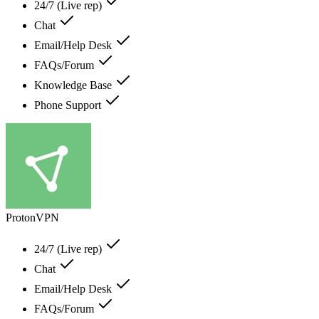
24/7 (Live rep)
Chat
Email/Help Desk
FAQs/Forum
Knowledge Base
Phone Support
ProtonVPN
24/7 (Live rep)
Chat
Email/Help Desk
FAQs/Forum