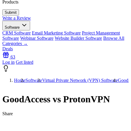
Products
Write a Review
Software
CRM Software
Email Marketing Software
Project Management
Software
Webinar Software
Website Builder Software
Browse All
Categories →
Deals
63
Log in
Get listed
Home
Software
Virtual Private Network (VPN) Software
GoodA
GoodAccess vs ProtonVPN
Share