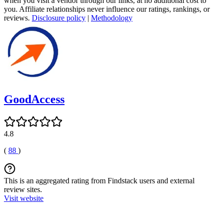
when you visit a vendor through our links, at no additional cost to
you. Affiliate relationships never influence our ratings, rankings, or
reviews.
Disclosure policy
|
Methodology
GoodAccess
4.8
(
88
)
This is an aggregated rating from Findstack users and external
review sites.
Visit website