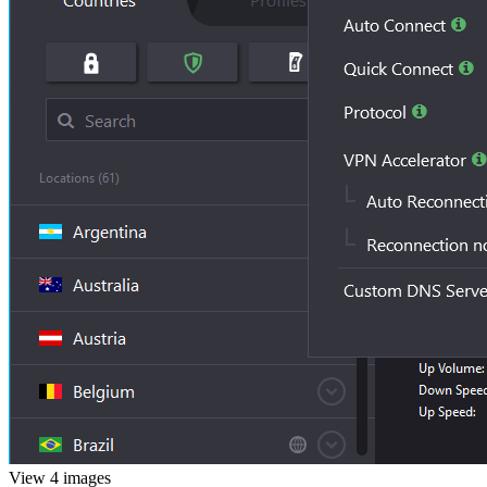
View 4 images