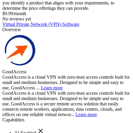
you identify a product that aligns with your requirements, to
determine the price offerings they can provide.
$9.99/month
No reviews yet
Virtual Private Network (VPN) Software
Overview
GoodAccess
GoodAccess is a cloud VPN with zero-trust access controls built for
small and medium businesses. Designed to be simple and easy to
use, GoodAccess ...
Learn more
GoodAccess is a cloud VPN with zero-trust access controls built for
small and medium businesses. Designed to be simple and easy to
use, GoodAccess is a secure remote access solution that easily
connects remote workers, applications, data centers, clouds, and
offices on one reliable virtual networ...
Learn more
Capabilities
AI Enabled