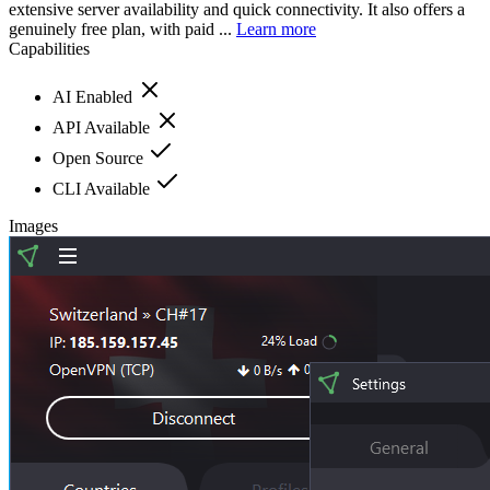
extensive server availability and quick connectivity. It also offers a
genuinely free plan, with paid ...
Learn more
Capabilities
AI Enabled
API Available
Open Source
CLI Available
Images