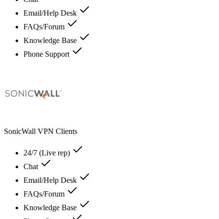
Email/Help Desk
FAQs/Forum
Knowledge Base
Phone Support
SonicWall VPN Clients
24/7 (Live rep)
Chat
Email/Help Desk
FAQs/Forum
Knowledge Base