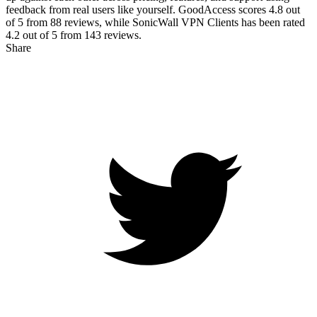
feedback from real users like yourself. GoodAccess scores
4.8
out
of 5 from
88
reviews, while SonicWall VPN Clients has been rated
4.2
out of 5 from
143
reviews.
Share