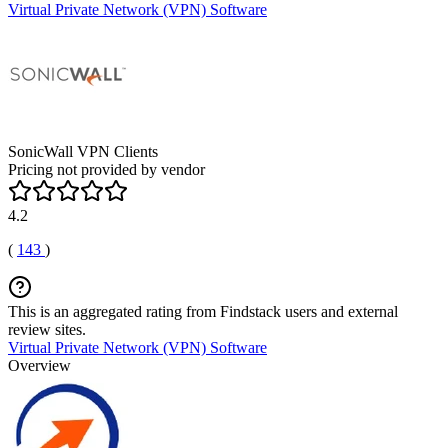
Virtual Private Network (VPN) Software
SonicWall VPN Clients
Pricing not provided by vendor
4.2
(
143
)
This is an aggregated rating from Findstack users and external
review sites.
Virtual Private Network (VPN) Software
Overview