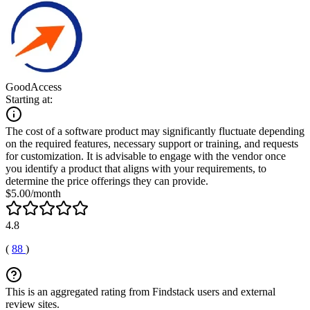
GoodAccess
Starting at:
The cost of a software product may significantly fluctuate depending
on the required features, necessary support or training, and requests
for customization. It is advisable to engage with the vendor once
you identify a product that aligns with your requirements, to
determine the price offerings they can provide.
$5.00/month
4.8
(
88
)
This is an aggregated rating from Findstack users and external
review sites.