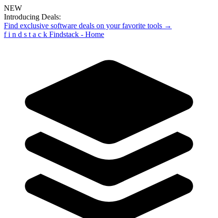
NEW
Introducing Deals:
Find exclusive software deals on your favorite tools →
f
i
n
d
s
t
a
c
k
Findstack - Home