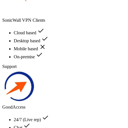
SonicWall VPN Clients
Cloud based
Desktop based
Mobile based
On-premise
Support
GoodAccess
24/7 (Live rep)
Chat