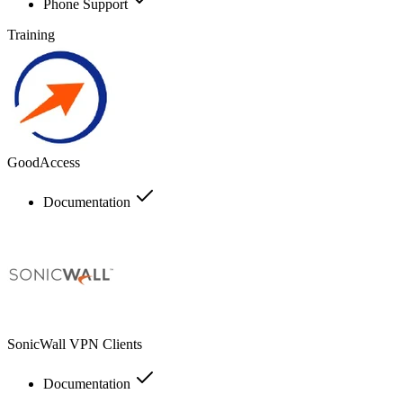
Phone Support
Training
GoodAccess
Documentation
SonicWall VPN Clients
Documentation