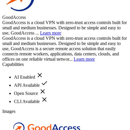
GoodAccess
GoodAccess is a cloud VPN with zero-trust access controls built for
small and medium businesses. Designed to be simple and easy to
use, GoodAccess ...
Learn more
GoodAccess is a cloud VPN with zero-trust access controls built for
small and medium businesses. Designed to be simple and easy to
use, GoodAccess is a secure remote access solution that easily
connects remote workers, applications, data centers, clouds, and
offices on one reliable virtual networ...
Learn more
Capabilities
AI Enabled
API Available
Open Source
CLI Available
Images