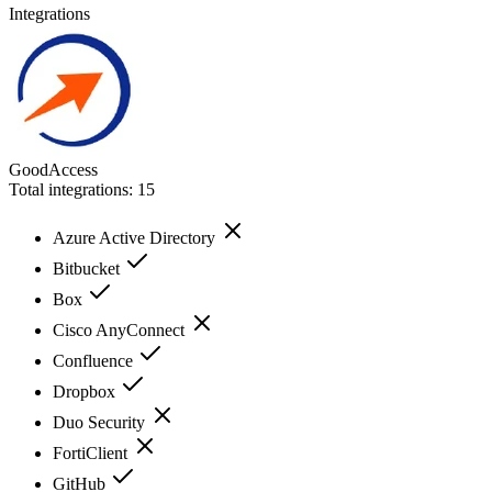
Integrations
GoodAccess
Total integrations:
15
Azure Active Directory
Bitbucket
Box
Cisco AnyConnect
Confluence
Dropbox
Duo Security
FortiClient
GitHub