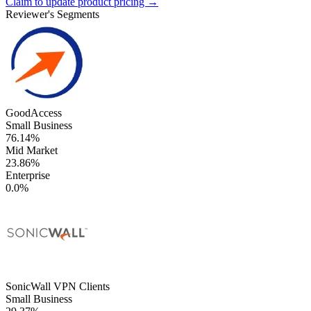
Claim to update product pricing →
Reviewer's Segments
GoodAccess
Small Business
76.14%
Mid Market
23.86%
Enterprise
0.0%
SonicWall VPN Clients
Small Business