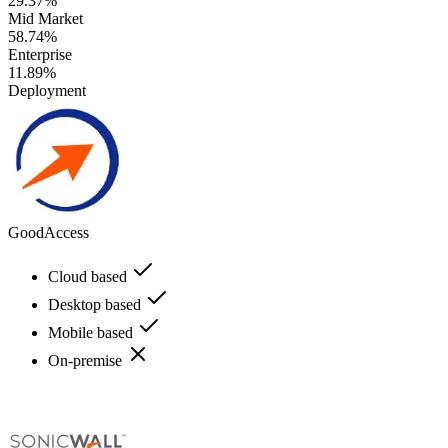
29.37%
Mid Market
58.74%
Enterprise
11.89%
Deployment
GoodAccess
Cloud based
Desktop based
Mobile based
On-premise