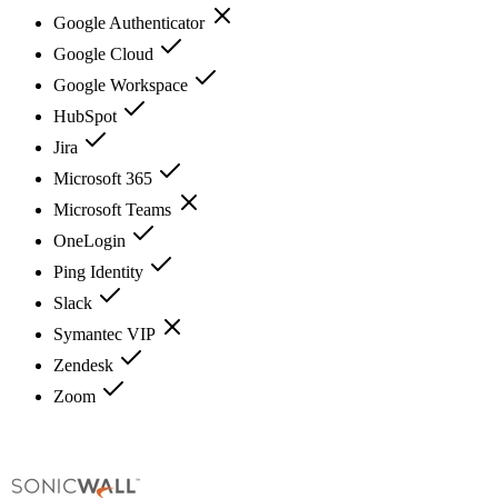
Google Authenticator
Google Cloud
Google Workspace
HubSpot
Jira
Microsoft 365
Microsoft Teams
OneLogin
Ping Identity
Slack
Symantec VIP
Zendesk
Zoom