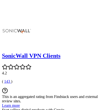
SonicWall VPN Clients
4.2
(
143
)
This is an aggregated rating from Findstack users and external
review sites.
Learn more
Start selling digital products with Crevio