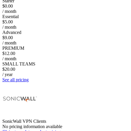
Starter
$0.00
/ month
Essential
$5.00
/ month
Advanced
$9.00
/ month
PREMIUM
$12.00
/ month
SMALL TEAMS
$20.00
/ year
See all pricing
SonicWall VPN Clients
No pricing information available