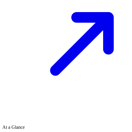
At a Glance