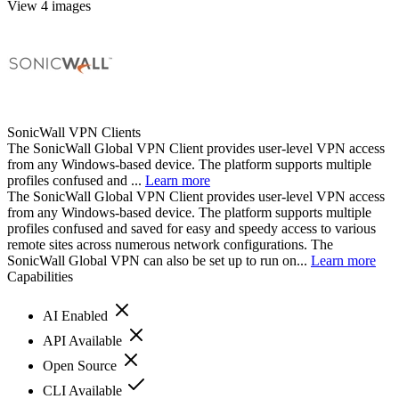
View 4 images
SonicWall VPN Clients
The SonicWall Global VPN Client provides user-level VPN access
from any Windows-based device. The platform supports multiple
profiles confused and ...
Learn more
The SonicWall Global VPN Client provides user-level VPN access
from any Windows-based device. The platform supports multiple
profiles confused and saved for easy and speedy access to various
remote sites across numerous network configurations. The
SonicWall Global VPN can also be set up to run on...
Learn more
Capabilities
AI Enabled
API Available
Open Source
CLI Available