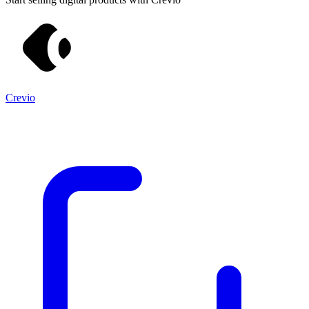
Crevio