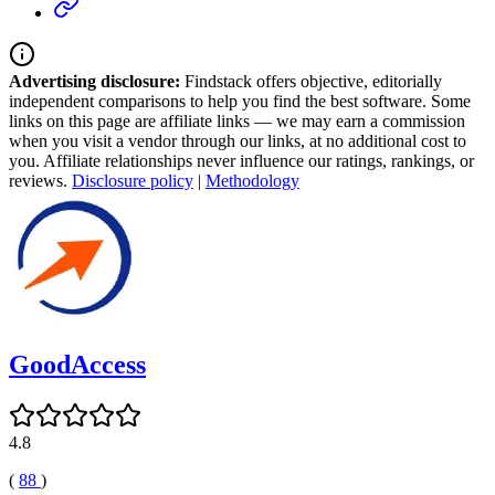
Advertising disclosure:
Findstack offers objective, editorially
independent comparisons to help you find the best software. Some
links on this page are affiliate links — we may earn a commission
when you visit a vendor through our links, at no additional cost to
you. Affiliate relationships never influence our ratings, rankings, or
reviews.
Disclosure policy
|
Methodology
GoodAccess
4.8
(
88
)