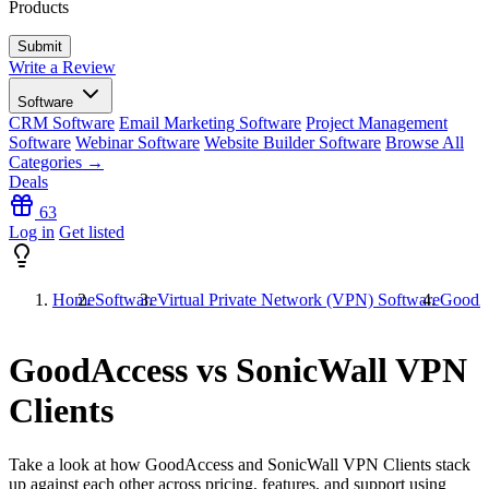
Products
Write a Review
Software
CRM Software
Email Marketing Software
Project Management
Software
Webinar Software
Website Builder Software
Browse All
Categories →
Deals
63
Log in
Get listed
Home
Software
Virtual Private Network (VPN) Software
GoodAc
GoodAccess vs SonicWall VPN
Clients
Take a look at how
GoodAccess
and
SonicWall VPN Clients
stack
up against each other across pricing, features, and support using