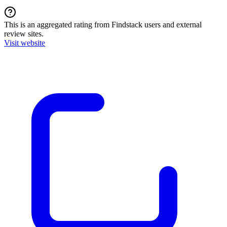
This is an aggregated rating from Findstack users and external
review sites.
Visit website