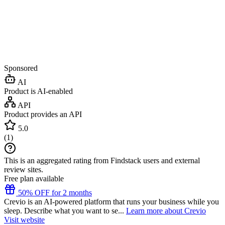
Sponsored
AI
Product is AI-enabled
API
Product provides an API
5.0
(
1
)
This is an aggregated rating from Findstack users and external
review sites.
Free plan available
50% OFF for 2 months
Crevio is an AI-powered platform that runs your business while you
sleep. Describe what you want to se...
Learn more about Crevio
Visit website