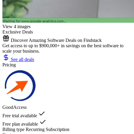
View 4 images
Exclusive Deals
Discover Amazing Software Deals on Findstack
Get access to up to $900,000+ in savings on the best software to
scale your business.
See all deals
Pricing
GoodAccess
Free trial available
Free plan available
Billing type
Recurring Subscription