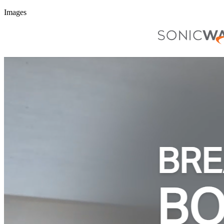
Images