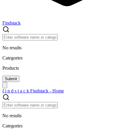
Findstack
No results
Categories
Products
f
i
n
d
s
t
a
c
k
Findstack - Home
No results
Categories