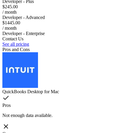
Developer - Plus
$245.00
/ month
Developer - Advanced
$1445.00
/ month
Developer - Enterprise
Contact Us
See all pricing
Pros and Cons
QuickBooks Desktop for Mac
Pros
Not enough data available.