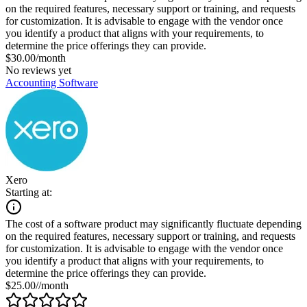
on the required features, necessary support or training, and requests
for customization. It is advisable to engage with the vendor once
you identify a product that aligns with your requirements, to
determine the price offerings they can provide.
$30.00/month
No reviews yet
Accounting Software
Xero
Starting at:
The cost of a software product may significantly fluctuate depending
on the required features, necessary support or training, and requests
for customization. It is advisable to engage with the vendor once
you identify a product that aligns with your requirements, to
determine the price offerings they can provide.
$25.00//month