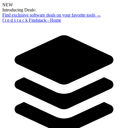
NEW
Introducing Deals:
Find exclusive software deals on your favorite tools →
f
i
n
d
s
t
a
c
k
Findstack - Home