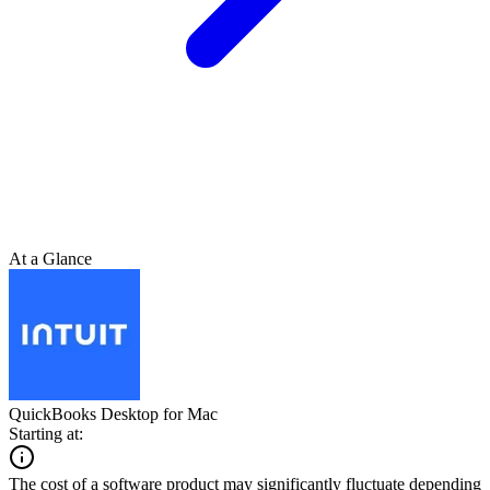
At a Glance
QuickBooks Desktop for Mac
Starting at:
The cost of a software product may significantly fluctuate depending