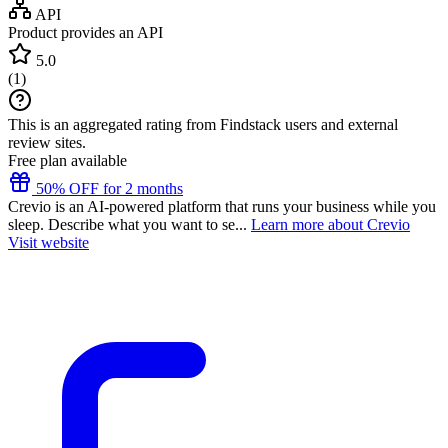
API
Product provides an API
5.0
(
1
)
This is an aggregated rating from Findstack users and external
review sites.
Free plan available
50% OFF for 2 months
Crevio is an AI-powered platform that runs your business while you
sleep. Describe what you want to se...
Learn more about Crevio
Visit website