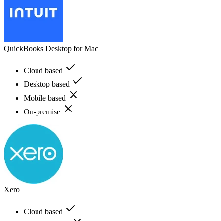
QuickBooks Desktop for Mac
Cloud based
Desktop based
Mobile based
On-premise
Xero
Cloud based