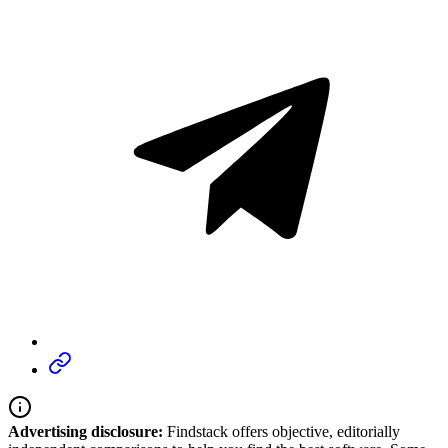
Advertising disclosure:
Findstack offers objective, editorially