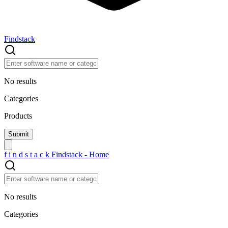
Findstack
No results
Categories
Products
f
i
n
d
s
t
a
c
k
Findstack - Home
No results
Categories