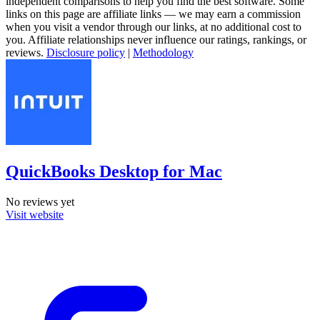
independent comparisons to help you find the best software. Some
links on this page are affiliate links — we may earn a commission
when you visit a vendor through our links, at no additional cost to
you. Affiliate relationships never influence our ratings, rankings, or
reviews.
Disclosure policy
|
Methodology
QuickBooks Desktop for Mac
No reviews yet
Visit website