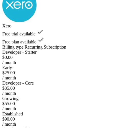
Xero
Free trial available
Free plan available
Billing type
Recurring Subscription
Developer - Starter
$0.00
/ month
Early
$25.00
/ month
Developer - Core
$35.00
/ month
Growing
$55.00
/ month
Established
$90.00
/ month