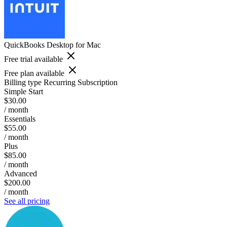
QuickBooks Desktop for Mac
Free trial available
Free plan available
Billing type
Recurring Subscription
Simple Start
$30.00
/ month
Essentials
$55.00
/ month
Plus
$85.00
/ month
Advanced
$200.00
/ month
See all pricing