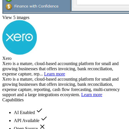
View 5 images
Xero
Xero is a mature, cloud-based accounting platform for small and
growing businesses that offers invoicing, bank reconciliation,
expense capture, rep...
Learn more
Xero is a mature, cloud-based accounting platform for small and
growing businesses that offers invoicing, bank reconciliation,
expense capture, reporting, cash flow forecasting, multi-currency
support and a large integrations ecosystem.
Learn more
Capabilities
AI Enabled
API Available
Open Source