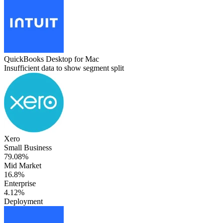
QuickBooks Desktop for Mac
Insufficient data to show segment split
Xero
Small Business
79.08%
Mid Market
16.8%
Enterprise
4.12%
Deployment