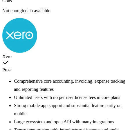
Cons
Not enough data available.
Xero
Pros
Comprehensive core accounting, invoicing, expense tracking
and reporting features
Unlimited users with no per-user license fees in core plans
Strong mobile app support and substantial feature parity on
mobile
Large ecosystem and open API with many integrations
Transparent pricing with introductory discounts and multi-