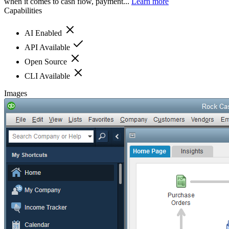
when it comes to cash flow, payment...
Learn more
Capabilities
AI Enabled
API Available
Open Source
CLI Available
Images