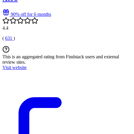
90% off for 6 months
4.4
(
631
)
This is an aggregated rating from Findstack users and external
review sites.
Visit website