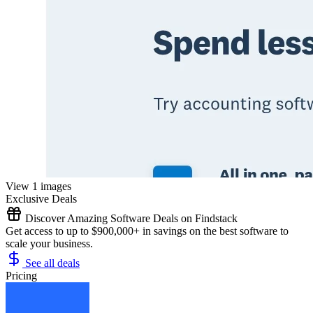
View 1 images
Exclusive Deals
Discover Amazing Software Deals on Findstack
Get access to up to $900,000+ in savings on the best software to
scale your business.
See all deals
Pricing