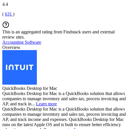
4.4
(
631
)
This is an aggregated rating from Findstack users and external
review sites.
Accounting Software
Overview
QuickBooks Desktop for Mac
QuickBooks Desktop for Mac is a QuickBooks solution that allows
companies to manage inventory and sales tax, process invoicing and
AP, and track in...
Learn more
QuickBooks Desktop for Mac is a QuickBooks solution that allows
companies to manage inventory and sales tax, process invoicing and
AP, and track income and expenses. QuickBooks Desktop for Mac
runs on the latest Apple OS and is built to ensure better efficiency