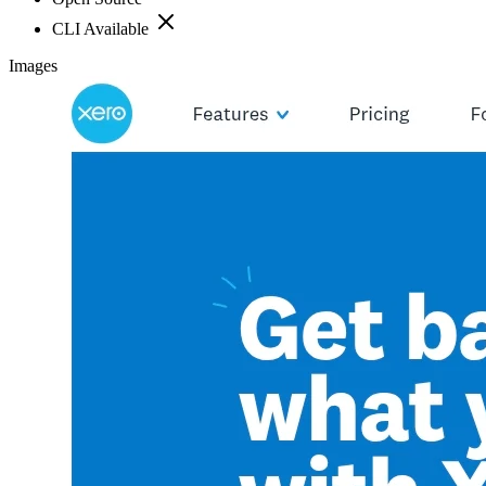
CLI Available
Images