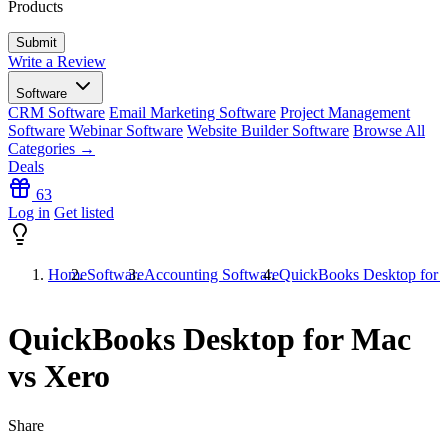
Products
Write a Review
Software
CRM Software
Email Marketing Software
Project Management
Software
Webinar Software
Website Builder Software
Browse All
Categories →
Deals
63
Log in
Get listed
Home
Software
Accounting Software
QuickBooks Desktop for 
QuickBooks Desktop for Mac
vs Xero
Share