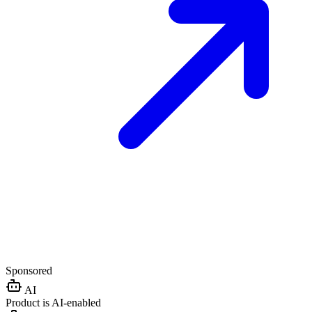
Sponsored
AI
Product is AI-enabled