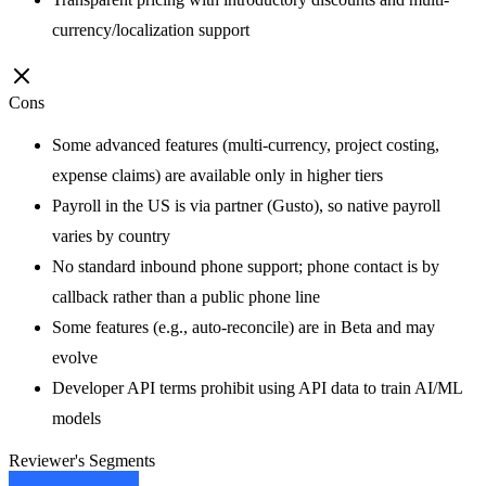
currency/localization support
Cons
Some advanced features (multi-currency, project costing,
expense claims) are available only in higher tiers
Payroll in the US is via partner (Gusto), so native payroll
varies by country
No standard inbound phone support; phone contact is by
callback rather than a public phone line
Some features (e.g., auto-reconcile) are in Beta and may
evolve
Developer API terms prohibit using API data to train AI/ML
models
Reviewer's Segments