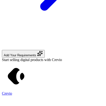
Add Your Requirements
Start selling digital products with Crevio
Crevio