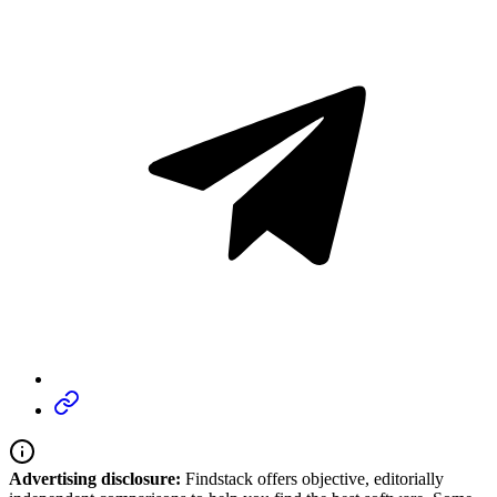
Advertising disclosure:
Findstack offers objective, editorially