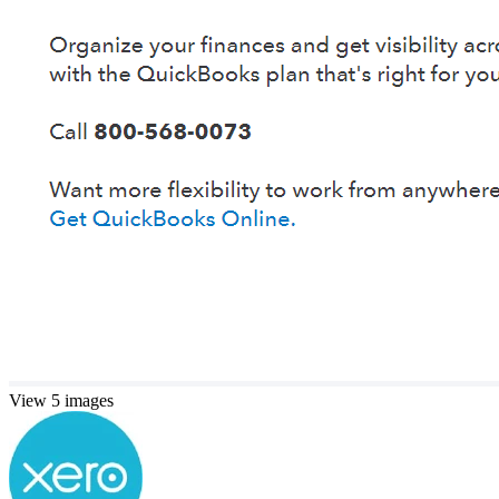
View 5 images