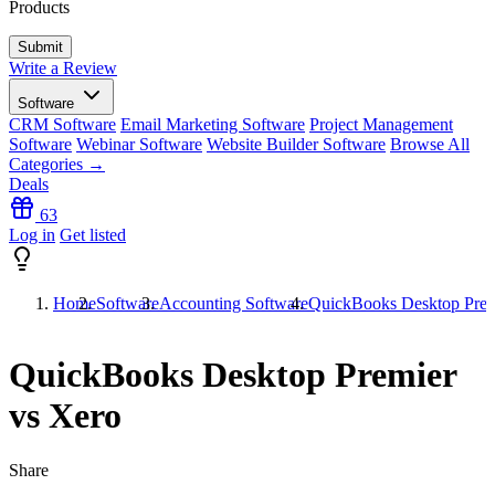
Products
Write a Review
Software
CRM Software
Email Marketing Software
Project Management
Software
Webinar Software
Website Builder Software
Browse All
Categories →
Deals
63
Log in
Get listed
Home
Software
Accounting Software
QuickBooks Desktop Prem
QuickBooks Desktop Premier
vs Xero
Share