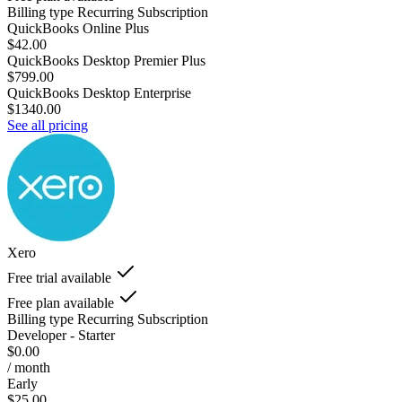
Billing type
Recurring Subscription
QuickBooks Online Plus
$42.00
QuickBooks Desktop Premier Plus
$799.00
QuickBooks Desktop Enterprise
$1340.00
See all pricing
Xero
Free trial available
Free plan available
Billing type
Recurring Subscription
Developer - Starter
$0.00
/ month
Early
$25.00