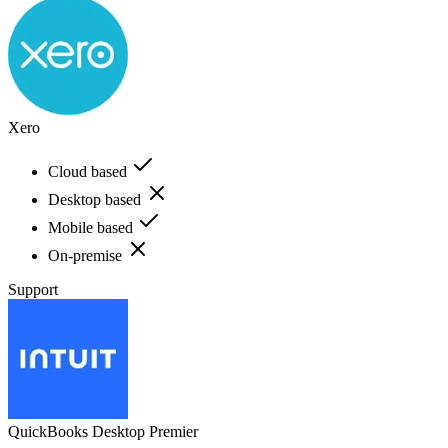
Xero
Cloud based
Desktop based
Mobile based
On-premise
Support
QuickBooks Desktop Premier