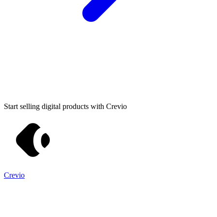
Start selling digital products with Crevio
Crevio