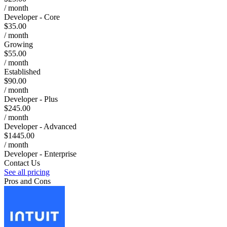
/ month
Developer - Core
$35.00
/ month
Growing
$55.00
/ month
Established
$90.00
/ month
Developer - Plus
$245.00
/ month
Developer - Advanced
$1445.00
/ month
Developer - Enterprise
Contact Us
See all pricing
Pros and Cons