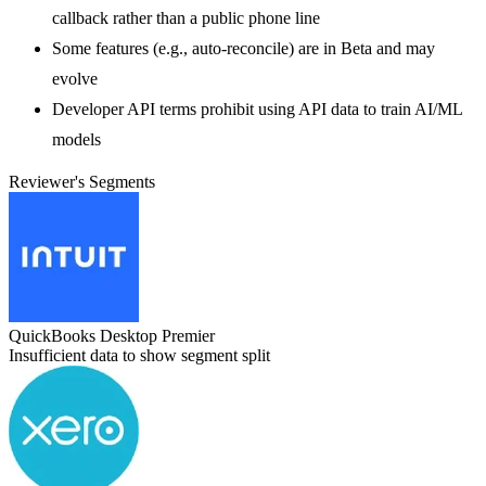
callback rather than a public phone line
Some features (e.g., auto-reconcile) are in Beta and may
evolve
Developer API terms prohibit using API data to train AI/ML
models
Reviewer's Segments
QuickBooks Desktop Premier
Insufficient data to show segment split