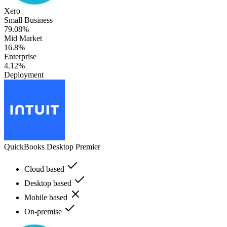
Xero
Small Business
79.08%
Mid Market
16.8%
Enterprise
4.12%
Deployment
QuickBooks Desktop Premier
Cloud based
Desktop based
Mobile based
On-premise