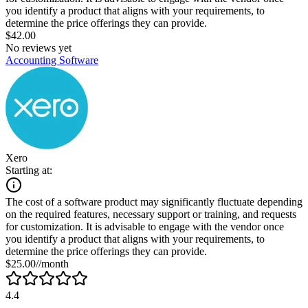
you identify a product that aligns with your requirements, to
determine the price offerings they can provide.
$42.00
No reviews yet
Accounting Software
Xero
Starting at:
The cost of a software product may significantly fluctuate depending
on the required features, necessary support or training, and requests
for customization. It is advisable to engage with the vendor once
you identify a product that aligns with your requirements, to
determine the price offerings they can provide.
$25.00//month
4.4