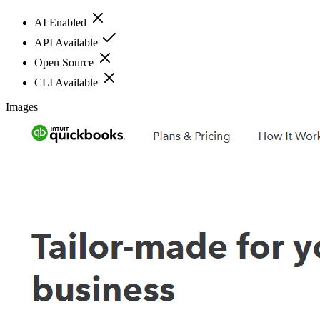
AI Enabled
API Available
Open Source
CLI Available
Images