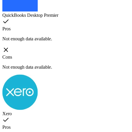
QuickBooks Desktop Premier
Pros
Not enough data available.
Cons
Not enough data available.
Xero
Pros