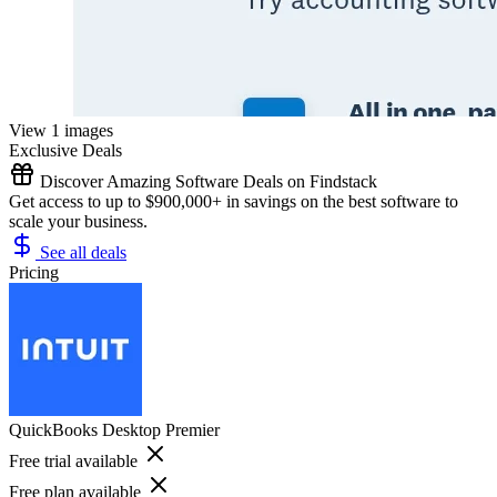
View 1 images
Exclusive Deals
Discover Amazing Software Deals on Findstack
Get access to up to $900,000+ in savings on the best software to
scale your business.
See all deals
Pricing
QuickBooks Desktop Premier
Free trial available
Free plan available