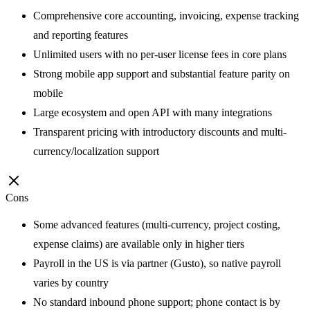
Comprehensive core accounting, invoicing, expense tracking
and reporting features
Unlimited users with no per-user license fees in core plans
Strong mobile app support and substantial feature parity on
mobile
Large ecosystem and open API with many integrations
Transparent pricing with introductory discounts and multi-
currency/localization support
Cons
Some advanced features (multi-currency, project costing,
expense claims) are available only in higher tiers
Payroll in the US is via partner (Gusto), so native payroll
varies by country
No standard inbound phone support; phone contact is by