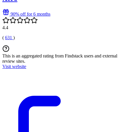
90% off for 6 months
4.4
(
631
)
This is an aggregated rating from Findstack users and external
review sites.
Visit website