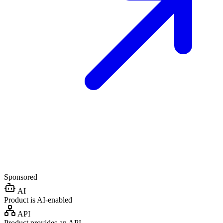
Sponsored
AI
Product is AI-enabled
API
Product provides an API