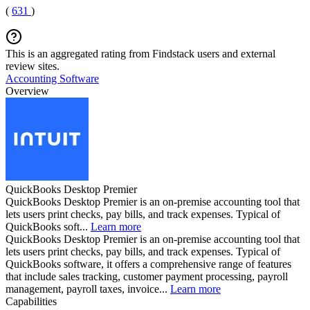
(
631
)
This is an aggregated rating from Findstack users and external
review sites.
Accounting Software
Overview
QuickBooks Desktop Premier
QuickBooks Desktop Premier is an on-premise accounting tool that
lets users print checks, pay bills, and track expenses. Typical of
QuickBooks soft...
Learn more
QuickBooks Desktop Premier is an on-premise accounting tool that
lets users print checks, pay bills, and track expenses. Typical of
QuickBooks software, it offers a comprehensive range of features
that include sales tracking, customer payment processing, payroll
management, payroll taxes, invoice...
Learn more
Capabilities