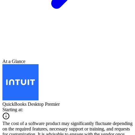
At a Glance
QuickBooks Desktop Premier
Starting at:
The cost of a software product may significantly fluctuate depending
on the required features, necessary support or training, and requests
for customization. It is advisable to engage with the vendor once