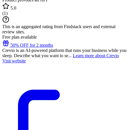
5.0
(
1
)
This is an aggregated rating from Findstack users and external
review sites.
Free plan available
50% OFF for 2 months
Crevio is an AI-powered platform that runs your business while you
sleep. Describe what you want to se...
Learn more about Crevio
Visit website