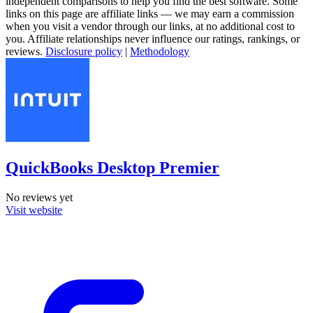
independent comparisons to help you find the best software. Some
links on this page are affiliate links — we may earn a commission
when you visit a vendor through our links, at no additional cost to
you. Affiliate relationships never influence our ratings, rankings, or
reviews.
Disclosure policy
|
Methodology
QuickBooks Desktop Premier
No reviews yet
Visit website