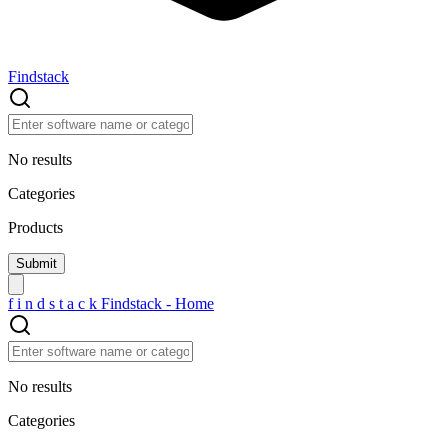
Findstack
No results
Categories
Products
f
i
n
d
s
t
a
c
k
Findstack - Home
No results
Categories