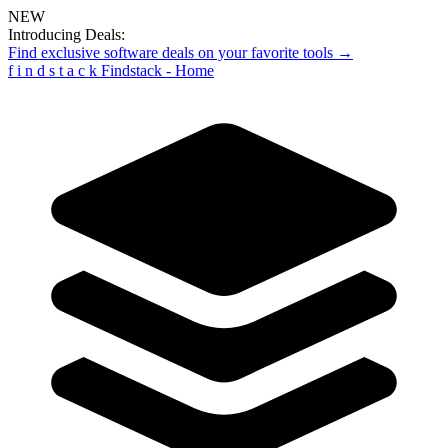
NEW
Introducing Deals:
Find exclusive software deals on your favorite tools →
f
i
n
d
s
t
a
c
k
Findstack - Home