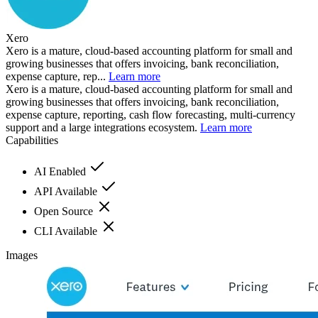
Xero
Xero is a mature, cloud-based accounting platform for small and
growing businesses that offers invoicing, bank reconciliation,
expense capture, rep...
Learn more
Xero is a mature, cloud-based accounting platform for small and
growing businesses that offers invoicing, bank reconciliation,
expense capture, reporting, cash flow forecasting, multi-currency
support and a large integrations ecosystem.
Learn more
Capabilities
AI Enabled
API Available
Open Source
CLI Available
Images