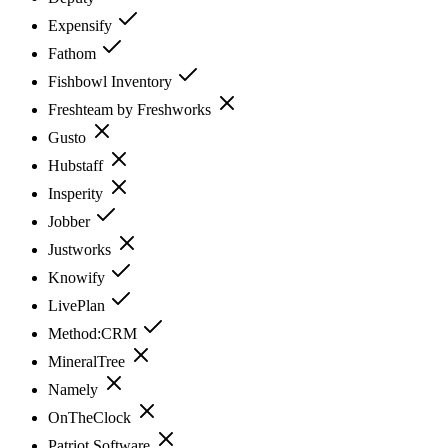
Expensify
Fathom
Fishbowl Inventory
Freshteam by Freshworks
Gusto
Hubstaff
Insperity
Jobber
Justworks
Knowify
LivePlan
Method:CRM
MineralTree
Namely
OnTheClock
Patriot Software