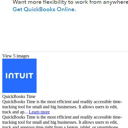
View 5 images
QuickBooks Time
QuickBooks Time is the most efficient and readily accessible time-
tracking tool for small and big businesses. It allows users to edit,
track and ap...
Learn more
QuickBooks Time is the most efficient and readily accessible time-
tracking tool for small and big businesses. It allows users to edit,
track and approve time right from a laptop, tablet, or smartphone.