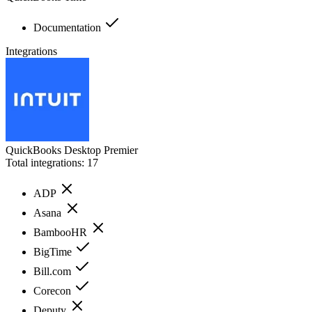
Documentation
Integrations
QuickBooks Desktop Premier
Total integrations:
17
ADP
Asana
BambooHR
BigTime
Bill.com
Corecon
Deputy