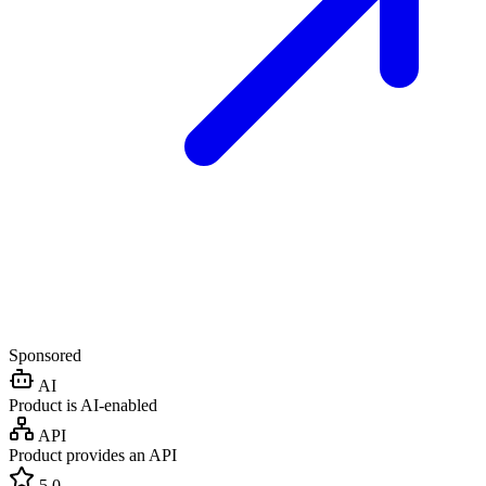
Sponsored
AI
Product is AI-enabled
API
Product provides an API
5.0