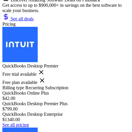
Get access to up to $900,000+ in savings on the best software to
scale your business.
See all deals
Pricing
QuickBooks Desktop Premier
Free trial available
Free plan available
Billing type
Recurring Subscription
QuickBooks Online Plus
$42.00
QuickBooks Desktop Premier Plus
$799.00
QuickBooks Desktop Enterprise
$1340.00
See all pricing