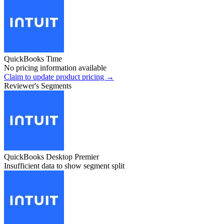
QuickBooks Time
No pricing information available
Claim to update product pricing →
Reviewer's Segments
QuickBooks Desktop Premier
Insufficient data to show segment split