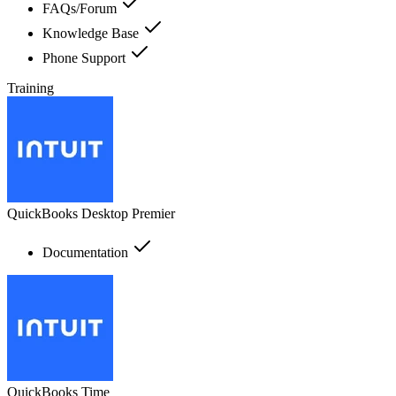
FAQs/Forum
Knowledge Base
Phone Support
Training
QuickBooks Desktop Premier
Documentation
QuickBooks Time