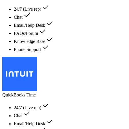
24/7 (Live rep)
Chat
Email/Help Desk
FAQs/Forum
Knowledge Base
Phone Support
QuickBooks Time
24/7 (Live rep)
Chat
Email/Help Desk