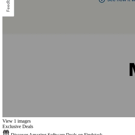
View 1 images
Exclusive Deals
Discover Amazing Software Deals on Findstack