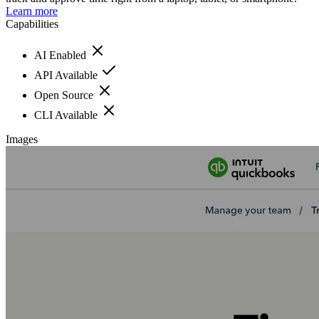
Learn more
Capabilities
AI Enabled
API Available
Open Source
CLI Available
Images