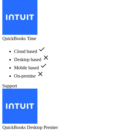
QuickBooks Time
Cloud based
Desktop based
Mobile based
On-premise
Support
QuickBooks Desktop Premier