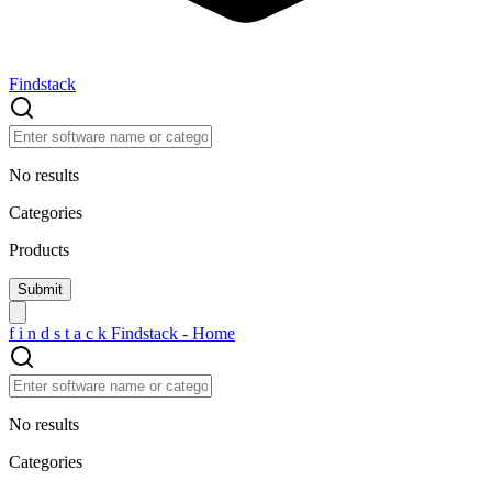
Findstack
No results
Categories
Products
f
i
n
d
s
t
a
c
k
Findstack - Home
No results
Categories