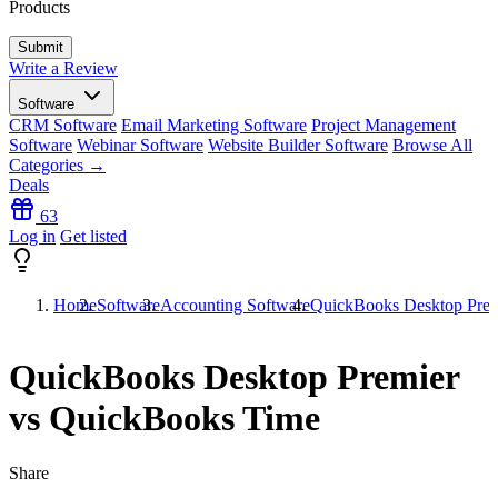
Products
Write a Review
Software
CRM Software
Email Marketing Software
Project Management
Software
Webinar Software
Website Builder Software
Browse All
Categories →
Deals
63
Log in
Get listed
Home
Software
Accounting Software
QuickBooks Desktop Prem
QuickBooks Desktop Premier
vs QuickBooks Time
Share