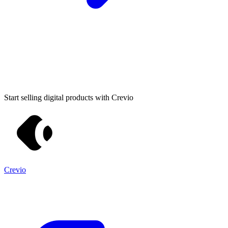
Start selling digital products with Crevio
Crevio