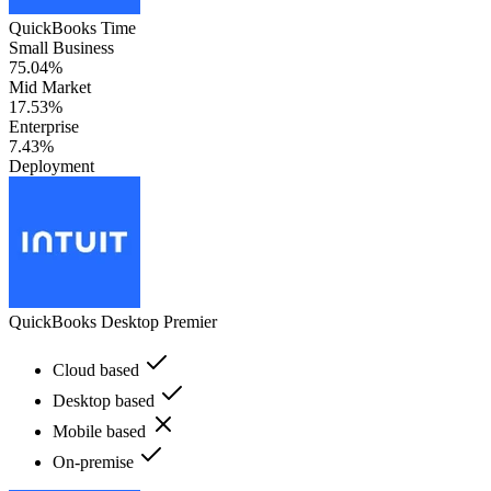
QuickBooks Time
Small Business
75.04%
Mid Market
17.53%
Enterprise
7.43%
Deployment
QuickBooks Desktop Premier
Cloud based
Desktop based
Mobile based
On-premise