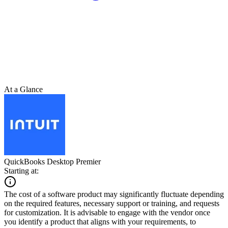
At a Glance
QuickBooks Desktop Premier
Starting at:
The cost of a software product may significantly fluctuate depending
on the required features, necessary support or training, and requests
for customization. It is advisable to engage with the vendor once
you identify a product that aligns with your requirements, to