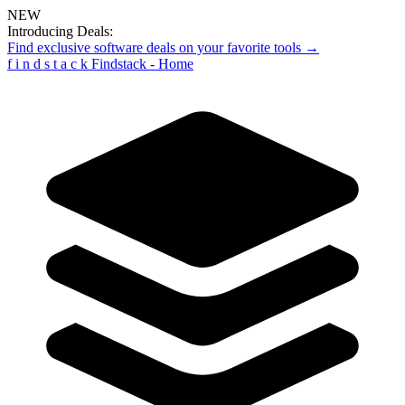
NEW
Introducing Deals:
Find exclusive software deals on your favorite tools →
f
i
n
d
s
t
a
c
k
Findstack - Home