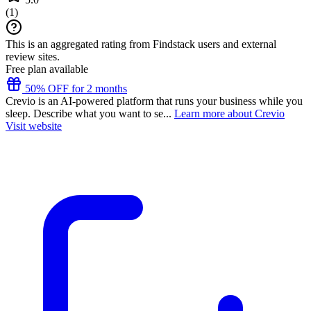
(
1
)
This is an aggregated rating from Findstack users and external
review sites.
Free plan available
50% OFF for 2 months
Crevio is an AI-powered platform that runs your business while you
sleep. Describe what you want to se...
Learn more about Crevio
Visit website