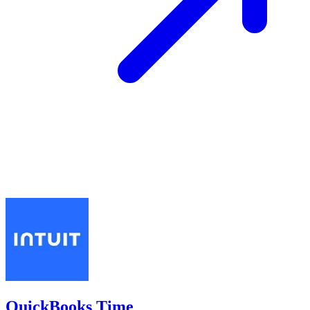
QuickBooks Time