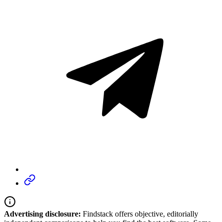
Advertising disclosure:
Findstack offers objective, editorially