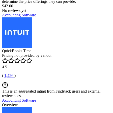
determine the price offerings they can provide.
$42.00
No reviews yet
Accounting Software
QuickBooks Time
Pricing not provided by vendor
4.5
(
1,426
)
This is an aggregated rating from Findstack users and external
review sites.
Accounting Software
Overview