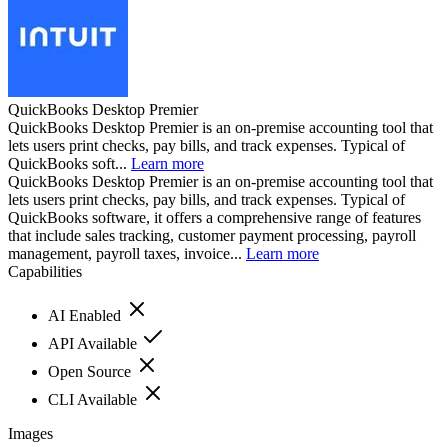
QuickBooks Desktop Premier
QuickBooks Desktop Premier is an on-premise accounting tool that
lets users print checks, pay bills, and track expenses. Typical of
QuickBooks soft...
Learn more
QuickBooks Desktop Premier is an on-premise accounting tool that
lets users print checks, pay bills, and track expenses. Typical of
QuickBooks software, it offers a comprehensive range of features
that include sales tracking, customer payment processing, payroll
management, payroll taxes, invoice...
Learn more
Capabilities
AI Enabled
API Available
Open Source
CLI Available
Images