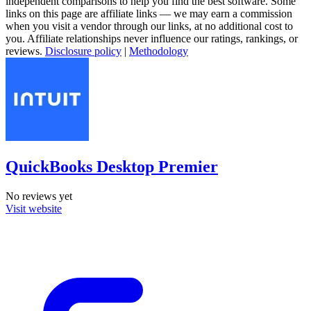
independent comparisons to help you find the best software. Some
links on this page are affiliate links — we may earn a commission
when you visit a vendor through our links, at no additional cost to
you. Affiliate relationships never influence our ratings, rankings, or
reviews.
Disclosure policy
|
Methodology
QuickBooks Desktop Premier
No reviews yet
Visit website