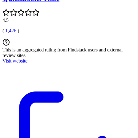
4.5
(
1,426
)
This is an aggregated rating from Findstack users and external
review sites.
Visit website