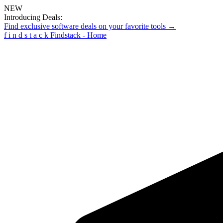
NEW
Introducing Deals:
Find exclusive software deals on your favorite tools →
f
i
n
d
s
t
a
c
k
Findstack - Home