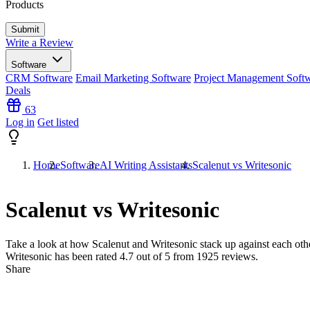
Products
Write a Review
Software
CRM Software
Email Marketing Software
Project Management Soft
Deals
63
Log in
Get listed
Home
Software
AI Writing Assistants
Scalenut vs Writesonic
Scalenut vs Writesonic
Take a look at how
Scalenut
and
Writesonic
stack up against each othe
Writesonic has been rated
4.7
out of 5 from
1925
reviews.
Share