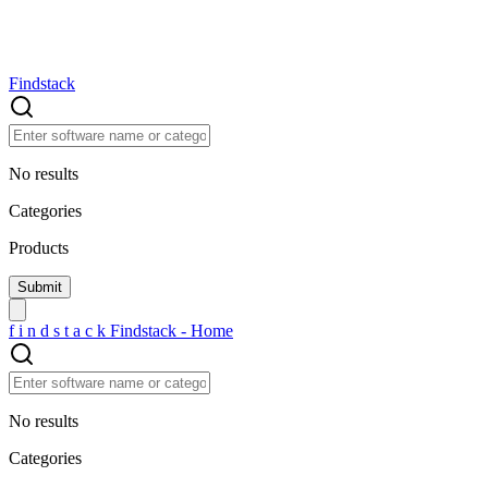
Findstack
No results
Categories
Products
f
i
n
d
s
t
a
c
k
Findstack - Home
No results
Categories