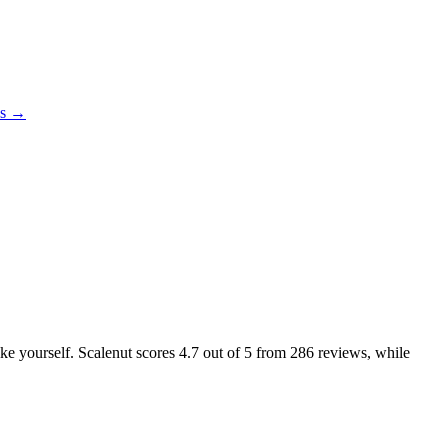
es →
ike yourself. Scalenut scores
4.7
out of 5 from
286
reviews, while