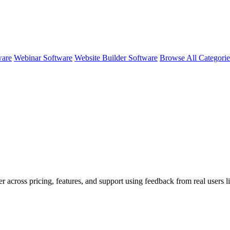
ware
Webinar Software
Website Builder Software
Browse All Categori
r across pricing, features, and support using feedback from real users l