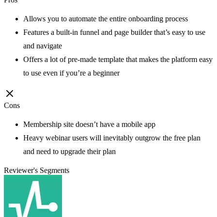
Allows you to automate the entire onboarding process
Features a built-in funnel and page builder that’s easy to use
and navigate
Offers a lot of pre-made template that makes the platform easy
to use even if you’re a beginner
Cons
Membership site doesn’t have a mobile app
Heavy webinar users will inevitably outgrow the free plan
and need to upgrade their plan
Reviewer's Segments