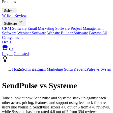
Products
Write a Review
Software
CRM Software
Email Marketing Software
Project Management
Software
Webinar Software
Website Builder Software
Browse All
Categories →
Deals
63
Log in
Get listed
Home
Software
Email Marketing Software
SendPulse vs System
SendPulse vs Systeme
Take a look at how
SendPulse
and
Systeme
stack up against each
other across pricing, features, and support using feedback from real
users like yourself. SendPulse scores
4.6
out of 5 from
478
reviews,
while Systeme has been rated
4.8
out of 5 from
354
reviews.