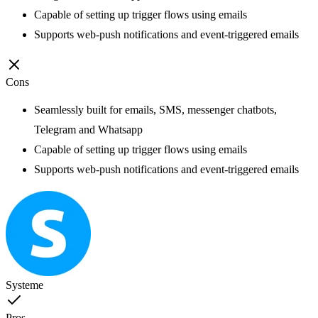
Capable of setting up trigger flows using emails
Supports web-push notifications and event-triggered emails
Cons
Seamlessly built for emails, SMS, messenger chatbots,
Telegram and Whatsapp
Capable of setting up trigger flows using emails
Supports web-push notifications and event-triggered emails
Systeme
Pros