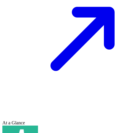
At a Glance