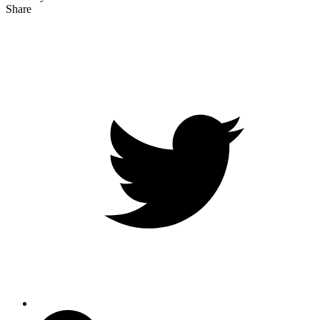
Share