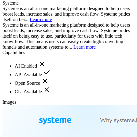
Systeme
Systeme is an all-in-one marketing platform designed to help users
boost leads, increase sales, and improve cash flow. Systeme prides
itself on bei...
Learn more
Systeme is an all-in-one marketing platform designed to help users
boost leads, increase sales, and improve cash flow. Systeme prides
itself on being easy to use, particularly for users with little tech
know-how. This means users can easily create high-converting
funnels and automation systems to...
Learn more
Capabilities
AI Enabled
API Available
Open Source
CLI Available
Images