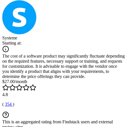
Systeme
Starting at:
The cost of a software product may significantly fluctuate depending
on the required features, necessary support or training, and requests
for customization. It is advisable to engage with the vendor once
you identify a product that aligns with your requirements, to
determine the price offerings they can provide.
$27.00/month
4.8
(
354
)
This is an aggregated rating from Findstack users and external
review sites.