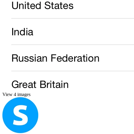
View 4 images