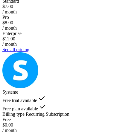
Standard
$7.00
/ month
Pro
$8.00
/ month
Enterprise
$11.00
/ month
See all pricing
Systeme
Free trial available
Free plan available
Billing type
Recurring Subscription
Free
$0.00
/ month