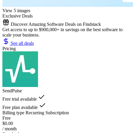
View 5 images
Exclusive Deals
Discover Amazing Software Deals on Findstack
Get access to up to $900,000+ in savings on the best software to
scale your business.
See all deals
Pricing
SendPulse
Free trial available
Free plan available
Billing type
Recurring Subscription
Free
$0.00
/ month