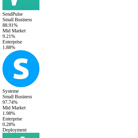
SendPulse
Small Business
88.91%
Mid Market
9.21%
Enterprise
1.88%
Systeme
Small Business
97.74%
Mid Market
1.98%
Enterprise
0.28%
Deployment