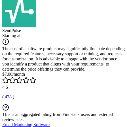
SendPulse
Starting at:
The cost of a software product may significantly fluctuate depending
on the required features, necessary support or training, and requests
for customization. It is advisable to engage with the vendor once
you identify a product that aligns with your requirements, to
determine the price offerings they can provide.
$7.00/month
4.6
(
478
)
This is an aggregated rating from Findstack users and external
review sites.
Email Marketing Software