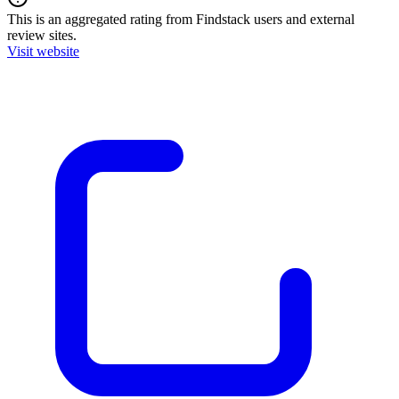
This is an aggregated rating from Findstack users and external
review sites.
Visit website