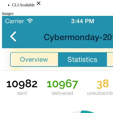
CLI Available
Images