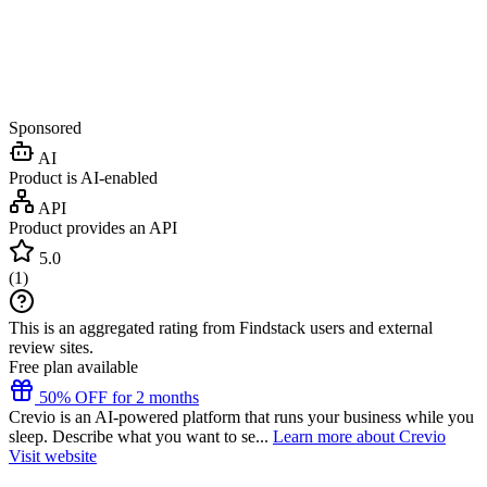
Sponsored
AI
Product is AI-enabled
API
Product provides an API
5.0
(
1
)
This is an aggregated rating from Findstack users and external
review sites.
Free plan available
50% OFF for 2 months
Crevio is an AI-powered platform that runs your business while you
sleep. Describe what you want to se...
Learn more about Crevio
Visit website