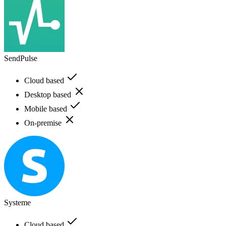
SendPulse
Cloud based
Desktop based
Mobile based
On-premise
Systeme
Cloud based