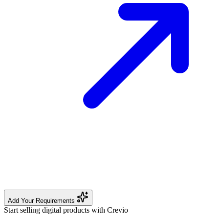
Add Your Requirements
Start selling digital products with Crevio