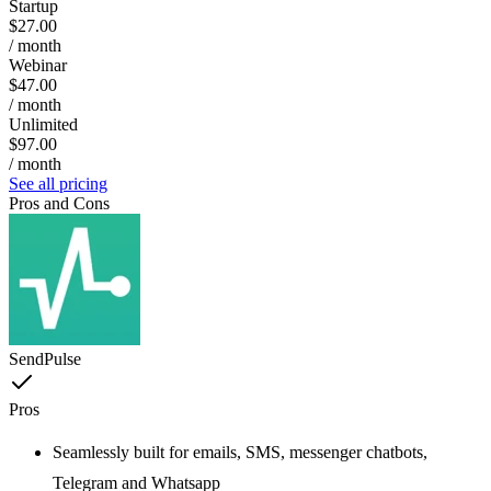
Startup
$27.00
/ month
Webinar
$47.00
/ month
Unlimited
$97.00
/ month
See all pricing
Pros and Cons
SendPulse
Pros
Seamlessly built for emails, SMS, messenger chatbots,
Telegram and Whatsapp