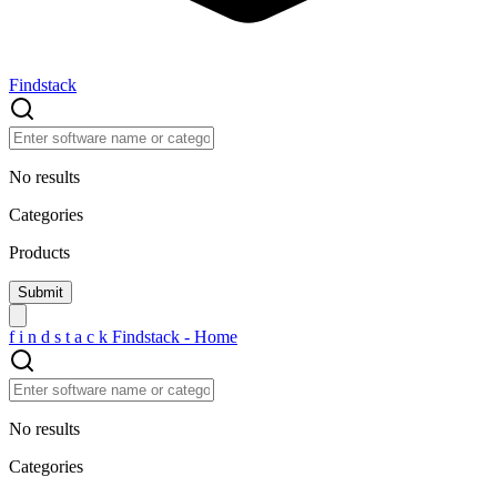
Findstack
No results
Categories
Products
f
i
n
d
s
t
a
c
k
Findstack - Home
No results
Categories