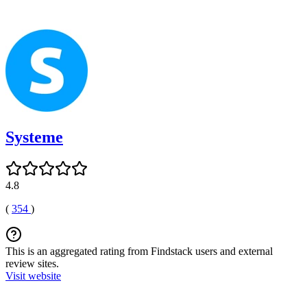
Systeme
4.8
(
354
)
This is an aggregated rating from Findstack users and external
review sites.
Visit website