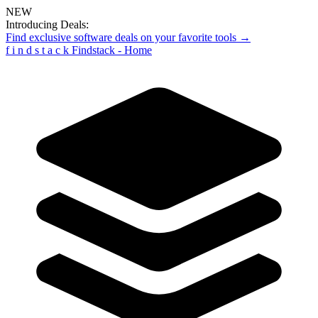
NEW
Introducing Deals:
Find exclusive software deals on your favorite tools →
f
i
n
d
s
t
a
c
k
Findstack - Home