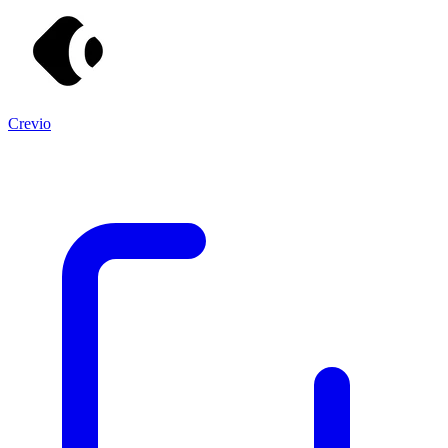
Crevio