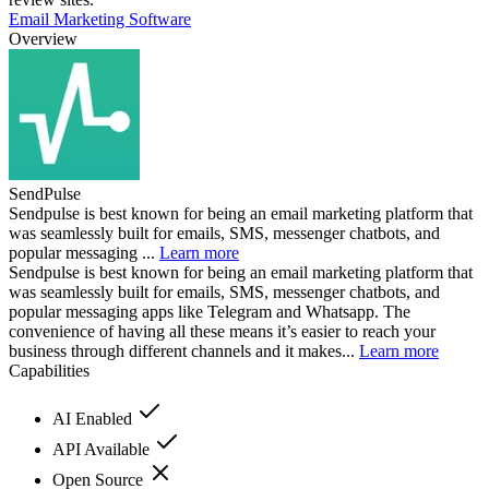
Email Marketing Software
Overview
SendPulse
Sendpulse is best known for being an email marketing platform that
was seamlessly built for emails, SMS, messenger chatbots, and
popular messaging ...
Learn more
Sendpulse is best known for being an email marketing platform that
was seamlessly built for emails, SMS, messenger chatbots, and
popular messaging apps like Telegram and Whatsapp. The
convenience of having all these means it’s easier to reach your
business through different channels and it makes...
Learn more
Capabilities
AI Enabled
API Available
Open Source