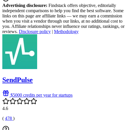
Advertising disclosure:
Findstack offers objective, editorially
independent comparisons to help you find the best software. Some
links on this page are affiliate links — we may earn a commission
when you visit a vendor through our links, at no additional cost to
you. Affiliate relationships never influence our ratings, rankings, or
reviews.
Disclosure policy
|
Methodology
SendPulse
$5000 credits per year for startups
4.6
(
478
)