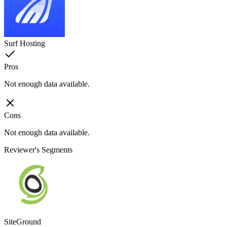
Surf Hosting
Pros
Not enough data available.
Cons
Not enough data available.
Reviewer's Segments
SiteGround