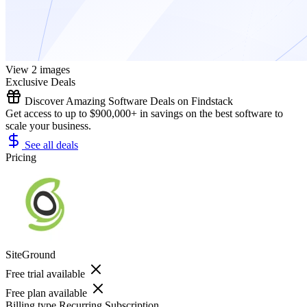
View 2 images
Exclusive Deals
Discover Amazing Software Deals on Findstack
Get access to up to $900,000+ in savings on the best software to
scale your business.
See all deals
Pricing
SiteGround
Free trial available
Free plan available
Billing type
Recurring Subscription