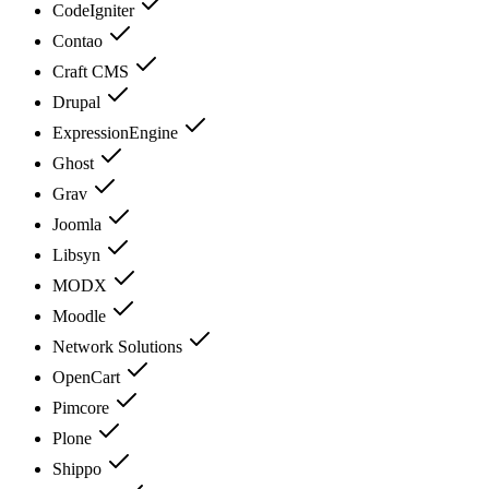
CodeIgniter
Contao
Craft CMS
Drupal
ExpressionEngine
Ghost
Grav
Joomla
Libsyn
MODX
Moodle
Network Solutions
OpenCart
Pimcore
Plone
Shippo