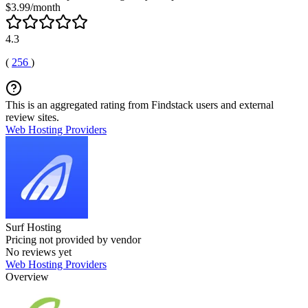
$3.99/month
4.3
(
256
)
This is an aggregated rating from Findstack users and external
review sites.
Web Hosting Providers
Surf Hosting
Pricing not provided by vendor
No reviews yet
Web Hosting Providers
Overview