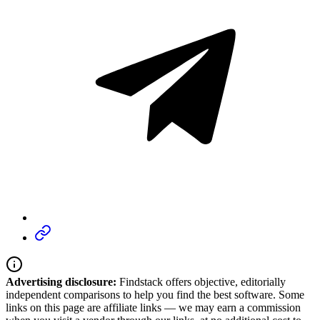
Advertising disclosure:
Findstack offers objective, editorially
independent comparisons to help you find the best software. Some
links on this page are affiliate links — we may earn a commission