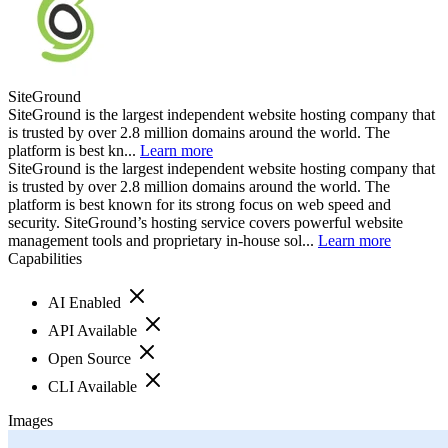
SiteGround
SiteGround is the largest independent website hosting company that
is trusted by over 2.8 million domains around the world. The
platform is best kn...
Learn more
SiteGround is the largest independent website hosting company that
is trusted by over 2.8 million domains around the world. The
platform is best known for its strong focus on web speed and
security. SiteGround’s hosting service covers powerful website
management tools and proprietary in-house sol...
Learn more
Capabilities
AI Enabled
API Available
Open Source
CLI Available
Images