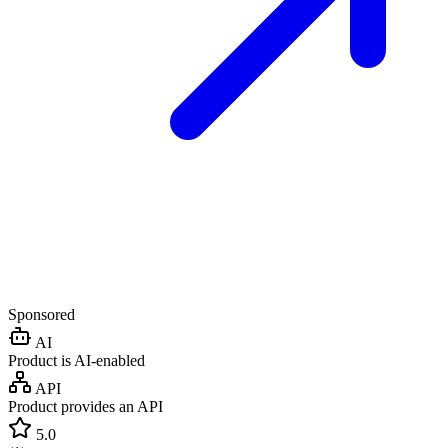
Sponsored
AI
Product is AI-enabled
API
Product provides an API
5.0