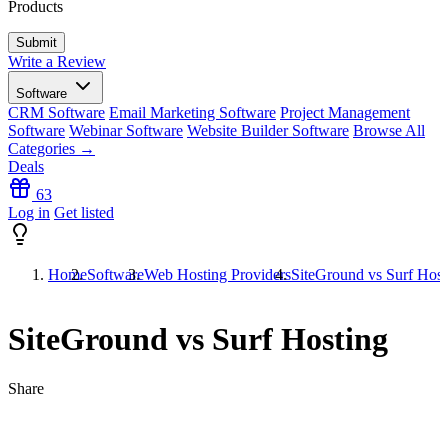
Products
Write a Review
Software
CRM Software
Email Marketing Software
Project Management
Software
Webinar Software
Website Builder Software
Browse All
Categories →
Deals
63
Log in
Get listed
Home
Software
Web Hosting Providers
SiteGround vs Surf Host
SiteGround vs Surf Hosting
Share