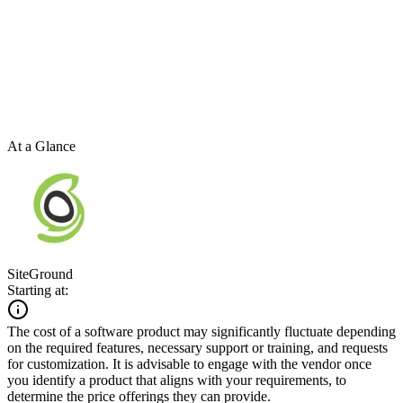
At a Glance
SiteGround
Starting at:
The cost of a software product may significantly fluctuate depending
on the required features, necessary support or training, and requests
for customization. It is advisable to engage with the vendor once
you identify a product that aligns with your requirements, to
determine the price offerings they can provide.