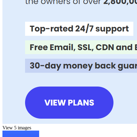
View 5 images