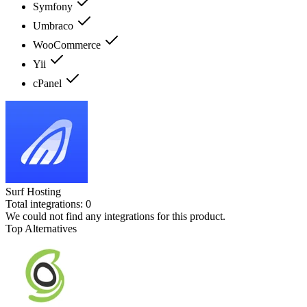
Symfony
Umbraco
WooCommerce
Yii
cPanel
Surf Hosting
Total integrations:
0
We could not find any integrations for this product.
Top Alternatives