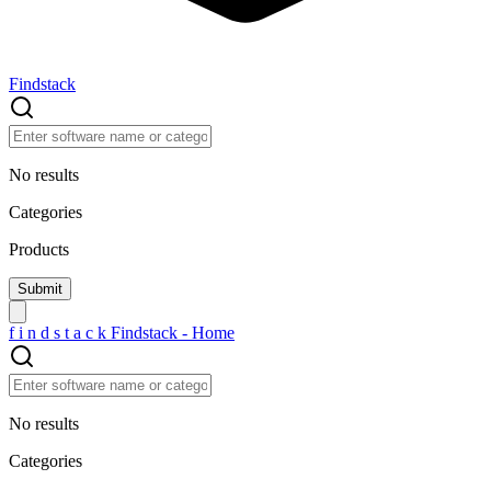
Findstack
No results
Categories
Products
f
i
n
d
s
t
a
c
k
Findstack - Home
No results
Categories