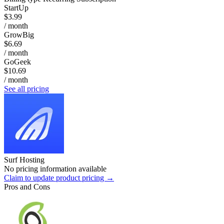
StartUp
$3.99
/ month
GrowBig
$6.69
/ month
GoGeek
$10.69
/ month
See all pricing
Surf Hosting
No pricing information available
Claim to update product pricing →
Pros and Cons