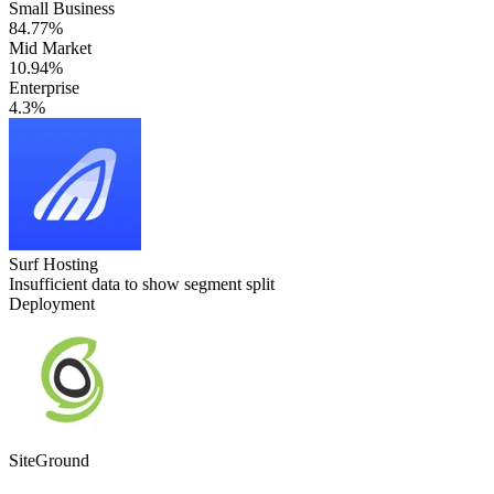
Small Business
84.77%
Mid Market
10.94%
Enterprise
4.3%
Surf Hosting
Insufficient data to show segment split
Deployment
SiteGround