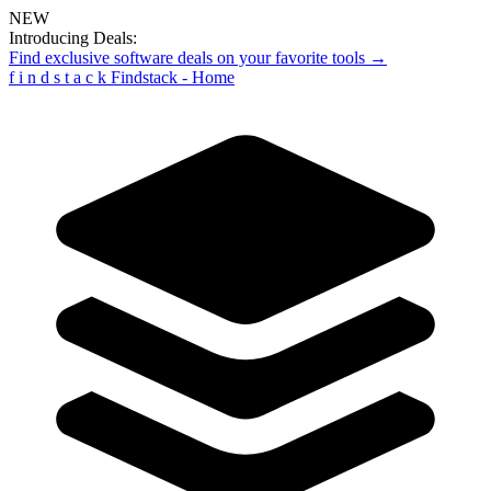
NEW
Introducing Deals:
Find exclusive software deals on your favorite tools →
f
i
n
d
s
t
a
c
k
Findstack - Home