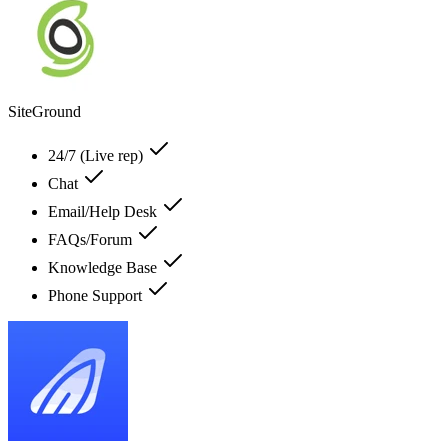
SiteGround
24/7 (Live rep)
Chat
Email/Help Desk
FAQs/Forum
Knowledge Base
Phone Support