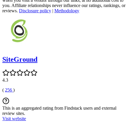
when you visit a vendor through our links, at no additional cost to
you. Affiliate relationships never influence our ratings, rankings, or
reviews.
Disclosure policy
|
Methodology
SiteGround
4.3
(
256
)
This is an aggregated rating from Findstack users and external
review sites.
Visit website