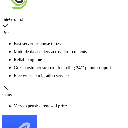
SiteGround
Pros
Fast server response times
Multiple datacenters across four contents
Reliable uptime
Great customer support, including 24/7 phone support
Free website migration service
Cons
Very expensive renewal price