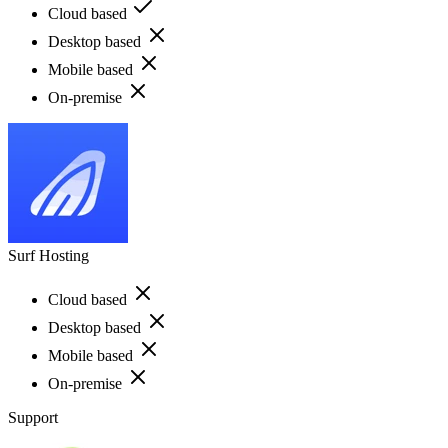
Cloud based
Desktop based
Mobile based
On-premise
Surf Hosting
Cloud based
Desktop based
Mobile based
On-premise
Support