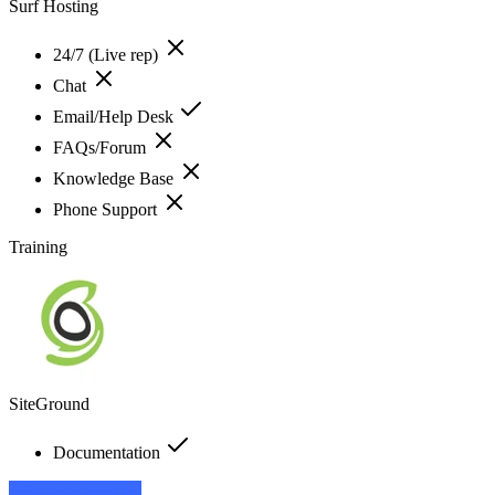
Surf Hosting
24/7 (Live rep)
Chat
Email/Help Desk
FAQs/Forum
Knowledge Base
Phone Support
Training
SiteGround
Documentation