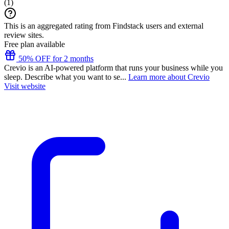
(
1
)
This is an aggregated rating from Findstack users and external
review sites.
Free plan available
50% OFF for 2 months
Crevio is an AI-powered platform that runs your business while you
sleep. Describe what you want to se...
Learn more about Crevio
Visit website