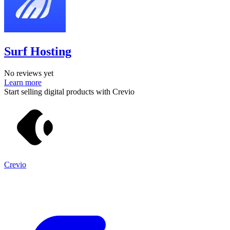
Surf Hosting
No reviews yet
Learn more
Start selling digital products with Crevio
Crevio