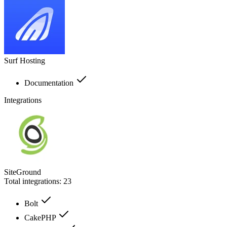
Surf Hosting
Documentation
Integrations
SiteGround
Total integrations:
23
Bolt
CakePHP