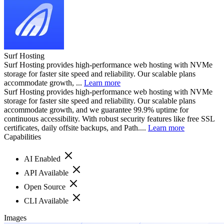
Surf Hosting
Surf Hosting provides high-performance web hosting with NVMe
storage for faster site speed and reliability. Our scalable plans
accommodate growth, ...
Learn more
Surf Hosting provides high-performance web hosting with NVMe
storage for faster site speed and reliability. Our scalable plans
accommodate growth, and we guarantee 99.9% uptime for
continuous accessibility. With robust security features like free SSL
certificates, daily offsite backups, and Path....
Learn more
Capabilities
AI Enabled
API Available
Open Source
CLI Available
Images