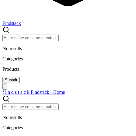
Findstack
No results
Categories
Products
f
i
n
d
s
t
a
c
k
Findstack - Home
No results
Categories