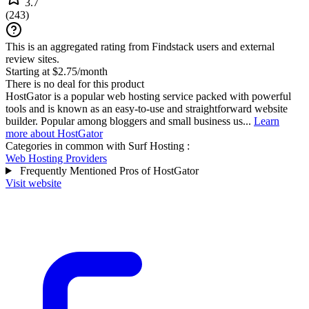
3.7
(
243
)
This is an aggregated rating from Findstack users and external
review sites.
Starting at $2.75/month
There is no deal for this product
HostGator is a popular web hosting service packed with powerful
tools and is known as an easy-to-use and straightforward website
builder. Popular among bloggers and small business us...
Learn
more about HostGator
Categories in common with
Surf Hosting
:
Web Hosting Providers
Frequently Mentioned Pros of HostGator
Visit website