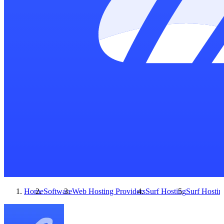
Home
Software
Web Hosting Providers
Surf Hosting
Surf Hostin