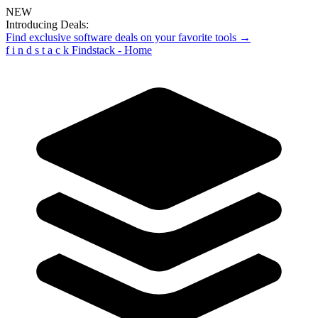
NEW
Introducing Deals:
Find exclusive software deals on your favorite tools →
f
i
n
d
s
t
a
c
k
Findstack - Home