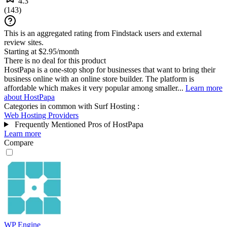
4.3
(
143
)
This is an aggregated rating from Findstack users and external
review sites.
Starting at $2.95/month
There is no deal for this product
HostPapa is a one-stop shop for businesses that want to bring their
business online with an online store builder. The platform is
affordable which makes it very popular among smaller...
Learn more
about HostPapa
Categories in common with
Surf Hosting
:
Web Hosting Providers
Frequently Mentioned Pros of HostPapa
Learn more
Compare
WP Engine