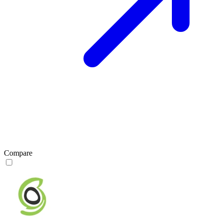
Compare