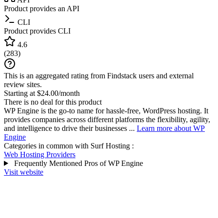
Product provides an API
CLI
Product provides CLI
4.6
(
283
)
This is an aggregated rating from Findstack users and external
review sites.
Starting at $24.00/month
There is no deal for this product
WP Engine is the go-to name for hassle-free, WordPress hosting. It
provides companies across different platforms the flexibility, agility,
and intelligence to drive their businesses ...
Learn more about WP
Engine
Categories in common with
Surf Hosting
:
Web Hosting Providers
Frequently Mentioned Pros of WP Engine
Visit website