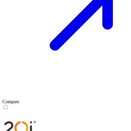
Compare