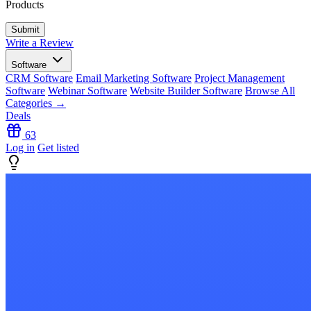
Products
Write a Review
Software
CRM Software
Email Marketing Software
Project Management
Software
Webinar Software
Website Builder Software
Browse All
Categories →
Deals
63
Log in
Get listed