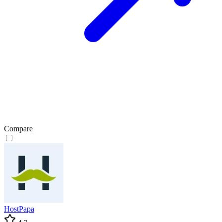
Compare
HostPapa