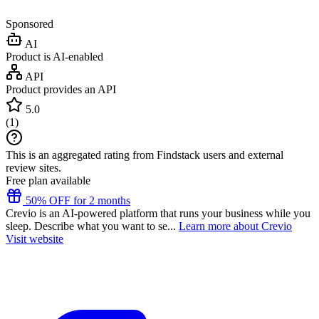
Sponsored
AI
Product is AI-enabled
API
Product provides an API
5.0
(
1
)
This is an aggregated rating from Findstack users and external
review sites.
Free plan available
50% OFF for 2 months
Crevio is an AI-powered platform that runs your business while you
sleep. Describe what you want to se...
Learn more about Crevio
Visit website