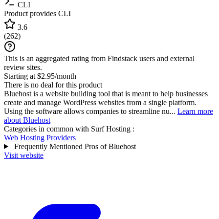
CLI
Product provides CLI
3.6
(
262
)
This is an aggregated rating from Findstack users and external
review sites.
Starting at $2.95/month
There is no deal for this product
Bluehost is a website building tool that is meant to help businesses
create and manage WordPress websites from a single platform.
Using the software allows companies to streamline nu...
Learn more
about Bluehost
Categories in common with
Surf Hosting
:
Web Hosting Providers
Frequently Mentioned Pros of Bluehost
Visit website