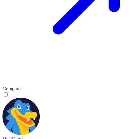
Compare
HostGator