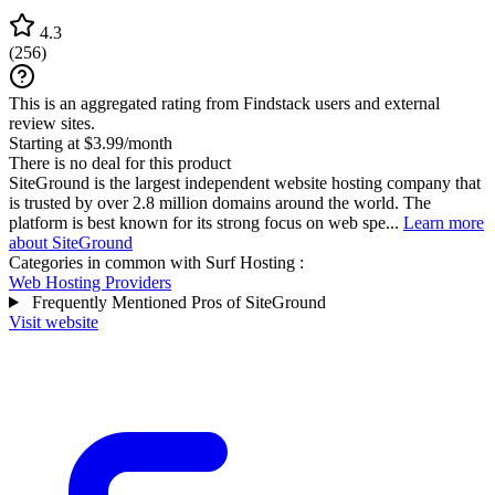
4.3
(
256
)
This is an aggregated rating from Findstack users and external
review sites.
Starting at $3.99/month
There is no deal for this product
SiteGround is the largest independent website hosting company that
is trusted by over 2.8 million domains around the world. The
platform is best known for its strong focus on web spe...
Learn more
about SiteGround
Categories in common with
Surf Hosting
:
Web Hosting Providers
Frequently Mentioned Pros of SiteGround
Visit website