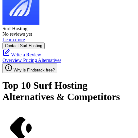
Surf Hosting
No reviews yet
Learn more
Contact Surf Hosting
Write a Review
Overview
Pricing
Alternatives
Why is Findstack free?
Top 10
Surf Hosting
Alternatives & Competitors