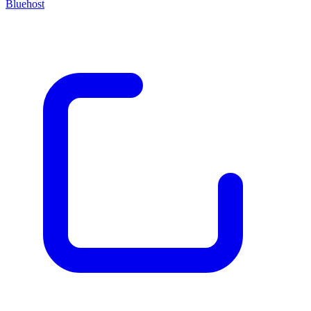
Bluehost