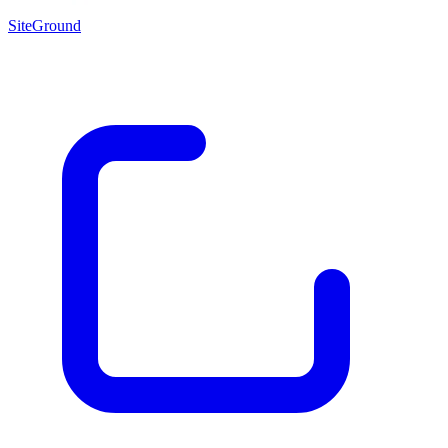
SiteGround