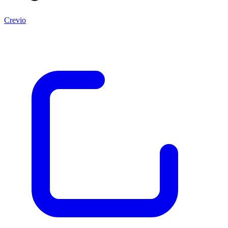
Crevio