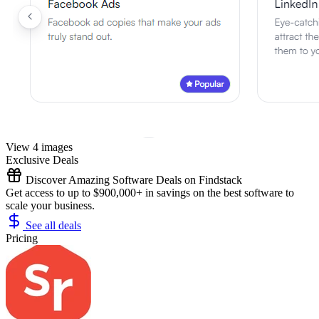
View 4 images
Exclusive Deals
Discover Amazing Software Deals on Findstack
Get access to up to $900,000+ in savings on the best software to
scale your business.
See all deals
Pricing