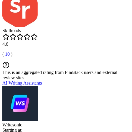
Skillroads
4.6
(
10
)
This is an aggregated rating from Findstack users and external
review sites.
AI Writing Assistants
Writesonic
Starting at: