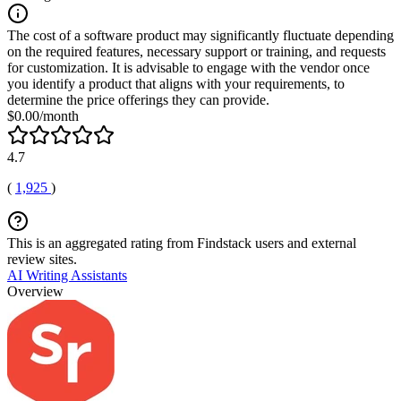
The cost of a software product may significantly fluctuate depending
on the required features, necessary support or training, and requests
for customization. It is advisable to engage with the vendor once
you identify a product that aligns with your requirements, to
determine the price offerings they can provide.
$0.00/month
4.7
(
1,925
)
This is an aggregated rating from Findstack users and external
review sites.
AI Writing Assistants
Overview