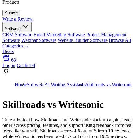
Products
Write a Review
Software
CRM Software
Email Marketing Software
Project Management
Software
Webinar Software
Website Builder Software
Browse All
Categories →
Deals
63
Log in
Get listed
Home
Software
AI Writing Assistants
Skillroads vs Writesonic
Skillroads vs Writesonic
Take a look at how
Skillroads
and
Writesonic
stack up against each
other across pricing, features, and support using feedback from real
users like yourself. Skillroads scores
4.6
out of 5 from
10
reviews,
while Writesonic has been rated
4.7
out of 5 from
1925
reviews.