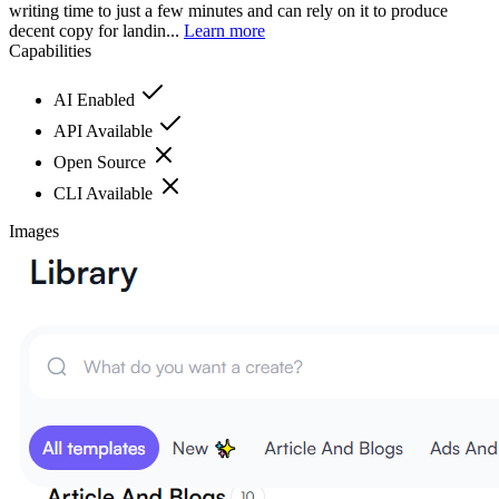
writing time to just a few minutes and can rely on it to produce
decent copy for landin...
Learn more
Capabilities
AI Enabled
API Available
Open Source
CLI Available
Images