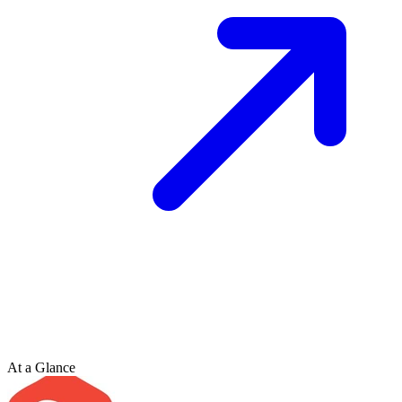
At a Glance