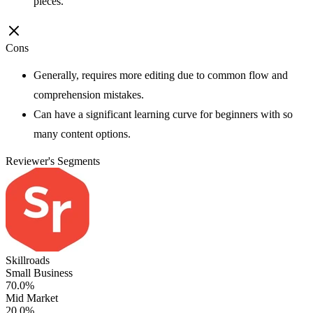
pieces.
Cons
Generally, requires more editing due to common flow and
comprehension mistakes.
Can have a significant learning curve for beginners with so
many content options.
Reviewer's Segments
Skillroads
Small Business
70.0%
Mid Market
20.0%