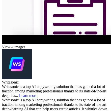
View 4 images
Writesonic
Writesonic is a top AI copywriting solution that has gained a lot of
traction among marketing professionals thanks to its state-of-the-art
deep-lea...
Learn more
Writesonic is a top AI copywriting solution that has gained a lot of
traction among marketing professionals thanks to its state-of-the-art
deep-learning AI that can help users create articles. It whittles down