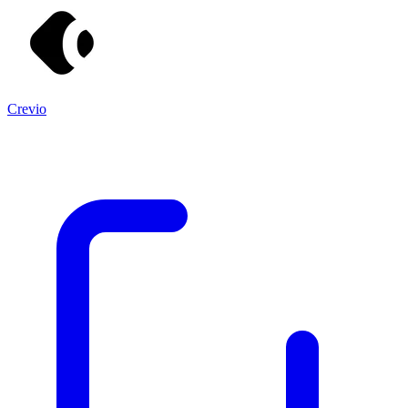
Crevio