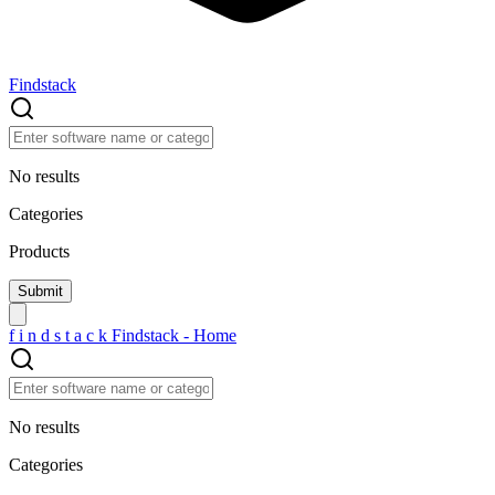
Findstack
No results
Categories
Products
f
i
n
d
s
t
a
c
k
Findstack - Home
No results
Categories