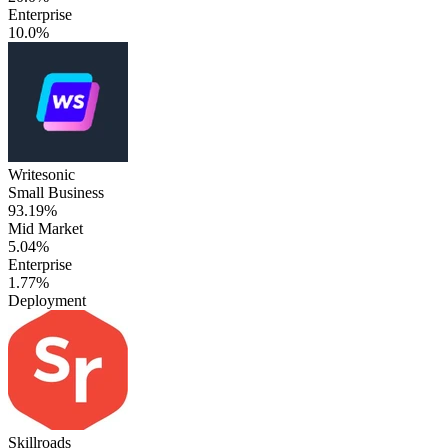
Enterprise
10.0%
Writesonic
Small Business
93.19%
Mid Market
5.04%
Enterprise
1.77%
Deployment
Skillroads