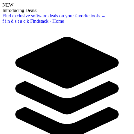
NEW
Introducing Deals:
Find exclusive software deals on your favorite tools →
f
i
n
d
s
t
a
c
k
Findstack - Home