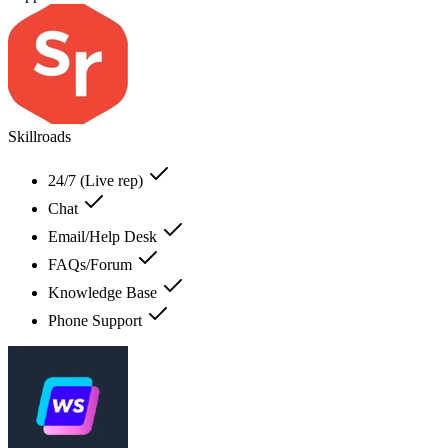
Skillroads
24/7 (Live rep)
Chat
Email/Help Desk
FAQs/Forum
Knowledge Base
Phone Support