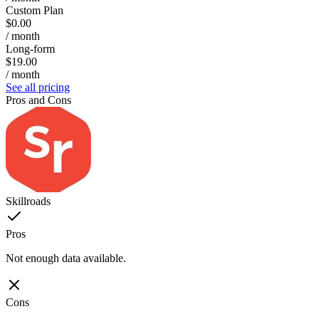
Custom Plan
$0.00
/ month
Long-form
$19.00
/ month
See all pricing
Pros and Cons
Skillroads
Pros
Not enough data available.
Cons