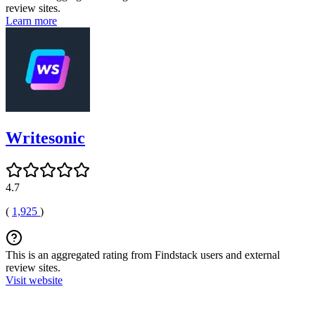
review sites.
Learn more
Writesonic
4.7
(
1,925
)
This is an aggregated rating from Findstack users and external
review sites.
Visit website