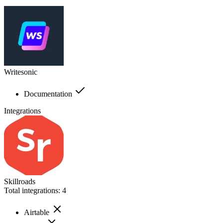
Writesonic
Documentation
Integrations
Skillroads
Total integrations:
4
Airtable