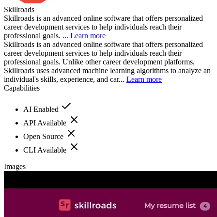
Skillroads
Skillroads is an advanced online software that offers personalized
career development services to help individuals reach their
professional goals. ...
Learn more
Skillroads is an advanced online software that offers personalized
career development services to help individuals reach their
professional goals. Unlike other career development platforms,
Skillroads uses advanced machine learning algorithms to analyze an
individual's skills, experience, and car...
Learn more
Capabilities
AI Enabled
API Available
Open Source
CLI Available
Images