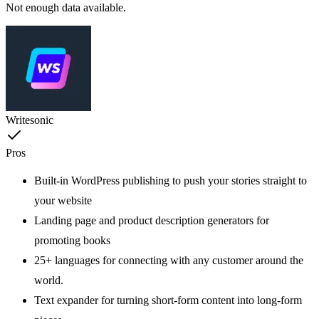
Not enough data available.
Writesonic
Pros
Built-in WordPress publishing to push your stories straight to
your website
Landing page and product description generators for
promoting books
25+ languages for connecting with any customer around the
world.
Text expander for turning short-form content into long-form