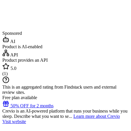
Sponsored
AI
Product is AI-enabled
API
Product provides an API
5.0
(
1
)
This is an aggregated rating from Findstack users and external
review sites.
Free plan available
50% OFF for 2 months
Crevio is an AI-powered platform that runs your business while you
sleep. Describe what you want to se...
Learn more about Crevio
Visit website