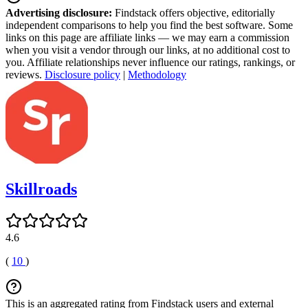
Advertising disclosure:
Findstack offers objective, editorially
independent comparisons to help you find the best software. Some
links on this page are affiliate links — we may earn a commission
when you visit a vendor through our links, at no additional cost to
you. Affiliate relationships never influence our ratings, rankings, or
reviews.
Disclosure policy
|
Methodology
Skillroads
4.6
(
10
)
This is an aggregated rating from Findstack users and external