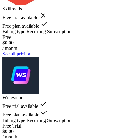
Skillroads
Free trial available
Free plan available
Billing type
Recurring Subscription
Free
$0.00
/ month
See all pricing
Writesonic
Free trial available
Free plan available
Billing type
Recurring Subscription
Free Trial
$0.00
/ month