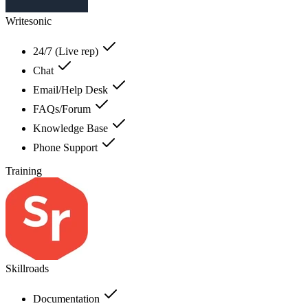
Writesonic
24/7 (Live rep)
Chat
Email/Help Desk
FAQs/Forum
Knowledge Base
Phone Support
Training
Skillroads
Documentation