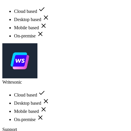
Cloud based
Desktop based
Mobile based
On-premise
Writesonic
Cloud based
Desktop based
Mobile based
On-premise
Support