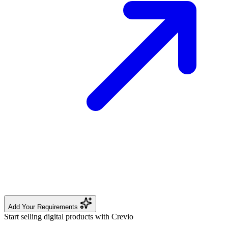
Add Your Requirements
Start selling digital products with Crevio