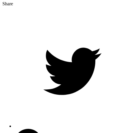
Share