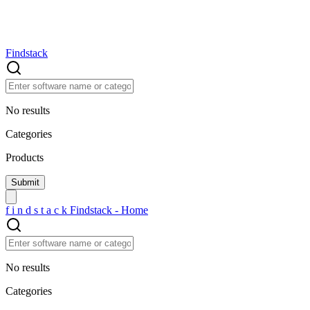
Findstack
No results
Categories
Products
f
i
n
d
s
t
a
c
k
Findstack - Home
No results
Categories