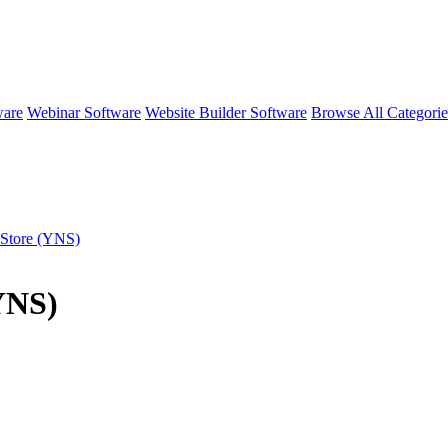
ware
Webinar Software
Website Builder Software
Browse All Categori
 Store (YNS)
(YNS)