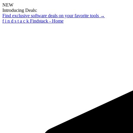
NEW
Introducing Deals:
Find exclusive software deals on your favorite tools →
f
i
n
d
s
t
a
c
k
Findstack - Home