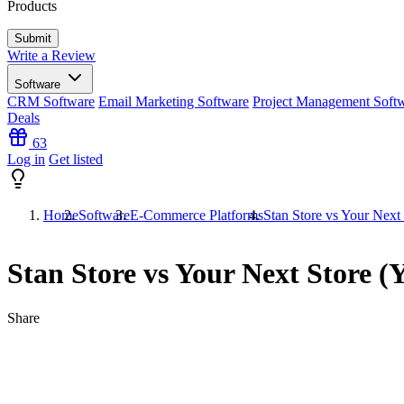
Products
Write a Review
Software
CRM Software
Email Marketing Software
Project Management Soft
Deals
63
Log in
Get listed
Home
Software
E-Commerce Platforms
Stan Store vs Your Next
Stan Store vs Your Next Store 
Share