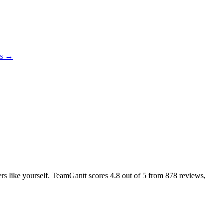
es →
sers like yourself. TeamGantt scores
4.8
out of 5 from
878
reviews,