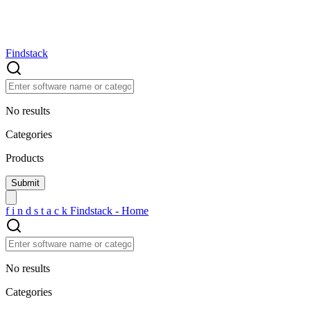
Findstack
No results
Categories
Products
f
i
n
d
s
t
a
c
k
Findstack - Home
No results
Categories