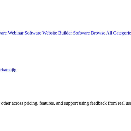
ware
Webinar Software
Website Builder Software
Browse All Categori
rkamajig
 other across pricing, features, and support using feedback from real u