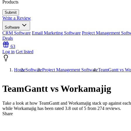
Products
Write a Review
Software
CRM Software
Email Marketing Software
Project Management Soft
Deals
63
Log in
Get listed
Home
Software
Project Management Software
TeamGantt vs Wo
TeamGantt vs Workamajig
Take a look at how
TeamGantt
and
Workamajig
stack up against each
while Workamajig has been rated
3.8
out of 5 from
274
reviews.
Share