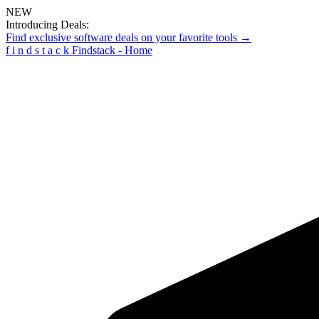
NEW
Introducing Deals:
Find exclusive software deals on your favorite tools →
f
i
n
d
s
t
a
c
k
Findstack - Home