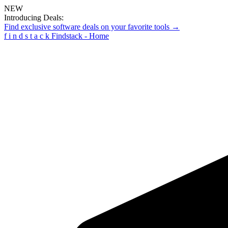
NEW
Introducing Deals:
Find exclusive software deals on your favorite tools →
f
i
n
d
s
t
a
c
k
Findstack - Home