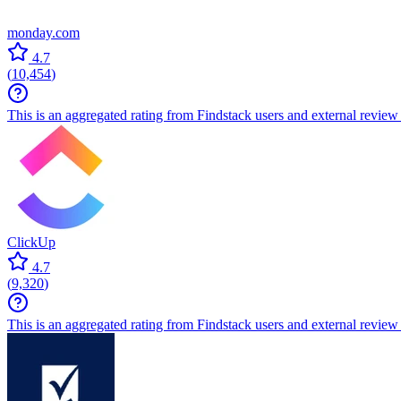
monday.com
4.7
(
10,454
)
This is an aggregated rating from Findstack users and external review 
ClickUp
4.7
(
9,320
)
This is an aggregated rating from Findstack users and external review 