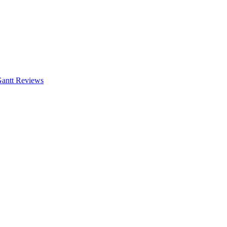
antt
Reviews