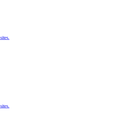
sites.
sites.