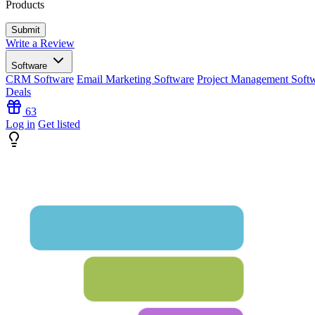
Products
Write a Review
Software
CRM Software
Email Marketing Software
Project Management Soft
Deals
63
Log in
Get listed