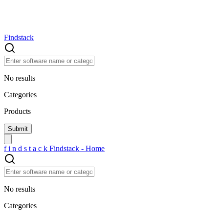
Findstack
No results
Categories
Products
f
i
n
d
s
t
a
c
k
Findstack - Home
No results
Categories