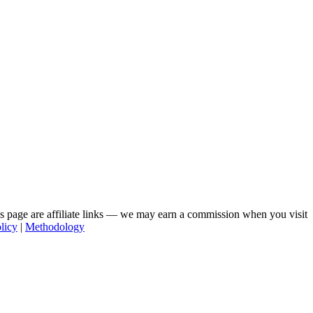
his page are affiliate links — we may earn a commission when you visit
licy
|
Methodology