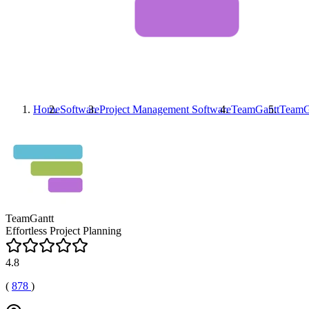
Home
Software
Project Management Software
TeamGantt
TeamG
TeamGantt
Effortless Project Planning
4.8
(
878
)