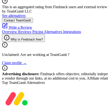
This is an aggregated rating from Findstack users and external review 
by TeamGantt LLC
See alternatives
Contact TeamGantt
Write a Review
Overview
Reviews
Pricing
Alternatives
Integrations
Why is Findstack free?
Unclaimed: Are are working at
TeamGantt
?
Claim profile →
Advertising disclosure:
Findstack offers objective, editorially inde
a vendor through our links, at no additional cost to you. Affiliate rela
Top TeamGantt Alternatives