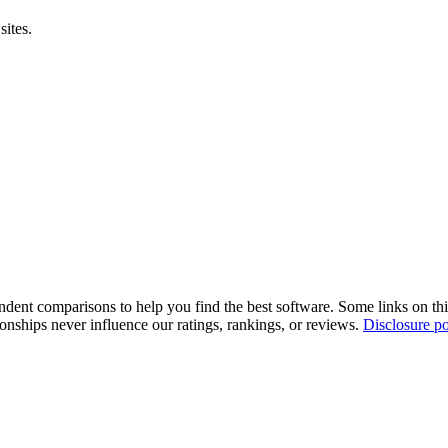
sites.
pendent comparisons to help you find the best software. Some links on t
tionships never influence our ratings, rankings, or reviews.
Disclosure po