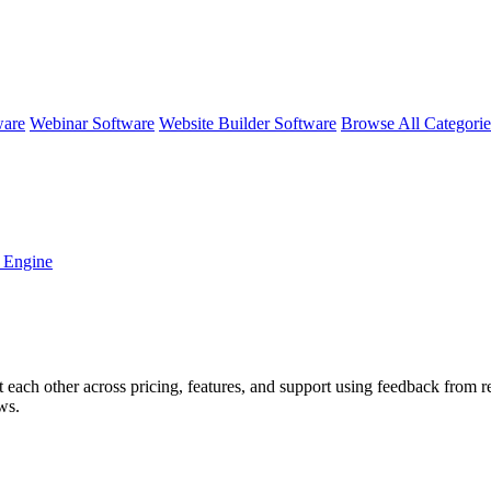
ware
Webinar Software
Website Builder Software
Browse All Categori
 Engine
t each other across pricing, features, and support using feedback from 
ws.