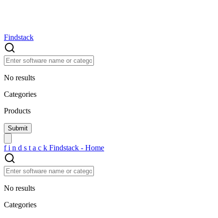
Findstack
No results
Categories
Products
f
i
n
d
s
t
a
c
k
Findstack - Home
No results
Categories