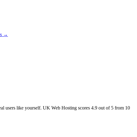
es →
real users like yourself. UK Web Hosting scores
4.9
out of 5 from
10