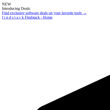
NEW
Introducing Deals:
Find exclusive software deals on your favorite tools →
f
i
n
d
s
t
a
c
k
Findstack - Home