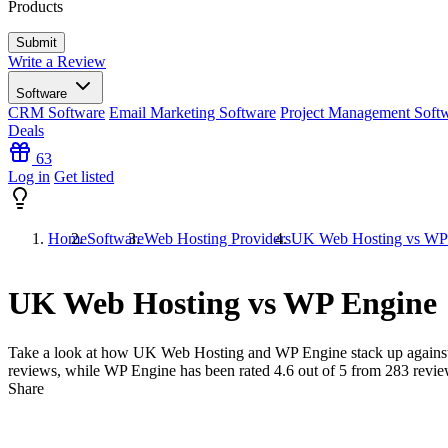
Products
Write a Review
Software
CRM Software
Email Marketing Software
Project Management Soft
Deals
63
Log in
Get listed
Home
Software
Web Hosting Providers
UK Web Hosting vs WP
UK Web Hosting vs WP Engine
Take a look at how
UK Web Hosting
and
WP Engine
stack up agains
reviews, while WP Engine has been rated
4.6
out of 5 from
283
revie
Share