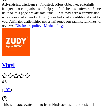
Advertising disclosure:
Findstack offers objective, editorially
independent comparisons to help you find the best software. Some
links on this page are affiliate links — we may earn a commission
when you visit a vendor through our links, at no additional cost to
you. Affiliate relationships never influence our ratings, rankings, or
reviews.
Disclosure policy
|
Methodology
Vinyl
4.6
(
197
)
This is an aggregated rating from Findstack users and external