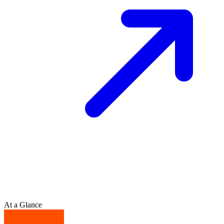
At a Glance