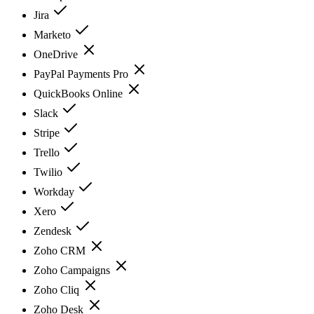
Jira
Marketo
OneDrive
PayPal Payments Pro
QuickBooks Online
Slack
Stripe
Trello
Twilio
Workday
Xero
Zendesk
Zoho CRM
Zoho Campaigns
Zoho Cliq
Zoho Desk