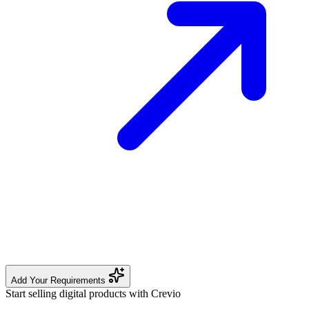
Add Your Requirements
Start selling digital products with Crevio