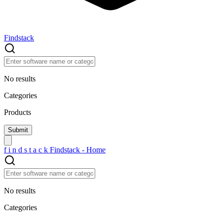
Findstack
No results
Categories
Products
f
i
n
d
s
t
a
c
k
Findstack - Home
No results
Categories