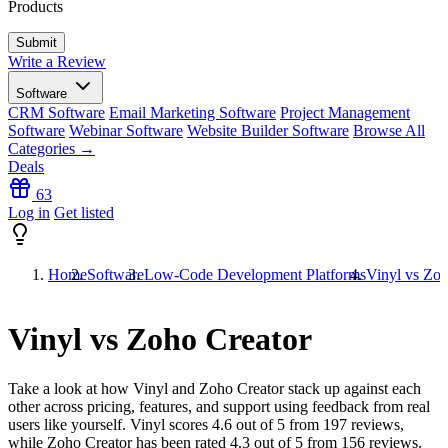
Products
Write a Review
Software
CRM Software
Email Marketing Software
Project Management
Software
Webinar Software
Website Builder Software
Browse All
Categories →
Deals
63
Log in
Get listed
Home
Software
Low-Code Development Platforms
Vinyl vs Zoh
Vinyl vs Zoho Creator
Take a look at how
Vinyl
and
Zoho Creator
stack up against each
other across pricing, features, and support using feedback from real
users like yourself. Vinyl scores
4.6
out of 5 from
197
reviews,
while Zoho Creator has been rated
4.3
out of 5 from
156
reviews.