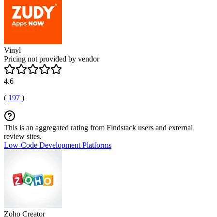
Vinyl
Pricing not provided by vendor
4.6
(
197
)
This is an aggregated rating from Findstack users and external
review sites.
Low-Code Development Platforms
Zoho Creator