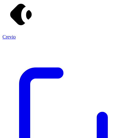
Crevio