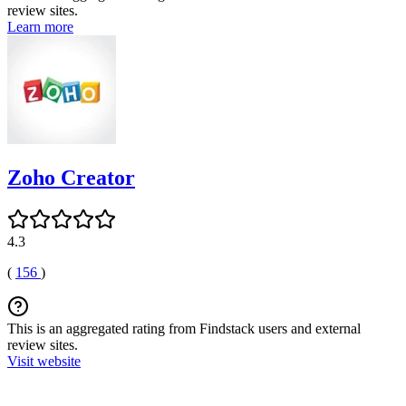
review sites.
Learn more
Zoho Creator
4.3
(
156
)
This is an aggregated rating from Findstack users and external
review sites.
Visit website