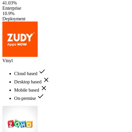
41.03%
Enterprise
10.9%
Deployment
Vinyl
Cloud based
Desktop based
Mobile based
On-premise