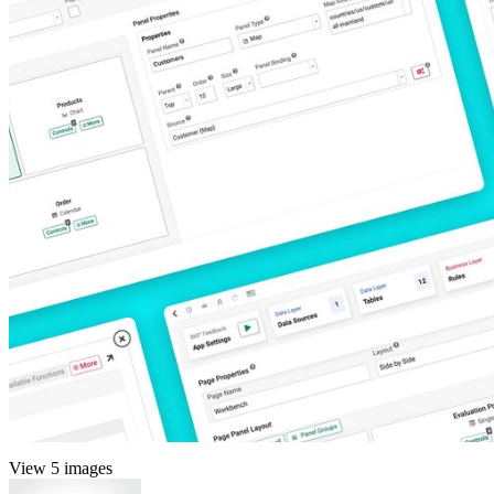
View 5 images