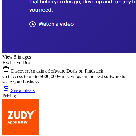
View 5 images
Exclusive Deals
Discover Amazing Software Deals on Findstack
Get access to up to $900,000+ in savings on the best software to
scale your business.
See all deals
Pricing