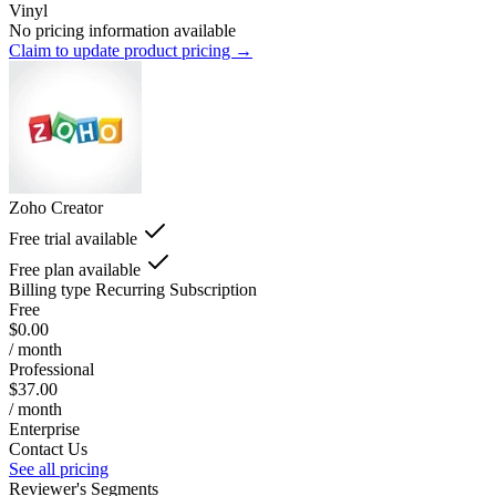
Vinyl
No pricing information available
Claim to update product pricing →
Zoho Creator
Free trial available
Free plan available
Billing type
Recurring Subscription
Free
$0.00
/ month
Professional
$37.00
/ month
Enterprise
Contact Us
See all pricing
Reviewer's Segments