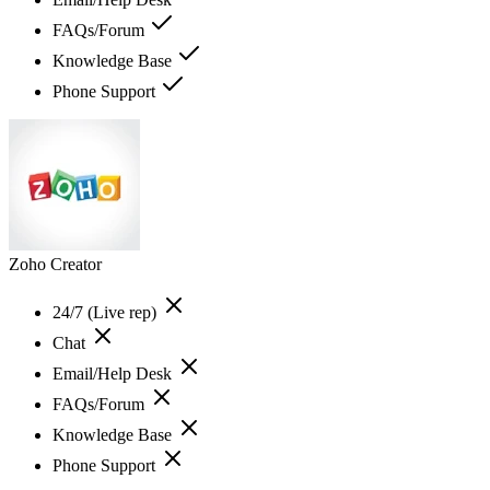
FAQs/Forum
Knowledge Base
Phone Support
Zoho Creator
24/7 (Live rep)
Chat
Email/Help Desk
FAQs/Forum
Knowledge Base
Phone Support