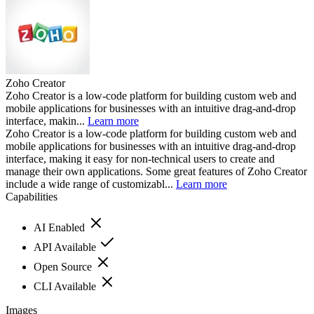
Zoho Creator
Zoho Creator is a low-code platform for building custom web and
mobile applications for businesses with an intuitive drag-and-drop
interface, makin...
Learn more
Zoho Creator is a low-code platform for building custom web and
mobile applications for businesses with an intuitive drag-and-drop
interface, making it easy for non-technical users to create and
manage their own applications. Some great features of Zoho Creator
include a wide range of customizabl...
Learn more
Capabilities
AI Enabled
API Available
Open Source
CLI Available
Images