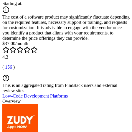
Starting at:
The cost of a software product may significantly fluctuate depending
on the required features, necessary support or training, and requests
for customization. It is advisable to engage with the vendor once
you identify a product that aligns with your requirements, to
determine the price offerings they can provide.
$37.00/month
4.3
(
156
)
This is an aggregated rating from Findstack users and external
review sites.
Low-Code Development Platforms
Overview