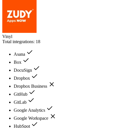
Vinyl
Total integrations:
18
Asana
Box
DocuSign
Dropbox
Dropbox Business
GitHub
GitLab
Google Analytics
Google Workspace
HubSpot