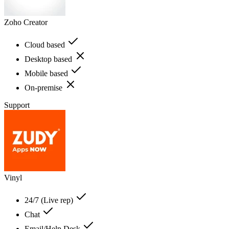
Zoho Creator
Cloud based
Desktop based
Mobile based
On-premise
Support
Vinyl
24/7 (Live rep)
Chat
Email/Help Desk