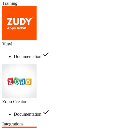
Training
Vinyl
Documentation
Zoho Creator
Documentation
Integrations