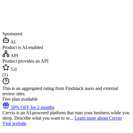
Sponsored
AI
Product is AI-enabled
API
Product provides an API
5.0
(
1
)
This is an aggregated rating from Findstack users and external
review sites.
Free plan available
50% OFF for 2 months
Crevio is an AI-powered platform that runs your business while you
sleep. Describe what you want to se...
Learn more about Crevio
Visit website