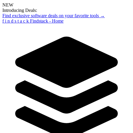
NEW
Introducing Deals:
Find exclusive software deals on your favorite tools →
f
i
n
d
s
t
a
c
k
Findstack - Home