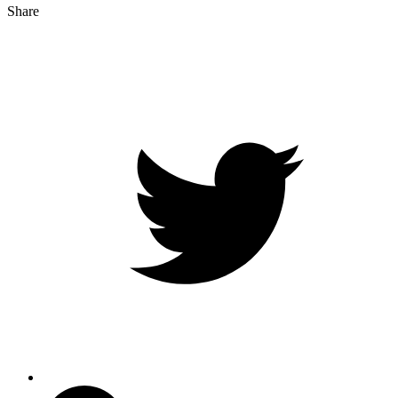
Share