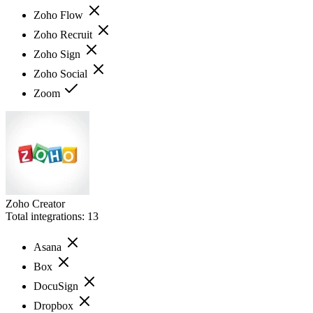
Zoho Flow
Zoho Recruit
Zoho Sign
Zoho Social
Zoom
Zoho Creator
Total integrations:
13
Asana
Box
DocuSign
Dropbox