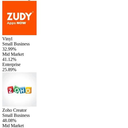
Vinyl
Small Business
32.99%
Mid Market
41.12%
Enterprise
25.89%
Zoho Creator
Small Business
48.08%
Mid Market