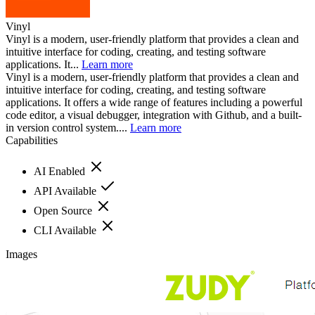
Vinyl
Vinyl is a modern, user-friendly platform that provides a clean and
intuitive interface for coding, creating, and testing software
applications. It...
Learn more
Vinyl is a modern, user-friendly platform that provides a clean and
intuitive interface for coding, creating, and testing software
applications. It offers a wide range of features including a powerful
code editor, a visual debugger, integration with Github, and a built-
in version control system....
Learn more
Capabilities
AI Enabled
API Available
Open Source
CLI Available
Images