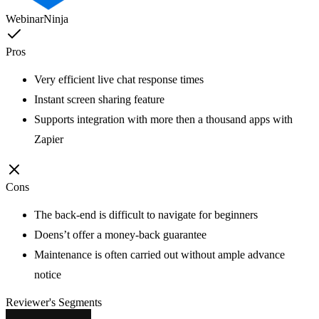
WebinarNinja
Pros
Very efficient live chat response times
Instant screen sharing feature
Supports integration with more then a thousand apps with
Zapier
Cons
The back-end is difficult to navigate for beginners
Doens’t offer a money-back guarantee
Maintenance is often carried out without ample advance
notice
Reviewer's Segments