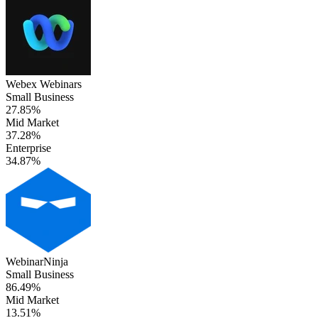
Webex Webinars
Small Business
27.85%
Mid Market
37.28%
Enterprise
34.87%
WebinarNinja
Small Business
86.49%
Mid Market
13.51%