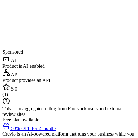
Sponsored
AI
Product is AI-enabled
API
Product provides an API
5.0
(
1
)
This is an aggregated rating from Findstack users and external
review sites.
Free plan available
50% OFF for 2 months
Crevio is an AI-powered platform that runs your business while you