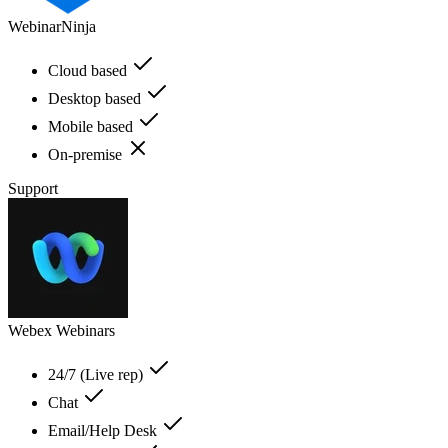
WebinarNinja
Cloud based
Desktop based
Mobile based
On-premise
Support
Webex Webinars
24/7 (Live rep)
Chat
Email/Help Desk