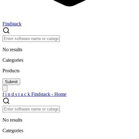
Findstack
No results
Categories
Products
f
i
n
d
s
t
a
c
k
Findstack - Home
No results
Categories