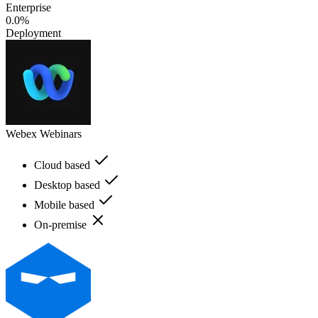
Enterprise
0.0%
Deployment
Webex Webinars
Cloud based
Desktop based
Mobile based
On-premise