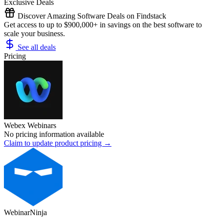
Exclusive Deals
Discover Amazing Software Deals on Findstack
Get access to up to $900,000+ in savings on the best software to
scale your business.
See all deals
Pricing
Webex Webinars
No pricing information available
Claim to update product pricing →
WebinarNinja