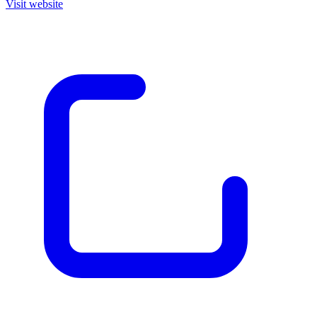
Visit website