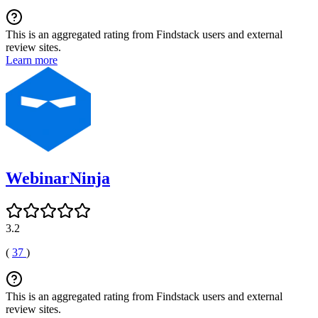
This is an aggregated rating from Findstack users and external
review sites.
Learn more
WebinarNinja
3.2
(
37
)
This is an aggregated rating from Findstack users and external
review sites.