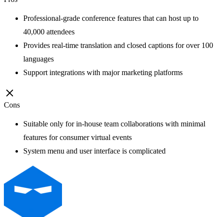
Professional-grade conference features that can host up to
40,000 attendees
Provides real-time translation and closed captions for over 100
languages
Support integrations with major marketing platforms
Cons
Suitable only for in-house team collaborations with minimal
features for consumer virtual events
System menu and user interface is complicated