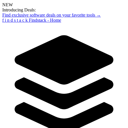
NEW
Introducing Deals:
Find exclusive software deals on your favorite tools →
f
i
n
d
s
t
a
c
k
Findstack - Home