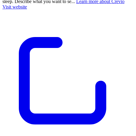
sleep. Describe what you want to se...
Learn more about Crevio
Visit website