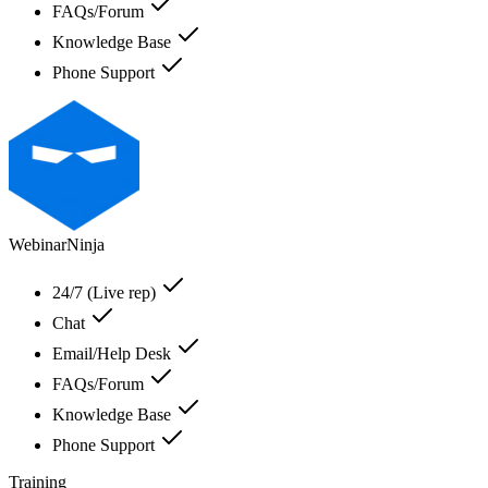
FAQs/Forum
Knowledge Base
Phone Support
WebinarNinja
24/7 (Live rep)
Chat
Email/Help Desk
FAQs/Forum
Knowledge Base
Phone Support
Training