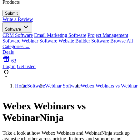
Products
Write a Review
Software
CRM Software
Email Marketing Software
Project Management
Software
Webinar Software
Website Builder Software
Browse All
Categories →
Deals
63
Log in
Get listed
Home
Software
Webinar Software
Webex Webinars vs WebinarN
Webex Webinars vs
WebinarNinja
Take a look at how
Webex Webinars
and
WebinarNinja
stack up
against each other across pricing, features, and support using