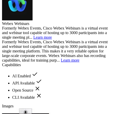
Webex Webinars
Formerly Webex Events, Cisco Webex Webinars is a virtual event
and webinar tool capable of hosting up to 3000 participants into a
single meeting pl...
Learn more
Formerly Webex Events, Cisco Webex Webinars is a virtual event
and webinar tool capable of hosting up to 3000 participants into a
single meeting platform. This makes it a very reliable option for
large-scale corporate events. Webex Webinars also has recording
capabilities, ideal for training purp...
Learn more
Capabilities
AI Enabled
API Available
Open Source
CLI Available
Images