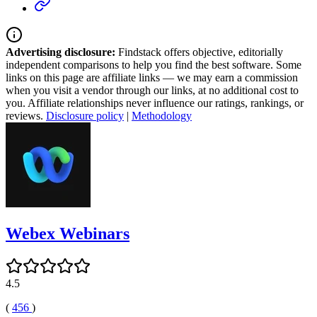
Advertising disclosure:
Findstack offers objective, editorially
independent comparisons to help you find the best software. Some
links on this page are affiliate links — we may earn a commission
when you visit a vendor through our links, at no additional cost to
you. Affiliate relationships never influence our ratings, rankings, or
reviews.
Disclosure policy
|
Methodology
Webex Webinars
4.5
(
456
)