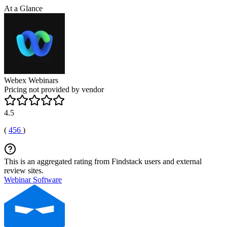
At a Glance
Webex Webinars
Pricing not provided by vendor
4.5
(
456
)
This is an aggregated rating from Findstack users and external
review sites.
Webinar Software