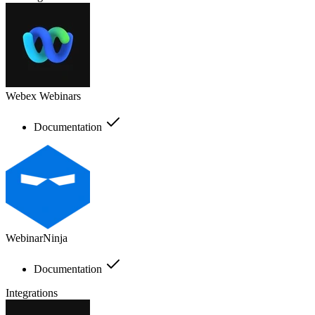
Webex Webinars
Documentation
WebinarNinja
Documentation
Integrations