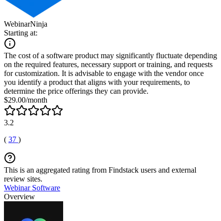
WebinarNinja
Starting at:
The cost of a software product may significantly fluctuate depending
on the required features, necessary support or training, and requests
for customization. It is advisable to engage with the vendor once
you identify a product that aligns with your requirements, to
determine the price offerings they can provide.
$29.00/month
3.2
(
37
)
This is an aggregated rating from Findstack users and external
review sites.
Webinar Software
Overview