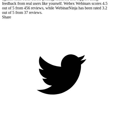
feedback from real users like yourself. Webex Webinars scores
4.5
out of 5 from
456
reviews, while WebinarNinja has been rated
3.2
out of 5 from
37
reviews.
Share