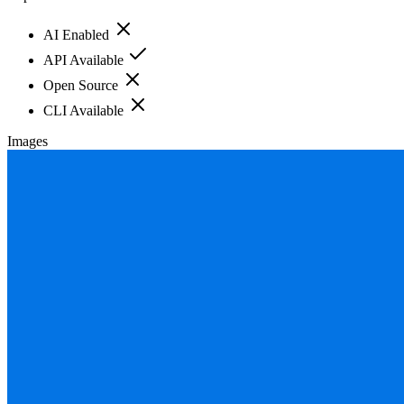
AI Enabled
API Available
Open Source
CLI Available
Images