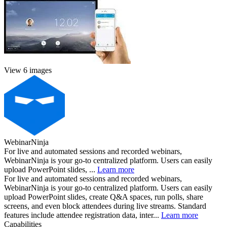
View 6 images
WebinarNinja
For live and automated sessions and recorded webinars,
WebinarNinja is your go-to centralized platform. Users can easily
upload PowerPoint slides, ...
Learn more
For live and automated sessions and recorded webinars,
WebinarNinja is your go-to centralized platform. Users can easily
upload PowerPoint slides, create Q&A spaces, run polls, share
screens, and even block attendees during live streams. Standard
features include attendee registration data, inter...
Learn more
Capabilities