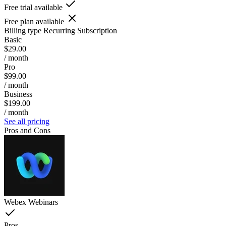
Free trial available
Free plan available
Billing type
Recurring Subscription
Basic
$29.00
/ month
Pro
$99.00
/ month
Business
$199.00
/ month
See all pricing
Pros and Cons
Webex Webinars
Pros