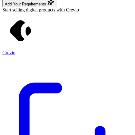
Add Your Requirements
Start selling digital products with Crevio
Crevio