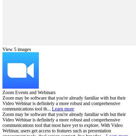
View 5 images
Zoom Events and Webinars
Zoom may be software that you're already familiar with but their
Video Webinar is definitely a more robust and comprehensive
communications tool th...
Learn more
Zoom may be software that you're already familiar with but their
Video Webinar is definitely a more robust and comprehensive
communications tool that most have yet to explore. With Video
Webinar, users get access to features such as presentation