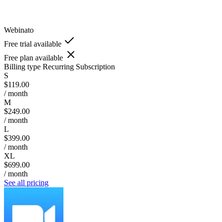
Webinato
Free trial available
Free plan available
Billing type
Recurring Subscription
S
$119.00
/ month
M
$249.00
/ month
L
$399.00
/ month
XL
$699.00
/ month
See all pricing