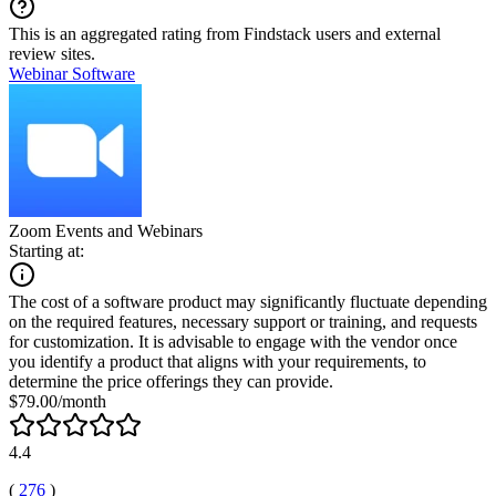
This is an aggregated rating from Findstack users and external
review sites.
Webinar Software
Zoom Events and Webinars
Starting at:
The cost of a software product may significantly fluctuate depending
on the required features, necessary support or training, and requests
for customization. It is advisable to engage with the vendor once
you identify a product that aligns with your requirements, to
determine the price offerings they can provide.
$79.00/month
4.4
(
276
)