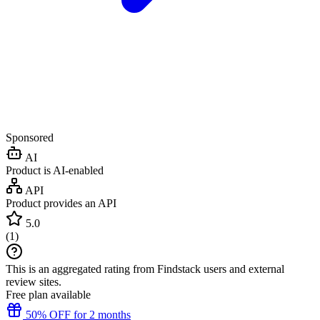
Sponsored
AI
Product is AI-enabled
API
Product provides an API
5.0
(
1
)
This is an aggregated rating from Findstack users and external
review sites.
Free plan available
50% OFF for 2 months