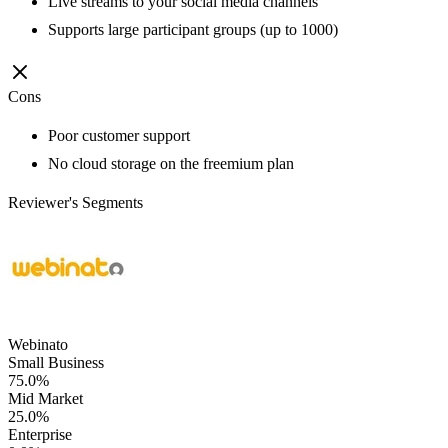
Live streams to your social media channels
Supports large participant groups (up to 1000)
Cons
Poor customer support
No cloud storage on the freemium plan
Reviewer's Segments
Webinato
Small Business
75.0%
Mid Market
25.0%
Enterprise