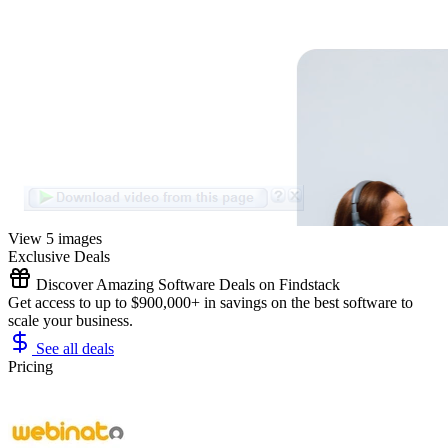
View 5 images
Exclusive Deals
Discover Amazing Software Deals on Findstack
Get access to up to $900,000+ in savings on the best software to
scale your business.
See all deals
Pricing