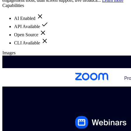
engagement tools, dual screen support, live broadca...
Learn more
Capabilities
AI Enabled
API Available
Open Source
CLI Available
Images