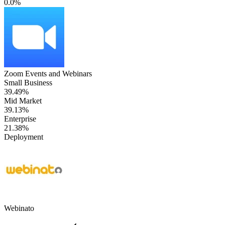
0.0%
Zoom Events and Webinars
Small Business
39.49%
Mid Market
39.13%
Enterprise
21.38%
Deployment
Webinato