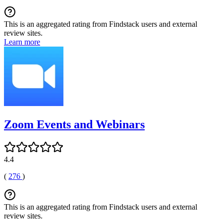
This is an aggregated rating from Findstack users and external
review sites.
Learn more
Zoom Events and Webinars
4.4
(
276
)
This is an aggregated rating from Findstack users and external
review sites.