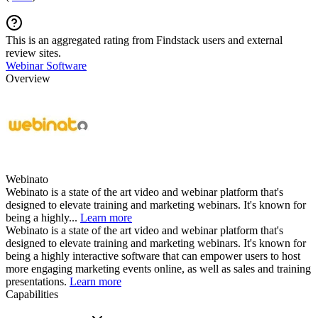
This is an aggregated rating from Findstack users and external
review sites.
Webinar Software
Overview
Webinato
Webinato is a state of the art video and webinar platform that's
designed to elevate training and marketing webinars. It's known for
being a highly...
Learn more
Webinato is a state of the art video and webinar platform that's
designed to elevate training and marketing webinars. It's known for
being a highly interactive software that can empower users to host
more engaging marketing events online, as well as sales and training
presentations.
Learn more
Capabilities