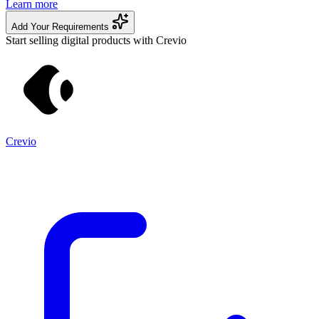
Learn more
Add Your Requirements
Start selling digital products with Crevio
Crevio