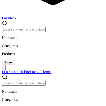
Findstack
No results
Categories
Products
f
i
n
d
s
t
a
c
k
Findstack - Home
No results
Categories