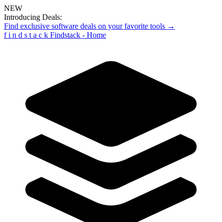
NEW
Introducing Deals:
Find exclusive software deals on your favorite tools →
f
i
n
d
s
t
a
c
k
Findstack - Home