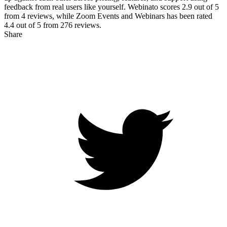
feedback from real users like yourself. Webinato scores
2.9
out of 5
from
4
reviews, while Zoom Events and Webinars has been rated
4.4
out of 5 from
276
reviews.
Share