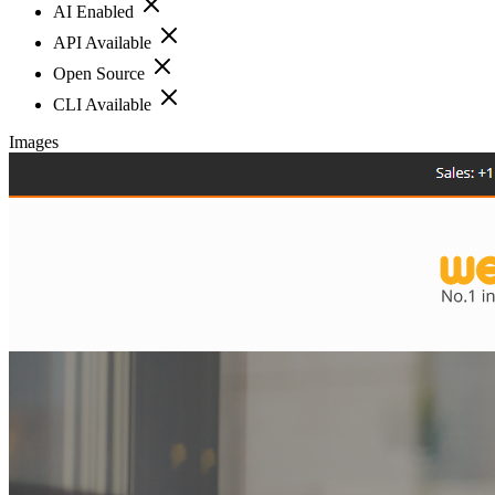
AI Enabled
API Available
Open Source
CLI Available
Images