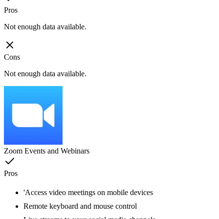
Pros
Not enough data available.
Cons
Not enough data available.
Zoom Events and Webinars
Pros
'Access video meetings on mobile devices
Remote keyboard and mouse control