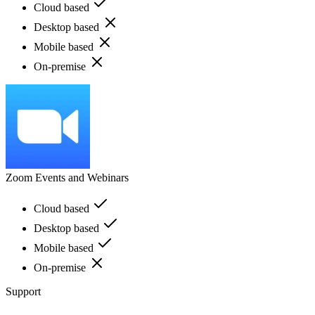
Cloud based
Desktop based
Mobile based
On-premise
Zoom Events and Webinars
Cloud based
Desktop based
Mobile based
On-premise
Support