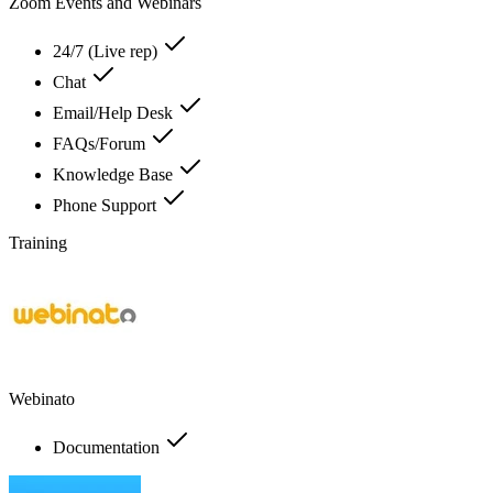
Zoom Events and Webinars
24/7 (Live rep)
Chat
Email/Help Desk
FAQs/Forum
Knowledge Base
Phone Support
Training
Webinato
Documentation