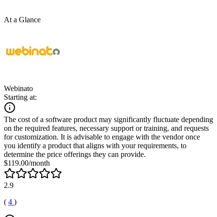
At a Glance
Webinato
Starting at:
The cost of a software product may significantly fluctuate depending
on the required features, necessary support or training, and requests
for customization. It is advisable to engage with the vendor once
you identify a product that aligns with your requirements, to
determine the price offerings they can provide.
$119.00/month
2.9
(
4
)