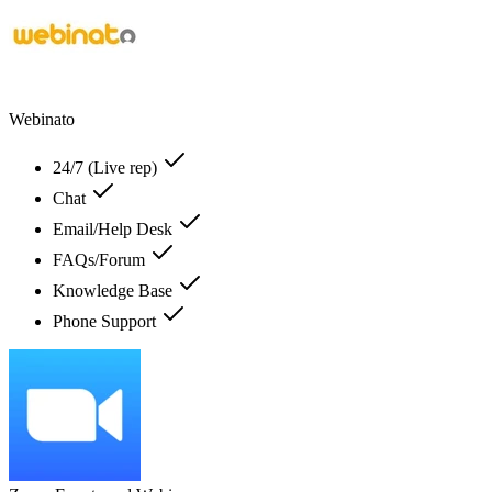
Webinato
24/7 (Live rep)
Chat
Email/Help Desk
FAQs/Forum
Knowledge Base
Phone Support