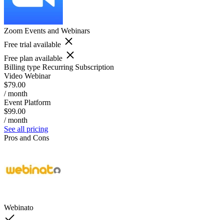
Zoom Events and Webinars
Free trial available
Free plan available
Billing type
Recurring Subscription
Video Webinar
$79.00
/ month
Event Platform
$99.00
/ month
See all pricing
Pros and Cons
Webinato