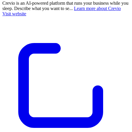
Crevio is an AI-powered platform that runs your business while you
sleep. Describe what you want to se...
Learn more about Crevio
Visit website