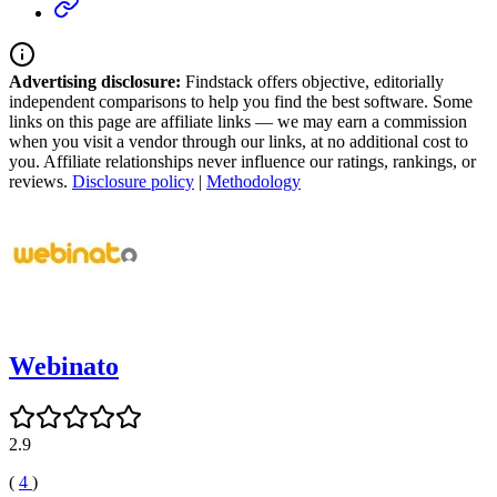
Advertising disclosure:
Findstack offers objective, editorially
independent comparisons to help you find the best software. Some
links on this page are affiliate links — we may earn a commission
when you visit a vendor through our links, at no additional cost to
you. Affiliate relationships never influence our ratings, rankings, or
reviews.
Disclosure policy
|
Methodology
Webinato
2.9
(
4
)