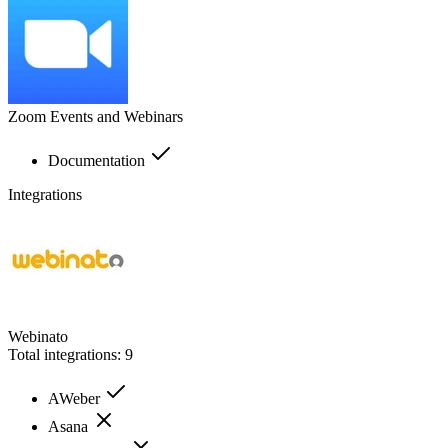
Zoom Events and Webinars
Documentation
Integrations
Webinato
Total integrations:
9
AWeber
Asana