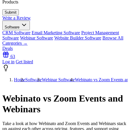
Products
Write a Review
Software
CRM Software
Email Marketing Software
Project Management
Software
Webinar Software
Website Builder Software
Browse All
Categories →
Deals
63
Log in
Get listed
Home
Software
Webinar Software
Webinato vs Zoom Events an
Webinato vs Zoom Events and
Webinars
Take a look at how
Webinato
and
Zoom Events and Webinars
stack
up against each other across pricing, features, and support using