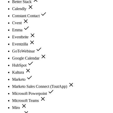
Better Stack
Calendly
Constant Contact
Cvent
Emma
Eventbrite
Eventzilla
GoToWebinar
Google Calendar
HubSpot
Kaltura
Marketo
Marketo Sales Connect (ToutApp)
Microsoft Powerpoint
Microsoft Teams
Miro